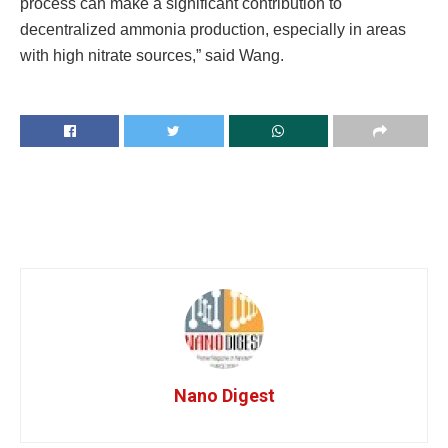
process can make a significant contribution to
decentralized ammonia production, especially in areas
with high nitrate sources,” said Wang.
Nano Digest