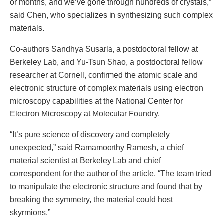
or months, and we’ve gone through hundreds of crystals,”
said Chen, who specializes in synthesizing such complex
materials.
Co-authors Sandhya Susarla, a postdoctoral fellow at
Berkeley Lab, and Yu-Tsun Shao, a postdoctoral fellow
researcher at Cornell, confirmed the atomic scale and
electronic structure of complex materials using electron
microscopy capabilities at the National Center for
Electron Microscopy at Molecular Foundry.
“It’s pure science of discovery and completely
unexpected,” said Ramamoorthy Ramesh, a chief
material scientist at Berkeley Lab and chief
correspondent for the author of the article. “The team tried
to manipulate the electronic structure and found that by
breaking the symmetry, the material could host
skyrmions.”