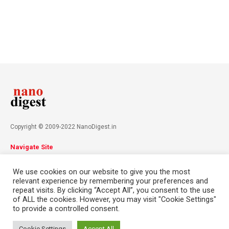
Copyright © 2009-2022 NanoDigest.in
Navigate Site
About
Advertise
Privacy Policy
Terms & Conditions
We use cookies on our website to give you the most
Contact
relevant experience by remembering your preferences and
repeat visits. By clicking “Accept All”, you consent to the use
of ALL the cookies. However, you may visit "Cookie Settings"
Follow Us
to provide a controlled consent.
This website uses cookies. By continuing to use this website you are
giving consent to cookies being used. Visit our
Privacy and Cookie
Cookie Settings
Accept All