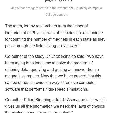
Map of nanomagnet states in the experiment. Courtesy of Imperial
College London.
The team, led by researchers from the Imperial
Department of Physics, was able to design a technique
for counting the number of magnets in each state as they
pass through the field, giving an “answer.”
Co-author of the study Dr. Jack Gartside said: “We have
been trying for a long time to solve the problem of
entering data, querying and getting an answer from a
magnetic computer. Now that we have proved that this
can be done, it provides a way to remove computer
software that performs high-speed simulations.
Co-author Kilian Stenning added: “As magnets interact, it
gives us all the information we need; the laws of physics
themselves have become computers.”