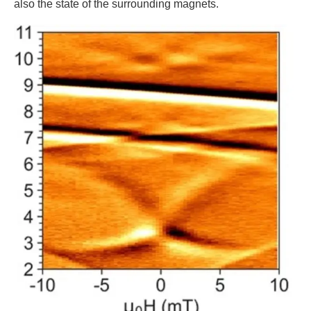
also the state of the surrounding magnets.