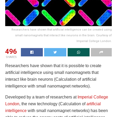
Researchers have shown that artificial intelligence can be created using
small nanomagnets that interact like neurons in the brain. Courtesy of
Imperial College London.
496
SHARES
Researchers have shown that it is possible to create
artificial intelligence using small nanomagnets that
interact like brain neurons (Calculation of artificial
intelligence with small nanomagnet networks).
Developed by a team of researchers at
Imperial College
London
, the new technology (Calculation of
artificial
intelligence
with small nanomagnet networks) has been