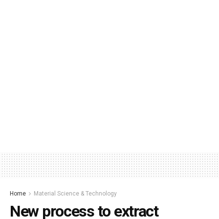
Home
Material Science & Technology
New process to extract