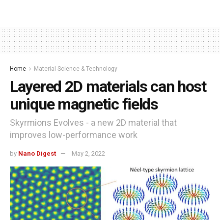
Home
Material Science & Technology
Layered 2D materials can host
unique magnetic fields
Skyrmions Evolves - a new 2D material that
improves low-performance work
by
Nano Digest
May 2, 2022