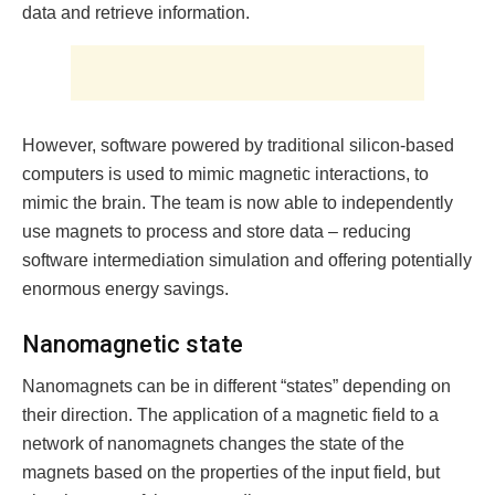
data and retrieve information.
However, software powered by traditional silicon-based
computers is used to mimic magnetic interactions, to
mimic the brain. The team is now able to independently
use magnets to process and store data – reducing
software intermediation simulation and offering potentially
enormous energy savings.
Nanomagnetic state
Nanomagnets can be in different “states” depending on
their direction. The application of a magnetic field to a
network of nanomagnets changes the state of the
magnets based on the properties of the input field, but