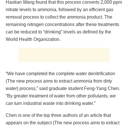
Haotian Wang found that this process converts 2,000 ppm
nitrate levels to ammonia, followed by an efficient gas
removal process to collect the ammonia product. The
remaining nitrogen concentrations after these treatments
can be reduced to “drinking” levels as defined by the
World Health Organization.
“We have completed the complete water denitrification
(The new process aims to extract ammonia from dirty
water) process,” said graduate student Feng-Yang Chen.
“By greater treatment of water from other pollutants, we
can turn industrial waste into drinking water.”
Chen is one of the top three authors of an article that
appears on the subject (The new process aims to extract