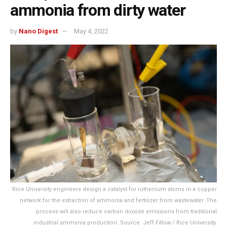
ammonia from dirty water
by
Nano Digest
May 4, 2022
Rice University engineers design a catalyst for ruthenium atoms in a copper
network for the extraction of ammonia and fertilizer from wastewater. The
process will also reduce carbon dioxide emissions from traditional
industrial ammonia production. Source: Jeff Fitlow / Rice University.