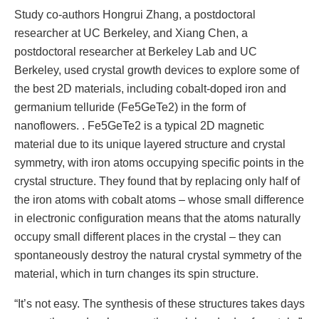
Study co-authors Hongrui Zhang, a postdoctoral
researcher at UC Berkeley, and Xiang Chen, a
postdoctoral researcher at Berkeley Lab and UC
Berkeley, used crystal growth devices to explore some of
the best 2D materials, including cobalt-doped iron and
germanium telluride (Fe5GeTe2) in the form of
nanoflowers. . Fe5GeTe2 is a typical 2D magnetic
material due to its unique layered structure and crystal
symmetry, with iron atoms occupying specific points in the
crystal structure. They found that by replacing only half of
the iron atoms with cobalt atoms – whose small difference
in electronic configuration means that the atoms naturally
occupy small different places in the crystal – they can
spontaneously destroy the natural crystal symmetry of the
material, which in turn changes its spin structure.
“It’s not easy. The synthesis of these structures takes days