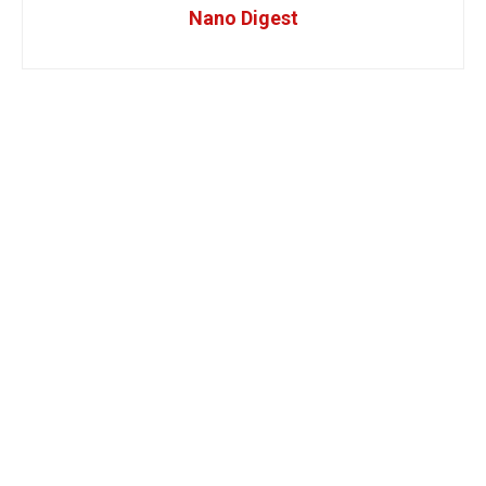
Nano Digest