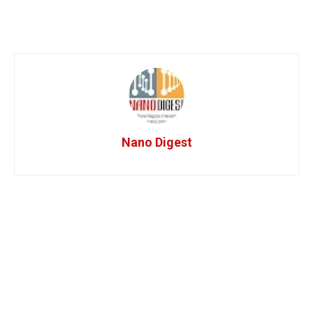
Nano Digest