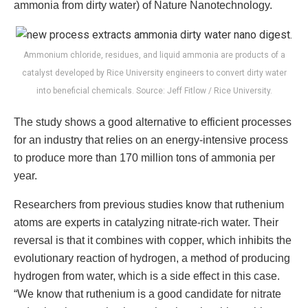
ammonia from dirty water) of Nature Nanotechnology.
Ammonium chloride, residues, and liquid ammonia are products of a
catalyst developed by Rice University engineers to convert dirty water
into beneficial chemicals. Source: Jeff Fitlow / Rice University.
The study shows a good alternative to efficient processes
for an industry that relies on an energy-intensive process
to produce more than 170 million tons of ammonia per
year.
Researchers from previous studies know that ruthenium
atoms are experts in catalyzing nitrate-rich water. Their
reversal is that it combines with copper, which inhibits the
evolutionary reaction of hydrogen, a method of producing
hydrogen from water, which is a side effect in this case.
“We know that ruthenium is a good candidate for nitrate