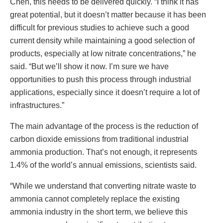
Chen, this needs to be delivered quickly. “I think it has
great potential, but it doesn’t matter because it has been
difficult for previous studies to achieve such a good
current density while maintaining a good selection of
products, especially at low nitrate concentrations,” he
said. “But we’ll show it now. I’m sure we have
opportunities to push this process through industrial
applications, especially since it doesn’t require a lot of
infrastructures.”
The main advantage of the process is the reduction of
carbon dioxide emissions from traditional industrial
ammonia production. That’s not enough, it represents
1.4% of the world’s annual emissions, scientists said.
“While we understand that converting nitrate waste to
ammonia cannot completely replace the existing
ammonia industry in the short term, we believe this