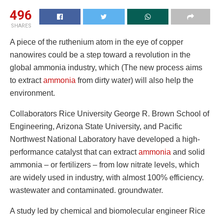
496
SHARES
A piece of the ruthenium atom in the eye of copper
nanowires could be a step toward a revolution in the
global ammonia industry, which (The new process aims
to extract
ammonia
from dirty water) will also help the
environment.
Collaborators Rice University George R. Brown School of
Engineering, Arizona State University, and Pacific
Northwest National Laboratory have developed a high-
performance catalyst that can extract
ammonia
and solid
ammonia – or fertilizers – from low nitrate levels, which
are widely used in industry, with almost 100% efficiency.
wastewater and contaminated. groundwater.
A study led by chemical and biomolecular engineer Rice