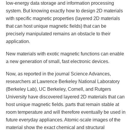
low-energy data storage and information processing
system. But knowing exactly how to design 2D materials
with specific magnetic properties (layered 2D materials
that can host unique magnetic fields) that can be
precisely manipulated remains an obstacle to their
application.
New materials with exotic magnetic functions can enable
a new generation of small, fast electronic devices.
Now, as reported in the journal Science Advances,
researchers at Lawrence Berkeley National Laboratory
(Berkeley Lab), UC Berkeley, Cornell, and Rutgers
University have discovered layered 2D materials that can
host unique magnetic fields. parts that remain stable at
room temperature and will therefore eventually be used in
future everyday appliances. Atomic-scale images of the
material show the exact chemical and structural