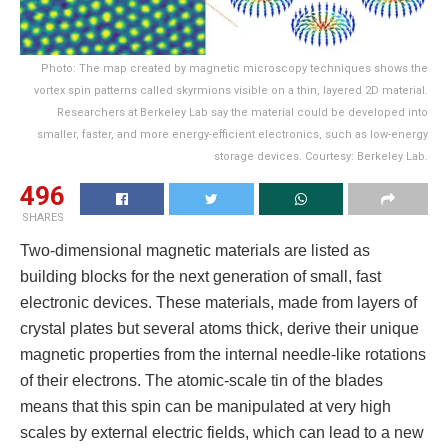
Photo: The map created by magnetic microscopy techniques shows the
vortex spin patterns called skyrmions visible on a thin, layered 2D material.
Researchers at Berkeley Lab say the material could be developed into
smaller, faster, and more energy-efficient electronics, such as low-energy
storage devices. Courtesy: Berkeley Lab.
496
SHARES
Two-dimensional magnetic materials are listed as
building blocks for the next generation of small, fast
electronic devices. These materials, made from layers of
crystal plates but several atoms thick, derive their unique
magnetic properties from the internal needle-like rotations
of their electrons. The atomic-scale tin of the blades
means that this spin can be manipulated at very high
scales by external electric fields, which can lead to a new