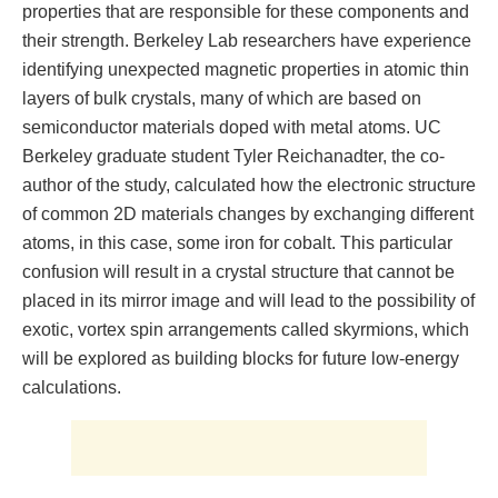
properties that are responsible for these components and
their strength. Berkeley Lab researchers have experience
identifying unexpected magnetic properties in atomic thin
layers of bulk crystals, many of which are based on
semiconductor materials doped with metal atoms. UC
Berkeley graduate student Tyler Reichanadter, the co-
author of the study, calculated how the electronic structure
of common 2D materials changes by exchanging different
atoms, in this case, some iron for cobalt. This particular
confusion will result in a crystal structure that cannot be
placed in its mirror image and will lead to the possibility of
exotic, vortex spin arrangements called skyrmions, which
will be explored as building blocks for future low-energy
calculations.