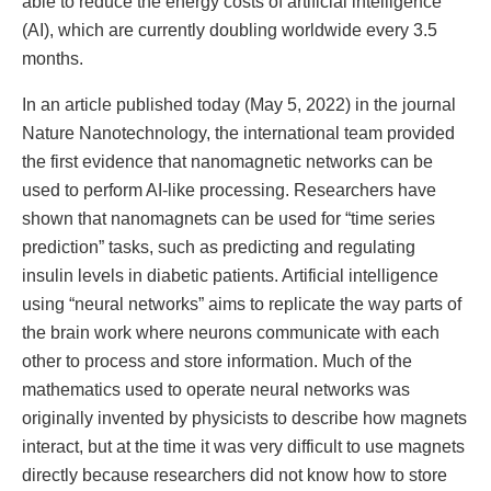
able to reduce the energy costs of artificial intelligence
(AI), which are currently doubling worldwide every 3.5
months.
In an article published today (May 5, 2022) in the journal
Nature Nanotechnology, the international team provided
the first evidence that nanomagnetic networks can be
used to perform AI-like processing. Researchers have
shown that nanomagnets can be used for “time series
prediction” tasks, such as predicting and regulating
insulin levels in diabetic patients. Artificial intelligence
using “neural networks” aims to replicate the way parts of
the brain work where neurons communicate with each
other to process and store information. Much of the
mathematics used to operate neural networks was
originally invented by physicists to describe how magnets
interact, but at the time it was very difficult to use magnets
directly because researchers did not know how to store