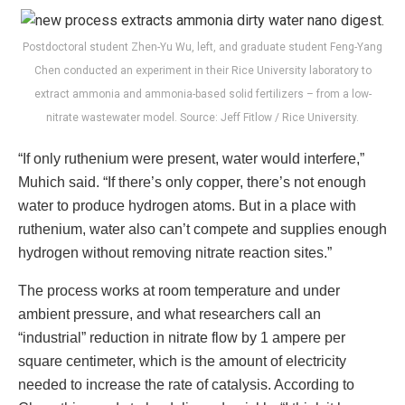
Postdoctoral student Zhen-Yu Wu, left, and graduate student Feng-Yang
Chen conducted an experiment in their Rice University laboratory to
extract ammonia and ammonia-based solid fertilizers – from a low-
nitrate wastewater model. Source: Jeff Fitlow / Rice University.
“If only ruthenium were present, water would interfere,”
Muhich said. “If there’s only copper, there’s not enough
water to produce hydrogen atoms. But in a place with
ruthenium, water also can’t compete and supplies enough
hydrogen without removing nitrate reaction sites.”
The process works at room temperature and under
ambient pressure, and what researchers call an
“industrial” reduction in nitrate flow by 1 ampere per
square centimeter, which is the amount of electricity
needed to increase the rate of catalysis. According to