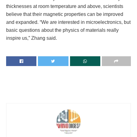
thicknesses at room temperature and above, scientists
believe that their magnetic properties can be improved
and expanded. “We are interested in microelectronics, but
basic questions about the physics of materials really
inspire us,” Zhang said.