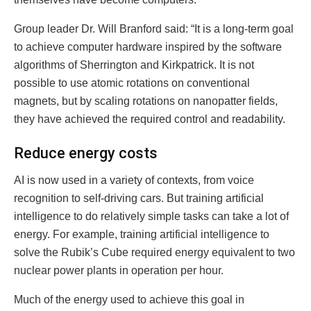
Group leader Dr. Will Branford said: “It is a long-term goal
to achieve computer hardware inspired by the software
algorithms of Sherrington and Kirkpatrick. It is not
possible to use atomic rotations on conventional
magnets, but by scaling rotations on nanopatter fields,
they have achieved the required control and readability.
Reduce energy costs
AI is now used in a variety of contexts, from voice
recognition to self-driving cars. But training artificial
intelligence to do relatively simple tasks can take a lot of
energy. For example, training artificial intelligence to
solve the Rubik’s Cube required energy equivalent to two
nuclear power plants in operation per hour.
Much of the energy used to achieve this goal in