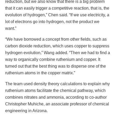
reduction, but we also know that there is a big problem
that it can easily trigger a competitive reaction, that is, the
evolution of hydrogen,” Chen said. “If we use electricity, a
lot of electrons go into hydrogen, not the product we
want.”
“We have borrowed a concept from other fields, such as
carbon dioxide reduction, which uses copper to suppress
hydrogen evolution,” Wang added. “Then we had to find a
way to organically combine ruthenium and copper. It
turned out that the best thing was to disperse one of the
ruthenium atoms in the copper matrix.”
The team used density theory calculations to explain why
ruthenium atoms facilitate the chemical pathway, which
combines nitrates and ammonia, according to co-author
Christopher Muhiche, an associate professor of chemical
engineering in Arizona.