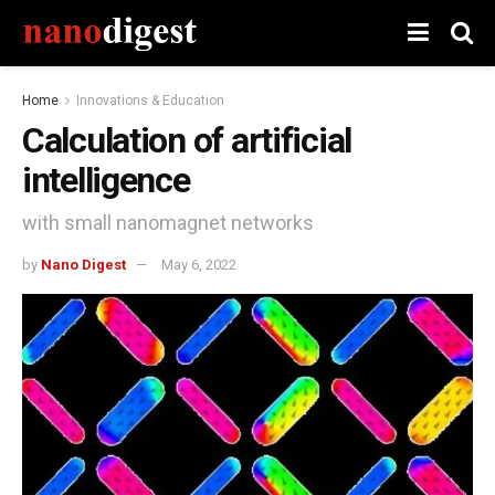
Home
Innovations & Education
Calculation of artificial
intelligence
with small nanomagnet networks
by
Nano Digest
May 6, 2022