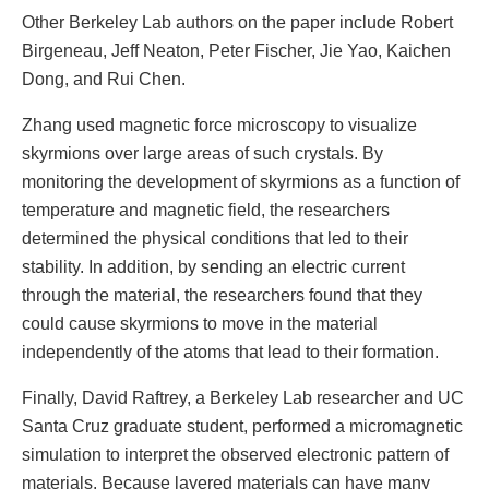
Other Berkeley Lab authors on the paper include Robert
Birgeneau, Jeff Neaton, Peter Fischer, Jie Yao, Kaichen
Dong, and Rui Chen.
Zhang used magnetic force microscopy to visualize
skyrmions over large areas of such crystals. By
monitoring the development of skyrmions as a function of
temperature and magnetic field, the researchers
determined the physical conditions that led to their
stability. In addition, by sending an electric current
through the material, the researchers found that they
could cause skyrmions to move in the material
independently of the atoms that lead to their formation.
Finally, David Raftrey, a Berkeley Lab researcher and UC
Santa Cruz graduate student, performed a micromagnetic
simulation to interpret the observed electronic pattern of
materials. Because layered materials can have many