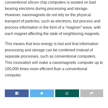
conventional silicon chip computers is wasted on bad
bearing electrons during processing and storage.
However, nanomagnets do not rely on the physical
transport of particles, such as electrons, but process and
process information in the form of a “magnon” wave, with
each magnet affecting the state of neighboring magnets.
This means that less energy is lost and that information
processing and storage can be combined instead of
separate processes, such as conventional computers.
This innovation will make a nanomagnetic computer up to
100,000 times more efficient than a conventional
computer.