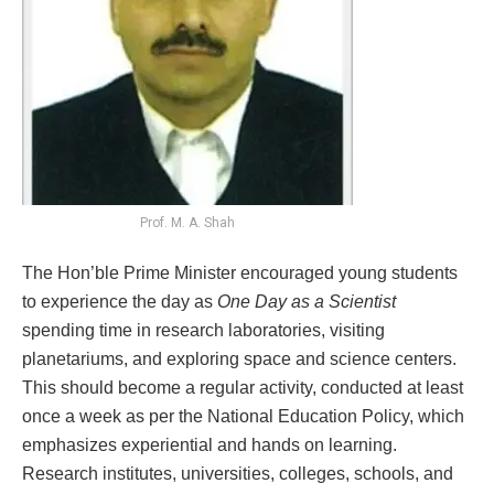
Prof. M. A. Shah
The Hon’ble Prime Minister encouraged young students
to experience the day as
One Day as a Scientist
spending time in research laboratories, visiting
planetariums, and exploring space and science centers.
This should become a regular activity, conducted at least
once a week as per the National Education Policy, which
emphasizes experiential and hands on learning.
Research institutes, universities, colleges, schools, and