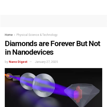
Home
Physical Science & Technology
Diamonds are Forever But Not
in Nanodevices
by
Nano Digest
January 27, 2025