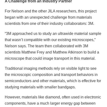
A Challenge from an Industry Partner
For Nelson and the other JILA researchers, this project
began with an unexpected challenge from materials
scientists from one of their industry collaborators: 3M.
“3M approached us to study an ultrawide material sample
that wasn’t compatible with our existing microscopes,”
Nelson says. The team then collaborated with 3M
scientists Matthew Frey and Matthew Atkinson to build a
microscope that could image transport in this material.
Traditional imaging methods rely on visible light to see
the microscopic composition and transport behaviors in
semiconductors and other materials, which is effective for
studying materials with smaller bandgaps.
However, materials like diamond, often used in electronic
components, have a much larger energy gap between