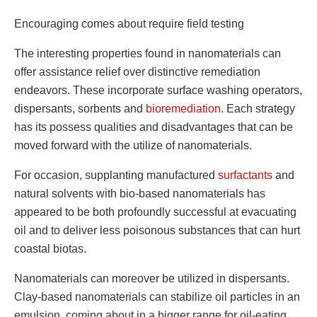
Encouraging comes about require field testing
The interesting properties found in nanomaterials can
offer assistance relief over distinctive remediation
endeavors. These incorporate surface washing operators,
dispersants, sorbents and
bioremediation
. Each strategy
has its possess qualities and disadvantages that can be
moved forward with the utilize of nanomaterials.
For occasion, supplanting manufactured
surfactants
and
natural solvents with bio-based nanomaterials has
appeared to be both profoundly successful at evacuating
oil and to deliver less poisonous substances that can hurt
coastal biotas.
Nanomaterials can moreover be utilized in dispersants.
Clay-based nanomaterials can stabilize oil particles in an
emulsion, coming about in a bigger range for oil-eating