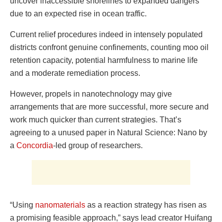
uncover inaccessible shorelines to expanded dangers
due to an expected rise in ocean traffic.
Current relief procedures indeed in intensely populated
districts confront genuine confinements, counting moo oil
retention capacity, potential harmfulness to marine life
and a moderate remediation process.
However, propels in nanotechnology may give
arrangements that are more successful, more secure and
work much quicker than current strategies. That’s
agreeing to a unused paper in Natural Science: Nano by
a
Concordia
-led group of researchers.
“Using
nanomaterials
as a reaction strategy has risen as
a promising feasible approach,” says lead creator Huifang