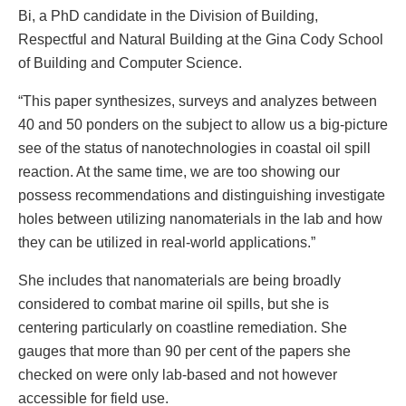
Bi, a PhD candidate in the Division of Building,
Respectful and Natural Building at the Gina Cody School
of Building and Computer Science.
“This paper synthesizes, surveys and analyzes between
40 and 50 ponders on the subject to allow us a big-picture
see of the status of nanotechnologies in coastal oil spill
reaction. At the same time, we are too showing our
possess recommendations and distinguishing investigate
holes between utilizing nanomaterials in the lab and how
they can be utilized in real-world applications.”
She includes that nanomaterials are being broadly
considered to combat marine oil spills, but she is
centering particularly on coastline remediation. She
gauges that more than 90 per cent of the papers she
checked on were only lab-based and not however
accessible for field use.