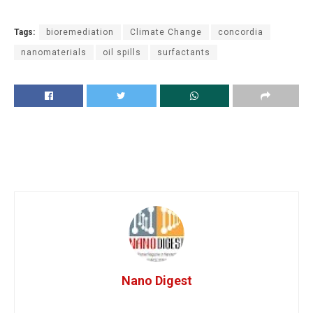
Tags:
bioremediation
Climate Change
concordia
nanomaterials
oil spills
surfactants
Nano Digest