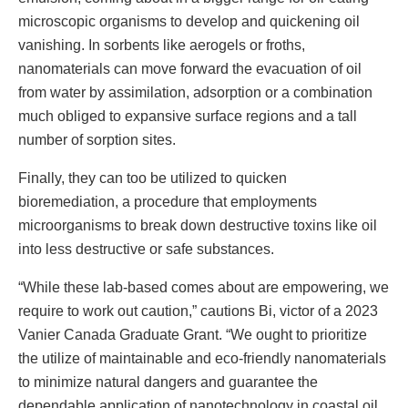
microscopic organisms to develop and quickening oil
vanishing. In sorbents like aerogels or froths,
nanomaterials can move forward the evacuation of oil
from water by assimilation, adsorption or a combination
much obliged to expansive surface regions and a tall
number of sorption sites.
Finally, they can too be utilized to quicken
bioremediation, a procedure that employments
microorganisms to break down destructive toxins like oil
into less destructive or safe substances.
“While these lab-based comes about are empowering, we
require to work out caution,” cautions Bi, victor of a 2023
Vanier Canada Graduate Grant. “We ought to prioritize
the utilize of maintainable and eco-friendly nanomaterials
to minimize natural dangers and guarantee the
dependable application of nanotechnology in coastal oil