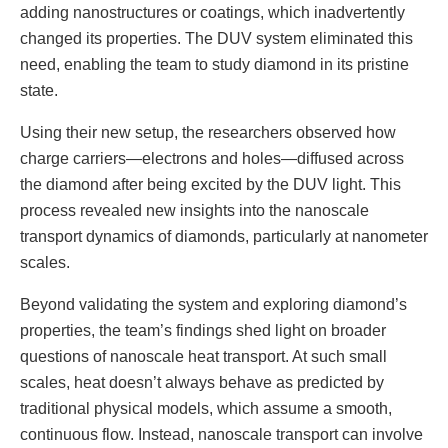
adding nanostructures or coatings, which inadvertently
changed its properties. The DUV system eliminated this
need, enabling the team to study diamond in its pristine
state.
Using their new setup, the researchers observed how
charge carriers—electrons and holes—diffused across
the diamond after being excited by the DUV light. This
process revealed new insights into the nanoscale
transport dynamics of diamonds, particularly at nanometer
scales.
Beyond validating the system and exploring diamond’s
properties, the team’s findings shed light on broader
questions of nanoscale heat transport. At such small
scales, heat doesn’t always behave as predicted by
traditional physical models, which assume a smooth,
continuous flow. Instead, nanoscale transport can involve