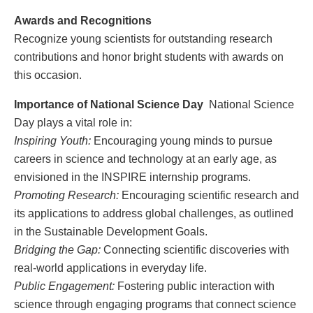
Awards and Recognitions
Recognize young scientists for outstanding research
contributions and honor bright students with awards on
this occasion.
Importance of National Science Day
National Science
Day plays a vital role in:
Inspiring Youth:
Encouraging young minds to pursue
careers in science and technology at an early age, as
envisioned in the INSPIRE internship programs.
Promoting Research:
Encouraging scientific research and
its applications to address global challenges, as outlined
in the Sustainable Development Goals.
Bridging the Gap:
Connecting scientific discoveries with
real-world applications in everyday life.
Public Engagement:
Fostering public interaction with
science through engaging programs that connect science