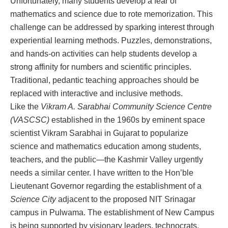
Unfortunately, many students develop a fear of
mathematics and science due to rote memorization. This
challenge can be addressed by sparking interest through
experiential learning methods. Puzzles, demonstrations,
and hands-on activities can help students develop a
strong affinity for numbers and scientific principles.
Traditional, pedantic teaching approaches should be
replaced with interactive and inclusive methods.
Like the
Vikram A. Sarabhai Community Science Centre
(VASCSC)
established in the 1960s by eminent space
scientist Vikram Sarabhai in Gujarat to popularize
science and mathematics education among students,
teachers, and the public—the Kashmir Valley urgently
needs a similar center. I have written to the Hon’ble
Lieutenant Governor regarding the establishment of a
Science City
adjacent to the proposed NIT Srinagar
campus in Pulwama. The establishment of New Campus
is being supported by visionary leaders, technocrats,