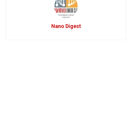
Nano Digest