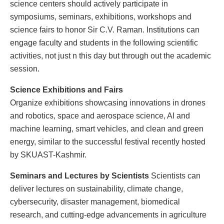
science centers should actively participate in
symposiums, seminars, exhibitions, workshops and
science fairs to honor Sir C.V. Raman. Institutions can
engage faculty and students in the following scientific
activities, not just n this day but through out the academic
session.
Science Exhibitions and Fairs
Organize exhibitions showcasing innovations in drones
and robotics, space and aerospace science, AI and
machine learning, smart vehicles, and clean and green
energy, similar to the successful festival recently hosted
by SKUAST-Kashmir.
Seminars and Lectures by Scientists
Scientists can
deliver lectures on sustainability, climate change,
cybersecurity, disaster management, biomedical
research, and cutting-edge advancements in agriculture