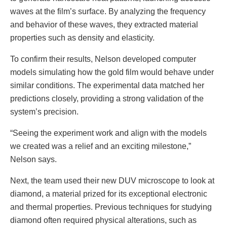
waves at the film’s surface. By analyzing the frequency
and behavior of these waves, they extracted material
properties such as density and elasticity.
To confirm their results, Nelson developed computer
models simulating how the gold film would behave under
similar conditions. The experimental data matched her
predictions closely, providing a strong validation of the
system’s precision.
“Seeing the experiment work and align with the models
we created was a relief and an exciting milestone,”
Nelson says.
Next, the team used their new DUV microscope to look at
diamond, a material prized for its exceptional electronic
and thermal properties. Previous techniques for studying
diamond often required physical alterations, such as