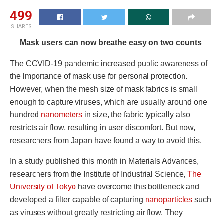
499
SHARES
Mask users can now breathe easy on two counts
The COVID-19 pandemic increased public awareness of
the importance of mask use for personal protection.
However, when the mesh size of mask fabrics is small
enough to capture viruses, which are usually around one
hundred
nanometers
in size, the fabric typically also
restricts air flow, resulting in user discomfort. But now,
researchers from Japan have found a way to avoid this.
In a study published this month in Materials Advances,
researchers from the Institute of Industrial Science,
The
University of Tokyo
have overcome this bottleneck and
developed a filter capable of capturing
nanoparticles
such
as viruses without greatly restricting air flow. They