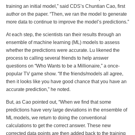
training an initial model,” said CDS’s Chuntian Cao, first
author on the paper. “Then, we ran the model to generate
more data to continue to improve the model’s predictions.”
At each step, the scientists ran their results through an
ensemble of machine learning (ML) models to assess
whether the predictions were accurate. Lu likened the
process to calling several friends to help answer
questions on “Who Wants to be a Millionaire,” a once-
popular TV game show. “If the friends/models all agree,
then it looks like you have good chance that you have an
accurate prediction,” he noted.
But, as Cao pointed out, “When we find that some
predictions have very large deviations in the ensemble of
ML models, we return to doing the conventional
calculations to get the correct answer. These new
corrected data points are then added back to the training