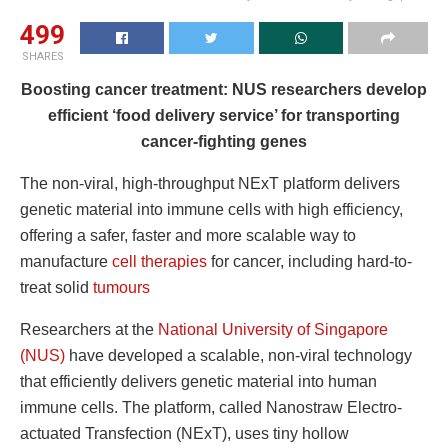
499
SHARES
Boosting cancer treatment: NUS researchers develop
efficient ‘food delivery service’ for transporting
cancer-fighting genes
The non-viral, high-throughput NExT platform delivers
genetic material into immune cells with high efficiency,
offering a safer, faster and more scalable way to
manufacture
cell therapies
for cancer, including hard-to-
treat solid
tumours
Researchers at the
National University of Singapore
(NUS)
have developed a scalable, non-viral technology
that efficiently delivers genetic material into human
immune cells. The platform, called Nanostraw Electro-
actuated Transfection (NExT), uses tiny hollow