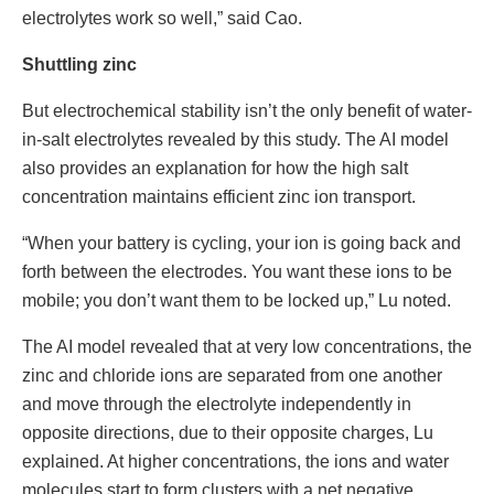
electrolytes work so well,” said Cao.
Shuttling zinc
But electrochemical stability isn’t the only benefit of water-
in-salt electrolytes revealed by this study. The AI model
also provides an explanation for how the high salt
concentration maintains efficient zinc ion transport.
“When your battery is cycling, your ion is going back and
forth between the electrodes. You want these ions to be
mobile; you don’t want them to be locked up,” Lu noted.
The AI model revealed that at very low concentrations, the
zinc and chloride ions are separated from one another
and move through the electrolyte independently in
opposite directions, due to their opposite charges, Lu
explained. At higher concentrations, the ions and water
molecules start to form clusters with a net negative