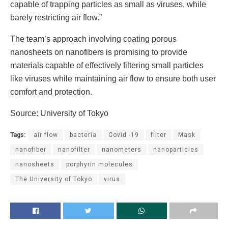
capable of trapping particles as small as viruses, while
barely restricting air flow.”
The team’s approach involving coating porous
nanosheets on nanofibers is promising to provide
materials capable of effectively filtering small particles
like viruses while maintaining air flow to ensure both user
comfort and protection.
Source: University of Tokyo
Tags:
air flow
bacteria
Covid -19
filter
Mask
nanofiber
nanofilter
nanometers
nanoparticles
nanosheets
porphyrin molecules
The University of Tokyo
virus