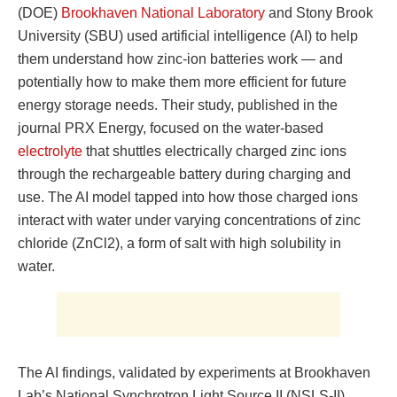
(DOE)
Brookhaven National Laboratory
and Stony Brook
University (SBU) used artificial intelligence (AI) to help
them understand how zinc-ion batteries work — and
potentially how to make them more efficient for future
energy storage needs. Their study, published in the
journal PRX Energy, focused on the water-based
electrolyte
that shuttles electrically charged zinc ions
through the rechargeable battery during charging and
use. The AI model tapped into how those charged ions
interact with water under varying concentrations of zinc
chloride (ZnCl2), a form of salt with high solubility in
water.
The AI findings, validated by experiments at Brookhaven
Lab’s National Synchrotron Light Source II (NSLS-II),