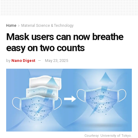
Home
Material Science & Technology
Mask users can now breathe
easy on two counts
by
Nano Digest
May 23, 2025
Courtesy: University of Tokyo.