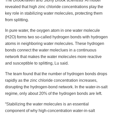
The Brookhaven and Stony Brook scientists’ AI model
revealed that high zinc chloride concentrations play the
key role in stabilizing water molecules, protecting them
from splitting.
In pure water, the oxygen atom in one water molecule
(H2O) forms two so-called hydrogen bonds with hydrogen
atoms in neighboring water molecules. These hydrogen
bonds connect the water moleclues in a continuous
network that makes the water molecules more reactive
and susceptible to splitting, Lu said.
The team found that the number of hydrogen bonds drops
rapidly as the zinc chloride concentration increases,
disrupting the hydrogen-bond network. In the water-in-salt
regime, only about 20% of the hydrogen bonds are left.
“Stabilizing the water molecules is an essential
component of why high-concentration water-in-salt