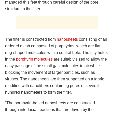
managed this feat through careful design of the pore
structure in the filter.
The filter is constructed from
nanosheets
consisting of an
ordered mesh composed of porphyrins, which are flat,
ring-shaped molecules with a central hole. The tiny holes
in the
porphyrin molecules
are suitably sized to allow the
easy passage of the small gas molecules in air while
blocking the movement of larger particles, such as
viruses. The nanosheets are then supported on a fabric
modified with nanofibers containing pores of several
hundred nanometers to form the filter.
“The porphyrin-based nanosheets are constructed
through interfacial reactions that are driven by the