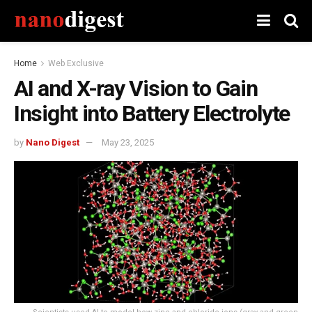
Home
Web Exclusive
AI and X-ray Vision to Gain
Insight into Battery Electrolyte
by
Nano Digest
May 23, 2025