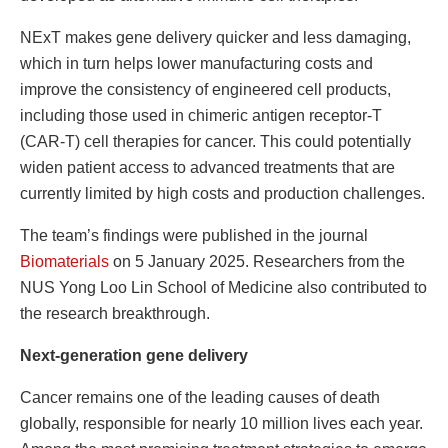
NExT makes gene delivery quicker and less damaging,
which in turn helps lower manufacturing costs and
improve the consistency of engineered cell products,
including those used in chimeric antigen receptor-T
(CAR-T) cell therapies for cancer. This could potentially
widen patient access to advanced treatments that are
currently limited by high costs and production challenges.
The team’s findings were published in the journal
Biomaterials
on 5 January 2025. Researchers from the
NUS Yong Loo Lin School of Medicine also contributed to
the research breakthrough.
Next-generation gene delivery
Cancer remains one of the leading causes of death
globally, responsible for nearly 10 million lives each year.