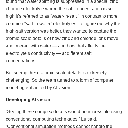
found that water splitting is suppressed in a special zinc
chloride electrolyte where the salt concentration is so
high it’s referred to as “water-in-salt,” in contrast to more
common “salt-in-water” electrolytes. To figure out why the
high-salt version was better, they wanted to capture the
atomic-scale details of how zinc and chloride ions move
and interact with water — and how that affects the
electrolyte’s conductivity — at different salt
concentrations.
But seeing these atomic-scale details is extremely
challenging. So the team turned to a form of computer
modeling enhanced by AI vision.
Developing AI vision
“Seeing these complex details would be impossible using
conventional computing techniques,” Lu said.
“Conventional simulation methods cannot handle the