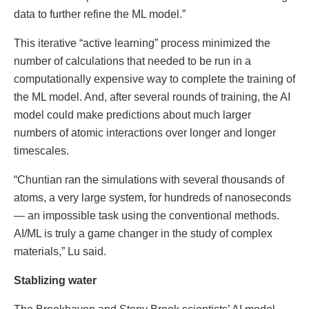
data to further refine the ML model.”
This iterative “active learning” process minimized the
number of calculations that needed to be run in a
computationally expensive way to complete the training of
the ML model. And, after several rounds of training, the AI
model could make predictions about much larger
numbers of atomic interactions over longer and longer
timescales.
“Chuntian ran the simulations with several thousands of
atoms, a very large system, for hundreds of nanoseconds
— an impossible task using the conventional methods.
AI/ML is truly a game changer in the study of complex
materials,” Lu said.
Stablizing water