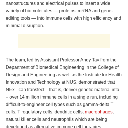
nanostructures and electrical pulses to insert a wide
variety of biomolecules — proteins, mRNA and gene-
editing tools — into immune cells with high efficiency and
minimal disruption.
The team, led by Assistant Professor Andy Tay from the
Department of Biomedical Engineering in the College of
Design and Engineering as well as the Institute for Health
Innovation and Technology at NUS, demonstrated that
NExT can transfect – that is, deliver genetic material into
– over 14 million immune cells in a single run, including
difficult-to-engineer cell types such as gamma-delta T
cells, T regulatory cells, dendritic cells,
macrophages
,
natural killer cells and neutrophils which are being
developed as alternative immune cell therapies.