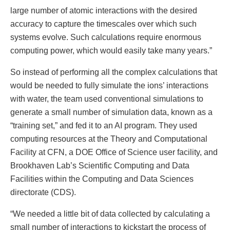
large number of atomic interactions with the desired
accuracy to capture the timescales over which such
systems evolve. Such calculations require enormous
computing power, which would easily take many years.”
So instead of performing all the complex calculations that
would be needed to fully simulate the ions’ interactions
with water, the team used conventional simulations to
generate a small number of simulation data, known as a
“training set,” and fed it to an AI program. They used
computing resources at the Theory and Computational
Facility at CFN, a DOE Office of Science user facility, and
Brookhaven Lab’s Scientific Computing and Data
Facilities within the Computing and Data Sciences
directorate (CDS).
“We needed a little bit of data collected by calculating a
small number of interactions to kickstart the process of