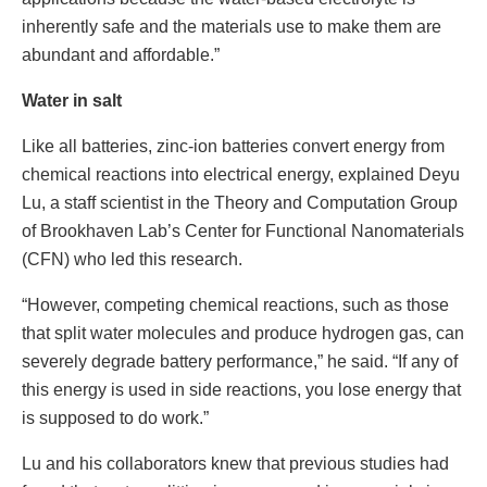
inherently safe and the materials use to make them are
abundant and affordable.”
Water in salt
Like all batteries, zinc-ion batteries convert energy from
chemical reactions into electrical energy, explained Deyu
Lu, a staff scientist in the Theory and Computation Group
of Brookhaven Lab’s Center for Functional Nanomaterials
(CFN) who led this research.
“However, competing chemical reactions, such as those
that split water molecules and produce hydrogen gas, can
severely degrade battery performance,” he said. “If any of
this energy is used in side reactions, you lose energy that
is supposed to do work.”
Lu and his collaborators knew that previous studies had