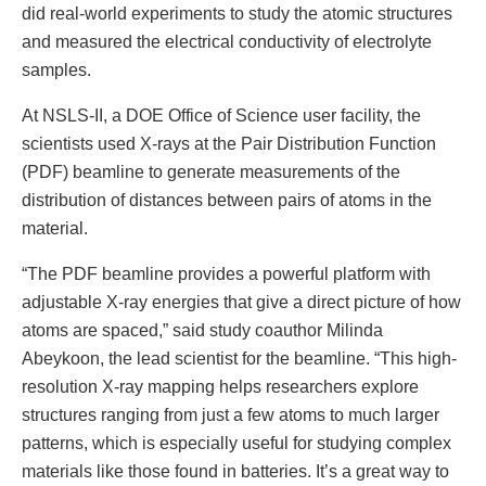
did real-world experiments to study the atomic structures
and measured the electrical conductivity of electrolyte
samples.
At NSLS-II, a DOE Office of Science user facility, the
scientists used X-rays at the Pair Distribution Function
(PDF) beamline to generate measurements of the
distribution of distances between pairs of atoms in the
material.
“The PDF beamline provides a powerful platform with
adjustable X-ray energies that give a direct picture of how
atoms are spaced,” said study coauthor Milinda
Abeykoon, the lead scientist for the beamline. “This high-
resolution X-ray mapping helps researchers explore
structures ranging from just a few atoms to much larger
patterns, which is especially useful for studying complex
materials like those found in batteries. It’s a great way to