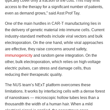
typically cover only a fraction of the cost. This may limit
access to the therapy for a significant number of patients,
even as demand grows,” said Asst Prof Tay.
One of the main hurdles in CAR-T manufacturing lies in
the delivery of genetic material into immune cells. Current
industry-standard methods include viral vectors and bulk
electroporation. On the one hand, while viral approaches
are effective, they raise concerns around safety,
immunogenicity
and random gene integration. On the
other, bulk electroporation, which relies on high-voltage
electric pulses, can stress and damage cells, thus
reducing their therapeutic quality.
The NUS team’s NExT platform overcomes these
limitations. It works by interfacing cells with a dense forest
of nanostraws — microscopic hollow tubes less than a
thousandth the width of a human hair. When a mild