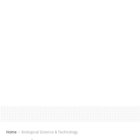
Home
Biological Science & Technology