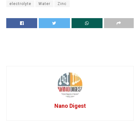
electrolyte
Water
Zinc
Nano Digest