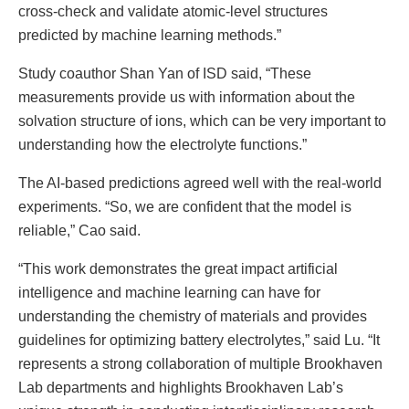
cross-check and validate atomic-level structures
predicted by machine learning methods.”
Study coauthor Shan Yan of ISD said, “These
measurements provide us with information about the
solvation structure of ions, which can be very important to
understanding how the electrolyte functions.”
The AI-based predictions agreed well with the real-world
experiments. “So, we are confident that the model is
reliable,” Cao said.
“This work demonstrates the great impact artificial
intelligence and machine learning can have for
understanding the chemistry of materials and provides
guidelines for optimizing battery electrolytes,” said Lu. “It
represents a strong collaboration of multiple Brookhaven
Lab departments and highlights Brookhaven Lab’s