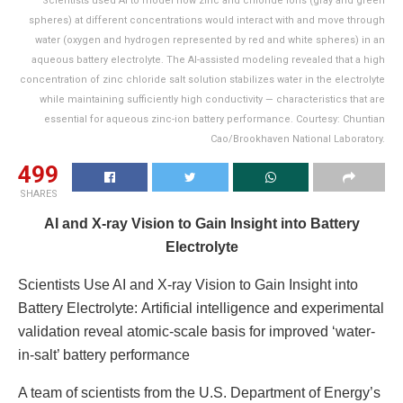
Scientists used AI to model how zinc and chloride ions (gray and green
spheres) at different concentrations would interact with and move through
water (oxygen and hydrogen represented by red and white spheres) in an
aqueous battery electrolyte. The AI-assisted modeling revealed that a high
concentration of zinc chloride salt solution stabilizes water in the electrolyte
while maintaining sufficiently high conductivity — characteristics that are
essential for aqueous zinc-ion battery performance. Courtesy: Chuntian
Cao/Brookhaven National Laboratory.
499
SHARES
AI and X-ray Vision to Gain Insight into Battery
Electrolyte
Scientists Use AI and X-ray Vision to Gain Insight into
Battery Electrolyte: Artificial intelligence and experimental
validation reveal atomic-scale basis for improved ‘water-
in-salt’ battery performance
A team of scientists from the U.S. Department of Energy’s