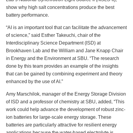
show why high salt concentrations produce the best
battery performance.
“AI is an important tool that can facilitate the advancement
of science,” said Esther Takeuchi, chair of the
Interdisciplinary Science Department (ISD) at
Brookhaven Lab and the William and Jane Knapp Chair
in Energy and the Environment at SBU. “The research
done by this team provides an example of the insights
that can be gained by combining experiment and theory
enhanced by the use of AI.”
Amy Marschilok, manager of the Energy Storage Division
of ISD and a professor of chemistry at SBU, added, “This
work could help advance the development of robust zinc-
ion batteries for large-scale energy storage. These
batteries are particularly attractive for resilient energy
applications because the water-based electrolyte is