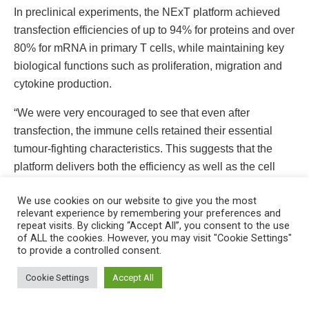
In preclinical experiments, the NExT platform achieved
transfection efficiencies of up to 94% for proteins and over
80% for mRNA in primary T cells, while maintaining key
biological functions such as proliferation, migration and
cytokine production.
“We were very encouraged to see that even after
transfection, the immune cells retained their essential
tumour-fighting characteristics. This suggests that the
platform delivers both the efficiency as well as the cell
quality needed for effective therapy,” said Asst Prof Tay.
We use cookies on our website to give you the most
relevant experience by remembering your preferences and
repeat visits. By clicking “Accept All”, you consent to the use
of ALL the cookies. However, you may visit "Cookie Settings"
to provide a controlled consent.
This website uses cookies. By continuing to use this website you are
giving consent to cookies being used. Visit our
Privacy and Cookie
Cookie Settings
Accept All
Policy
.
I Agree