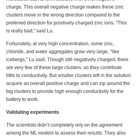
charge. This overall negative charge makes these zinc
clusters move in the wrong direction compared to the
preferred direction for positively charged zinc ions. “This
is really bad,” said Lu.
Fortunately, at very high concentration, some zinc,
chloride, and water aggregates grow very large, “like
icebergs,” Lu said. Though still negatively charged, there
are very few of these large clusters, so they contribute
little to conductivity. But smaller clusters left in the solution
acquire an overall positive charge and can zip around the
big clusters to provide high enough conductivity for the
battery to work.
Validating experiments
The scientists didn’t completely rely on the agreement
among the ML models to assess their results. They also