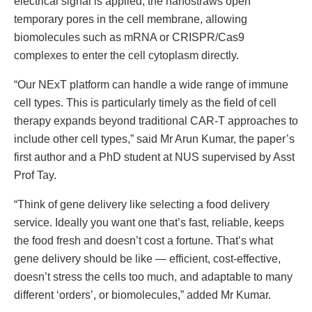
electrical signal is applied, the nanostraws open
temporary pores in the cell membrane, allowing
biomolecules such as mRNA or CRISPR/Cas9
complexes to enter the cell cytoplasm directly.
“Our NExT platform can handle a wide range of immune
cell types. This is particularly timely as the field of cell
therapy expands beyond traditional CAR-T approaches to
include other cell types,” said Mr Arun Kumar, the paper’s
first author and a PhD student at NUS supervised by Asst
Prof Tay.
“Think of gene delivery like selecting a food delivery
service. Ideally you want one that’s fast, reliable, keeps
the food fresh and doesn’t cost a fortune. That’s what
gene delivery should be like — efficient, cost-effective,
doesn’t stress the cells too much, and adaptable to many
different ‘orders’, or biomolecules,” added Mr Kumar.