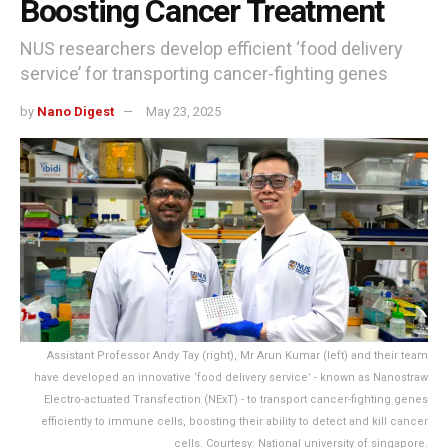
Boosting Cancer Treatment
NUS researchers develop efficient ‘food delivery
service’ for transporting cancer-fighting genes
by
Nano Digest
May 23, 2025
Assistant Professor Andy Tay (right), Mr Arun Kumar (left) and their team
have developed an innovative ‘food delivery service’ - known as Nanostraw
Electro-actuated Transfection (NExT) - to transport cancer-fighting genes
efficiently to immune cells, boosting their ability to detect and kill cancer
cells. Courtesy: National university of singapore.