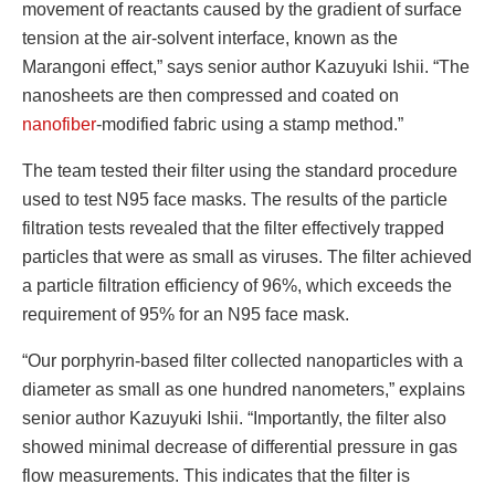
movement of reactants caused by the gradient of surface
tension at the air-solvent interface, known as the
Marangoni effect,” says senior author Kazuyuki Ishii. “The
nanosheets are then compressed and coated on
nanofiber
-modified fabric using a stamp method.”
The team tested their filter using the standard procedure
used to test N95 face masks. The results of the particle
filtration tests revealed that the filter effectively trapped
particles that were as small as viruses. The filter achieved
a particle filtration efficiency of 96%, which exceeds the
requirement of 95% for an N95 face mask.
“Our porphyrin-based filter collected nanoparticles with a
diameter as small as one hundred nanometers,” explains
senior author Kazuyuki Ishii. “Importantly, the filter also
showed minimal decrease of differential pressure in gas
flow measurements. This indicates that the filter is