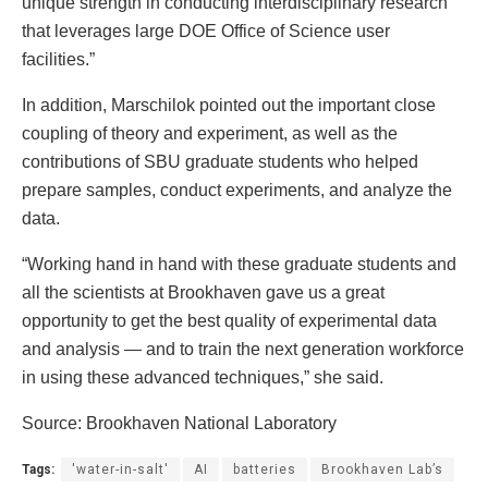
unique strength in conducting interdisciplinary research
that leverages large DOE Office of Science user
facilities.”
In addition, Marschilok pointed out the important close
coupling of theory and experiment, as well as the
contributions of SBU graduate students who helped
prepare samples, conduct experiments, and analyze the
data.
“Working hand in hand with these graduate students and
all the scientists at Brookhaven gave us a great
opportunity to get the best quality of experimental data
and analysis — and to train the next generation workforce
in using these advanced techniques,” she said.
Source: Brookhaven National Laboratory
Tags:
'water-in-salt'
AI
batteries
Brookhaven Lab’s