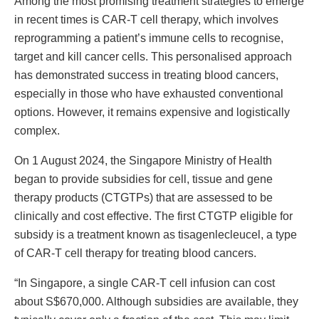
Among the most promising treatment strategies to emerge
in recent times is CAR-T cell therapy, which involves
reprogramming a patient’s immune cells to recognise,
target and kill cancer cells. This personalised approach
has demonstrated success in treating blood cancers,
especially in those who have exhausted conventional
options. However, it remains expensive and logistically
complex.
On 1 August 2024, the Singapore Ministry of Health
began to provide subsidies for cell, tissue and gene
therapy products (CTGTPs) that are assessed to be
clinically and cost effective. The first CTGTP eligible for
subsidy is a treatment known as tisagenlecleucel, a type
of CAR-T cell therapy for treating blood cancers.
“In Singapore, a single CAR-T cell infusion can cost
about S$670,000. Although subsidies are available, they