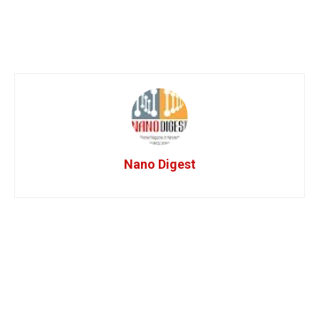
Nano Digest