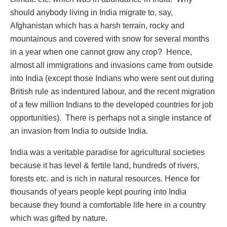
should anybody living in India migrate to, say,
Afghanistan which has a harsh terrain, rocky and
mountainous and covered with snow for several months
in a year when one cannot grow any crop? Hence,
almost all immigrations and invasions came from outside
into India (except those Indians who were sent out during
British rule as indentured labour, and the recent migration
of a few million Indians to the developed countries for job
opportunities). There is perhaps not a single instance of
an invasion from India to outside India.
India was a veritable paradise for agricultural societies
because it has level & fertile land, hundreds of rivers,
forests etc. and is rich in natural resources. Hence for
thousands of years people kept pouring into India
because they found a comfortable life here in a country
which was gifted by nature.