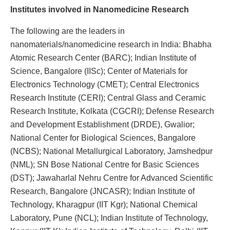
Institutes involved in Nanomedicine Research
The following are the leaders in
nanomaterials/nanomedicine research in India: Bhabha
Atomic Research Center (BARC); Indian Institute of
Science, Bangalore (IISc); Center of Materials for
Electronics Technology (CMET); Central Electronics
Research Institute (CERI); Central Glass and Ceramic
Research Institute, Kolkata (CGCRI); Defense Research
and Development Establishment (DRDE), Gwalior;
National Center for Biological Sciences, Bangalore
(NCBS); National Metallurgical Laboratory, Jamshedpur
(NML); SN Bose National Centre for Basic Sciences
(DST); Jawaharlal Nehru Centre for Advanced Scientific
Research, Bangalore (JNCASR); Indian Institute of
Technology, Kharagpur (IIT Kgr); National Chemical
Laboratory, Pune (NCL); Indian Institute of Technology,