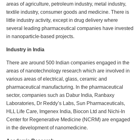
areas of agriculture, petroleum industry, metal industry,
textile industry, consumer goods and medicine. There is
little industry activity, except in drug delivery where
several leading pharmaceutical companies have invested
in nanoparticle-based projects.
Industry in India
There are around 500 Indian companies engaged in the
areas of nanotechnology research which are involved in
various areas of electrical, glass, ceramic and
pharmaceutical manufacturing. In the pharmaceutical
sector, companies such as Dabur India, Ranbaxy
Laboratories, Dr Reddy’s Labs, Sun Pharmaceuticals,
HLL Life Care, Imgenex India, Biocon Ltd and Nichi-In
Center for Regenerative Medicine (NCRM) are engaged
in the development of nanomedicine.