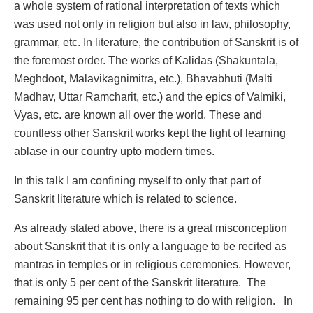
a whole system of rational interpretation of texts which
was used not only in religion but also in law, philosophy,
grammar, etc. In literature, the contribution of Sanskrit is of
the foremost order. The works of Kalidas (Shakuntala,
Meghdoot, Malavikagnimitra, etc.), Bhavabhuti (Malti
Madhav, Uttar Ramcharit, etc.) and the epics of Valmiki,
Vyas, etc. are known all over the world. These and
countless other Sanskrit works kept the light of learning
ablase in our country upto modern times.
In this talk I am confining myself to only that part of
Sanskrit literature which is related to science.
As already stated above, there is a great misconception
about Sanskrit that it is only a language to be recited as
mantras in temples or in religious ceremonies. However,
that is only 5 per cent of the Sanskrit literature. The
remaining 95 per cent has nothing to do with religion. In