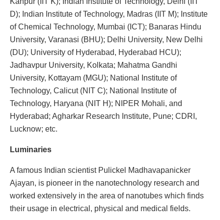
Kanpur (IIT K); Indian Institute of Technology, Delhi (IIT
D); Indian Institute of Technology, Madras (IIT M); Institute
of Chemical Technology, Mumbai (ICT); Banaras Hindu
University, Varanasi (BHU); Delhi University, New Delhi
(DU); University of Hyderabad, Hyderabad HCU);
Jadhavpur University, Kolkata; Mahatma Gandhi
University, Kottayam (MGU); National Institute of
Technology, Calicut (NIT C); National Institute of
Technology, Haryana (NIT H); NIPER Mohali, and
Hyderabad; Agharkar Research Institute, Pune; CDRI,
Lucknow; etc.
Luminaries
A famous Indian scientist Pulickel Madhavapanicker
Ajayan, is pioneer in the nanotechnology research and
worked extensively in the area of nanotubes which finds
their usage in electrical, physical and medical fields.