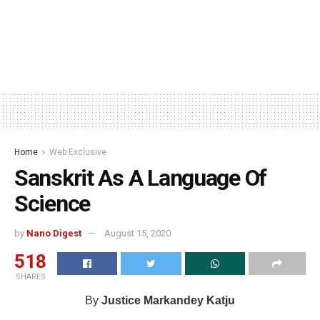
Home
Web Exclusive
Sanskrit As A Language Of
Science
by
Nano Digest
August 15, 2020
518
SHARES
By
Justice Markandey Katju