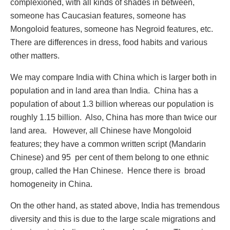
complexioned, with all kinds of shades in between,
someone has Caucasian features, someone has
Mongoloid features, someone has Negroid features, etc.
There are differences in dress, food habits and various
other matters.
We may compare India with China which is larger both in
population and in land area than India. China has a
population of about 1.3 billion whereas our population is
roughly 1.15 billion. Also, China has more than twice our
land area. However, all Chinese have Mongoloid
features; they have a common written script (Mandarin
Chinese) and 95 per cent of them belong to one ethnic
group, called the Han Chinese. Hence there is broad
homogeneity in China.
On the other hand, as stated above, India has tremendous
diversity and this is due to the large scale migrations and