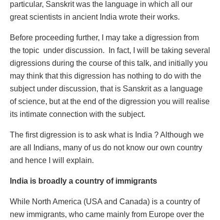
particular, Sanskrit was the language in which all our
great scientists in ancient India wrote their works.
Before proceeding further, I may take a digression from
the topic under discussion. In fact, I will be taking several
digressions during the course of this talk, and initially you
may think that this digression has nothing to do with the
subject under discussion, that is Sanskrit as a language
of science, but at the end of the digression you will realise
its intimate connection with the subject.
The first digression is to ask what is India ? Although we
are all Indians, many of us do not know our own country
and hence I will explain.
India is broadly a country of immigrants
While North America (USA and Canada) is a country of
new immigrants, who came mainly from Europe over the