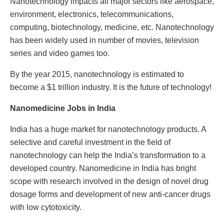
Nanotechnology impacts all major sectors like aerospace,
environment, electronics, telecommunications,
computing, biotechnology, medicine, etc. Nanotechnology
has been widely used in number of movies, television
series and video games too.
By the year 2015, nanotechnology is estimated to
become a $1 trillion industry. It is the future of technology!
Nanomedicine Jobs in India
India has a huge market for nanotechnology products. A
selective and careful investment in the field of
nanotechnology can help the India’s transformation to a
developed country. Nanomedicine in India has bright
scope with research involved in the design of novel drug
dosage forms and development of new anti-cancer drugs
with low cytotoxicity.