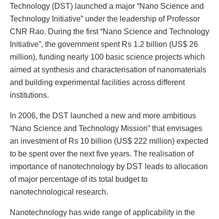
Technology (DST) launched a major “Nano Science and
Technology Initiative” under the leadership of Professor
CNR Rao. During the first “Nano Science and Technology
Initiative”, the government spent Rs 1.2 billion (US$ 26
million), funding nearly 100 basic science projects which
aimed at synthesis and characterisation of nanomaterials
and building experimental facilities across different
institutions.
In 2006, the DST launched a new and more ambitious
“Nano Science and Technology Mission” that envisages
an investment of Rs 10 billion (US$ 222 million) expected
to be spent over the next five years. The realisation of
importance of nanotechnology by DST leads to allocation
of major percentage of its total budget to
nanotechnological research.
Nanotechnology has wide range of applicability in the