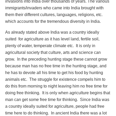
invasions into India over thousands of years. The various
immigrants/invaders who came into India brought with
them their different cultures, languages, religions, etc.
which accounts for the tremendous diversity in India.
As already stated above India was a country ideally
suited for agriculture as it has level land, fertile soil,
plenty of water, temperate climate etc. It is only in
agricultural society that culture, arts and science can
grow. In the preceding hunting stage these cannot grow
because man has no free time in the hunting stage, and
he has to devote all his time to get his food by hunting
animals etc. The struggle for existence compels him to
do this from morning to night leaving him no free time for
doing free thinking. It is only when agriculture begins that
man can get some free time for thinking. Since India was
a country ideally suited for agriculture, people had free
time here to do thinking. In ancient India there was a lot