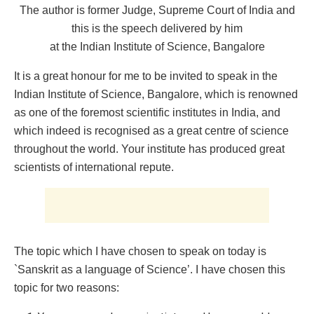
The author is former Judge, Supreme Court of India and
this is the speech delivered by him
at the Indian Institute of Science, Bangalore
It is a great honour for me to be invited to speak in the
Indian Institute of Science, Bangalore, which is renowned
as one of the foremost scientific institutes in India, and
which indeed is recognised as a great centre of science
throughout the world. Your institute has produced great
scientists of international repute.
The topic which I have chosen to speak on today is
`Sanskrit as a language of Science’. I have chosen this
topic for two reasons: