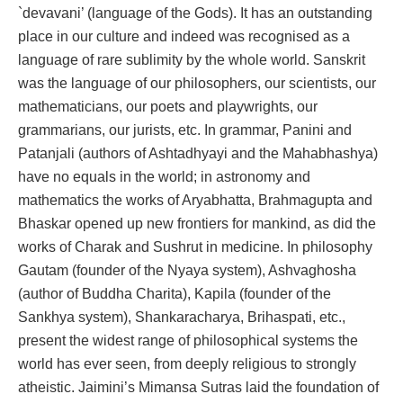
`devavani’ (language of the Gods). It has an outstanding
place in our culture and indeed was recognised as a
language of rare sublimity by the whole world. Sanskrit
was the language of our philosophers, our scientists, our
mathematicians, our poets and playwrights, our
grammarians, our jurists, etc. In grammar, Panini and
Patanjali (authors of Ashtadhyayi and the Mahabhashya)
have no equals in the world; in astronomy and
mathematics the works of Aryabhatta, Brahmagupta and
Bhaskar opened up new frontiers for mankind, as did the
works of Charak and Sushrut in medicine. In philosophy
Gautam (founder of the Nyaya system), Ashvaghosha
(author of Buddha Charita), Kapila (founder of the
Sankhya system), Shankaracharya, Brihaspati, etc.,
present the widest range of philosophical systems the
world has ever seen, from deeply religious to strongly
atheistic. Jaimini’s Mimansa Sutras laid the foundation of