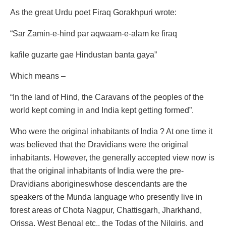
As the great Urdu poet Firaq Gorakhpuri wrote:
“Sar Zamin-e-hind par aqwaam-e-alam ke firaq
kafile guzarte gae Hindustan banta gaya”
Which means –
“In the land of Hind, the Caravans of the peoples of the
world kept coming in and India kept getting formed”.
Who were the original inhabitants of India ? At one time it
was believed that the Dravidians were the original
inhabitants. However, the generally accepted view now is
that the original inhabitants of India were the pre-
Dravidians aborigineswhose descendants are the
speakers of the Munda language who presently live in
forest areas of Chota Nagpur, Chattisgarh, Jharkhand,
Orissa, West Bengal etc., the Todas of the Nilgiris, and