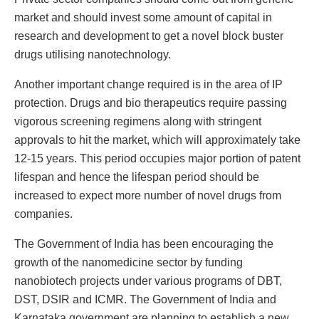
market and should invest some amount of capital in
research and development to get a novel block buster
drugs utilising nanotechnology.
Another important change required is in the area of IP
protection. Drugs and bio therapeutics require passing
vigorous screening regimens along with stringent
approvals to hit the market, which will approximately take
12-15 years. This period occupies major portion of patent
lifespan and hence the lifespan period should be
increased to expect more number of novel drugs from
companies.
The Government of India has been encouraging the
growth of the nanomedicine sector by funding
nanobiotech projects under various programs of DBT,
DST, DSIR and ICMR. The Government of India and
Karnataka government are planning to establish a new