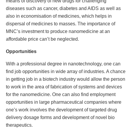
means of discovery of new drugs for challenging
diseases such as cancer, diabetes and AIDS as well as
also in economisation of medicines, which helps in
dispersal of medicines to masses. The importance of
MNC’s investment to produce nanomedicine at an
affordable price can’t be neglected.
Opportunities
With a professional degree in nanotechnology, one can
find job opportunities in wide array of industries. A chance
in getting job in a biotech industry would allow the person
to work in the area of fabrication of systems and devices
for the nanomedicine. One can also find employment
opportunities in large pharmaceutical companies where
one’s work involves the development of targeted drug
delivery dosage forms and development of novel bio
therapeutics.