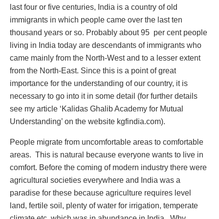
last four or five centuries, India is a country of old
immigrants in which people came over the last ten
thousand years or so. Probably about 95 per cent people
living in India today are descendants of immigrants who
came mainly from the North-West and to a lesser extent
from the North-East. Since this is a point of great
importance for the understanding of our country, it is
necessary to go into it in some detail (for further details
see my article ‘Kalidas Ghalib Academy for Mutual
Understanding’ on the website kgfindia.com).
People migrate from uncomfortable areas to comfortable
areas. This is natural because everyone wants to live in
comfort. Before the coming of modern industry there were
agricultural societies everywhere and India was a
paradise for these because agriculture requires level
land, fertile soil, plenty of water for irrigation, temperate
climate etc. which was in abundance in India. Why