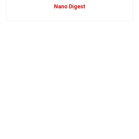
Nano Digest