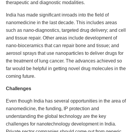
therapeutic and diagnostic modalities.
India has made significant inroads into the field of
nanomedicine in the last decade. This includes areas
such as nano-diagnostics, targeted drug delivery; and cell
and tissue repair. Other areas include development of
nano-bioceramics that can repair bone and tissue; and
aerosol sprays that use nanoparticles to deliver drugs for
the treatment of lung cancer. The advances achieved so
far would be helpful in getting novel drug molecules in the
coming future.
Challenges
Even though India has several opportunities in the area of
nanomedicine, the funding, IP protection and
understanding the global technology are the key
challenges for nanotechnology development in India.
Private sector companies should come out from generic