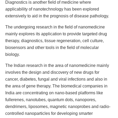
Diagnostics is another field of medicine where
applicability of nanotechnology has been explored
extensively to aid in the prognosis of disease pathology.
The undergoing research in the field of nanomedicine
mainly explores its application to provide targeted drug
therapy, diagnostics, tissue regeneration, cell culture,
biosensors and other tools in the field of molecular
biology.
The Indian research in the area of nanomedicine mainly
involves the design and discovery of new drugs for
cancer, diabetes, fungal and viral infections and also in
the area of gene therapy. The biomedical companies in
India are concentrating on nano-based platforms like
fullerenes, nanotubes, quantum dots, nanopores,
dendrimers, liposomes, magnetic nanoprobes and radio-
controlled nanoparticles for developing smarter