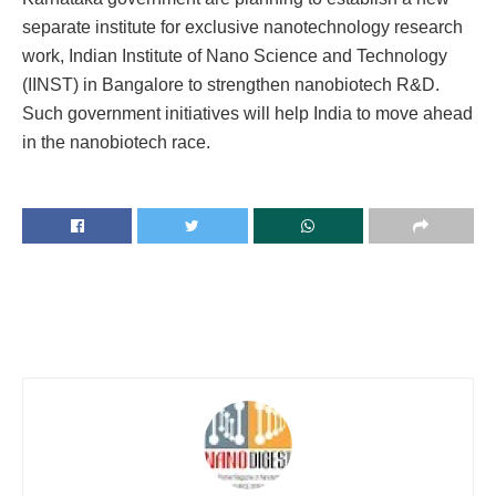
separate institute for exclusive nanotechnology research
work, Indian Institute of Nano Science and Technology
(IINST) in Bangalore to strengthen nanobiotech R&D.
Such government initiatives will help India to move ahead
in the nanobiotech race.