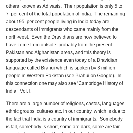
others known as Adivasis. Their population is only 5 to
7 per cent of the total population of India. The remaining
about 95 per cent people living in India today are
descendants of immigrants who came mainly from the
north-west. Even the Dravidians are now believed to
have come from outside, probably from the present
Pakistan and Afghanistan areas, and this theory is
supported by the existence even today of a Dravidian
language called Brahui which is spoken by 3 million
people in Western Pakistan (see Brahui on Google). In
this connection one may also see ‘Cambridge History of
India, Vol. I.
There are a large number of religions, castes, languages,
ethnic groups, cultures etc. in our country, which is due to
the fact that India is a country of immigrants. Somebody
is tall, somebody is short, some are dark, some are fair