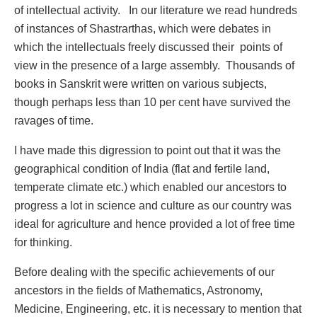
of intellectual activity. In our literature we read hundreds
of instances of Shastrarthas, which were debates in
which the intellectuals freely discussed their points of
view in the presence of a large assembly. Thousands of
books in Sanskrit were written on various subjects,
though perhaps less than 10 per cent have survived the
ravages of time.
I have made this digression to point out that it was the
geographical condition of India (flat and fertile land,
temperate climate etc.) which enabled our ancestors to
progress a lot in science and culture as our country was
ideal for agriculture and hence provided a lot of free time
for thinking.
Before dealing with the specific achievements of our
ancestors in the fields of Mathematics, Astronomy,
Medicine, Engineering, etc. it is necessary to mention that