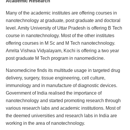
Academic Research
Many of the academic institutes are offering courses in
nanotechnology at graduate, post graduate and doctoral
level. Amity University of Uttar Pradesh is offering B Tech
course in nanotechnology. Most of the other institutes
offering courses in M Sc and M Tech nanotechnology.
Amrita Vishwa Vidyalayam, Kochi is offering a two year
post graduate M Tech program in nanomedicine.
Nanomedicine finds its multitude usage in targeted drug
delivery, surgery, tissue engineering, cell culture,
immunology and in manufacture of diagnostic devices.
Government of India realised the importance of
nanotechnology and started promoting research through
various research labs and academic institutions. Most of
the deemed universities and research labs in India are
working in the area of nanotechnology.