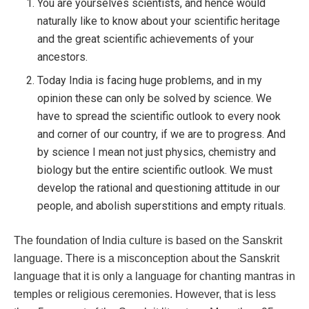
You are yourselves scientists, and hence would
naturally like to know about your scientific heritage
and the great scientific achievements of your
ancestors.
Today India is facing huge problems, and in my
opinion these can only be solved by science. We
have to spread the scientific outlook to every nook
and corner of our country, if we are to progress. And
by science I mean not just physics, chemistry and
biology but the entire scientific outlook. We must
develop the rational and questioning attitude in our
people, and abolish superstitions and empty rituals.
The foundation of India culture is based on the Sanskrit
language. There is a misconception about the Sanskrit
language that it is only a language for chanting mantras in
temples or religious ceremonies. However, that is less