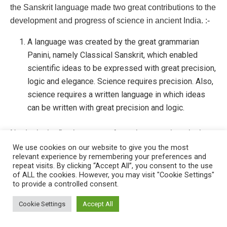
the Sanskrit language made two great contributions to the
development and progress of science in ancient India. :-
A language was created by the great grammarian
Panini, namely Classical Sanskrit, which enabled
scientific ideas to be expressed with great precision,
logic and elegance. Science requires precision. Also,
science requires a written language in which ideas
can be written with great precision and logic.
No doubt the first language of people everywhere in the
world is the spoken language, but further development of
We use cookies on our website to give you the most
relevant experience by remembering your preferences and
thinking cannot take place unless there is a written
repeat visits. By clicking “Accept All”, you consent to the use
language in which ideas can be expressed with
of ALL the cookies. However, you may visit "Cookie Settings"
to provide a controlled consent.
precision. A scientist may think out new ideas in his mind,
This website uses cookies. By continuing to use this website you are
but these will remain rambling, diffused and disorganised
giving consent to cookies being used. Visit our
Privacy and Cookie
Cookie Settings
Accept All
ideas unless they are set down in writing. By writing we
Policy
.
I Agree
give our ideas greater clarity and make them coherent