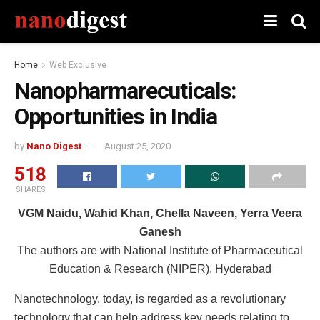
Home
Web Exclusive
Nanopharmarecuticals:
Opportunities in India
by
Nano Digest
August 25, 2020
518
SHARES
VGM Naidu, Wahid Khan, Chella Naveen, Yerra Veera
Ganesh
The authors are with National Institute of Pharmaceutical
Education & Research (NIPER), Hyderabad
Nanotechnology, today, is regarded as a revolutionary
technology that can help address key needs relating to