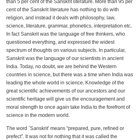
than 5 per cent of the Sanskrit literature. More than 95 per
cent of the Sanskrit literature has nothing to do with
religion, and instead it deals with philosophy, law,
science, literature, grammar, phonetics, interpretation etc.
In fact Sanskrit was the language of free thinkers, who
questioned everything, and expressed the widest
spectrum of thoughts on various subjects. In particular,
Sanskrit was the language of our scientists in ancient
India. Today, no doubt, we are behind the Western
countries in science, but there was a time when India was
leading the whole world in science. Knowledge of the
great scientific achievements of our ancestors and our
scientific heritage will give us the encouragement and
moral strength to once again take India to the forefront of
science in the modern world.
The word `Sanskrit’ means “prepared, pure, refined or
prefect”. It was not for nothing that it was called the