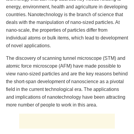
energy, environment, health and agriculture in developing
countries. Nanotechnology is the branch of science that
deals with the manipulation of nano-sized particles. At
nano-scale, the properties of particles differ from
individual atoms or bulk items, which lead to development
of novel applications.
The discovery of scanning tunnel microscope (STM) and
atomic force microscope (AFM) have made possible to
view nano-sized particles and are the key reasons behind
the short-span development of nanoscience as a pivotal
field in the current technological era. The applications
and implications of nanotechnology have been attracting
more number of people to work in this area.