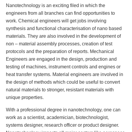
Nanotechnology is an exciting filed in which the
engineers from all branches can find opportunities to
work. Chemical engineers will get jobs involving
synthesis and functional characterisation of nano based
materials. They are also involved in the development of
non – material assembly processes, creation of test
protocols and the preparation of reports. Mechanical
Engineers are engaged in the design, production and
testing of machines, instrument controls and engines or
heat transfer systems. Material engineers are involved in
the design of methods which could be useful to convert
natural materials to stronger, resistant materials with
unique properties.
With a professional degree in nanotechnology, one can
work as a scientist, academician, biotechnologist,
systems designer, research officer or product designer.