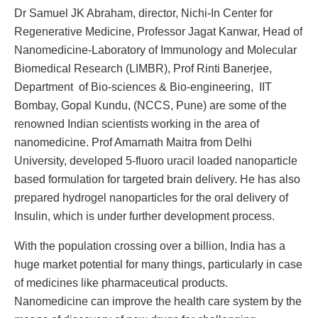
Dr Samuel JK Abraham, director, Nichi-In Center for
Regenerative Medicine, Professor Jagat Kanwar, Head of
Nanomedicine-Laboratory of Immunology and Molecular
Biomedical Research (LIMBR), Prof Rinti Banerjee,
Department of Bio-sciences & Bio-engineering, IIT
Bombay, Gopal Kundu, (NCCS, Pune) are some of the
renowned Indian scientists working in the area of
nanomedicine. Prof Amarnath Maitra from Delhi
University, developed 5-fluoro uracil loaded nanoparticle
based formulation for targeted brain delivery. He has also
prepared hydrogel nanoparticles for the oral delivery of
Insulin, which is under further development process.
With the population crossing over a billion, India has a
huge market potential for many things, particularly in case
of medicines like pharmaceutical products.
Nanomedicine can improve the health care system by the