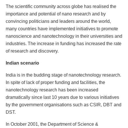
The scientific community across globe has realised the
importance and potential of nano research and by
convincing politicians and leaders around the world,
many countries have implemented initiatives to promote
nanoscience and nanotechnology in their universities and
industries. The increase in funding has increased the rate
of research and discovery.
Indian scenario
India is in the budding stage of nanotechnology research.
In spite of lack of proper funding and facilities, the
nanotechnology research has been increased
dramatically since last 10 years due to various initiatives
by the government organisations such as CSIR, DBT and
DST.
In October 2001, the Department of Science &