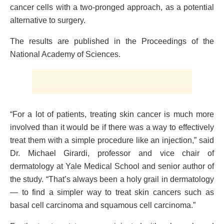
cancer cells with a two-pronged approach, as a potential
alternative to surgery.
The results are published in the Proceedings of the
National Academy of Sciences.
“For a lot of patients, treating skin cancer is much more
involved than it would be if there was a way to effectively
treat them with a simple procedure like an injection,” said
Dr. Michael Girardi, professor and vice chair of
dermatology at Yale Medical School and senior author of
the study. “That’s always been a holy grail in dermatology
— to find a simpler way to treat skin cancers such as
basal cell carcinoma and squamous cell carcinoma.”