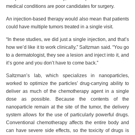
medical conditions are poor candidates for surgery.
An injection-based therapy would also mean that patients
could have multiple tumors treated in a single visit.
“In these studies, we did just a single injection, and that’s
how we’d like it to work clinically,” Saltzman said. “You go
to a dermatologist, they see a lesion and inject into it, and
it’s gone and you don’t have to come back.”
Saltzman’s lab, which specializes in nanoparticles,
worked to optimize the particles’ drug-carrying ability to
deliver as much of the chemotherapy agent in a single
dose as possible. Because the contents of the
nanoparticle remain at the site of the tumor, the delivery
system allows for the use of particularly powerful drugs.
Conventional chemotherapy affects the entire body and
can have severe side effects, so the toxicity of drugs is