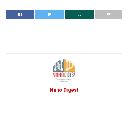
Nano Digest