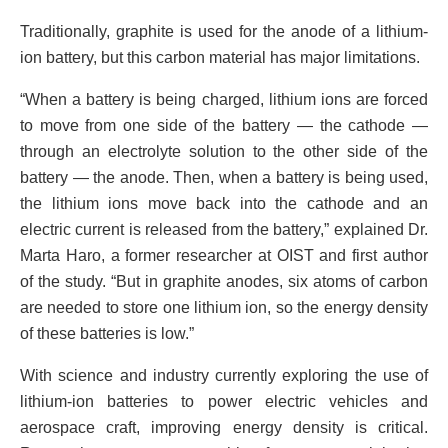
Traditionally, graphite is used for the anode of a lithium-
ion battery, but this carbon material has major limitations.
“When a battery is being charged, lithium ions are forced
to move from one side of the battery — the cathode —
through an electrolyte solution to the other side of the
battery — the anode. Then, when a battery is being used,
the lithium ions move back into the cathode and an
electric current is released from the battery,” explained Dr.
Marta Haro, a former researcher at OIST and first author
of the study. “But in graphite anodes, six atoms of carbon
are needed to store one lithium ion, so the energy density
of these batteries is low.”
With science and industry currently exploring the use of
lithium-ion batteries to power electric vehicles and
aerospace craft, improving energy density is critical.