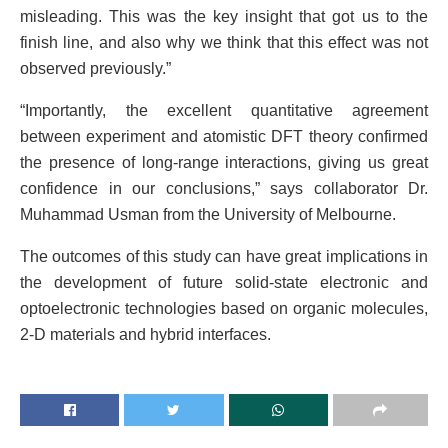
misleading. This was the key insight that got us to the
finish line, and also why we think that this effect was not
observed previously.”
“Importantly, the excellent quantitative agreement
between experiment and atomistic DFT theory confirmed
the presence of long-range interactions, giving us great
confidence in our conclusions,” says collaborator Dr.
Muhammad Usman from the University of Melbourne.
The outcomes of this study can have great implications in
the development of future solid-state electronic and
optoelectronic technologies based on organic molecules,
2-D materials and hybrid interfaces.