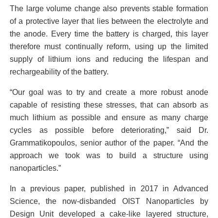
The large volume change also prevents stable formation
of a protective layer that lies between the electrolyte and
the anode. Every time the battery is charged, this layer
therefore must continually reform, using up the limited
supply of lithium ions and reducing the lifespan and
rechargeability of the battery.
“Our goal was to try and create a more robust anode
capable of resisting these stresses, that can absorb as
much lithium as possible and ensure as many charge
cycles as possible before deteriorating,” said Dr.
Grammatikopoulos, senior author of the paper. “And the
approach we took was to build a structure using
nanoparticles.”
In a previous paper, published in 2017 in Advanced
Science, the now-disbanded OIST Nanoparticles by
Design Unit developed a cake-like layered structure,