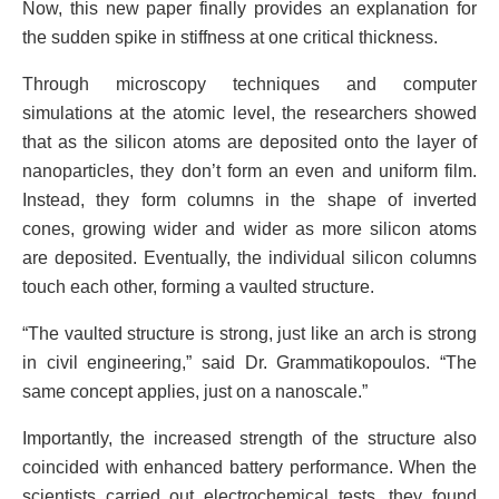
Now, this new paper finally provides an explanation for
the sudden spike in stiffness at one critical thickness.
Through microscopy techniques and computer
simulations at the atomic level, the researchers showed
that as the silicon atoms are deposited onto the layer of
nanoparticles, they don’t form an even and uniform film.
Instead, they form columns in the shape of inverted
cones, growing wider and wider as more silicon atoms
are deposited. Eventually, the individual silicon columns
touch each other, forming a vaulted structure.
“The vaulted structure is strong, just like an arch is strong
in civil engineering,” said Dr. Grammatikopoulos. “The
same concept applies, just on a nanoscale.”
Importantly, the increased strength of the structure also
coincided with enhanced battery performance. When the
scientists carried out electrochemical tests, they found