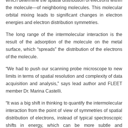
which determine the spatial distribution of electrons within
the molecule—of neighboring molecules. This molecular
orbital mixing leads to significant changes in electron
energies and electron distribution symmetries.
The long range of the intermolecular interaction is the
result of the adsorption of the molecule on the metal
surface, which “spreads” the distribution of the electrons
of the molecule.
“We had to push our scanning probe microscope to new
limits in terms of spatial resolution and complexity of data
acquisition and analysis,” says lead author and FLEET
member Dr. Marina Castelli.
“It was a big shift in thinking to quantify the intermolecular
interaction from the point of view of symmetries of spatial
distribution of electrons, instead of typical spectroscopic
shifts in energy, which can be more subtle and