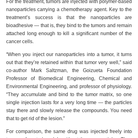
For the treatment, tumors are injected with polymer-based
nanoparticles carrying a chemotherapy agent. Key to the
treatment’s success is that the nanoparticles are
bioadhesive — that is, they bind to the tumors and remain
attached long enough to kill a significant number of the
cancer cells.
“When you inject our nanoparticles into a tumor, it turns
out that they’re retained within that tumor very well,” said
co-author Mark Saltzman, the Goizueta Foundation
Professor of Biomedical Engineering, Chemical and
Environmental Engineering, and professor of physiology.
“They accumulate and bind to the tumor matrix, so one
single injection lasts for a very long time — the particles
stay there and slowly release the compounds. You need
that to get rid of the lesion.”
For comparison, the same drug was injected freely into