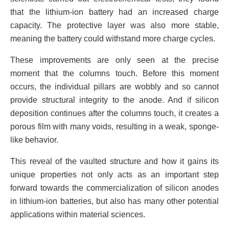
that the lithium-ion battery had an increased charge
capacity. The protective layer was also more stable,
meaning the battery could withstand more charge cycles.
These improvements are only seen at the precise
moment that the columns touch. Before this moment
occurs, the individual pillars are wobbly and so cannot
provide structural integrity to the anode. And if silicon
deposition continues after the columns touch, it creates a
porous film with many voids, resulting in a weak, sponge-
like behavior.
This reveal of the vaulted structure and how it gains its
unique properties not only acts as an important step
forward towards the commercialization of silicon anodes
in lithium-ion batteries, but also has many other potential
applications within material sciences.