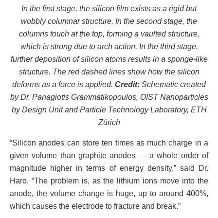
In the first stage, the silicon film exists as a rigid but
wobbly columnar structure. In the second stage, the
columns touch at the top, forming a vaulted structure,
which is strong due to arch action. In the third stage,
further deposition of silicon atoms results in a sponge-like
structure. The red dashed lines show how the silicon
deforms as a force is applied.
Credit:
Schematic created
by Dr. Panagiotis Grammatikopoulos, OIST Nanoparticles
by Design Unit and Particle Technology Laboratory, ETH
Zürich
“Silicon anodes can store ten times as much charge in a
given volume than graphite anodes — a whole order of
magnitude higher in terms of energy density,” said Dr.
Haro. “The problem is, as the lithium ions move into the
anode, the volume change is huge, up to around 400%,
which causes the electrode to fracture and break.”