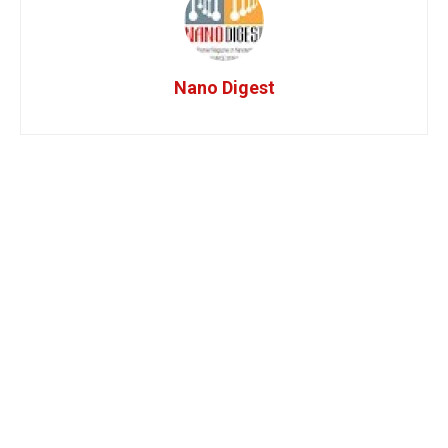
Nano Digest