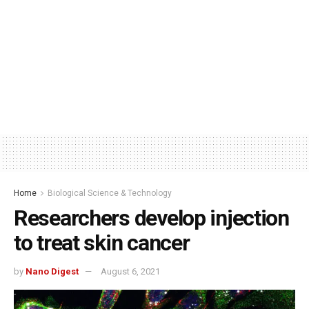
Home
Biological Science & Technology
Researchers develop injection
to treat skin cancer
by
Nano Digest
August 6, 2021