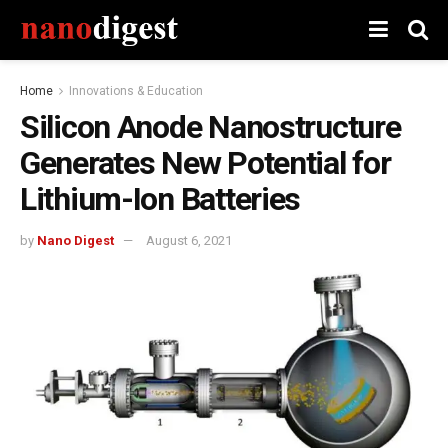
Home
Innovations & Education
Silicon Anode Nanostructure
Generates New Potential for
Lithium-Ion Batteries
by
Nano Digest
August 6, 2021