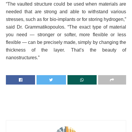
“The vaulted structure could be used when materials are
needed that are strong and able to withstand various
stresses, such as for bio-implants or for storing hydrogen,”
said Dr. Grammatikopoulos. “The exact type of material
you need — stronger or softer, more flexible or less
flexible — can be precisely made, simply by changing the
thickness of the layer. That’s the beauty of
nanostructures.”