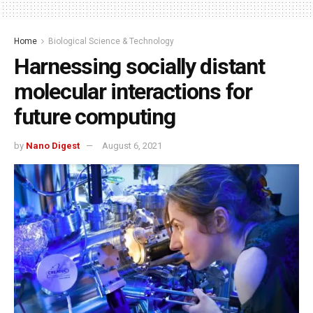
Home
Biological Science & Technology
Harnessing socially distant
molecular interactions for
future computing
by
Nano Digest
August 6, 2021