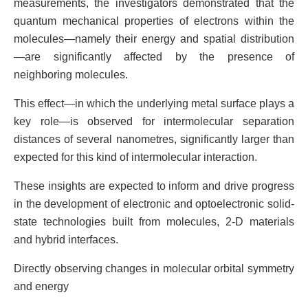
measurements, the investigators demonstrated that the
quantum mechanical properties of electrons within the
molecules—namely their energy and spatial distribution
—are significantly affected by the presence of
neighboring molecules.
This effect—in which the underlying metal surface plays a
key role—is observed for intermolecular separation
distances of several nanometres, significantly larger than
expected for this kind of intermolecular interaction.
These insights are expected to inform and drive progress
in the development of electronic and optoelectronic solid-
state technologies built from molecules, 2-D materials
and hybrid interfaces.
Directly observing changes in molecular orbital symmetry
and energy