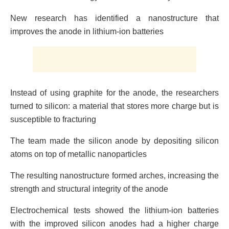
New research has identified a nanostructure that
improves the anode in lithium-ion batteries
Instead of using graphite for the anode, the researchers
turned to silicon: a material that stores more charge but is
susceptible to fracturing
The team made the silicon anode by depositing silicon
atoms on top of metallic nanoparticles
The resulting nanostructure formed arches, increasing the
strength and structural integrity of the anode
Electrochemical tests showed the lithium-ion batteries
with the improved silicon anodes had a higher charge