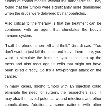
tumors of control models without the nanoparticles. They
found that the tumors were significantly more diminished
when the drugs were delivered by nanoparticles.
Also critical to the therapy is that the treatment can be
combined with an agent that stimulates the body’s
immune system.
“I call the phenomenon ‘kill and thrill,’” Girardi said. “You
don’t want to just kill the cells and leave them there, you
want to stimulate the immune system to clean up the
mess and also react against cells that might not have
been killed directly. So it’s a two-pronged attack on the
cancer.”
In many cases, ridding tumors with an injection could
eliminate the need for surgery, the researchers said. It
may also then avoid potential wound infections and other
complications. Additionally, some patients with other