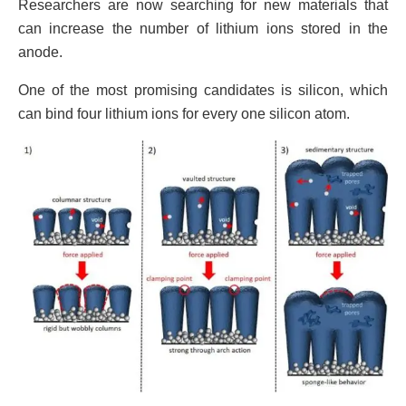
Researchers are now searching for new materials that
can increase the number of lithium ions stored in the
anode.
One of the most promising candidates is silicon, which
can bind four lithium ions for every one silicon atom.