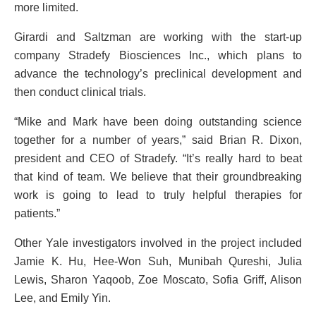
more limited.
Girardi and Saltzman are working with the start-up
company Stradefy Biosciences Inc., which plans to
advance the technology’s preclinical development and
then conduct clinical trials.
“Mike and Mark have been doing outstanding science
together for a number of years,” said Brian R. Dixon,
president and CEO of Stradefy. “It’s really hard to beat
that kind of team. We believe that their groundbreaking
work is going to lead to truly helpful therapies for
patients.”
Other Yale investigators involved in the project included
Jamie K. Hu, Hee-Won Suh, Munibah Qureshi, Julia
Lewis, Sharon Yaqoob, Zoe Moscato, Sofia Griff, Alison
Lee, and Emily Yin.