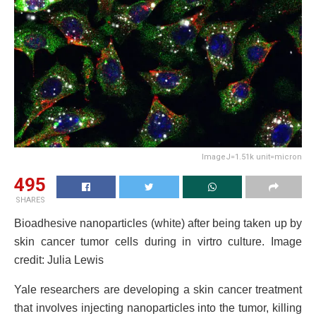
ImageJ=1.51k unit=micron
495
SHARES
Bioadhesive nanoparticles (white) after being taken up by
skin cancer tumor cells during in virtro culture. Image
credit: Julia Lewis
Yale researchers are developing a skin cancer treatment
that involves injecting nanoparticles into the tumor, killing