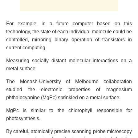
For example, in a future computer based on this
technology, the state of each individual molecule could be
controlled, mirroring binary operation of transistors in
current computing.
Measuring socially distant molecular interactions on a
metal surface
The Monash-University of Melbourne collaboration
studied the electronic properties of magnesium
phthalocyanine (MgPc) sprinkled on a metal surface.
MgPc is similar to the chlorophyll responsible for
photosynthesis.
By careful, atomically precise scanning probe microscopy