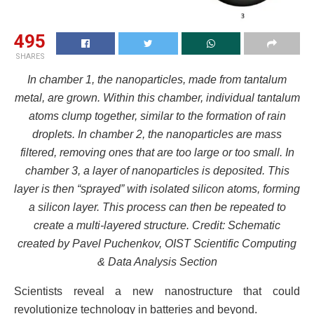
495
SHARES
In chamber 1, the nanoparticles, made from tantalum
metal, are grown. Within this chamber, individual tantalum
atoms clump together, similar to the formation of rain
droplets. In chamber 2, the nanoparticles are mass
filtered, removing ones that are too large or too small. In
chamber 3, a layer of nanoparticles is deposited. This
layer is then “sprayed” with isolated silicon atoms, forming
a silicon layer. This process can then be repeated to
create a multi-layered structure. Credit: Schematic
created by Pavel Puchenkov, OIST Scientific Computing
& Data Analysis Section
Scientists reveal a new nanostructure that could
revolutionize technology in batteries and beyond.