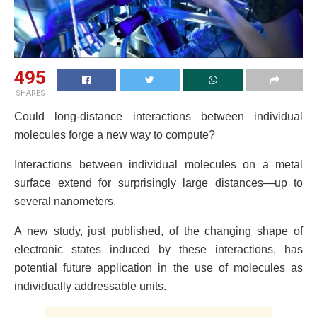
495
SHARES
Could long-distance interactions between individual
molecules forge a new way to compute?
Interactions between individual molecules on a metal
surface extend for surprisingly large distances—up to
several nanometers.
A new study, just published, of the changing shape of
electronic states induced by these interactions, has
potential future application in the use of molecules as
individually addressable units.