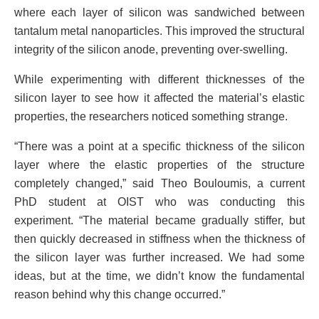
where each layer of silicon was sandwiched between
tantalum metal nanoparticles. This improved the structural
integrity of the silicon anode, preventing over-swelling.
While experimenting with different thicknesses of the
silicon layer to see how it affected the material’s elastic
properties, the researchers noticed something strange.
“There was a point at a specific thickness of the silicon
layer where the elastic properties of the structure
completely changed,” said Theo Bouloumis, a current
PhD student at OIST who was conducting this
experiment. “The material became gradually stiffer, but
then quickly decreased in stiffness when the thickness of
the silicon layer was further increased. We had some
ideas, but at the time, we didn’t know the fundamental
reason behind why this change occurred.”