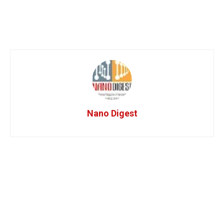
Nano Digest