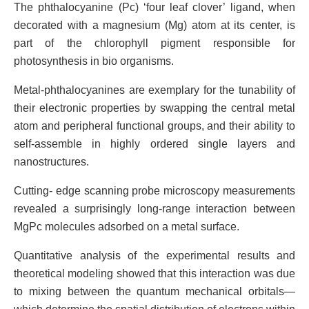
The phthalocyanine (Pc) ‘four leaf clover’ ligand, when
decorated with a magnesium (Mg) atom at its center, is
part of the chlorophyll pigment responsible for
photosynthesis in bio organisms.
Metal-phthalocyanines are exemplary for the tunability of
their electronic properties by swapping the central metal
atom and peripheral functional groups, and their ability to
self-assemble in highly ordered single layers and
nanostructures.
Cutting- edge scanning probe microscopy measurements
revealed a surprisingly long-range interaction between
MgPc molecules adsorbed on a metal surface.
Quantitative analysis of the experimental results and
theoretical modeling showed that this interaction was due
to mixing between the quantum mechanical orbitals—