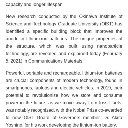
capacity and longer lifespan
New research conducted by the Okinawa Institute of
Science and Technology Graduate University (OIST) has
identified a specific building block that improves the
anode in lithium-ion batteries. The unique properties of
the structure, which was built using nanoparticle
technology, are revealed and explained today (February
5, 2021) in Communications Materials.
Powerful, portable and rechargeable, lithium-ion batteries
are crucial components of modern technology, found in
smartphones, laptops and electric vehicles. In 2019, their
potential to revolutionize how we store and consume
power in the future, as we move away from fossil fuels,
was notably recognized, with the Nobel Prize co-awarded
to new OIST Board of Governors member, Dr. Akira
Yoshino, for his work developing the lithium-ion battery.