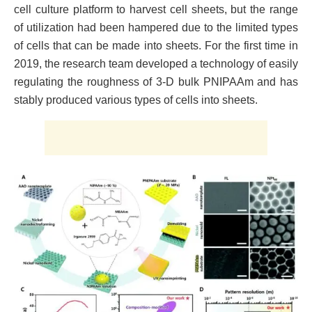
cell culture platform to harvest cell sheets, but the range
of utilization had been hampered due to the limited types
of cells that can be made into sheets. For the first time in
2019, the research team developed a technology of easily
regulating the roughness of 3-D bulk PNIPAAm and has
stably produced various types of cells into sheets.