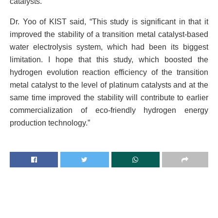
catalysts.
Dr. Yoo of KIST said, “This study is significant in that it
improved the stability of a transition metal catalyst-based
water electrolysis system, which had been its biggest
limitation. I hope that this study, which boosted the
hydrogen evolution reaction efficiency of the transition
metal catalyst to the level of platinum catalysts and at the
same time improved the stability will contribute to earlier
commercialization of eco-friendly hydrogen energy
production technology.”