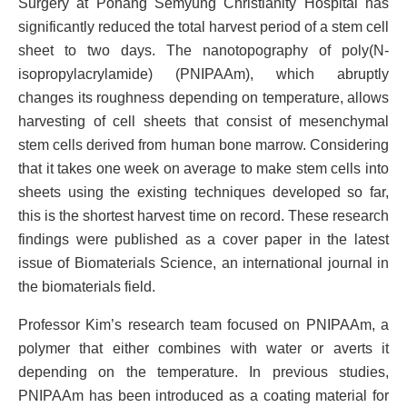
Surgery at Pohang Semyung Christianity Hospital has
significantly reduced the total harvest period of a stem cell
sheet to two days. The nanotopography of poly(N-
isopropylacrylamide) (PNIPAAm), which abruptly
changes its roughness depending on temperature, allows
harvesting of cell sheets that consist of mesenchymal
stem cells derived from human bone marrow. Considering
that it takes one week on average to make stem cells into
sheets using the existing techniques developed so far,
this is the shortest harvest time on record. These research
findings were published as a cover paper in the latest
issue of Biomaterials Science, an international journal in
the biomaterials field.
Professor Kim’s research team focused on PNIPAAm, a
polymer that either combines with water or averts it
depending on the temperature. In previous studies,
PNIPAAm has been introduced as a coating material for