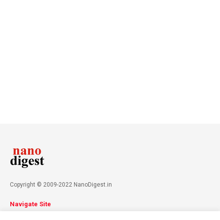
Copyright © 2009-2022 NanoDigest.in
Navigate Site