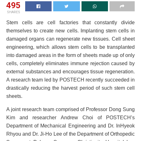
495
SHARES
Stem cells are cell factories that constantly divide
themselves to create new cells. Implanting stem cells in
damaged organs can regenerate new tissues. Cell sheet
engineering, which allows stem cells to be transplanted
into damaged areas in the form of sheets made up of only
cells, completely eliminates immune rejection caused by
external substances and encourages tissue regeneration.
A research team led by POSTECH recently succeeded in
drastically reducing the harvest period of such stem cell
sheets.
A joint research team comprised of Professor Dong Sung
Kim and researcher Andrew Choi of POSTECH’s
Department of Mechanical Engineering and Dr. InHyeok
Rhyou and Dr. Ji-Ho Lee of the Department of Orthopedic