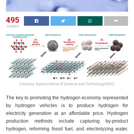
495
SHARES
Courtesy: Korea Institue of Science and Technology(KIST).
The key to promoting the hydrogen economy represented
by hydrogen vehicles is to produce hydrogen for
electricity generation at an affordable price. Hydrogen
production methods include capturing by-product
hydrogen, reforming fossil fuel, and electrolyzing water.