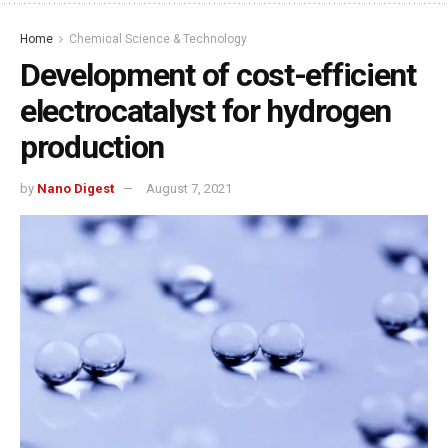
Home
Chemical Science & Technology
Development of cost-efficient
electrocatalyst for hydrogen
production
by
Nano Digest
August 7, 2021