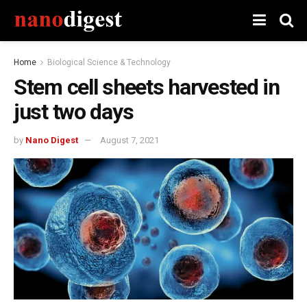
Home
Biological Science & Technology
Stem cell sheets harvested in
just two days
by
Nano Digest
August 7, 2021