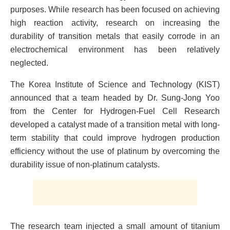
purposes. While research has been focused on achieving
high reaction activity, research on increasing the
durability of transition metals that easily corrode in an
electrochemical environment has been relatively
neglected.
The Korea Institute of Science and Technology (KIST)
announced that a team headed by Dr. Sung-Jong Yoo
from the Center for Hydrogen-Fuel Cell Research
developed a catalyst made of a transition metal with long-
term stability that could improve hydrogen production
efficiency without the use of platinum by overcoming the
durability issue of non-platinum catalysts.
The research team injected a small amount of titanium