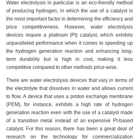
Water electrolysis in particular is an eco-friendly method
of producing hydrogen, in which the use of a catalyst is
the most important factor in determining the efficiency and
price competitiveness. However, water electrolysis
devices require a platinum (Pt) catalyst, which exhibits
unparalleled performance when it comes to speeding up
the hydrogen generation reaction and enhancing long-
term durability but is high in cost, making it less
competitive compared to other methods price-wise.
There are water electrolysis devices that vary in terms of
the electrolyte that dissolves in water and allows current
to flow. A device that uses a proton exchange membrane
(PEM), for instance, exhibits a high rate of hydrogen
generation reaction even with the use of a catalyst made
of a transition metal instead of an expensive Pt-based
catalyst. For this reason, there has been a great deal of
research on the technology for commercialization