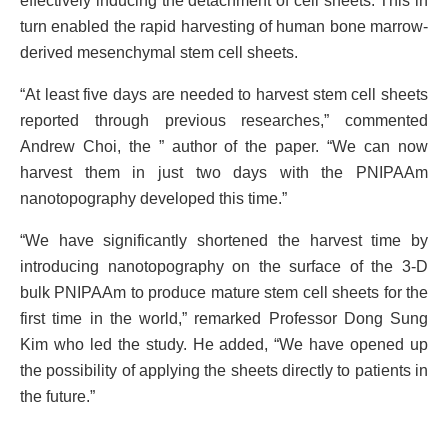
effectively inducing the detachment of cell sheets. This in
turn enabled the rapid harvesting of human bone marrow-
derived mesenchymal stem cell sheets.
“At least five days are needed to harvest stem cell sheets
reported through previous researches,” commented
Andrew Choi, the ” author of the paper. “We can now
harvest them in just two days with the PNIPAAm
nanotopography developed this time.”
“We have significantly shortened the harvest time by
introducing nanotopography on the surface of the 3-D
bulk PNIPAAm to produce mature stem cell sheets for the
first time in the world,” remarked Professor Dong Sung
Kim who led the study. He added, “We have opened up
the possibility of applying the sheets directly to patients in
the future.”