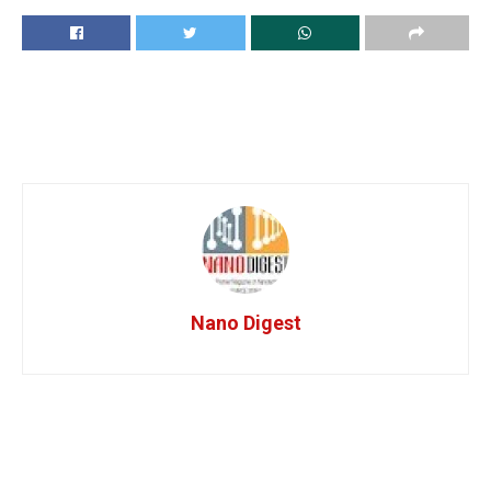
Nano Digest