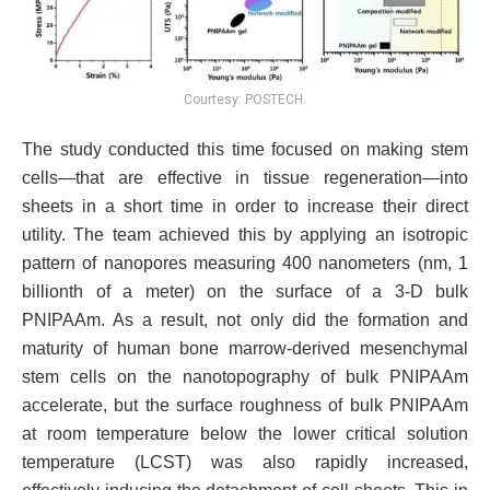
Courtesy: POSTECH.
The study conducted this time focused on making stem
cells—that are effective in tissue regeneration—into
sheets in a short time in order to increase their direct
utility. The team achieved this by applying an isotropic
pattern of nanopores measuring 400 nanometers (nm, 1
billionth of a meter) on the surface of a 3-D bulk
PNIPAAm. As a result, not only did the formation and
maturity of human bone marrow-derived mesenchymal
stem cells on the nanotopography of bulk PNIPAAm
accelerate, but the surface roughness of bulk PNIPAAm
at room temperature below the lower critical solution
temperature (LCST) was also rapidly increased,