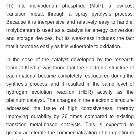
(Ti) into molybdenum phosphide (MoP), a low-cost
transition metal, through a spray pyrolysis process.
Because it is inexpensive and relatively easy to handle,
molybdenum is used as a catalyst for energy conversion
and storage devices, but its weakness includes the fact
that it corrodes easily as it is vulnerable to oxidation.
In the case of the catalyst developed by the research
team at KIST, it was found that the electronic structure of
each material became completely restructured during the
synthesis process, and it resulted in the same level of
hydrogen evolution reaction (HER) activity as the
platinum catalyst. The changes in the electronic structure
addressed the issue of high corrosiveness, thereby
improving durability by 26 times compared to existing
transition metal-based catalysts. This is expected to
greatly accelerate the commercialization of non-platinum