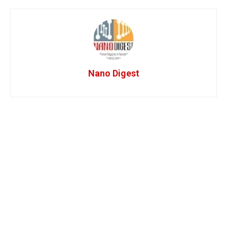
Nano Digest