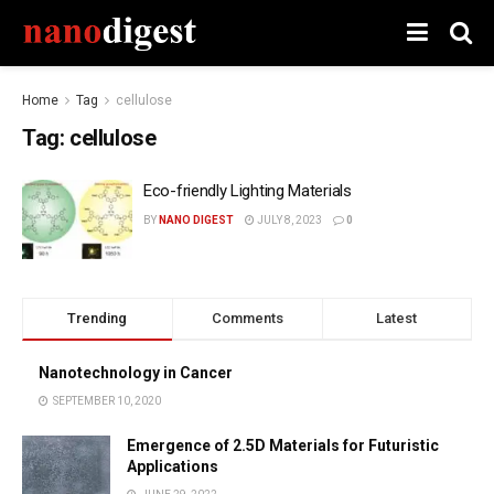
Home
Tag
cellulose
Tag:
cellulose
Eco-friendly Lighting Materials
BY
NANO DIGEST
JULY 8, 2023
0
Trending
Comments
Latest
Nanotechnology in Cancer
SEPTEMBER 10, 2020
Emergence of 2.5D Materials for Futuristic
Applications