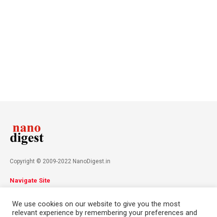
Copyright © 2009-2022 NanoDigest.in
Navigate Site
About
Advertise
Privacy Policy
Terms & Conditions
We use cookies on our website to give you the most
Contact
relevant experience by remembering your preferences and