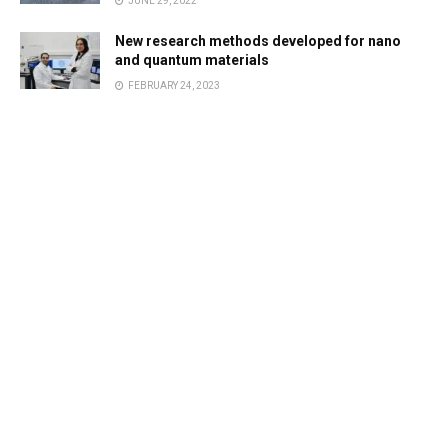
JUNE 29, 2022
New research methods developed for nano
and quantum materials
FEBRUARY 24, 2023