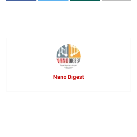
Nano Digest