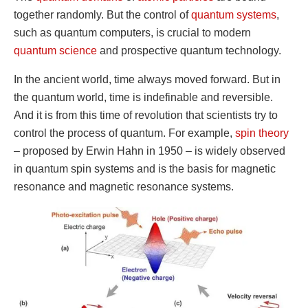
together randomly. But the control of
quantum systems
,
such as quantum computers, is crucial to modern
quantum science
and prospective quantum technology.
In the ancient world, time always moved forward. But in
the quantum world, time is indefinable and reversible.
And it is from this time of revolution that scientists try to
control the process of quantum. For example,
spin theory
– proposed by Erwin Hahn in 1950 – is widely observed
in quantum spin systems and is the basis for magnetic
resonance and magnetic resonance systems.