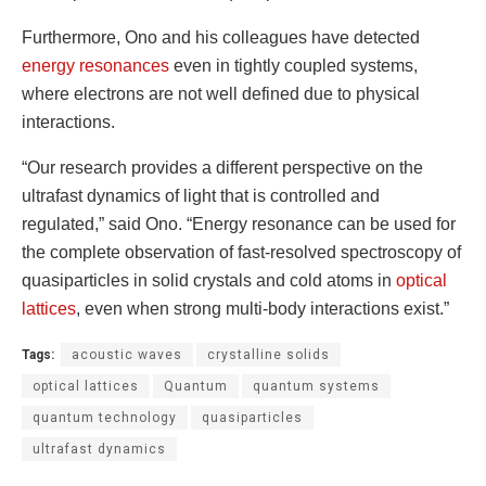
Furthermore, Ono and his colleagues have detected
energy resonances
even in tightly coupled systems,
where electrons are not well defined due to physical
interactions.
“Our research provides a different perspective on the
ultrafast dynamics of light that is controlled and
regulated,” said Ono. “Energy resonance can be used for
the complete observation of fast-resolved spectroscopy of
quasiparticles in solid crystals and cold atoms in
optical
lattices
, even when strong multi-body interactions exist.”
Tags:
acoustic waves
crystalline solids
optical lattices
Quantum
quantum systems
quantum technology
quasiparticles
ultrafast dynamics