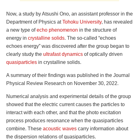
Now, a study by Atsushi Ono, an assistant professor in the
Department of Physics at
Tohoku University
, has revealed
a new type of
echo phenomenon
in the structure of
energy in
crystalline solids
. The so-called “echoes
echoes energy” was discovered after the group began to
clearly study the
ultrafast dynamics
of optically driven
quasiparticles
in crystalline solids.
A summary of their findings was published in the Journal
Physical Review Research on November 30, 2022.
Numerical analysis and experimental details of the group
showed that the electric current causes the particles to
interact with each other, and that the photo excitation
process produces resonance when the quasiparticles
combine. These
acoustic waves
carry information about
the dispersion relations of quasiparticles.