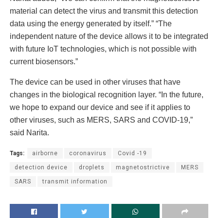
material can detect the virus and transmit this detection
data using the energy generated by itself.” “The
independent nature of the device allows it to be integrated
with future IoT technologies, which is not possible with
current biosensors.”
The device can be used in other viruses that have
changes in the biological recognition layer. “In the future,
we hope to expand our device and see if it applies to
other viruses, such as MERS, SARS and COVID-19,”
said Narita.
Tags:
airborne
coronavirus
Covid -19
detection device
droplets
magnetostrictive
MERS
SARS
transmit information