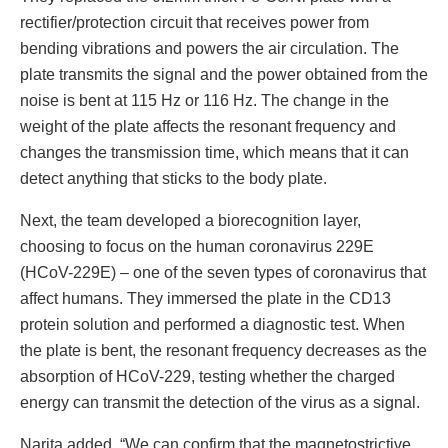
rectifier/protection circuit that receives power from
bending vibrations and powers the air circulation. The
plate transmits the signal and the power obtained from the
noise is bent at 115 Hz or 116 Hz. The change in the
weight of the plate affects the resonant frequency and
changes the transmission time, which means that it can
detect anything that sticks to the body plate.
Next, the team developed a biorecognition layer,
choosing to focus on the human coronavirus 229E
(HCoV-229E) – one of the seven types of coronavirus that
affect humans. They immersed the plate in the CD13
protein solution and performed a diagnostic test. When
the plate is bent, the resonant frequency decreases as the
absorption of HCoV-229, testing whether the charged
energy can transmit the detection of the virus as a signal.
Narita added, “We can confirm that the magnetostrictive