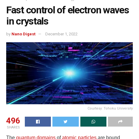
Fast control of electron waves
in crystals
by
Nano Digest
December 1, 2022
Courtesy: Tohoku University
496
SHARES
The
quantum domains
of
atomic particles
are bound