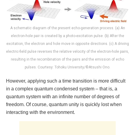
A schematic diagram of the present echo-generation process. (a) An
electron-hole pair is created by a photo-excitation pulse. (b) After the
excitation, the electron and hole move in opposite directions. (c) A driving
electric-field pulse reverses the relative velocity of the electron-hole pairs,
resulting in the recombination of the pairs and the emission of echo
pulses. Courtesy: Tohoku University/©Atsushi Ono.
However, applying such a time transition is more difficult
in a complex quantum condensed system – that is, a
quantum system with an infinite number of degrees of
freedom. Of course, quantum unity is quickly lost when
interacting with the environment.