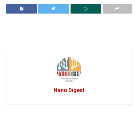
Nano Digest