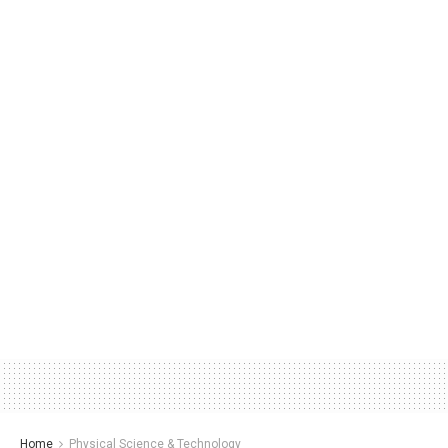
Home
Physical Science & Technology