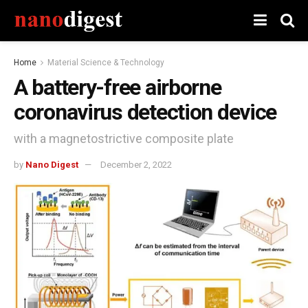
Home
Material Science & Technology
A battery-free airborne
coronavirus detection device
with a magnetostrictive composite plate
by
Nano Digest
December 2, 2022