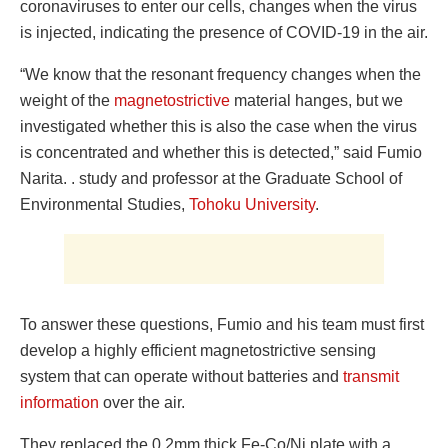
coronaviruses to enter our cells, changes when the virus
is injected, indicating the presence of COVID-19 in the air.
“We know that the resonant frequency changes when the
weight of the
magnetostrictive
material hanges, but we
investigated whether this is also the case when the virus
is concentrated and whether this is detected,” said Fumio
Narita. . study and professor at the Graduate School of
Environmental Studies,
Tohoku University
.
To answer these questions, Fumio and his team must first
develop a highly efficient magnetostrictive sensing
system that can operate without batteries and
transmit
information
over the air.
They replaced the 0.2mm thick Fe-Co/Ni plate with a