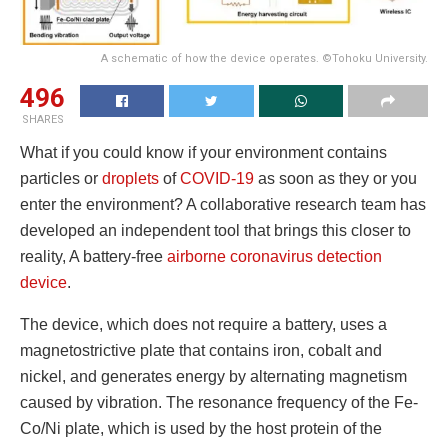
A schematic of how the device operates. ©Tohoku University.
496
SHARES
What if you could know if your environment contains
particles or
droplets
of
COVID-19
as soon as they or you
enter the environment? A collaborative research team has
developed an independent tool that brings this closer to
reality, A battery-free
airborne coronavirus
detection
device
.
The device, which does not require a battery, uses a
magnetostrictive plate that contains iron, cobalt and
nickel, and generates energy by alternating magnetism
caused by vibration. The resonance frequency of the Fe-
Co/Ni plate, which is used by the host protein of the