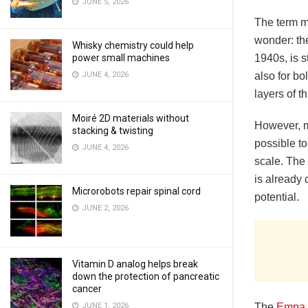
JUNE 5, 2026
The term m
wonder: th
Whisky chemistry could help
power small machines
1940s, is s
JUNE 4, 2026
also for bo
layers of t
Moiré 2D materials without
However, m
stacking & twisting
possible to
JUNE 4, 2026
scale. The
is already 
Microrobots repair spinal cord
potential.
JUNE 2, 2026
Vitamin D analog helps break
down the protection of pancreatic
cancer
JUNE 1, 2026
The
Empa