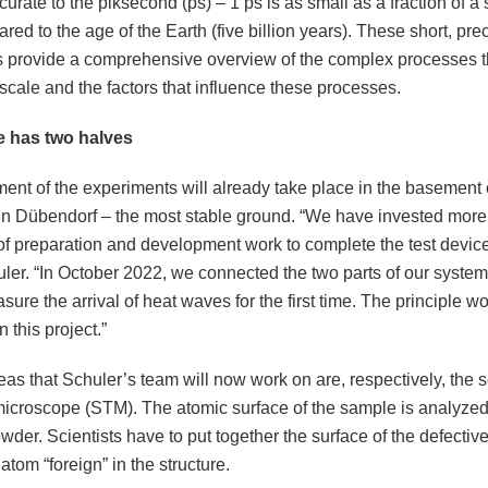
urate to the piksecond (ps) – 1 ps is as small as a fraction of a
ed to the age of the Earth (five billion years). These short, pre
s provide a comprehensive overview of the complex processes th
scale and the factors that influence these processes.
e has two halves
ent of the experiments will already take place in the basement
 in Dübendorf – the most stable ground. “We have invested more
of preparation and development work to complete the test device
ler. “In October 2022, we connected the two parts of our syste
sure the arrival of heat waves for the first time. The principle wo
n this project.”
eas that Schuler’s team will now work on are, respectively, the 
microscope (STM). The atomic surface of the sample is analyze
owder. Scientists have to put together the surface of the defective 
 atom “foreign” in the structure.