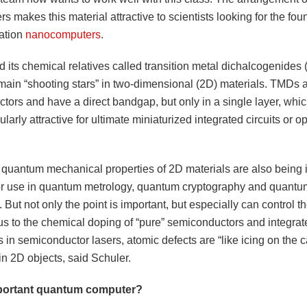
rs makes this material attractive to scientists looking for the fou
ation
nanocomputers
.
 its chemical relatives called transition metal dichalcogenides 
 main “shooting stars” in two-dimensional (2D) materials. TMDs 
tors and have a direct bandgap, but only in a single layer, wh
ularly attractive for ultimate miniaturized integrated circuits or op
 quantum mechanical properties of 2D materials are also being 
or use in quantum metrology, quantum cryptography and quantu
 But not only the point is important, but especially can control th
us to the chemical doping of “pure” semiconductors and integrate
s in semiconductor lasers, atomic defects are “like icing on the c
in 2D objects, said Schuler.
mportant quantum computer?