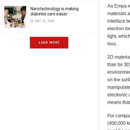
An Empa re
Nanotechnology is making
materials a
diabetes care easier
interface 
MAY 25, 2026
electron to
light, whic
LOAD MORE
loss.
2D material
than for 3D
environmen
on the sur
manipulate.
electronic 
means that
For compar
(400,000 km