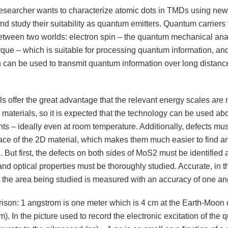
searcher wants to characterize atomic dots in TMDs using new 
nd study their suitability as quantum emitters. Quantum carriers
between two worlds: electron spin – the quantum mechanical ana
rque – which is suitable for processing quantum information, and
h can be used to transmit quantum information over long distanc
s offer the great advantage that the relevant energy scales are
 materials, so it is expected that the technology can be used a
ts – ideally even at room temperature. Additionally, defects mus
face of the 2D material, which makes them much easier to find a
 But first, the defects on both sides of MoS2 must be identified 
and optical properties must be thoroughly studied. Accurate, in t
 the area being studied is measured with an accuracy of one an
ison: 1 angstrom is one meter which is 4 cm at the Earth-Moon 
). In the picture used to record the electronic excitation of the