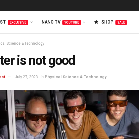
EST
NANO TV
SHOP
EXCLUSIVE
YOUTUBE
SALE
ical Science & Technology
er is not good
est
July 27, 2023
in
Physical Science & Technology