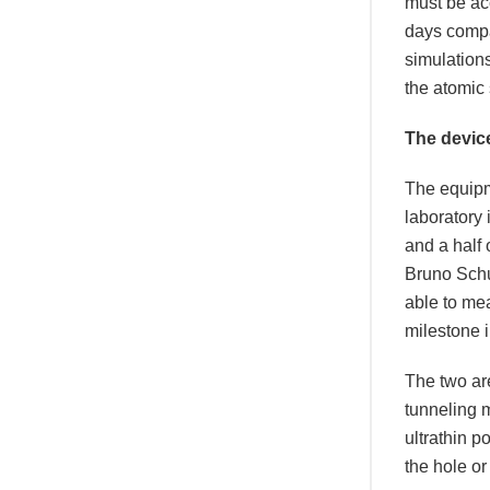
must be acc
days compar
simulation
the atomic 
The devic
The equipm
laboratory
and a half 
Bruno Schu
able to mea
milestone i
The two ar
tunneling 
ultrathin p
the hole or