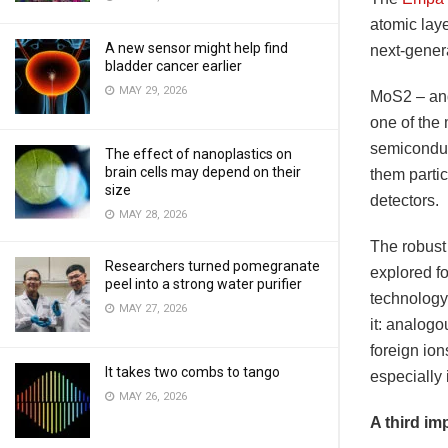
atomic laye
A new sensor might help find
next-gener
bladder cancer earlier
MAY 29, 2026
MoS2 – and
one of the
semiconduc
The effect of nanoplastics on
brain cells may depend on their
them partic
size
detectors.
MAY 28, 2026
The robust
Researchers turned pomegranate
explored f
peel into a strong water purifier
technology.
MAY 27, 2026
it: analogo
foreign ion
It takes two combs to tango
especially 
MAY 26, 2026
A third i