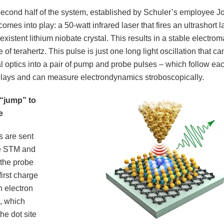
second half of the system, established by Schuler’s employee J
comes into play: a 50-watt infrared laser that fires an ultrashort
existent lithium niobate crystal. This results in a stable electro
e of terahertz. This pulse is just one long light oscillation that c
l optics into a pair of pump and probe pulses – which follow eac
delays and can measure electrondynamics stroboscopically.
 “jump” to
e
s are sent
he STM and
 the probe
irst charge
 electron
p, which
the dot site