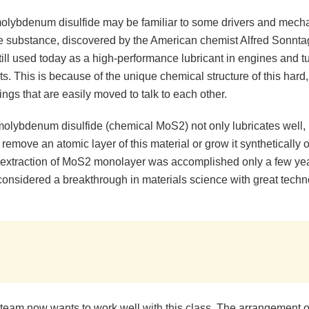
olybdenum disulfide may be familiar to some drivers and mech
e substance, discovered by the American chemist Alfred Sonntag
till used today as a high-performance lubricant in engines and tu
lts. This is because of the unique chemical structure of this hard,
hings that are easily moved to talk to each other.
olybdenum disulfide (chemical MoS2) not only lubricates well, bu
 remove an atomic layer of this material or grow it synthetically 
 extraction of MoS2 monolayer was accomplished only a few year
considered a breakthrough in materials science with great techn
team now wants to work well with this class. The arrangement of