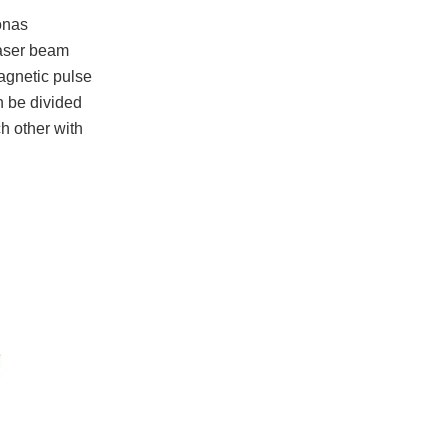
onas
 laser beam
magnetic pulse
an be divided
h other with