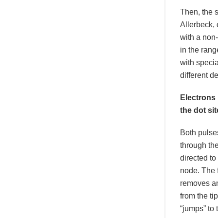
Then, the 
Allerbeck, 
with a non-
in the rang
with specia
different 
Electrons
the dot sit
Both pulse
through t
directed to
node. The f
removes an
from the ti
“jumps” to 