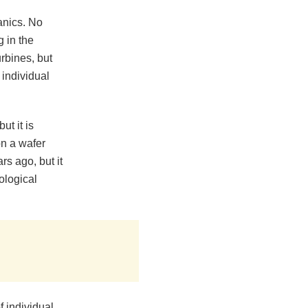
anics. No
 in the
rbines, but
 individual
t it is
on a wafer
s ago, but it
ological
 individual