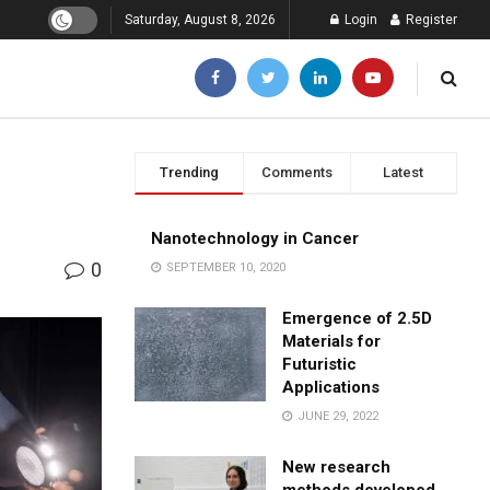
Saturday, August 8, 2026
Login
Register
Trending
Comments
Latest
Nanotechnology in Cancer
0
SEPTEMBER 10, 2020
Emergence of 2.5D
Materials for
Futuristic
Applications
JUNE 29, 2022
New research