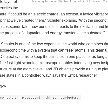
le layer of
Scanning Tunneling Electron Induced Light Emission. Co
xcites the
here. “It could be an electric charge, an exciton, a lattice vibratio
p that we’ve created there,” Schuler explains. “With the second
picoseconds later how our dot site reacts to the excitation and f
he process of adaptation and energy transfer to the substrate.”
, Schuler is one of the few experts in the world who combines th
picosecond time with a system that can “see” atoms. This team u
 object systems to keep the stimulus in one place for as long as 
The fast light scanning microscope enables interesting new insig
ucture at the atomic level, and 2D objects provide a unique plat
ese states in a controlled way,” says the Empa researcher.
MPA
computers
picosecond
thin semiconductors