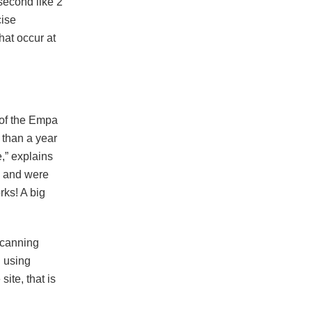
 second like 2
cise
at occur at
 of the Empa
 than a year
,” explains
m and were
rks! A big
scanning
d using
site, that is