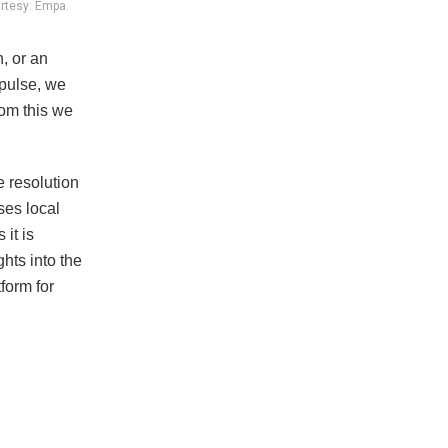
urtesy: Empa.
n, or an
 pulse, we
rom this we
e resolution
ses local
it is
hts into the
form for