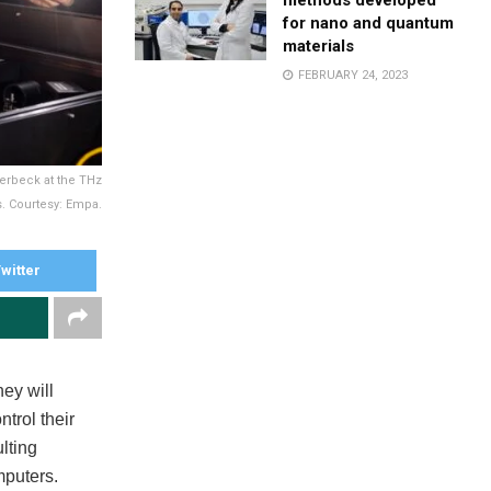
methods developed
for nano and quantum
materials
FEBRUARY 24, 2023
lerbeck at the THz
. Courtesy: Empa.
witter
hey will
trol their
lting
mputers.