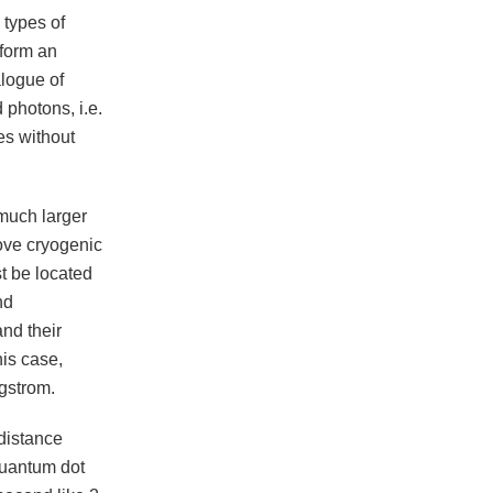
types of
 form an
logue of
 photons, i.e.
es without
 much larger
bove cryogenic
t be located
nd
and their
his case,
gstrom.
distance
 quantum dot