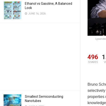
Ethanol vs Gasoline, A Balanced
Look
JUNE 16, 2026
Lysander
496
1
SHARES
V
Bruno Schul
selectively
Smallest Semiconducting
properties
Nanotubes
knowledge 