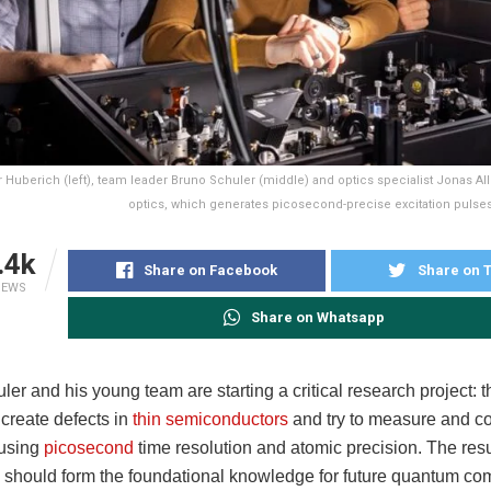
 Huberich (left), team leader Bruno Schuler (middle) and optics specialist Jonas Al
optics, which generates picosecond-precise excitation pulses
.4k
Share on Facebook
Share on T
IEWS
Share on Whatsapp
er and his young team are starting a critical research project: t
 create defects in
thin semiconductors
and try to measure and con
 using
picosecond
time resolution and atomic precision. The resu
should form the foundational knowledge for future quantum co