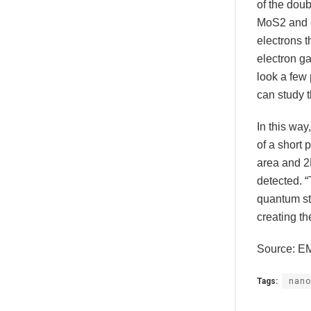
of the doub
MoS2 and e
electrons t
electron ga
look a few 
can study t
In this way
of a short 
area and 2D
detected. “
quantum str
creating th
Source: E
Tags:
nano