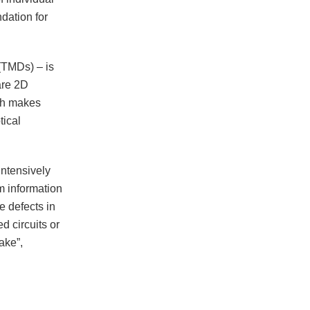
ndation for
(TMDs) – is
are 2D
ich makes
tical
intensively
m information
e defects in
d circuits or
ake”,