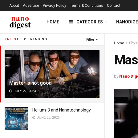
About
Advertise
Privacy Policy
Terms & Conditions
Contact
HOME
CATEGORIES
NANODIG
LATEST
TRENDING
Filter
Home
Phys
Mast
by
Nano Dig
Master is not good
JULY 27, 2023
Helium-3 and Nanotechnology
JUNE 25, 2026