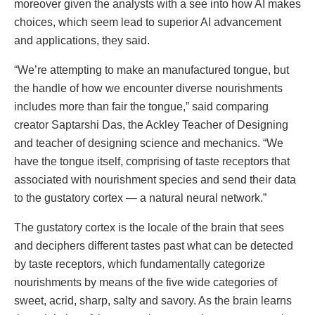
moreover given the analysts with a see into how AI makes
choices, which seem lead to superior AI advancement
and applications, they said.
“We’re attempting to make an manufactured tongue, but
the handle of how we encounter diverse nourishments
includes more than fair the tongue,” said comparing
creator Saptarshi Das, the Ackley Teacher of Designing
and teacher of designing science and mechanics. “We
have the tongue itself, comprising of taste receptors that
associated with nourishment species and send their data
to the gustatory cortex — a natural neural network.”
The gustatory cortex is the locale of the brain that sees
and deciphers different tastes past what can be detected
by taste receptors, which fundamentally categorize
nourishments by means of the five wide categories of
sweet, acrid, sharp, salty and savory. As the brain learns