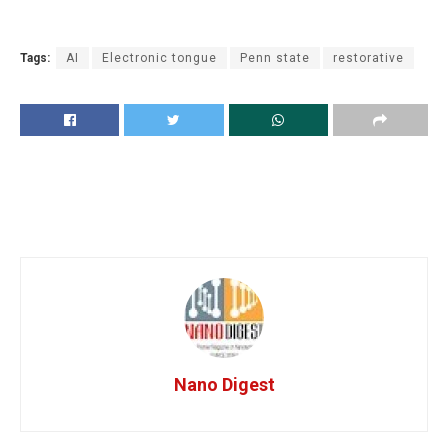
Tags:
AI
Electronic tongue
Penn state
restorative
Nano Digest