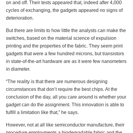
on and off. Their tests appeared that, indeed after 4,000
cycles of exchanging, the gadgets appeared no signs of
deterioration.
But there are limits to how little the analysts can make the
switches, based on the material science of expulsion
printing and the properties of the fabric. They seem print
gadgets that were a few hundred microns, but transistors
in state-of-the-art hardware are as it were few nanometers
in diameter.
“The reality is that there are numerous designing
circumstances that don’t require the best chips. At the
conclusion of the day, all you care around is whether your
gadget can do the assignment. This innovation is able to
fulfill a limitation like that,” he says.
However, not at all like semiconductor manufacture, their
procedure employments a biodegradable fabric and the