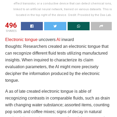
effect transistor, or a conductive device that can detect chemical ions,
linked to an artificial neural network, trained on various datasets. This is
located in the top right of the device. Credit: Provided by the Das Lab.
496
SHARES
Electronic tongue
uncovers
AI
inward
thoughts: Researchers created an electronic tongue that
can recognize different fluid tests utilizing manufactured
insights. When inquired to characterize its claim
evaluation parameters, the AI might more precisely
decipher the information produced by the electronic
tongue.
A as of late created electronic tongue is able of
recognizing contrasts in comparable fluids, such as drain
with changing water substance; assorted items, counting
pop sorts and coffee mixes; signs of decay in natural