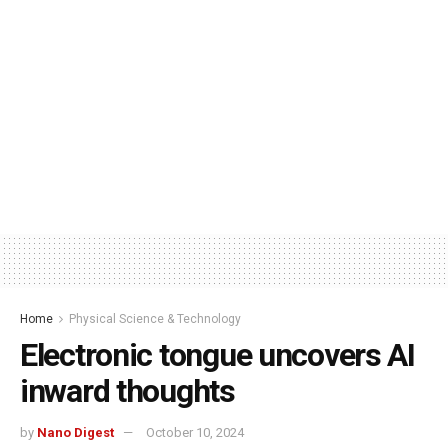
Home
Physical Science & Technology
Electronic tongue uncovers AI
inward thoughts
by
Nano Digest
October 10, 2024