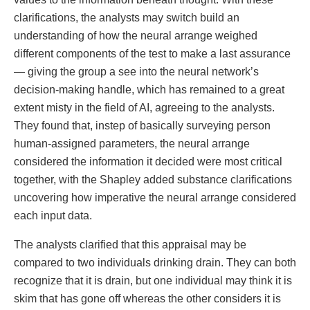
clarifications, the analysts may switch build an
understanding of how the neural arrange weighed
different components of the test to make a last assurance
— giving the group a see into the neural network’s
decision-making handle, which has remained to a great
extent misty in the field of AI, agreeing to the analysts.
They found that, instep of basically surveying person
human-assigned parameters, the neural arrange
considered the information it decided were most critical
together, with the Shapley added substance clarifications
uncovering how imperative the neural arrange considered
each input data.
The analysts clarified that this appraisal may be
compared to two individuals drinking drain. They can both
recognize that it is drain, but one individual may think it is
skim that has gone off whereas the other considers it is