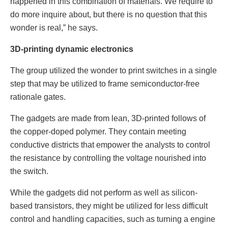
happened in this combination of materials. We require to
do more inquire about, but there is no question that this
wonder is real,” he says.
3D-printing dynamic electronics
The group utilized the wonder to print switches in a single
step that may be utilized to frame semiconductor-free
rationale gates.
The gadgets are made from lean, 3D-printed follows of
the copper-doped polymer. They contain meeting
conductive districts that empower the analysts to control
the resistance by controlling the voltage nourished into
the switch.
While the gadgets did not perform as well as silicon-
based transistors, they might be utilized for less difficult
control and handling capacities, such as turning a engine