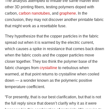
The analysts attempted to imitate the same marvel with
other 3D printing fibers, testing polymers doped with
carbon,
carbon nanotubes
, and
graphene
. In the
conclusion, they may not discover another printable fabric
that might work as a resettable fuse.
They hypothesize that the copper particles in the fabric
spread out when it is warmed by the electric current,
which causes a spike in resistance that comes back down
when the fabric cools and the copper particles move
closer together. They too think the polymer base of the
fabric changes from
crystalline
to nebulous when
warmed, at that point returns to crystalline when cooled
down — a wonder known as the polymeric positive
temperature coefficient.
“For presently, that is our best clarification, but that is not
the full reply since that doesn’t clarify why it as it were