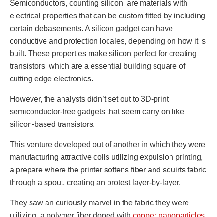
Semiconductors, counting silicon, are materials with
electrical properties that can be custom fitted by including
certain debasements. A silicon gadget can have
conductive and protection locales, depending on how it is
built. These properties make silicon perfect for creating
transistors, which are a essential building square of
cutting edge electronics.
However, the analysts didn’t set out to 3D-print
semiconductor-free gadgets that seem carry on like
silicon-based transistors.
This venture developed out of another in which they were
manufacturing attractive coils utilizing expulsion printing,
a prepare where the printer softens fiber and squirts fabric
through a spout, creating an protest layer-by-layer.
They saw an curiously marvel in the fabric they were
utilizing, a polymer fiber doped with
copper nanoparticles
.