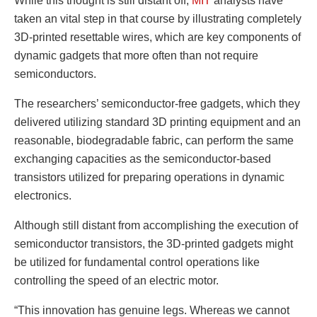
While this thought is still distant off,
MIT
analysts have
taken an vital step in that course by illustrating completely
3D-printed resettable wires, which are key components of
dynamic gadgets that more often than not require
semiconductors.
The researchers’ semiconductor-free gadgets, which they
delivered utilizing standard 3D printing equipment and an
reasonable, biodegradable fabric, can perform the same
exchanging capacities as the semiconductor-based
transistors utilized for preparing operations in dynamic
electronics.
Although still distant from accomplishing the execution of
semiconductor transistors, the 3D-printed gadgets might
be utilized for fundamental control operations like
controlling the speed of an electric motor.
“This innovation has genuine legs. Whereas we cannot