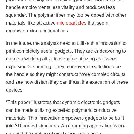
handle employments less vitality and produces less
squander. The polymer fiber may too be doped with other
materials, like attractive
microparticles
that seem
empower extra functionalities.
In the future, the analysts need to utilize this innovation to
print completely useful gadgets. They are endeavoring to
create a working attractive engine utilizing as it were
expulsion 3D printing. They moreover need to finetune
the handle so they might construct more complex circuits
and see how distant they can thrust the execution of these
devices.
“This paper illustrates that dynamic electronic gadgets
can be made utilizing expelled polymeric conductive
materials. This innovation empowers gadgets to be built
into 3D printed structures. An charming application is on-
demand 3D printing of mechatronics on board