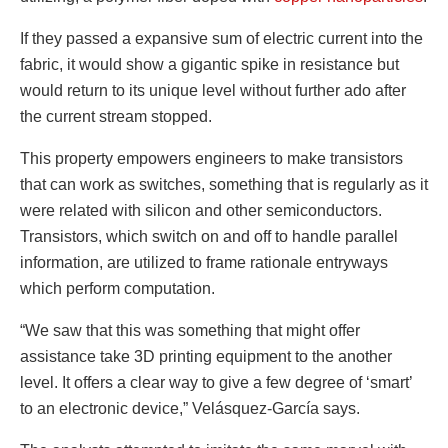
If they passed a expansive sum of electric current into the
fabric, it would show a gigantic spike in resistance but
would return to its unique level without further ado after
the current stream stopped.
This property empowers engineers to make transistors
that can work as switches, something that is regularly as it
were related with silicon and other semiconductors.
Transistors, which switch on and off to handle parallel
information, are utilized to frame rationale entryways
which perform computation.
“We saw that this was something that might offer
assistance take 3D printing equipment to the another
level. It offers a clear way to give a few degree of ‘smart’
to an electronic device,” Velásquez-García says.