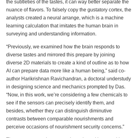
the subtleties of the tastes, it can way better separate the
nuance of flavors. To falsely copy the gustatory cortex, the
analysts created a neural arrange, which is a machine
learning calculation that imitates the human brain in
surveying and understanding information.
“Previously, we examined how the brain responds to
diverse tastes and mirrored this prepare by joining
diverse 2D materials to create a kind of outline as to how
AI can prepare data more like a human being,” said co-
author Harikrishnan Ravichandran, a doctoral understudy
in designing science and mechanics prompted by Das.
“Now, in this work, we’re considering a few chemicals to
see if the sensors can precisely identify them, and
besides, whether they can distinguish diminutive
contrasts between comparable nourishments and
perceive occasions of nourishment security concerns.”