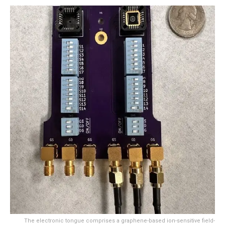
The electronic tongue comprises a graphene-based ion-sensitive field-