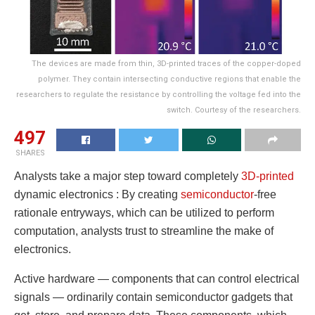
The devices are made from thin, 3D-printed traces of the copper-doped
polymer. They contain intersecting conductive regions that enable the
researchers to regulate the resistance by controlling the voltage fed into the
switch. Courtesy of the researchers.
497
SHARES
Analysts take a major step toward completely
3D-printed
dynamic electronics : By creating
semiconductor
-free
rationale entryways, which can be utilized to perform
computation, analysts trust to streamline the make of
electronics.
Active hardware — components that can control electrical
signals — ordinarily contain semiconductor gadgets that