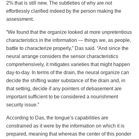
2% that is still new. The subtleties of why are not
effortlessly clarified indeed by the person making the
assessment.
“We found that the organize looked at more unpretentious
characteristics in the information — things we, as people,
battle to characterize properly,” Das said. “And since the
neural arrange considers the sensor characteristics
comprehensively, it mitigates varieties that might happen
day-to-day. In terms of the drain, the neural organize can
decide the shifting water substance of the drain and, in
that setting, decide if any pointers of debasement are
important sufficient to be considered a nourishment
security issue.”
According to Das, the tongue’s capabilities are
constrained as it were by the information on which it is
prepared, meaning that whereas the center of this ponder