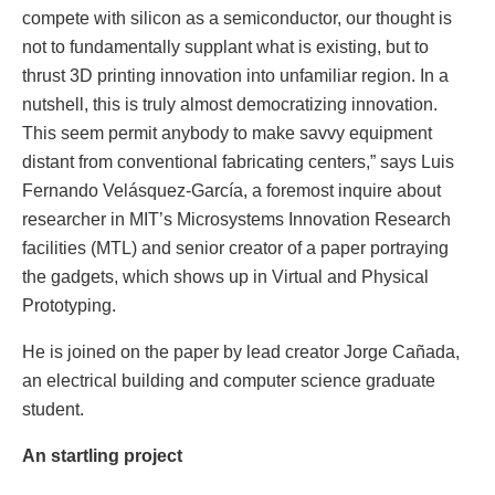
compete with silicon as a semiconductor, our thought is
not to fundamentally supplant what is existing, but to
thrust 3D printing innovation into unfamiliar region. In a
nutshell, this is truly almost democratizing innovation.
This seem permit anybody to make savvy equipment
distant from conventional fabricating centers,” says Luis
Fernando Velásquez-García, a foremost inquire about
researcher in MIT’s Microsystems Innovation Research
facilities (MTL) and senior creator of a paper portraying
the gadgets, which shows up in Virtual and Physical
Prototyping.
He is joined on the paper by lead creator Jorge Cañada,
an electrical building and computer science graduate
student.
An startling project