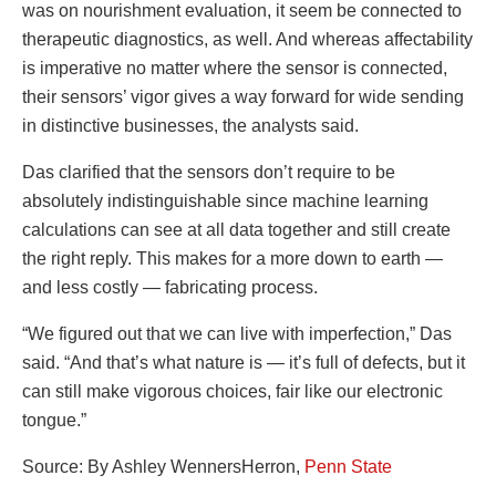
was on nourishment evaluation, it seem be connected to
therapeutic diagnostics, as well. And whereas affectability
is imperative no matter where the sensor is connected,
their sensors’ vigor gives a way forward for wide sending
in distinctive businesses, the analysts said.
Das clarified that the sensors don’t require to be
absolutely indistinguishable since machine learning
calculations can see at all data together and still create
the right reply. This makes for a more down to earth —
and less costly — fabricating process.
“We figured out that we can live with imperfection,” Das
said. “And that’s what nature is — it’s full of defects, but it
can still make vigorous choices, fair like our electronic
tongue.”
Source: By Ashley WennersHerron,
Penn State