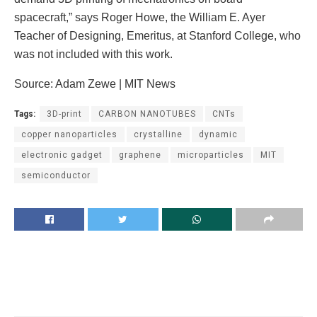
spacecraft,” says Roger Howe, the William E. Ayer
Teacher of Designing, Emeritus, at Stanford College, who
was not included with this work.
Source: Adam Zewe | MIT News
Tags:
3D-print
CARBON NANOTUBES
CNTs
copper nanoparticles
crystalline
dynamic
electronic gadget
graphene
microparticles
MIT
semiconductor