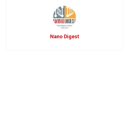
Nano Digest