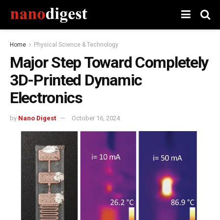
Home
Physical Science & Technology
Major Step Toward Completely
3D-Printed Dynamic
Electronics
by
Nano Digest
October 16, 2024