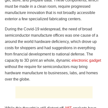
get, store, and prepare data. These components, which
must be made in a clean room, require progressed
manufacture innovation that is not broadly accessible
exterior a few specialized fabricating centers.
During the Covid-19 widespread, the need of broad
semiconductor manufacture offices was one cause of a
around the world hardware deficiency, which drove up
costs for shoppers and had suggestions in everything
from financial development to national defense. The
capacity to 3D print an whole, dynamic
electronic gadget
without the require for semiconductors may bring
hardware manufacture to businesses, labs, and homes
over the globe.