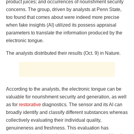
product juices; and occurrences of nourishment security
concerns. The group, driven by analysts at Penn State,
too found that comes about were indeed more precise
when fake insights (AI) utilized its possess appraisal
parameters to translate the information produced by the
electronic tongue.
The analysts distributed their results (Oct. 9) in Nature.
According to the analysts, the electronic tongue can be
valuable for nourishment security and generation, as well
as for
restorative
diagnostics. The sensor and its AI can
broadly identify and classify different substances whereas
collectively evaluating their individual quality,
genuineness and freshness. This evaluation has