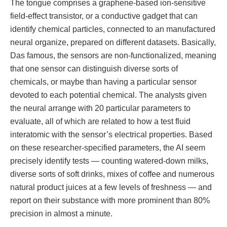
The tongue comprises a graphene-based ion-sensitive
field-effect transistor, or a conductive gadget that can
identify chemical particles, connected to an manufactured
neural organize, prepared on different datasets. Basically,
Das famous, the sensors are non-functionalized, meaning
that one sensor can distinguish diverse sorts of
chemicals, or maybe than having a particular sensor
devoted to each potential chemical. The analysts given
the neural arrange with 20 particular parameters to
evaluate, all of which are related to how a test fluid
interatomic with the sensor’s electrical properties. Based
on these researcher-specified parameters, the AI seem
precisely identify tests — counting watered-down milks,
diverse sorts of soft drinks, mixes of coffee and numerous
natural product juices at a few levels of freshness — and
report on their substance with more prominent than 80%
precision in almost a minute.