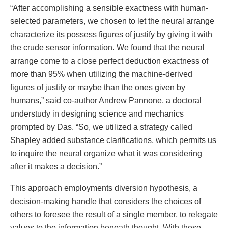
“After accomplishing a sensible exactness with human-
selected parameters, we chosen to let the neural arrange
characterize its possess figures of justify by giving it with
the crude sensor information. We found that the neural
arrange come to a close perfect deduction exactness of
more than 95% when utilizing the machine-derived
figures of justify or maybe than the ones given by
humans,” said co-author Andrew Pannone, a doctoral
understudy in designing science and mechanics
prompted by Das. “So, we utilized a strategy called
Shapley added substance clarifications, which permits us
to inquire the neural organize what it was considering
after it makes a decision.”
This approach employments diversion hypothesis, a
decision-making handle that considers the choices of
others to foresee the result of a single member, to relegate
values to the information beneath thought. With these