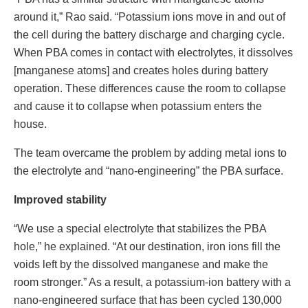
around it,” Rao said. “Potassium ions move in and out of
the cell during the battery discharge and charging cycle.
When PBA comes in contact with electrolytes, it dissolves
[manganese atoms] and creates holes during battery
operation. These differences cause the room to collapse
and cause it to collapse when potassium enters the
house.
The team overcame the problem by adding metal ions to
the electrolyte and “nano-engineering” the PBA surface.
Improved stability
“We use a special electrolyte that stabilizes the PBA
hole,” he explained. “At our destination, iron ions fill the
voids left by the dissolved manganese and make the
room stronger.” As a result, a potassium-ion battery with a
nano-engineered surface that has been cycled 130,000