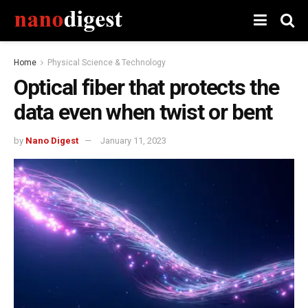
Home
Physical Science & Technology
Optical fiber that protects the
data even when twist or bent
by
Nano Digest
January 11, 2023