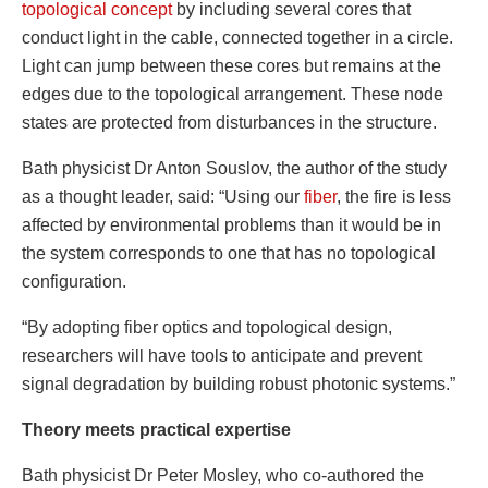
topological concept
by including several cores that
conduct light in the cable, connected together in a circle.
Light can jump between these cores but remains at the
edges due to the topological arrangement. These node
states are protected from disturbances in the structure.
Bath physicist Dr Anton Souslov, the author of the study
as a thought leader, said: “Using our
fiber
, the fire is less
affected by environmental problems than it would be in
the system corresponds to one that has no topological
configuration.
“By adopting fiber optics and topological design,
researchers will have tools to anticipate and prevent
signal degradation by building robust photonic systems.”
Theory meets practical expertise
Bath physicist Dr Peter Mosley, who co-authored the