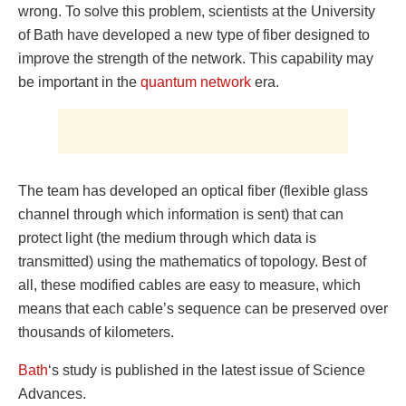
wrong. To solve this problem, scientists at the University
of Bath have developed a new type of fiber designed to
improve the strength of the network. This capability may
be important in the
quantum network
era.
The team has developed an optical fiber (flexible glass
channel through which information is sent) that can
protect light (the medium through which data is
transmitted) using the mathematics of topology. Best of
all, these modified cables are easy to measure, which
means that each cable’s sequence can be preserved over
thousands of kilometers.
Bath
‘s study is published in the latest issue of Science
Advances.