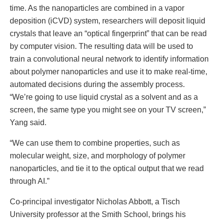
time. As the nanoparticles are combined in a vapor
deposition (iCVD) system, researchers will deposit liquid
crystals that leave an “optical fingerprint” that can be read
by computer vision. The resulting data will be used to
train a convolutional neural network to identify information
about polymer nanoparticles and use it to make real-time,
automated decisions during the assembly process.
“We’re going to use liquid crystal as a solvent and as a
screen, the same type you might see on your TV screen,”
Yang said.
“We can use them to combine properties, such as
molecular weight, size, and morphology of polymer
nanoparticles, and tie it to the optical output that we read
through AI.”
Co-principal investigator Nicholas Abbott, a Tisch
University professor at the Smith School, brings his