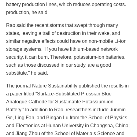
battery production lines, which reduces operating costs.
production, he said.
Rao said the recent storms that swept through many
states, leaving a trail of destruction in their wake, and
similar negative effects could have on non-mobile Li-ion
storage systems. “If you have lithium-based network
security, it can burn. Therefore, potassium-ion batteries,
such as those discussed in our study, are a good
substitute,” he said.
The journal Nature Sustainability published the results in
a paper titled “Surface-Substituted Prussian Blue
Analogue Cathode for Sustainable Potassium-ion
Battery.” In addition to Rao, researchers include Junmin
Ge, Ling Fan, and Bingan Lu from the School of Physics
and Electronics at Hunan University in Changsha, China;
and Jiang Zhou of the School of Materials Science and