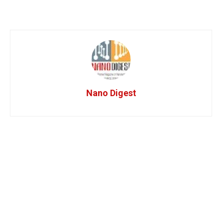
Nano Digest