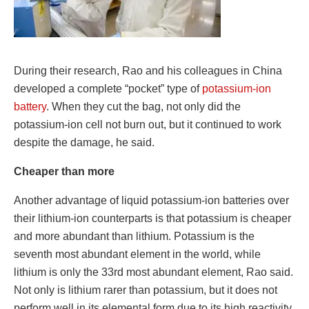
During their research, Rao and his colleagues in China
developed a complete “pocket” type of
potassium-ion
battery
. When they cut the bag, not only did the
potassium-ion cell not burn out, but it continued to work
despite the damage, he said.
Cheaper than more
Another advantage of liquid potassium-ion batteries over
their lithium-ion counterparts is that potassium is cheaper
and more abundant than lithium. Potassium is the
seventh most abundant element in the world, while
lithium is only the 33rd most abundant element, Rao said.
Not only is lithium rarer than potassium, but it does not
perform well in its elemental form due to its high reactivity