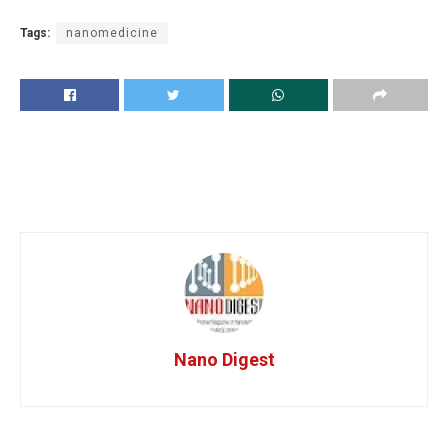
Tags:
nanomedicine
Nano Digest