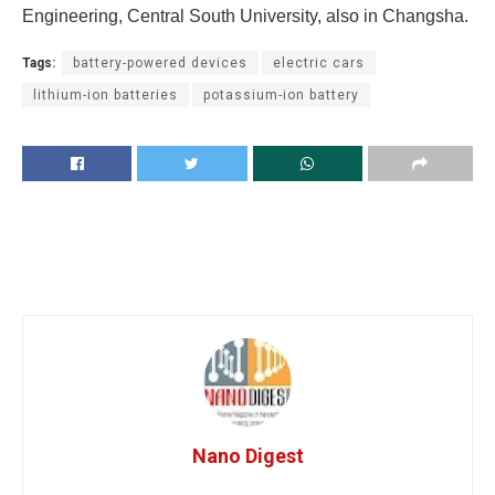
Engineering, Central South University, also in Changsha.
Tags:
battery-powered devices
electric cars
lithium-ion batteries
potassium-ion battery
Nano Digest