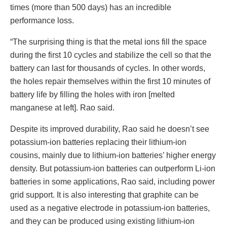
times (more than 500 days) has an incredible
performance loss.
“The surprising thing is that the metal ions fill the space
during the first 10 cycles and stabilize the cell so that the
battery can last for thousands of cycles. In other words,
the holes repair themselves within the first 10 minutes of
battery life by filling the holes with iron [melted
manganese at left]. Rao said.
Despite its improved durability, Rao said he doesn’t see
potassium-ion batteries replacing their lithium-ion
cousins, mainly due to lithium-ion batteries’ higher energy
density. But potassium-ion batteries can outperform Li-ion
batteries in some applications, Rao said, including power
grid support. It is also interesting that graphite can be
used as a negative electrode in potassium-ion batteries,
and they can be produced using existing lithium-ion