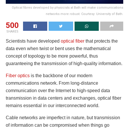
Optical fibres developed by physicists at Bath will make communications
networks more robust. Courtesy: University of Bath.
500
SHARES
Scientists have developed
optical fiber
that protects the
data even when twist or bent uses the mathematical
concept of topology to be more powerful, thus
guaranteeing the transmission of high-quality information.
Fiber optics
is the backbone of our modern
communications network. From long-distance
communication over the Internet to high-speed data
transmission in data centers and exchanges, optical fiber
remains essential in our interconnected world.
Cable networks are imperfect in nature, but transmission
of information can be compromised when things go