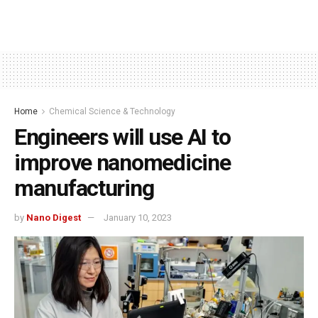
Home
Chemical Science & Technology
Engineers will use AI to
improve nanomedicine
manufacturing
by
Nano Digest
January 10, 2023