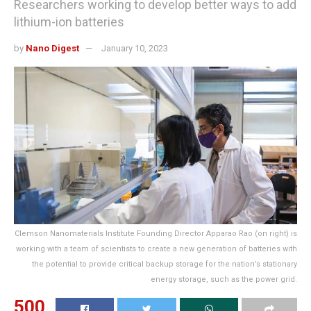
Researchers working to develop better ways to add
lithium-ion batteries
by
Nano Digest
January 10, 2023
Clemson Nanomaterials Institute Founding Director Apparao Rao (on right) is
working with a team of scientists to create a new generation of batteries with
the potential to provide critical backup storage for the nation’s stationary
energy storage, such as the power grid.
500