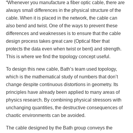
“Whenever you manufacture a fiber optic cable, there are
always small differences in the physical structure of the
cable. When it is placed in the network, the cable can
also bend and twist. One of the ways to prevent these
differences and weaknesses is to ensure that the cable
design process takes great care (Optical fiber that
protects the data even when twist or bent) and strength.
This is where we find the topology concept useful.
To design this new cable, Bath’s team used topology,
which is the mathematical study of numbers that don’t
change despite continuous distortions in geometry. Its
principles have already been applied to many areas of
physics research. By combining physical stressors with
unchanging quantities, the destructive consequences of
chaotic environments can be avoided.
The cable designed by the Bath group conveys the