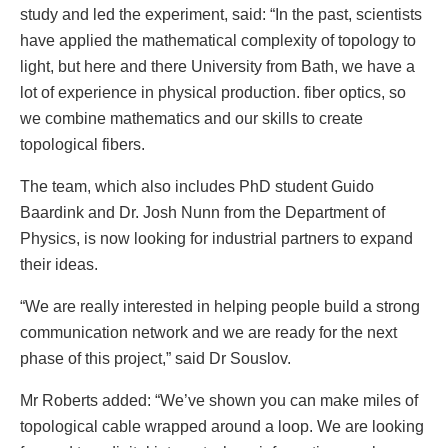
study and led the experiment, said: “In the past, scientists
have applied the mathematical complexity of topology to
light, but here and there University from Bath, we have a
lot of experience in physical production. fiber optics, so
we combine mathematics and our skills to create
topological fibers.
The team, which also includes PhD student Guido
Baardink and Dr. Josh Nunn from the Department of
Physics, is now looking for industrial partners to expand
their ideas.
“We are really interested in helping people build a strong
communication network and we are ready for the next
phase of this project,” said Dr Souslov.
Mr Roberts added: “We’ve shown you can make miles of
topological cable wrapped around a loop. We are looking