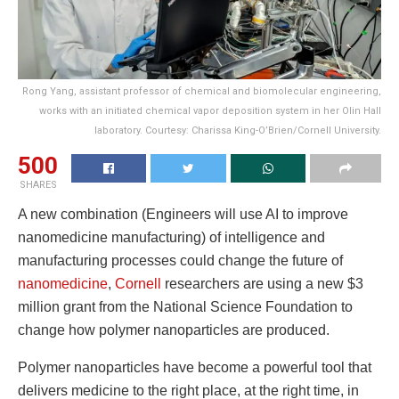
Rong Yang, assistant professor of chemical and biomolecular engineering,
works with an initiated chemical vapor deposition system in her Olin Hall
laboratory. Courtesy: Charissa King-O’Brien/Cornell University.
500
SHARES
A new combination (Engineers will use AI to improve
nanomedicine manufacturing) of intelligence and
manufacturing processes could change the future of
nanomedicine
,
Cornell
researchers are using a new $3
million grant from the National Science Foundation to
change how polymer nanoparticles are produced.
Polymer nanoparticles have become a powerful tool that
delivers medicine to the right place, at the right time, in