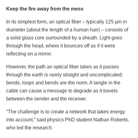
Keep the fire away from the mess
In its simplest form, an optical fiber – typically 125 µm in
diameter (about the length of a human hair) – consists of
a solid glass core surrounded by a sheath. Light goes
through the head, where it bounces off as if it were
reflecting on a mirror.
However, the path an optical fiber takes as it passes
through the earth is rarely straight and uncomplicated:
bends, loops and bends are the norm. A tangle in the
cable can cause a message to degrade as it travels
between the sender and the receiver.
“The challenge is to create a network that takes energy
into account,” said physics PhD student Nathan Roberts,
who led the research.