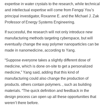
expertise in water crystals to the research, while technical
and intellectual expertise will come from Fengqi You’s
principal investigator, Roxanne E. and the Michael J. Zak
Professor of Energy Systems Engineering.
If successful, the research will not only introduce new
manufacturing methods targeting cyberspace, but will
eventually change the way polymer nanoparticles can be
made in nanomedicine, according to Yang.
“Suppose everyone takes a slightly different dose of
medicine, which is done on-site to get a personalized
medicine,” Yang said, adding that this kind of
manufacturing could also change the production of
products. others contain polymers. , such as building
materials. “The quick definition and feedback in the
design process can open up all these opportunities that
weren’t there before.