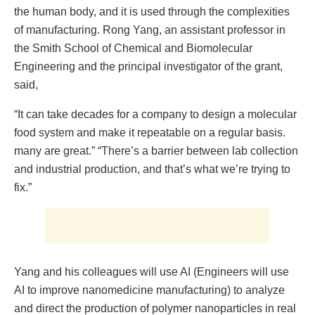
the human body, and it is used through the complexities
of manufacturing. Rong Yang, an assistant professor in
the Smith School of Chemical and Biomolecular
Engineering and the principal investigator of the grant,
said,
“It can take decades for a company to design a molecular
food system and make it repeatable on a regular basis.
many are great.” “There’s a barrier between lab collection
and industrial production, and that’s what we’re trying to
fix.”
Yang and his colleagues will use AI (Engineers will use
AI to improve nanomedicine manufacturing) to analyze
and direct the production of polymer nanoparticles in real