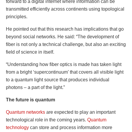
forward to a digital internet where information can be
transmitted efficiently across continents using topological
principles.
He pointed out that this research has implications that go
beyond social networks. He said: “The development of
fiber is not only a technical challenge, but also an exciting
field of science in itself.
“Understanding how fiber optics is made has taken light
from a bright ‘supercontinuum’ that covers all visible light
to a quantum light source that produces individual
photons – a part of the light.”
The future is quantum
Quantum networks
are expected to play an important
technological role in the coming years.
Quantum
technology
can store and process information more