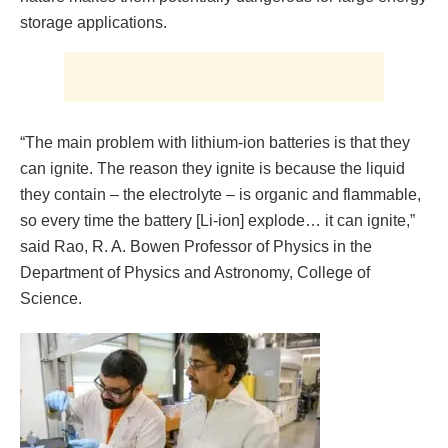
storage applications.
“The main problem with lithium-ion batteries is that they
can ignite. The reason they ignite is because the liquid
they contain – the electrolyte – is organic and flammable,
so every time the battery [Li-ion] explode… it can ignite,”
said Rao, R. A. Bowen Professor of Physics in the
Department of Physics and Astronomy, College of
Science.