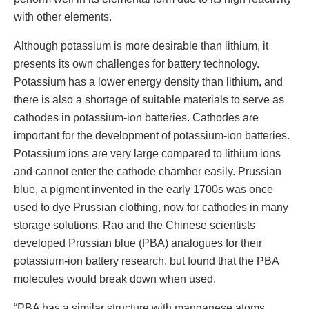
with other elements.
Although potassium is more desirable than lithium, it
presents its own challenges for battery technology.
Potassium has a lower energy density than lithium, and
there is also a shortage of suitable materials to serve as
cathodes in potassium-ion batteries. Cathodes are
important for the development of potassium-ion batteries.
Potassium ions are very large compared to lithium ions
and cannot enter the cathode chamber easily. Prussian
blue, a pigment invented in the early 1700s was once
used to dye Prussian clothing, now for cathodes in many
storage solutions. Rao and the Chinese scientists
developed Prussian blue (PBA) analogues for their
potassium-ion battery research, but found that the PBA
molecules would break down when used.
“PBA has a similar structure with manganese atoms