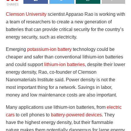
SHARES
Clemson University
scientist Apparao Rao is working with
a team of researchers to create a new generation of
batteries that can provide critical security for the country’s
energy security, such as electricity.
Emerging
potassium-ion battery
technology could be
cheaper and safer than conventional lithium-ion batteries
and could support
lithium-ion batteries
, despite their lower
energy density, Rao, co-founder of Clemson
Nanomaterials Institute said. Power density is not the
most important thing for a network. Savings in labor,
money and low maintenance costs are also important.
Many applications use lithium-ion batteries, from
electric
cars
to cell phones to
battery-powered devices
. They
have the highest energy density, but their flammable
nature makes them potentially dangerous for large energy