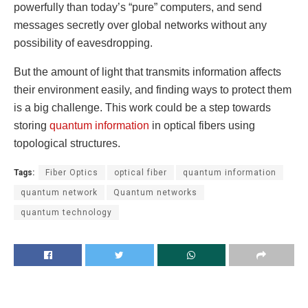
powerfully than today’s “pure” computers, and send
messages secretly over global networks without any
possibility of eavesdropping.
But the amount of light that transmits information affects
their environment easily, and finding ways to protect them
is a big challenge. This work could be a step towards
storing
quantum information
in optical fibers using
topological structures.
Tags:
Fiber Optics
optical fiber
quantum information
quantum network
Quantum networks
quantum technology