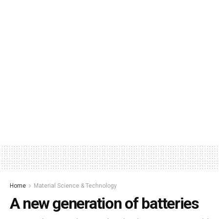
Home
Material Science & Technology
A new generation of batteries