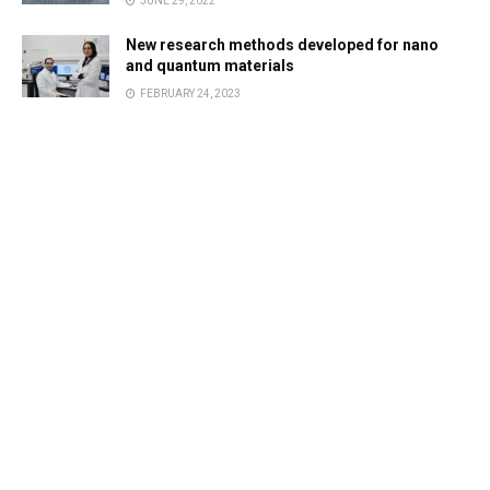
JUNE 29, 2022
New research methods developed for nano
and quantum materials
FEBRUARY 24, 2023