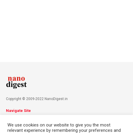
Copyright © 2009-2022 NanoDigest.in
Navigate Site
About
Advertise
Privacy Policy
Terms & Conditions
We use cookies on our website to give you the most
Contact
relevant experience by remembering your preferences and