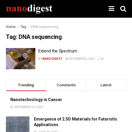
Home
Tag
DNA sequencing
Tag:
DNA sequencing
Extend the Spectrum
BY
NANO DIGEST
DECEMBER 6, 2022
0
Trending
Comments
Latest
Nanotechnology in Cancer
SEPTEMBER 10, 2020
Emergence of 2.5D Materials for Futuristic
Applications