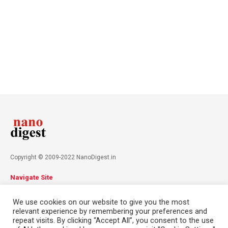
Copyright © 2009-2022 NanoDigest.in
Navigate Site
About
Advertise
Privacy Policy
Terms & Conditions
We use cookies on our website to give you the most
Contact
relevant experience by remembering your preferences and
repeat visits. By clicking “Accept All”, you consent to the use