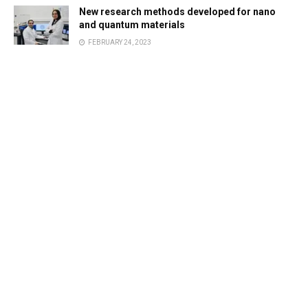
New research methods developed for nano
and quantum materials
FEBRUARY 24, 2023