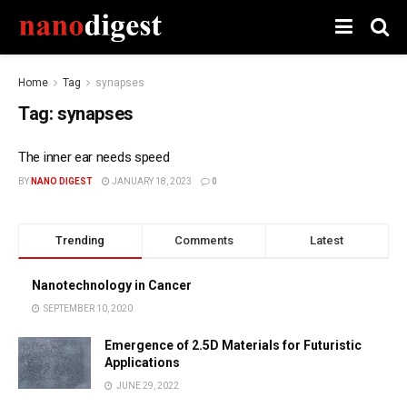
Home
Tag
synapses
Tag:
synapses
The inner ear needs speed
BY
NANO DIGEST
JANUARY 18, 2023
0
Trending
Comments
Latest
Nanotechnology in Cancer
SEPTEMBER 10, 2020
Emergence of 2.5D Materials for Futuristic
Applications
JUNE 29, 2022