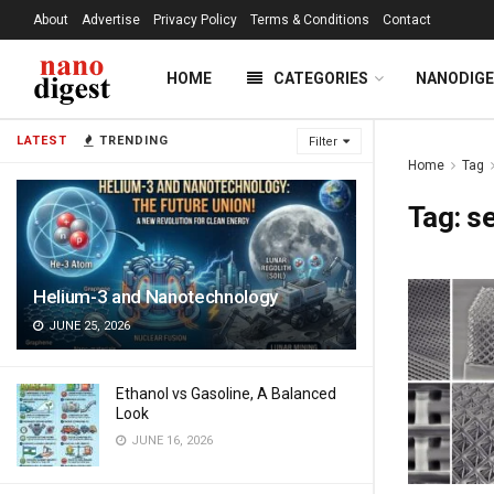
About
Advertise
Privacy Policy
Terms & Conditions
Contact
HOME
CATEGORIES
NANODIG
LATEST
TRENDING
Filter
Home
Tag
Tag:
s
Helium-3 and Nanotechnology
JUNE 25, 2026
Ethanol vs Gasoline, A Balanced
Look
JUNE 16, 2026