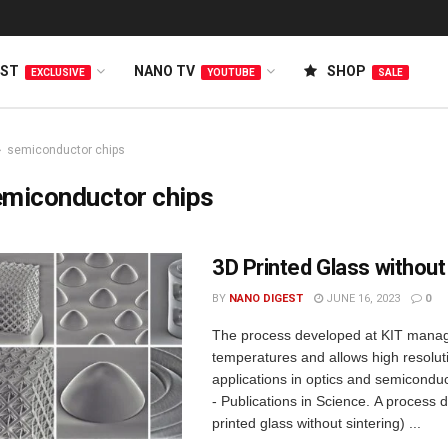
EST
NANO TV
SHOP
EXCLUSIVE
YOUTUBE
SALE
semiconductor chips
emiconductor chips
3D Printed Glass without
BY
NANO DIGEST
JUNE 16, 2023
0
The process developed at KIT mana
temperatures and allows high resoluti
applications in optics and semicondu
- Publications in Science. A process
printed glass without sintering) ...