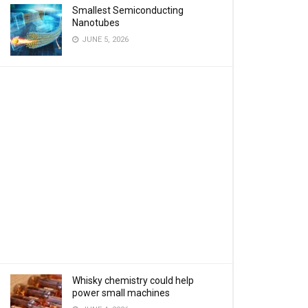
Smallest Semiconducting
Nanotubes
JUNE 5, 2026
Whisky chemistry could help
power small machines