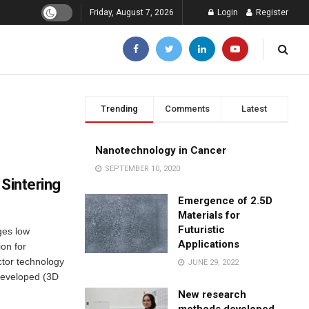
Friday, August 7, 2026
Login
Register
Trending
Comments
Latest
Nanotechnology in Cancer
SEPTEMBER 10, 2020
 Sintering
Emergence of 2.5D
Materials for
Futuristic
ges low
Applications
on for
ctor technology
JUNE 29, 2022
 developed (3D
New research