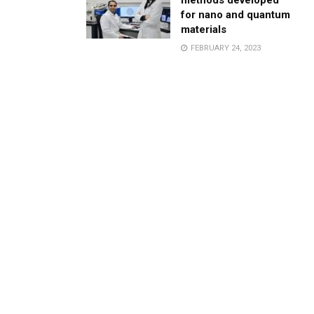
methods developed
for nano and quantum
materials
FEBRUARY 24, 2023