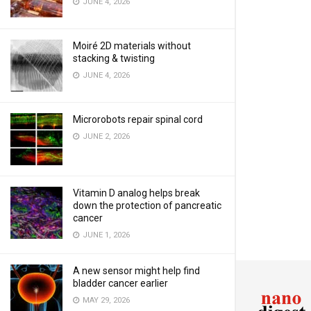
JUNE 4, 2026
Moiré 2D materials without
stacking & twisting
JUNE 4, 2026
Microrobots repair spinal cord
JUNE 2, 2026
Vitamin D analog helps break
down the protection of pancreatic
cancer
JUNE 1, 2026
A new sensor might help find
bladder cancer earlier
MAY 29, 2026