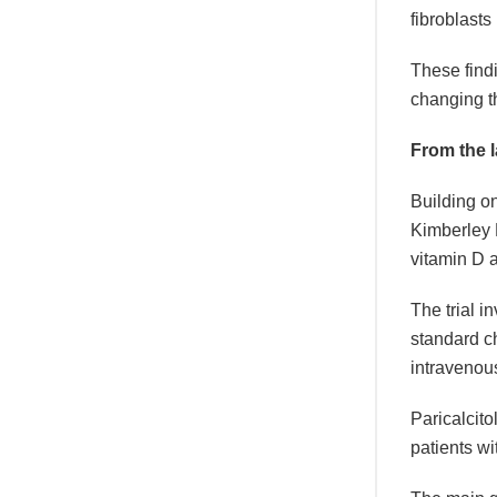
fibroblast
These find
changing t
From the l
Building o
Kimberley P
vitamin D 
The trial i
standard c
intravenous 
Paricalcit
patients wi