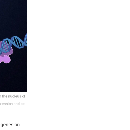
in the nucleus of
pression and cell
rn genes on