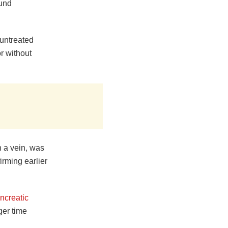
ound
 untreated
r without
h a vein, was
irming earlier
ncreatic
er time