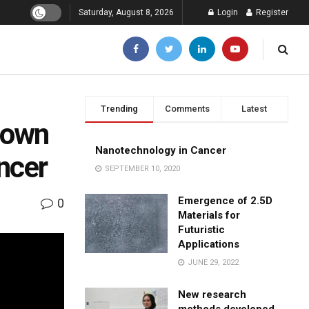
Saturday, August 8, 2026
Login
Register
Trending
Comments
Latest
down
Nanotechnology in Cancer
ancer
SEPTEMBER 10, 2020
Emergence of 2.5D
0
Materials for
Futuristic
Applications
JUNE 29, 2022
New research