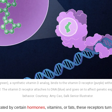
(green), a synthetic vitamin D analog, binds to the vitamin D receptor (purple) with
ll. The vitamin D receptor attaches to DNA (blue) and goes on to affect genetic ex
behavior. Courtesy: Amy Cao, Salk Senior Illustrator.
ated by certain
hormones
, vitamins, or fats, these receptors tu