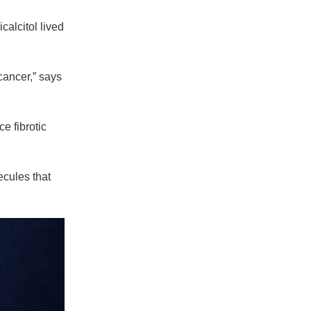
calcitol lived
cancer,” says
e fibrotic
ecules that