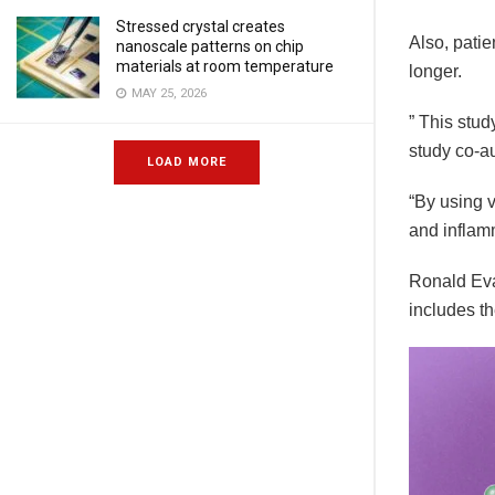
Stressed crystal creates
Also, patie
nanoscale patterns on chip
materials at room temperature
longer.
MAY 25, 2026
” This stu
study co-a
LOAD MORE
“By using v
and inflam
Ronald Eva
includes th