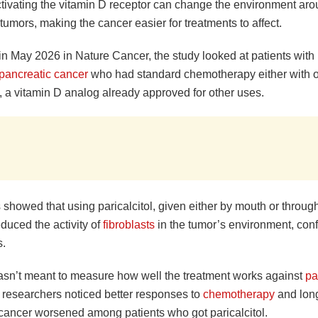
ctivating the vitamin D receptor can change the environment ar
tumors, making the cancer easier for treatments to affect.
in May 2026 in Nature Cancer, the study looked at patients with
 pancreatic cancer
who had standard chemotherapy either with o
l, a vitamin D analog already approved for other uses.
 showed that using paricalcitol, given either by mouth or throug
duced the activity of
fibroblasts
in the tumor’s environment, conf
s.
wasn’t meant to measure how well the treatment works against
pa
t researchers noticed better responses to
chemotherapy
and long
 cancer worsened among patients who got paricalcitol.