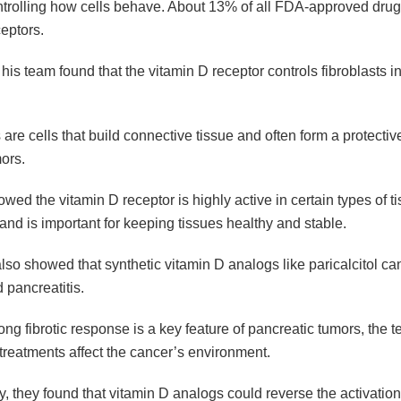
ontrolling how cells behave. About 13% of all FDA-approved dru
eptors.
is team found that the vitamin D receptor controls fibroblasts in
 are cells that build connective tissue and often form a protectiv
ors.
wed the vitamin D receptor is highly active in certain types of t
 and is important for keeping tissues healthy and stable.
so showed that synthetic vitamin D analogs like paricalcitol can
d pancreatitis.
ong fibrotic response is a key feature of pancreatic tumors, the 
treatments affect the cancer’s environment.
y, they found that vitamin D analogs could reverse the activation