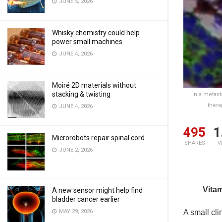
JUNE 5, 2026
Whisky chemistry could help
power small machines
JUNE 4, 2026
Moiré 2D materials without
stacking & twisting
In a metast
thera
JUNE 4, 2026
495
1
Microrobots repair spinal cord
SHARES
V
JUNE 2, 2026
Vita
A new sensor might help find
bladder cancer earlier
A small cli
MAY 29, 2026