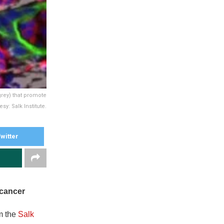
grey) that promote
y: Salk Institute.
witter
 cancer
om the
Salk