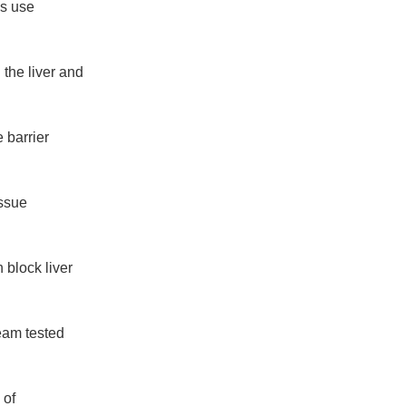
gs use
 the liver and
e barrier
issue
 block liver
team tested
 of