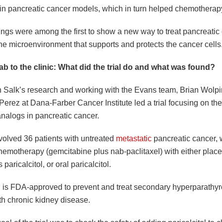
s in pancreatic cancer models, which in turn helped chemotherapy
ings were among the first to show a new way to treat pancreatic
he microenvironment that supports and protects the cancer cells
ab to the clinic: What did the trial do and what was found?
n Salk’s research and working with the Evans team, Brian Wolp
erez at Dana-Farber Cancer Institute led a trial focusing on the
analogs in pancreatic cancer.
nvolved 36 patients with untreated
metastatic
pancreatic cancer,
hemotherapy (gemcitabine plus nab-paclitaxel) with either plac
paricalcitol, or oral paricalcitol.
ol is FDA-approved to prevent and treat secondary hyperparathyr
th chronic kidney disease.