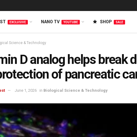
EST
NANO TV
SHOP
EXCLUSIVE
YOUTUBE
SALE
ogical Science & Technology
min D analog helps break 
protection of pancreatic c
est
June 1, 2026
in
Biological Science & Technology