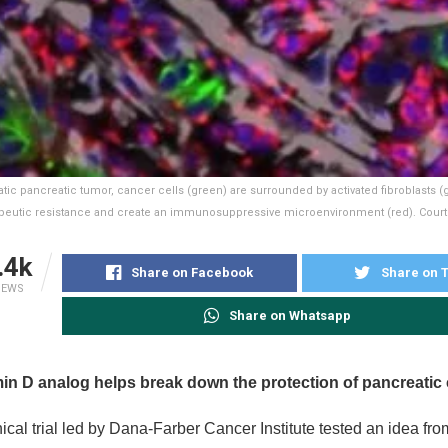
atic pancreatic tumor, cancer cells (green) are surrounded by activated fibroblasts (
peutic resistance and create an immunosuppressive microenvironment (red). Courtes
.4k
Share on Facebook
Share on T
IEWS
Share on Whatsapp
min D analog helps break down the protection of pancreatic
nical trial led by Dana-Farber Cancer Institute tested an idea fr