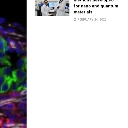
methods developed
for nano and quantum
materials
FEBRUARY 24, 2023