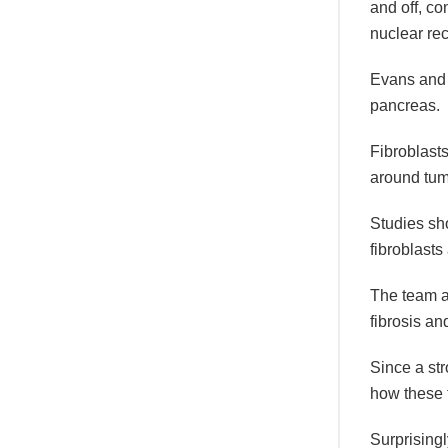
and off, c
nuclear rec
Evans and h
pancreas.
Fibroblasts
around tum
Studies sho
fibroblasts
The team al
fibrosis an
Since a str
how these 
Surprisingl