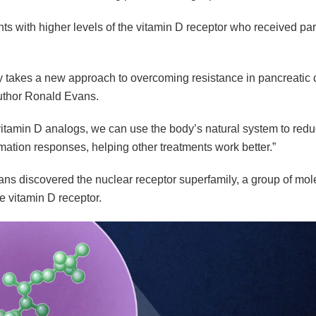
nts with higher levels of the vitamin D receptor who received pari
dy takes a new approach to overcoming resistance in pancreatic 
uthor Ronald Evans.
itamin D analogs, we can use the body’s natural system to reduc
mation responses, helping other treatments work better.”
ns discovered the nuclear receptor superfamily, a group of mol
e vitamin D receptor.