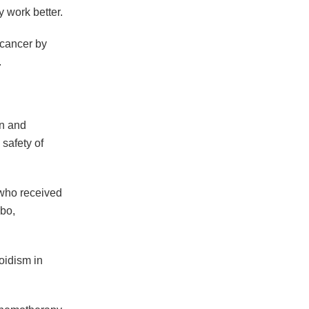
 work better.
 cancer by
.
in and
 safety of
 who received
ebo,
oidism in