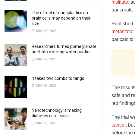
Institute
: a
pancreatic 
The effect of nanoplastics on
brain cells may depend on their
Published 
size
metastatic
MAY 28, 2026
paricalcito
Researchers turned pomegranate
peel into a strong water purifier
MAY 27, 2026
It takes two combs to tango
MAY 26, 2026
The results
safe and re
lab finding
Nanotechnology is making
diabetes care easier
The trial 
MAY 25, 2026
cancer
, bu
before the