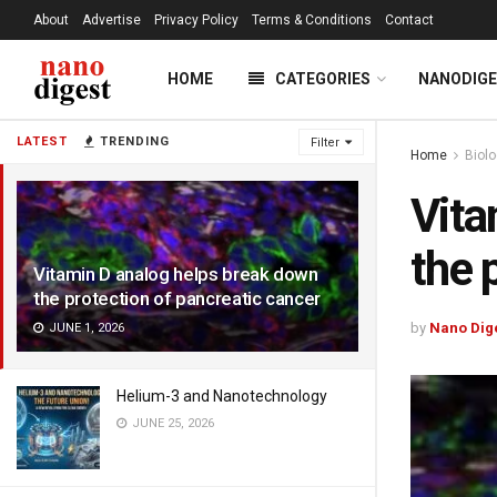
About
Advertise
Privacy Policy
Terms & Conditions
Contact
HOME
CATEGORIES
NANODIG
LATEST
TRENDING
Filter
Home
Biol
Vita
the 
Vitamin D analog helps break down
the protection of pancreatic cancer
by
Nano Dig
JUNE 1, 2026
Helium-3 and Nanotechnology
JUNE 25, 2026