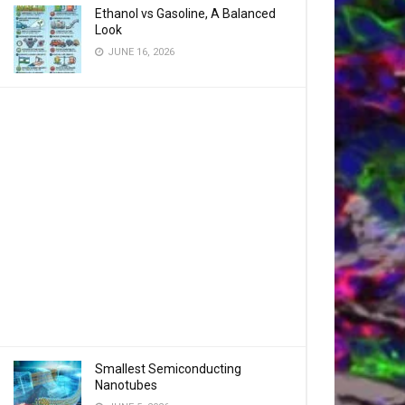
Ethanol vs Gasoline, A Balanced
Look
JUNE 16, 2026
Smallest Semiconducting
Nanotubes