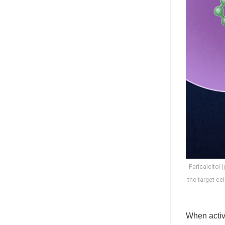
Paricalcitol 
the target ce
When activ