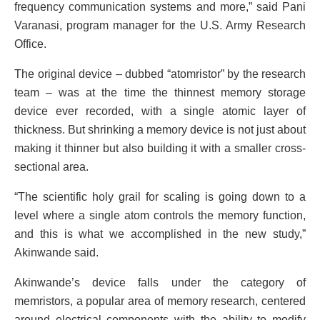
frequency communication systems and more,” said Pani
Varanasi, program manager for the U.S. Army Research
Office.
The original device – dubbed “atomristor” by the research
team – was at the time the thinnest memory storage
device ever recorded, with a single atomic layer of
thickness. But shrinking a memory device is not just about
making it thinner but also building it with a smaller cross-
sectional area.
“The scientific holy grail for scaling is going down to a
level where a single atom controls the memory function,
and this is what we accomplished in the new study,”
Akinwande said.
Akinwande’s device falls under the category of
memristors, a popular area of memory research, centered
around electrical components with the ability to modify