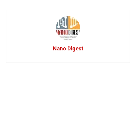
Nano Digest