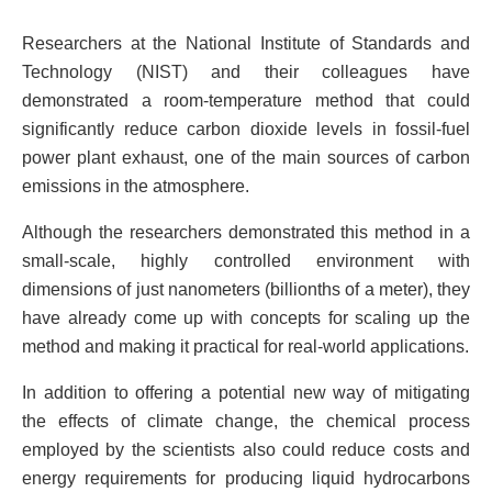
Researchers at the National Institute of Standards and
Technology (NIST) and their colleagues have
demonstrated a room-temperature method that could
significantly reduce carbon dioxide levels in fossil-fuel
power plant exhaust, one of the main sources of carbon
emissions in the atmosphere.
Although the researchers demonstrated this method in a
small-scale, highly controlled environment with
dimensions of just nanometers (billionths of a meter), they
have already come up with concepts for scaling up the
method and making it practical for real-world applications.
In addition to offering a potential new way of mitigating
the effects of climate change, the chemical process
employed by the scientists also could reduce costs and
energy requirements for producing liquid hydrocarbons