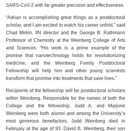
SARS-CoV-2 with far greater precision and effectiveness.
“Adrian is accomplishing great things as a postdoctoral
scholar, and I am excited to watch his career unfold,” said
Chad Mirkin, IIN director and the George B. Rathmann
Professor of Chemistry at the Weinberg College of Arts
and Sciences. “His work is a prime example of the
promise that nanotechnology holds for revolutionizing
medicine, and the Weinberg Family Postdoctoral
Fellowship will help him and other young scientists
transform that promise into treatments that save lives.”
Recipients of the fellowship will be postdoctoral scholars
within Weinberg. Responsible for the names of both the
College and the fellowship, Judd A. and Marjorie
Weinberg were both alumni and among the University’s
most generous benefactors. Judd Weinberg died in
February at the age of 93. David B. Weinberg, their son