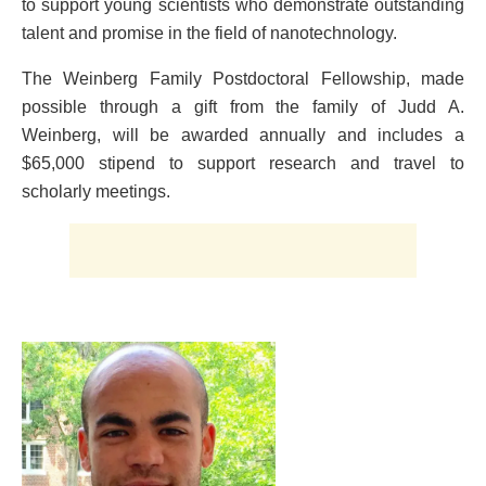
to support young scientists who demonstrate outstanding
talent and promise in the field of nanotechnology.
The Weinberg Family Postdoctoral Fellowship, made
possible through a gift from the family of Judd A.
Weinberg, will be awarded annually and includes a
$65,000 stipend to support research and travel to
scholarly meetings.