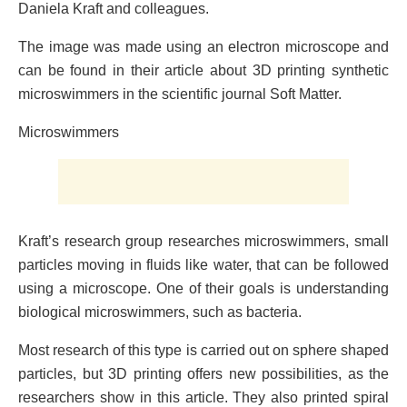
Daniela Kraft and colleagues.
The image was made using an electron microscope and
can be found in their article about 3D printing synthetic
microswimmers in the scientific journal Soft Matter.
Microswimmers
Kraft’s research group researches microswimmers, small
particles moving in fluids like water, that can be followed
using a microscope. One of their goals is understanding
biological microswimmers, such as bacteria.
Most research of this type is carried out on sphere shaped
particles, but 3D printing offers new possibilities, as the
researchers show in this article. They also printed spiral