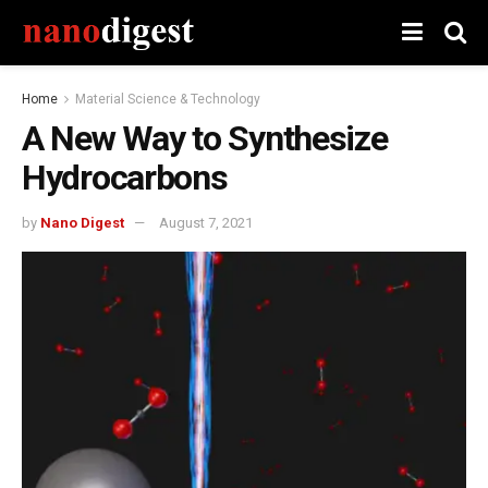
Home
Material Science & Technology
A New Way to Synthesize
Hydrocarbons
by
Nano Digest
August 7, 2021