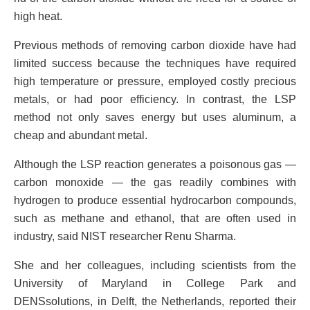
high heat.
Previous methods of removing carbon dioxide have had
limited success because the techniques have required
high temperature or pressure, employed costly precious
metals, or had poor efficiency. In contrast, the LSP
method not only saves energy but uses aluminum, a
cheap and abundant metal.
Although the LSP reaction generates a poisonous gas —
carbon monoxide — the gas readily combines with
hydrogen to produce essential hydrocarbon compounds,
such as methane and ethanol, that are often used in
industry, said NIST researcher Renu Sharma.
She and her colleagues, including scientists from the
University of Maryland in College Park and
DENSsolutions, in Delft, the Netherlands, reported their