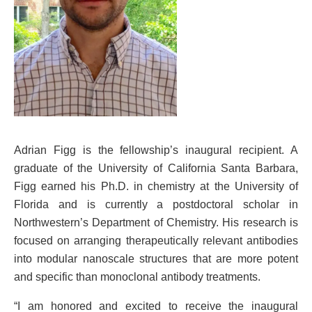
Adrian Figg is the fellowship’s inaugural recipient. A
graduate of the University of California Santa Barbara,
Figg earned his Ph.D. in chemistry at the University of
Florida and is currently a postdoctoral scholar in
Northwestern’s Department of Chemistry. His research is
focused on arranging therapeutically relevant antibodies
into modular nanoscale structures that are more potent
and specific than monoclonal antibody treatments.
“I am honored and excited to receive the inaugural