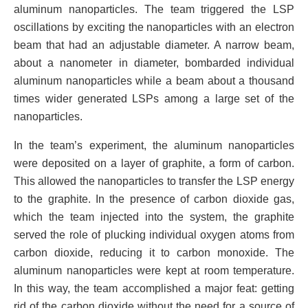
aluminum nanoparticles. The team triggered the LSP
oscillations by exciting the nanoparticles with an electron
beam that had an adjustable diameter. A narrow beam,
about a nanometer in diameter, bombarded individual
aluminum nanoparticles while a beam about a thousand
times wider generated LSPs among a large set of the
nanoparticles.
In the team’s experiment, the aluminum nanoparticles
were deposited on a layer of graphite, a form of carbon.
This allowed the nanoparticles to transfer the LSP energy
to the graphite. In the presence of carbon dioxide gas,
which the team injected into the system, the graphite
served the role of plucking individual oxygen atoms from
carbon dioxide, reducing it to carbon monoxide. The
aluminum nanoparticles were kept at room temperature.
In this way, the team accomplished a major feat: getting
rid of the carbon dioxide without the need for a source of