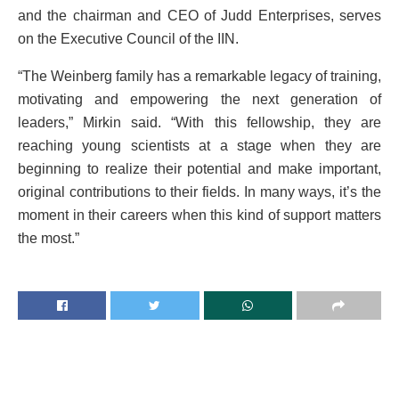
and the chairman and CEO of Judd Enterprises, serves
on the Executive Council of the IIN.
“The Weinberg family has a remarkable legacy of training,
motivating and empowering the next generation of
leaders,” Mirkin said. “With this fellowship, they are
reaching young scientists at a stage when they are
beginning to realize their potential and make important,
original contributions to their fields. In many ways, it’s the
moment in their careers when this kind of support matters
the most.”