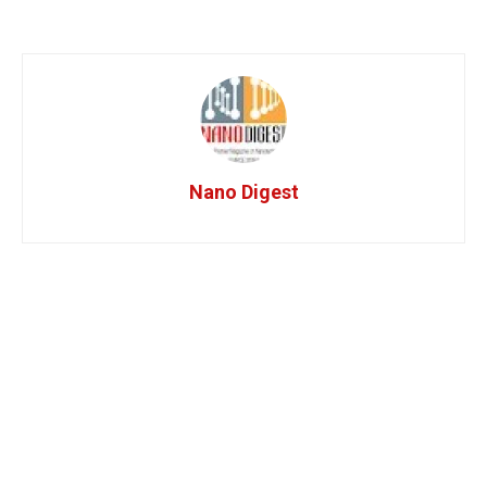
Nano Digest