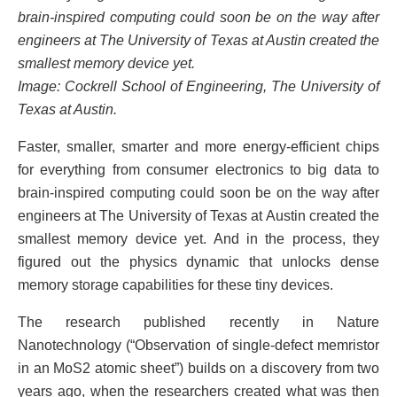
brain-inspired computing could soon be on the way after
engineers at The University of Texas at Austin created the
smallest memory device yet.
Image: Cockrell School of Engineering, The University of
Texas at Austin.
Faster, smaller, smarter and more energy-efficient chips
for everything from consumer electronics to big data to
brain-inspired computing could soon be on the way after
engineers at The University of Texas at Austin created the
smallest memory device yet. And in the process, they
figured out the physics dynamic that unlocks dense
memory storage capabilities for these tiny devices.
The research published recently in Nature
Nanotechnology (“Observation of single-defect memristor
in an MoS2 atomic sheet”) builds on a discovery from two
years ago, when the researchers created what was then