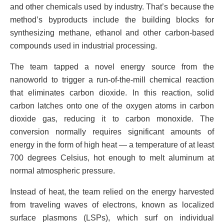
and other chemicals used by industry. That’s because the
method’s byproducts include the building blocks for
synthesizing methane, ethanol and other carbon-based
compounds used in industrial processing.
The team tapped a novel energy source from the
nanoworld to trigger a run-of-the-mill chemical reaction
that eliminates carbon dioxide. In this reaction, solid
carbon latches onto one of the oxygen atoms in carbon
dioxide gas, reducing it to carbon monoxide. The
conversion normally requires significant amounts of
energy in the form of high heat — a temperature of at least
700 degrees Celsius, hot enough to melt aluminum at
normal atmospheric pressure.
Instead of heat, the team relied on the energy harvested
from traveling waves of electrons, known as localized
surface plasmons (LSPs), which surf on individual