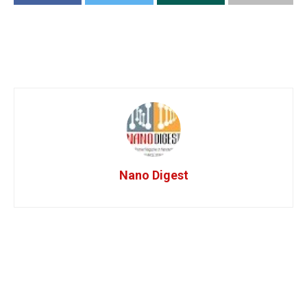
Nano Digest