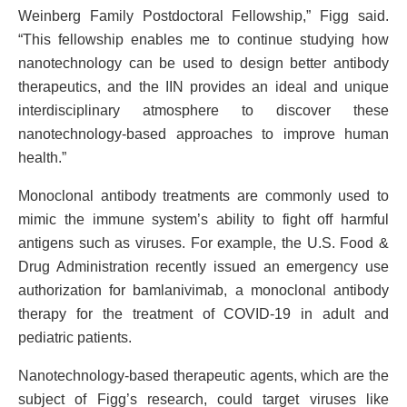
Weinberg Family Postdoctoral Fellowship,” Figg said.
“This fellowship enables me to continue studying how
nanotechnology can be used to design better antibody
therapeutics, and the IIN provides an ideal and unique
interdisciplinary atmosphere to discover these
nanotechnology-based approaches to improve human
health.”
Monoclonal antibody treatments are commonly used to
mimic the immune system’s ability to fight off harmful
antigens such as viruses. For example, the U.S. Food &
Drug Administration recently issued an emergency use
authorization for bamlanivimab, a monoclonal antibody
therapy for the treatment of COVID-19 in adult and
pediatric patients.
Nanotechnology-based therapeutic agents, which are the
subject of Figg’s research, could target viruses like