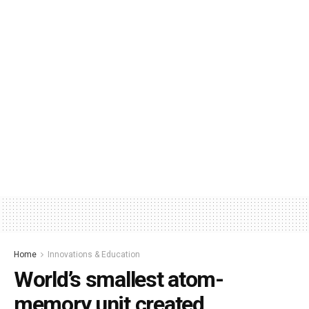
Home
Innovations & Education
World’s smallest atom-
memory unit created