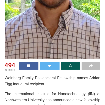
494
SHARES
Weinberg Family Postdoctoral Fellowship names Adrian
Figg inaugural recipient
The International Institute for Nanotechnology (IIN) at
Northwestern University has announced a new fellowship