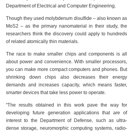
Department of Electrical and Computer Engineering.
Though they used molybdenum disulfide – also known as
MoS2 – as the primary nanomaterial in their study, the
researchers think the discovery could apply to hundreds
of related atomically thin materials.
The race to make smaller chips and components is all
about power and convenience. With smaller processors,
you can make more compact computers and phones. But
shrinking down chips also decreases their energy
demands and increases capacity, which means faster,
smarter devices that take less power to operate.
“The results obtained in this work pave the way for
developing future generation applications that are of
interest to the Department of Defense, such as ultra-
dense storage, neuromorphic computing systems, radio-