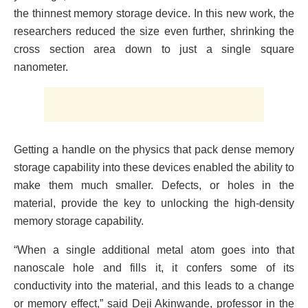
the thinnest memory storage device. In this new work, the
researchers reduced the size even further, shrinking the
cross section area down to just a single square
nanometer.
Getting a handle on the physics that pack dense memory
storage capability into these devices enabled the ability to
make them much smaller. Defects, or holes in the
material, provide the key to unlocking the high-density
memory storage capability.
“When a single additional metal atom goes into that
nanoscale hole and fills it, it confers some of its
conductivity into the material, and this leads to a change
or memory effect,” said Deji Akinwande, professor in the