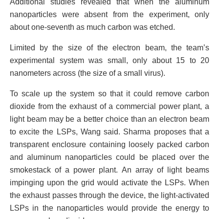
Additional studies revealed that when the aluminum
nanoparticles were absent from the experiment, only
about one-seventh as much carbon was etched.
Limited by the size of the electron beam, the team’s
experimental system was small, only about 15 to 20
nanometers across (the size of a small virus).
To scale up the system so that it could remove carbon
dioxide from the exhaust of a commercial power plant, a
light beam may be a better choice than an electron beam
to excite the LSPs, Wang said. Sharma proposes that a
transparent enclosure containing loosely packed carbon
and aluminum nanoparticles could be placed over the
smokestack of a power plant. An array of light beams
impinging upon the grid would activate the LSPs. When
the exhaust passes through the device, the light-activated
LSPs in the nanoparticles would provide the energy to