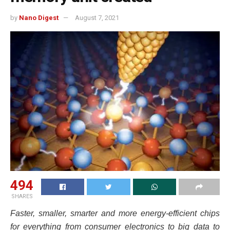
by
Nano Digest
August 7, 2021
494
SHARES
Faster, smaller, smarter and more energy-efficient chips
for everything from consumer electronics to big data to