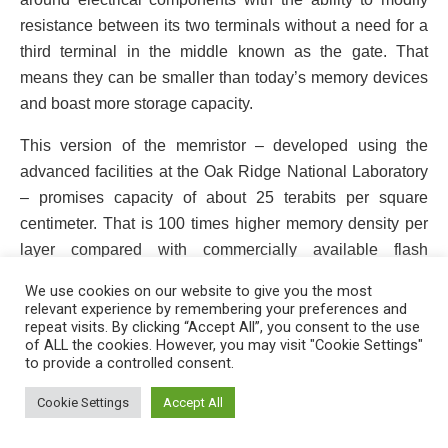
resistance between its two terminals without a need for a
third terminal in the middle known as the gate. That
means they can be smaller than today’s memory devices
and boast more storage capacity.
This version of the memristor – developed using the
advanced facilities at the Oak Ridge National Laboratory
– promises capacity of about 25 terabits per square
centimeter. That is 100 times higher memory density per
layer compared with commercially available flash
memory devices.
We use cookies on our website to give you the most
relevant experience by remembering your preferences and
repeat visits. By clicking “Accept All”, you consent to the use
of ALL the cookies. However, you may visit "Cookie Settings"
to provide a controlled consent.
This website uses cookies. By continuing to use this website you are
giving consent to cookies being used. Visit our
Privacy and Cookie
Cookie Settings
Accept All
Policy
.
I Agree