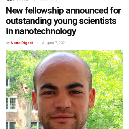
New fellowship announced for
outstanding young scientists
in nanotechnology
by
Nano Digest
August 7, 2021