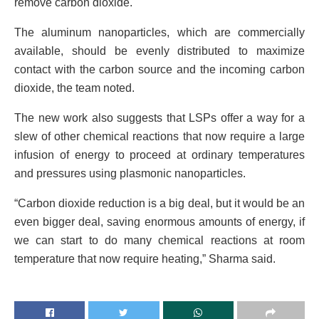
remove carbon dioxide.
The aluminum nanoparticles, which are commercially
available, should be evenly distributed to maximize
contact with the carbon source and the incoming carbon
dioxide, the team noted.
The new work also suggests that LSPs offer a way for a
slew of other chemical reactions that now require a large
infusion of energy to proceed at ordinary temperatures
and pressures using plasmonic nanoparticles.
“Carbon dioxide reduction is a big deal, but it would be an
even bigger deal, saving enormous amounts of energy, if
we can start to do many chemical reactions at room
temperature that now require heating,” Sharma said.