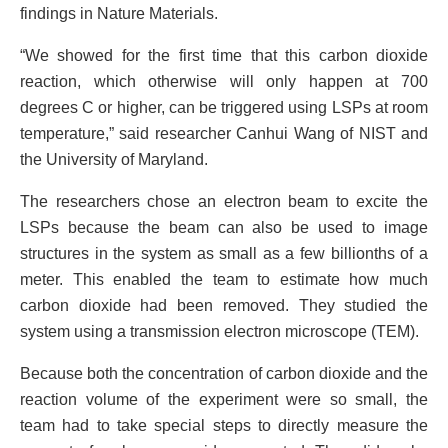
findings in Nature Materials.
“We showed for the first time that this carbon dioxide
reaction, which otherwise will only happen at 700
degrees C or higher, can be triggered using LSPs at room
temperature,” said researcher Canhui Wang of NIST and
the University of Maryland.
The researchers chose an electron beam to excite the
LSPs because the beam can also be used to image
structures in the system as small as a few billionths of a
meter. This enabled the team to estimate how much
carbon dioxide had been removed. They studied the
system using a transmission electron microscope (TEM).
Because both the concentration of carbon dioxide and the
reaction volume of the experiment were so small, the
team had to take special steps to directly measure the