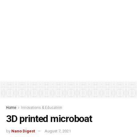
Home
Innovations & Education
3D printed microboat
by
Nano Digest
August 7, 2021