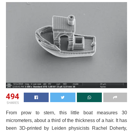
494
SHARES
From prow to stern, this little boat measures 30
micrometers, about a third of the thickness of a hair. It has
been 3D-printed by Leiden physicists Rachel Doherty,