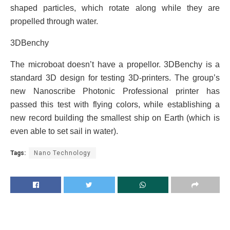
shaped particles, which rotate along while they are
propelled through water.
3DBenchy
The microboat doesn’t have a propellor. 3DBenchy is a
standard 3D design for testing 3D-printers. The group’s
new Nanoscribe Photonic Professional printer has
passed this test with flying colors, while establishing a
new record building the smallest ship on Earth (which is
even able to set sail in water).
Tags:
Nano Technology