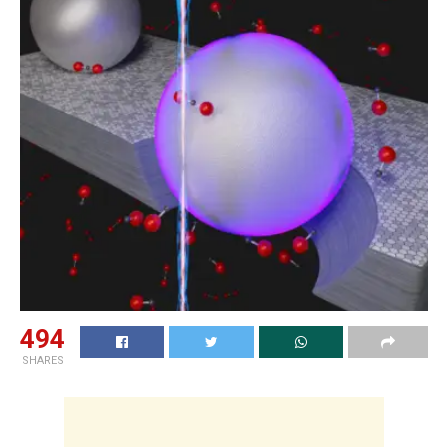
494
SHARES