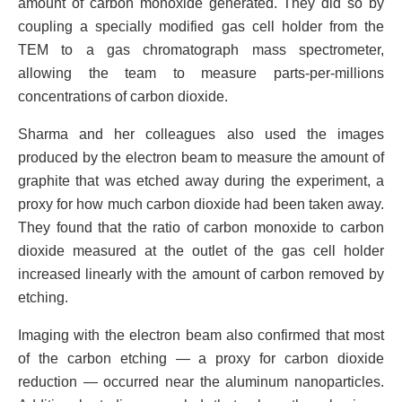
amount of carbon monoxide generated. They did so by
coupling a specially modified gas cell holder from the
TEM to a gas chromatograph mass spectrometer,
allowing the team to measure parts-per-millions
concentrations of carbon dioxide.
Sharma and her colleagues also used the images
produced by the electron beam to measure the amount of
graphite that was etched away during the experiment, a
proxy for how much carbon dioxide had been taken away.
They found that the ratio of carbon monoxide to carbon
dioxide measured at the outlet of the gas cell holder
increased linearly with the amount of carbon removed by
etching.
Imaging with the electron beam also confirmed that most
of the carbon etching — a proxy for carbon dioxide
reduction — occurred near the aluminum nanoparticles.