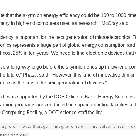
e that the skyrmion energy efficiency could be 100 to 1000 time
mory in high-end computers used for research,” McCray said.
ciency is important for the next generation of microelectronics. 
ronics represents a large part of global energy consumption and
most 25% in ten years. We need to find electronic devices that 
have a long way to go before the skyrmion ends up in low-end co
the future,” Phatak said. “However, this kind of innovative thinki
onics is the key to the next generation of devices.”
rch was supported by the DOE Office of Basic Energy Sciences
arning programs are conducted on supercomputing facilities at
Computing Facility, a DOE science staff facility.
magnets
Data Storage
magnetic field
microelectronics
sk
netic vortices