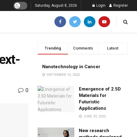
Saturday, August 8, 2026
Login
Register
Trending
Comments
Latest
ext-
Nanotechnology in Cancer
SEPTEMBER 10, 2020
Emergence of 2.5D
0
Materials for
Futuristic
Applications
JUNE 29, 2022
New research