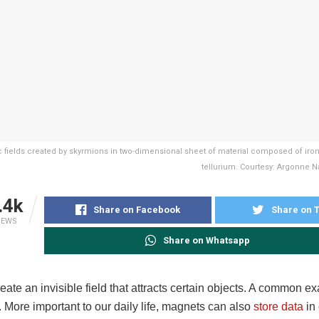
 fields created by skyrmions in two-dimensional sheet of material composed of ir
tellurium. Courtesy: Argonne Na
.4k
Share on Facebook
Share on T
IEWS
Share on Whatsapp
ate an invisible field that attracts certain objects. A common e
r. More important to our daily life, magnets can also
store data
in