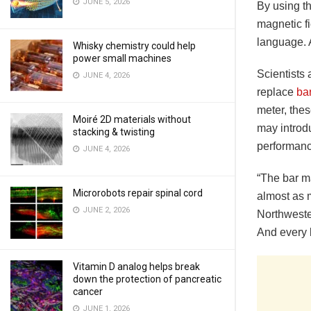
JUNE 5, 2026
By using th
magnetic f
language. 
Whisky chemistry could help
power small machines
Scientists
JUNE 4, 2026
replace
ba
meter, thes
Moiré 2D materials without
may introd
stacking & twisting
performanc
JUNE 4, 2026
“The bar ma
Microrobots repair spinal cord
almost as 
JUNE 2, 2026
Northweste
And every b
Vitamin D analog helps break
down the protection of pancreatic
cancer
JUNE 1, 2026