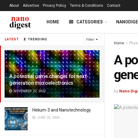
About
Advertise
Privacy Policy
Terms & Conditions
Contact
HOME
CATEGORIES
NANODIG
LATEST
TRENDING
Filter
Home
Phys
A po
gene
A potential game changer for next-
generation microelectronics
by
Nano Dig
NOVEMBER 22, 2022
Helium-3 and Nanotechnology
JUNE 25, 2026