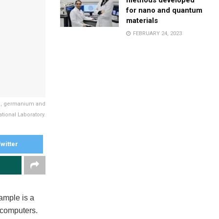
methods developed
for nano and quantum
materials
FEBRUARY 24, 2023
on, germanium and
tional Laboratory.
witter
xample is a
 computers.