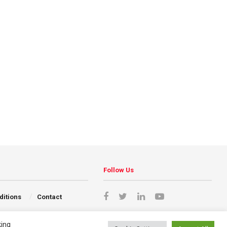
Follow Us
ditions
Contact
king