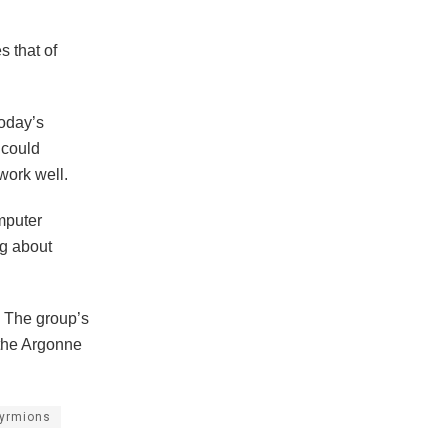
s that of
Today’s
 could
work well.
mputer
ng about
. The group’s
 the Argonne
yrmions