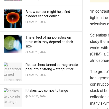
“In contras
A new sensor might help find
bladder cancer earlier
tighten the
MAY 29, 2026
scientists 
Scientists 
The effect of nanoplastics on
study them,
brain cells may depend on their
size
works with
MAY 28, 2026
(CNM), a D
atmosphere
Researchers turned pomegranate
peel into a strong water purifier
The group’
MAY 27, 2026
iron, germa
constructio
It takes two combs to tango
stack of b
MAY 26, 2026
collection 
many skyrm