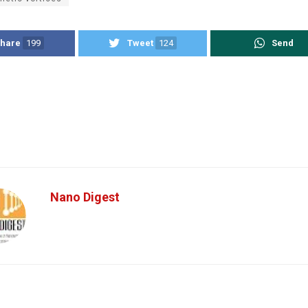
hare
199
Tweet
124
Send
Nano Digest