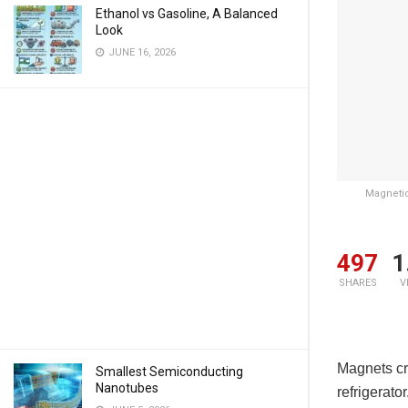
Ethanol vs Gasoline, A Balanced
Look
JUNE 16, 2026
Magnetic
497
1
SHARES
V
Magnets cre
Smallest Semiconducting
Nanotubes
refrigerato