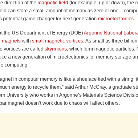
e direction of the
magnetic field
(for example, up or down), the 
ield can store a small amount of memory as zero or one – compu
A potential game changer for next-generation
microelectronics
.
 at the US Department of Energy (DOE)
Argonne National Labora
r magnets
with
small magnetic vortices
. As small as three billion
e vortices are called
skyrmions
, which form magnetic particles.
uce a new generation of microelectronics for memory storage an
e computing.
gnet in computer memory is like a shoelace tied with a string; i
much energy to recycle them,” said Arthur McCray, a graduate st
rn University who works in Argonne’s Materials Science Divisi
ar magnet doesn’t work due to chaos will affect others.