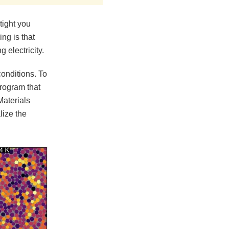
tight you
ng is that
 electricity.
conditions. To
program that
Materials
lize the