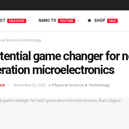
EST
NANO TV
SHOP
EXCLUSIVE
YOUTUBE
SALE
ical Science & Technology
tential game changer for n
ration microelectronics
est
November 22, 2022
in
Physical Science & Technology