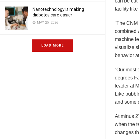
can be cut
facility li
Nanotechnology is making
diabetes care easier
MAY 25, 2026
“The CNM 
combined wi
machine le
LOAD MORE
visualize s
behavior at
“Our most e
degrees Fa
leader at 
Like bubbl
and some d
At minus 27
when the t
changes tha