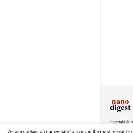
Copyright © 
NanoDigest.in
We use cookies on our website to give you the most relevant exp