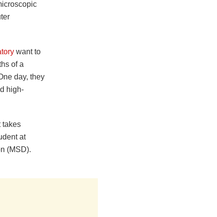
microscopic
ter
tory
want to
ths of a
 One day, they
d high-
t takes
udent at
on (MSD).