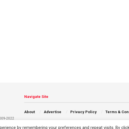
Navigate Site
About
Advertise
Privacy Policy
Terms & Con
2009-2022
erience by remembering your preferences and repeat visits. By clic