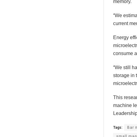
memory.
“We estimat
current me
Energy effi
microelect
consume al
“We still 
storage in 
microelectr
This resea
machine le
Leadership 
Tags:
Bar 
small mag