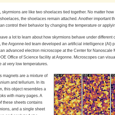
t, skyrmions are like two shoelaces tied together. No matter how 
 shoelaces, the shoelaces remain attached. Another important thi
can control their behavior by changing the temperature or applying
have a lot to learn about how skyrmions behave under different 
 the Argonne-led team developed an artificial intelligence (AI) 
 an advanced electron microscope at the Center for Nanoscale 
OE Office of Science facility at Argonne. Microscopes can visua
 at very low temperatures.
s magnets are a mixture of
nium and tellurium. In its
n, this object resembles a
ooks with many pages. A
of these sheets contains
ions, and a single sheet