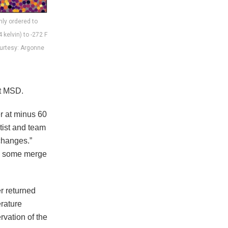
ly ordered to
 kelvin) to -272 F
Courtesy: Argonne
at MSD.
er at minus 60
tist and team
changes.”
r, some merge
er returned
rature
rvation of the