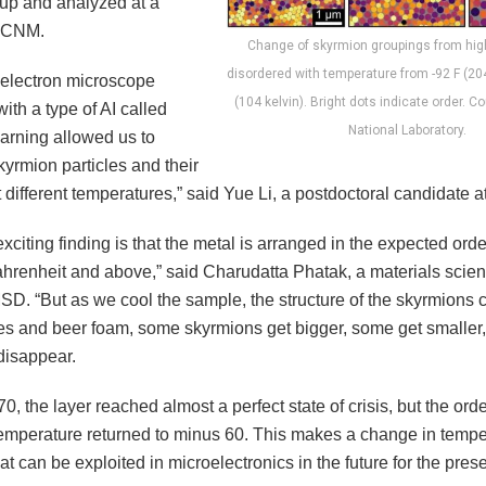
 up and analyzed at a
ke CNM.
Change of skyrmion groupings from high
disordered with temperature from -92 F (204
electron microscope
(104 kelvin). Bright dots indicate order. 
th a type of AI called
National Laboratory.
arning allowed us to
kyrmion particles and their
 different temperatures,” said Yue Li, a postdoctoral candidate 
xciting finding is that the metal is arranged in the expected ord
hrenheit and above,” said Charudatta Phatak, a materials scien
MSD. “But as we cool the sample, the structure of the skyrmions 
es and beer foam, some skyrmions get bigger, some get smalle
isappear.
0, the layer reached almost a perfect state of crisis, but the ord
emperature returned to minus 60. This makes a change in tempe
t can be exploited in microelectronics in the future for the prese