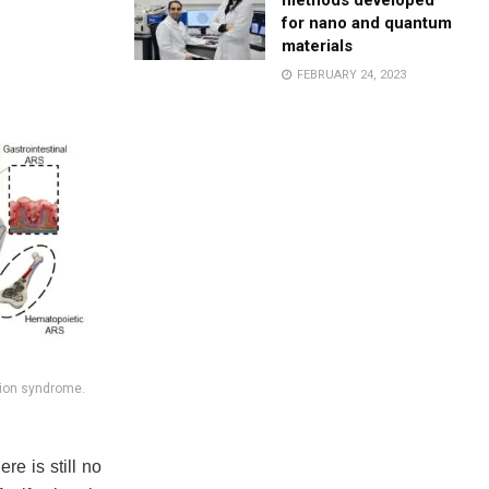
methods developed
for nano and quantum
materials
FEBRUARY 24, 2023
tion syndrome.
re is still no