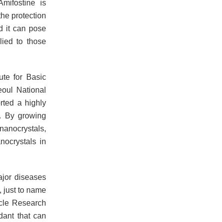
mifostine is
the protection
nd it can pose
lied to those
ute for Basic
eoul National
rted a highly
n. By growing
nanocrystals,
nocrystals in
ajor diseases
, just to name
icle Research
dant that can