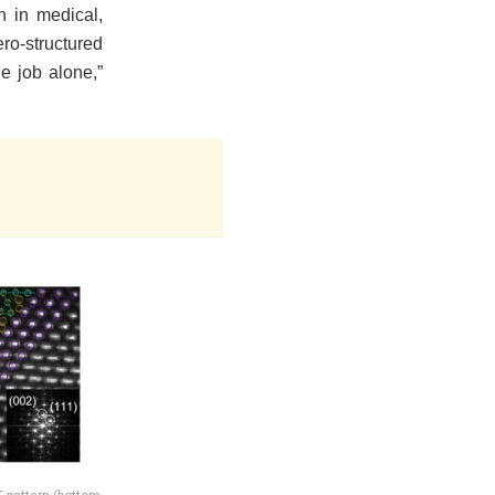
n in medical,
ro-structured
e job alone,”