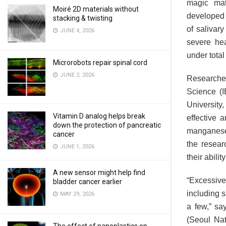
magic mat
Moiré 2D materials without
developed a
stacking & twisting
of salivary
JUNE 4, 2026
severe hea
under total
Microrobots repair spinal cord
JUNE 2, 2026
Researcher
Science (I
University
Vitamin D analog helps break
effective 
down the protection of pancreatic
manganese 
cancer
the resear
JUNE 1, 2026
their abilit
A new sensor might help find
“Excessive
bladder cancer earlier
including 
MAY 29, 2026
a few,” sa
(Seoul Nat