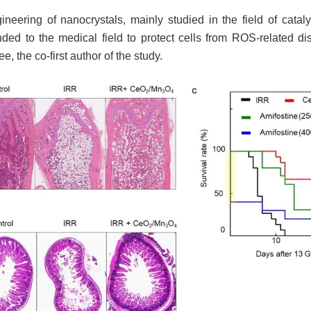
gineering of nanocrystals, mainly studied in the field of catal
ded to the medical field to protect cells from ROS-related di
, the co-first author of the study.