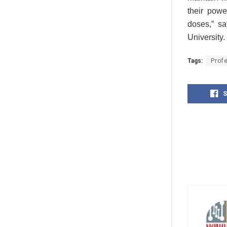
their powe
doses,” sa
University.
Tags:
Prof
S