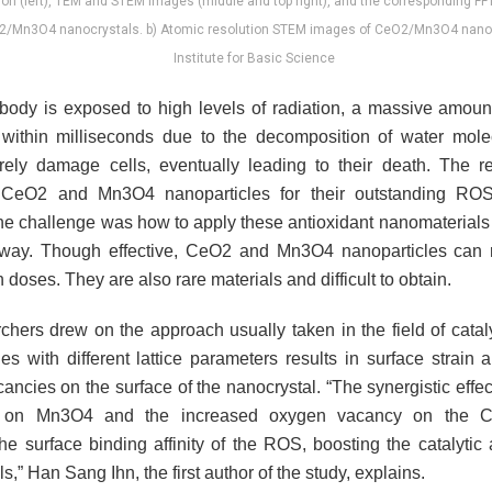
ation (left), TEM and STEM images (middle and top right), and the corresponding FF
O2/Mn3O4 nanocrystals. b) Atomic resolution STEM images of CeO2/Mn3O4 nanocr
Institute for Basic Science
ody is exposed to high levels of radiation, a massive amou
within milliseconds due to the decomposition of water mol
ely damage cells, eventually leading to their death. The r
 CeO2 and Mn3O4 nanoparticles for their outstanding RO
 The challenge was how to apply these antioxidant nanomaterials
way. Though effective, CeO2 and Mn3O4 nanoparticles ca
h doses. They are also rare materials and difficult to obtain.
chers drew on the approach usually taken in the field of cataly
les with different lattice parameters results in surface strain
ncies on the surface of the nanocrystal. “The synergistic effect
d on Mn3O4 and the increased oxygen vacancy on the C
e surface binding affinity of the ROS, boosting the catalytic a
s,” Han Sang Ihn, the first author of the study, explains.