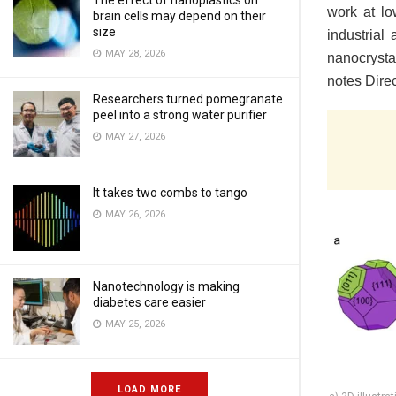
The effect of nanoplastics on
work at lo
brain cells may depend on their
size
industrial
MAY 28, 2026
nanocrysta
notes Dire
Researchers turned pomegranate
peel into a strong water purifier
MAY 27, 2026
It takes two combs to tango
MAY 26, 2026
Nanotechnology is making
diabetes care easier
MAY 25, 2026
LOAD MORE