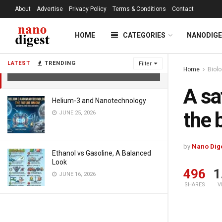
About
Advertise
Privacy Policy
Terms & Conditions
Contact
HOME
CATEGORIES
NANODIG
A safe and powerful treatment for
the body against deadly radiation
LATEST
TRENDING
Filter
Home
Biol
AUGUST 8, 2021
A sa
Helium-3 and Nanotechnology
the 
JUNE 25, 2026
by
Nano Dig
Ethanol vs Gasoline, A Balanced
Look
496
1
JUNE 16, 2026
SHARES
V