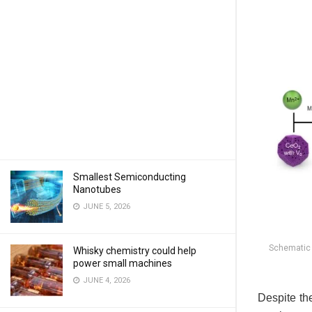
Smallest Semiconducting
Nanotubes
JUNE 5, 2026
Schematic 
Whisky chemistry could help
power small machines
JUNE 4, 2026
Despite the