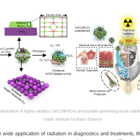
illustration of highly catalytic CeO2/Mn3O4 nanocrystals preventing acute radia
Credit: Institute for Basic Science
 wide application of radiation in diagnostics and treatments, the