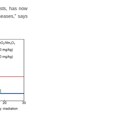
ysts, has now
seases,” says