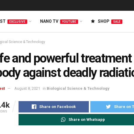
EST
NANO TV
SHOP
EXCLUSIVE
YOUTUBE
SALE
ogical Science & Technology
fe and powerful treatment 
body against deadly radiati
est
August 8, 2021
in
Biological Science & Technology
.4k
Share on Facebook
Share on T
IEWS
Share on Whatsapp