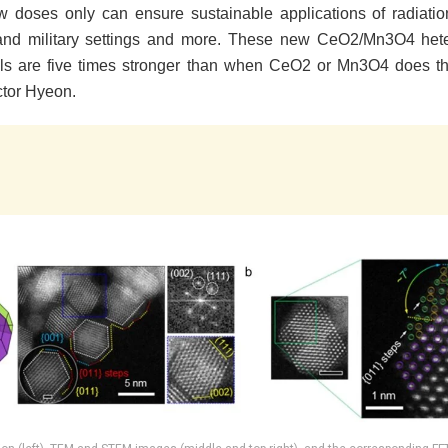
w doses only can ensure sustainable applications of radiatio
 and military settings and more. These new CeO2/Mn3O4 hete
ls are five times stronger than when CeO2 or Mn3O4 does th
ctor Hyeon.