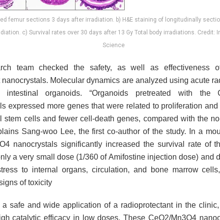
ed femur sections 3 days after irradiation. b) H&E staining of longitudinally sec
adiation. c) Survival rates over 30 days after 13 Gy Total body irradiations. Credit: I
Science
rch team checked the safety, as well as effectiveness 
t nanocrystals. Molecular dynamics are analyzed using acute ra
intestinal organoids. “Organoids pretreated with the
ls expressed more genes that were related to proliferation an
nal stem cells and fewer cell-death genes, compared with the no
plains Sang-woo Lee, the first co-author of the study. In a mou
 nanocrystals significantly increased the survival rate of t
nly a very small dose (1/360 of Amifostine injection dose) and 
stress to internal organs, circulation, and bone marrow cells
signs of toxicity
a safe and wide application of a radioprotectant in the clinic,
igh catalytic efficacy in low doses. These CeO2/Mn3O4 nanoc