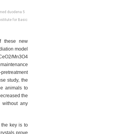
tioned duodena 5
nstitute for Basic
of these new
diation model
 CeO2/Mn3O4
d maintenance
-pretreatment
se study, the
he animals to
decreased the
, without any
 the key is to
rystals prove