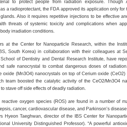
erial to protect people from radiation exposure. Though A
s a radioprotectant, the FDA approved its application only for 
 glands. Also it requires repetitive injections to be effective a
lth threats of systemic toxicity and complications when app
 body irradiation conditions.
s at the Center for Nanoparticle Research, within the Instit
BS, South Korea) in collaboration with their colleagues at S
, School of Dentistry and Dental Research Institute, have repo
and safe nanocrystal to combat dangerous doses of radiatio
oxide (Mn3O4) nanocrystals on top of Cerium oxide (CeO2) 
ch team boosted the catalytic activity of the CeO2/Mn3O4 na
y to stave off side effects of deadly radiation.
 reactive oxygen species (ROS) are found in a number of m
sepsis, cancer, cardiovascular disease, and Parkinson’s disease
ys Hyeon Taeghwan, director of the IBS Center for Nanopart
ional University Distinguished Professor). “A powerful antioxi