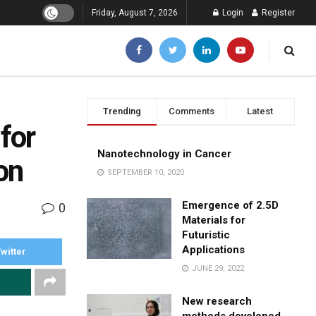
Friday, August 7, 2026
Login
Register
Trending
Comments
Latest
for
Nanotechnology in Cancer
on
SEPTEMBER 10, 2020
Emergence of 2.5D
0
Materials for
Futuristic
Applications
witter
JUNE 29, 2022
New research