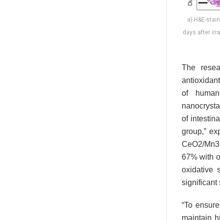
a) H&E-stain
days after irr
The resea
antioxidan
of human 
nanocrysta
of intesti
group,” ex
CeO2/Mn3O4
67% with o
oxidative 
significant 
“To ensure 
maintain h