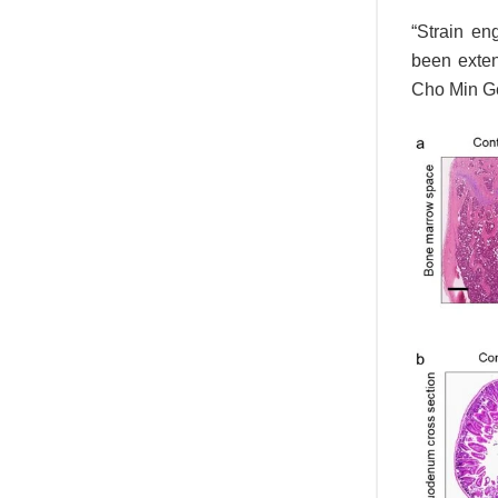
“Strain en
been exten
Cho Min Gee