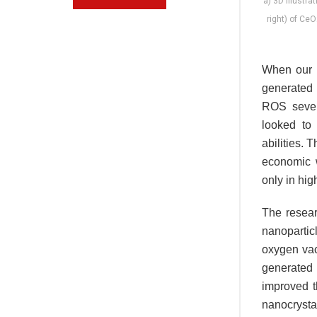
a) 3D illustr
right) of Ce
When our b
generated 
ROS sever
looked to
abilities.
economic 
only in hig
The resear
nanopartic
oxygen vaca
generate
improved th
nanocrystal