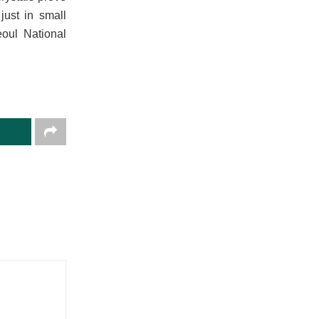
just in small
eoul National