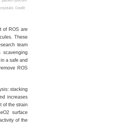
T pattern (bottom
ystals. Credit:
nt of ROS are
ecules. These
esearch team
S scavenging
 in a safe and
n remove ROS
sis: stacking
 and increases
 of the strain
eO2 surface
ctivity of the