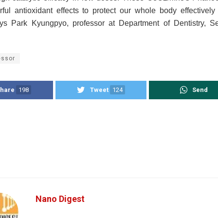
rful antioxidant effects to protect our whole body effectively 
ys Park Kyungpyo, professor at Department of Dentistry, S
essor
hare
198
Tweet
124
Send
Nano Digest