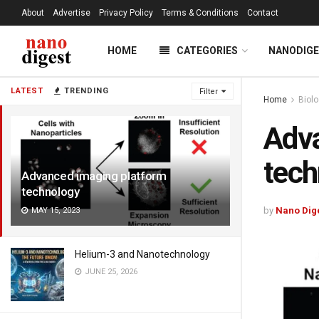
About
Advertise
Privacy Policy
Terms & Conditions
Contact
HOME
CATEGORIES
NANODIG
LATEST
TRENDING
Filter
Home
Biol
Adva
tech
Advanced imaging platform
technology
by
Nano Dig
MAY 15, 2023
Helium-3 and Nanotechnology
JUNE 25, 2026