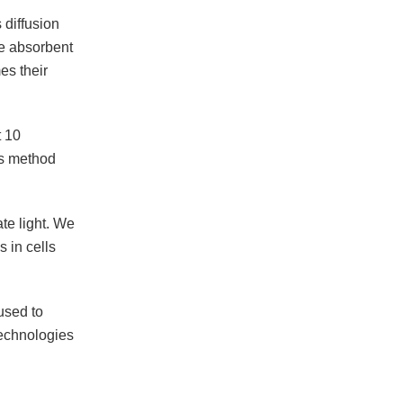
diffusion
he absorbent
es their
t 10
is method
te light. We
 in cells
used to
technologies