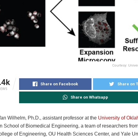
Courtesy: Unive
.4k
Share on Facebook
Share on T
IEWS
Share on Whatsapp
an Wilhelm, Ph.D., assistant professor at the
University of Okl
 School of Biomedical Engineering, a team of researchers fro
ollege of Engineering, OU Health Sciences Center, and Yale Uni