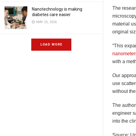
The resear
Nanotechnology is making
diabetes care easier
microscopy 
MAY 25, 2026
material us
original si
LOAD MORE
“This expan
nanometer
with a meth
Our approac
use scatter
without the
The author
engineer s
into the cli
Source: Un