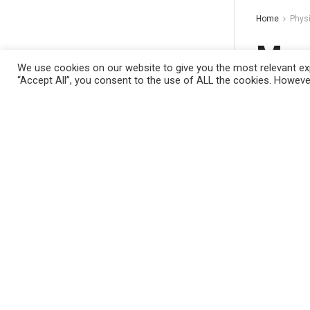
Home
Phys
Mach
We use cookies on our website to give you the most relevant exp
comp
“Accept All”, you consent to the use of ALL the cookies. However
This website uses cookies. By continuing to
by
Nano Dig