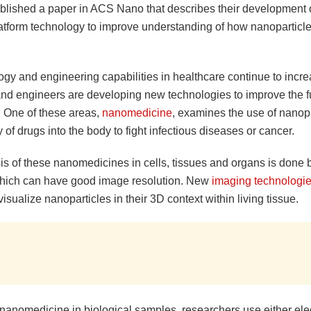
ublished a paper in ACS Nano that describes their development
atform technology to improve understanding of how nanoparticle
gy and engineering capabilities in healthcare continue to incre
 and engineers are developing new technologies to improve the f
. One of these areas,
nanomedicine
, examines the use of nanopa
y of drugs into the body to fight infectious diseases or cancer.
is of these nanomedicines in cells, tissues and organs is done
which can have good image resolution. New
imaging technologi
isualize nanoparticles in their 3D context within living tissue.
 nanomedicine in biological samples, researchers use either ele