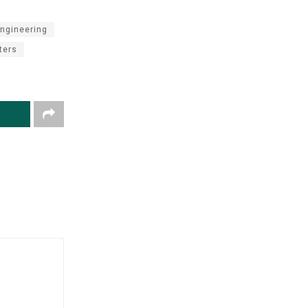
ngineering
ters