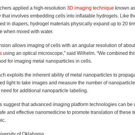
chers applied a high-resolution
3D imaging technique
known as 
that involves embedding cells into inflatable hydrogels. Like t
ed in diapers, hydrogel materials physically expand up to 20 tim
ze when mixed with water.
sion allows imaging of cells with an angular resolution of abou
s
using an optical microscope,” said Wilhelm. “We combined th
od for imaging metal nanoparticles in cells.
h exploits the inherent ability of metal nanoparticles to propaga
ed light to take images and measure the number of nanoparticles
 need for additional nanoparticle labeling.
s suggest that advanced imaging platform technologies can be 
afe and effective nanomedicine to promote translation of these 
nic.
iversity of Oklahoma