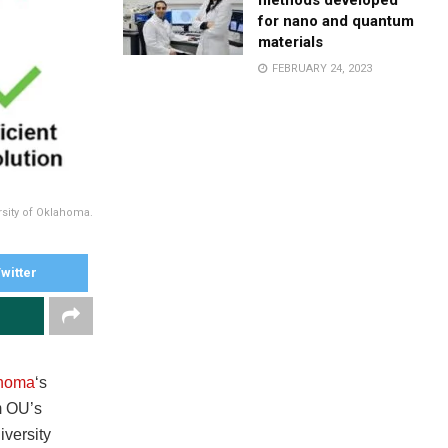
methods developed
for nano and quantum
materials
FEBRUARY 24, 2023
rsity of Oklahoma.
witter
ahoma
‘s
m OU’s
versity