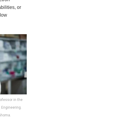
ilities, or
 low
rofessor in the
 Engineering.
lahoma.