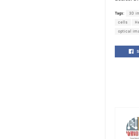
Tags:
3D i
cells
H
optical im
S