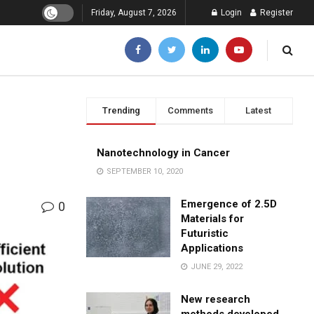
Friday, August 7, 2026
Login
Register
Trending
Comments
Latest
Nanotechnology in Cancer
SEPTEMBER 10, 2020
Emergence of 2.5D
0
Materials for
Futuristic
Applications
JUNE 29, 2022
New research