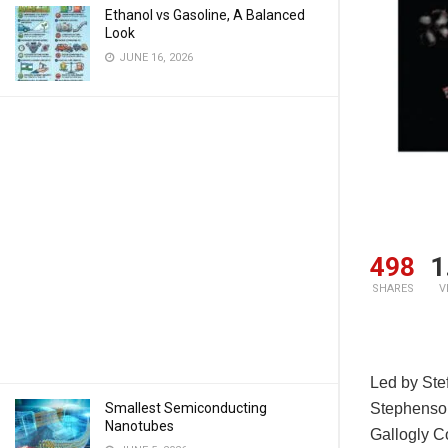
Ethanol vs Gasoline, A Balanced
Look
JUNE 16, 2026
498
1
SHARES
V
Led by Stef
Smallest Semiconducting
Stephenson
Nanotubes
Gallogly C