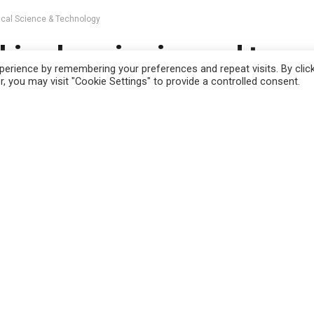
ical Science & Technology
ine learning is used to m
erience by remembering your preferences and repeat visits. By clic
lex systems work efficien
, you may visit "Cookie Settings" to provide a controlled consent.
 use this website you are giving consent to cookies being used. Visit ou
est
May 13, 2023
in
Physical Science & Technology