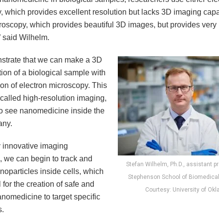
 which provides excellent resolution but lacks 3D imaging capab
croscopy, which provides beautiful 3D images, but provides very
” said Wilhelm.
trate that we can make a 3D
ion of a biological sample with
ion of electron microscopy. This
called high-resolution imaging,
to see nanomedicine inside the
 any.
y innovative imaging
, we can begin to track and
Stefan Wilhelm, Ph.D., assistant p
oparticles inside cells, which
Stephenson School of Biomedical
l for the creation of safe and
Courtesy: University of Ok
anomedicine to target specific
s.