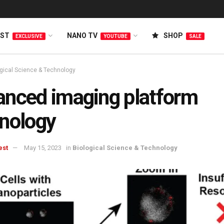
EST
NANO TV
SHOP
EXCLUSIVE
YOUTUBE
SALE
ogical Science & Technology
nced imaging platform
nology
est
May 15, 2023
in
Biological Science & Technology