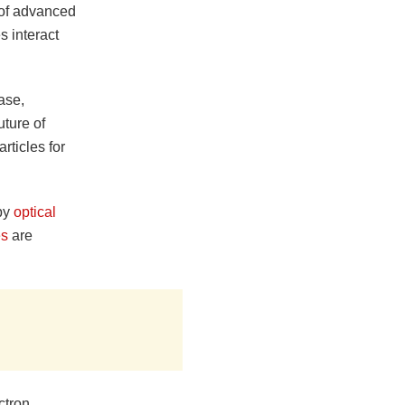
 of advanced
s interact
ase,
uture of
rticles for
 by
optical
es
are
ctron