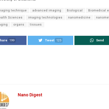
maging technique
advanced imaging
Biological
Biomedical e
ealth Sciences
imaging technologies
nanomedicine
nanome
aging
organs
tissues
hare
199
Tweet
125
Send
Nano Digest