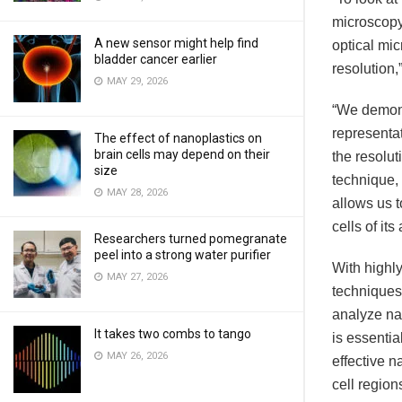
microscopy,
A new sensor might help find
optical mi
bladder cancer earlier
resolution,
MAY 29, 2026
“We demons
representat
The effect of nanoplastics on
brain cells may depend on their
the resolut
size
technique, 
MAY 28, 2026
allows us 
cells of its
Researchers turned pomegranate
peel into a strong water purifier
With highl
MAY 27, 2026
techniques
analyze nan
It takes two combs to tango
is essentia
MAY 26, 2026
effective n
cell region