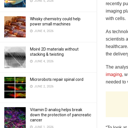
JUNE 5, 2026
recently p
imaging pl
with cells.
Whisky chemistry could help
power small machines
JUNE 4, 2026
As technolo
scientists
healthcare
Moiré 2D materials without
the deliver
stacking & twisting
JUNE 4, 2026
The analys
imaging
, 
Microrobots repair spinal cord
needed to v
JUNE 2, 2026
Vitamin D analog helps break
down the protection of pancreatic
cancer
JUNE 1, 2026
“To look at