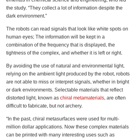
the study. “They collect a lot of information despite the
dark environment.”
The robots can read signals that look like white spots on
human eyes; The information will be kept in a
combination of the frequency that is displayed, the
tightness of the complex, and whether it is left or right.
By avoiding the use of natural and environmental light,
relying on the ambient light produced by the robot, robots
are not able to miss or interpret signals, whether in bright
or dark environments. Selectable materials that reflect
distorted light, known as
chiral metamaterials
, are often
difficult to fabricate, but not archery.
“In the past, chiral metasurfaces were used for multi-
million dollar applications. Now these complex materials
can be printed with many interesting uses such as