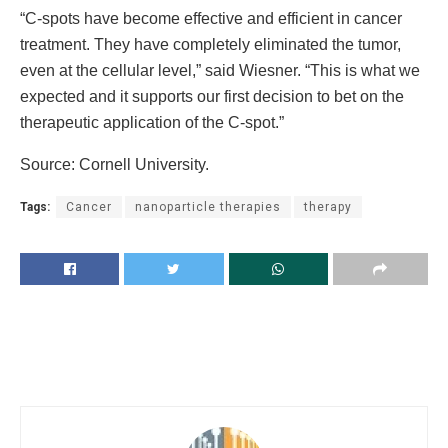
“C-spots have become effective and efficient in cancer
treatment. They have completely eliminated the tumor,
even at the cellular level,” said Wiesner. “This is what we
expected and it supports our first decision to bet on the
therapeutic application of the C-spot.”
Source: Cornell University.
Tags:
Cancer
nanoparticle therapies
therapy