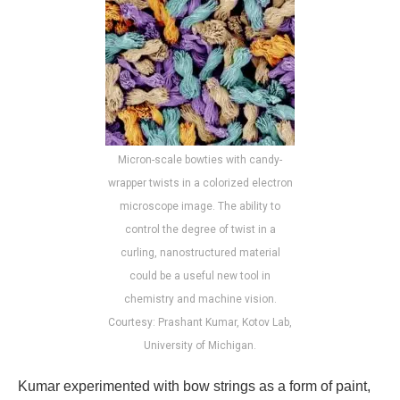
Micron-scale bowties with candy-
wrapper twists in a colorized electron
microscope image. The ability to
control the degree of twist in a
curling, nanostructured material
could be a useful new tool in
chemistry and machine vision.
Courtesy: Prashant Kumar, Kotov Lab,
University of Michigan.
Kumar experimented with bow strings as a form of paint,