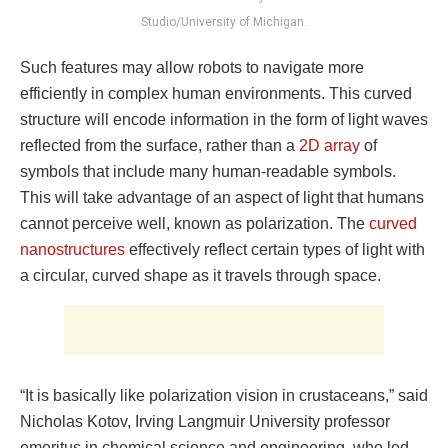
Studio/University of Michigan.
Such features may allow robots to navigate more
efficiently in complex human environments. This curved
structure will encode information in the form of light waves
reflected from the surface, rather than a
2D array
of
symbols that include many human-readable symbols.
This will take advantage of an aspect of light that humans
cannot perceive well, known as polarization. The
curved
nanostructures
effectively reflect certain types of light with
a circular, curved shape as it travels through space.
“It is basically like polarization vision in crustaceans,” said
Nicholas Kotov, Irving Langmuir University professor
emeritus in chemical science and engineering, who led