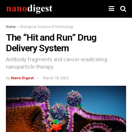
Home
Biological Science & Technology
The “Hit and Run” Drug
Delivery System
Antibody fragments and cancer-eradicating
nanoparticle therapy
by
Nano Digest
March 18, 2023