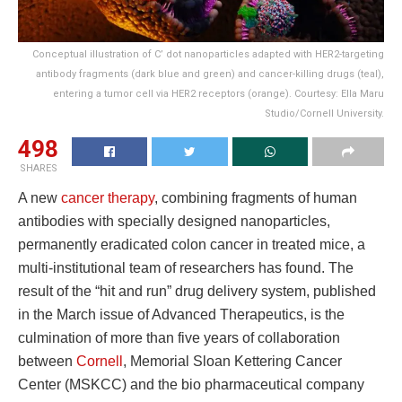
Conceptual illustration of C’ dot nanoparticles adapted with HER2-targeting
antibody fragments (dark blue and green) and cancer-killing drugs (teal),
entering a tumor cell via HER2 receptors (orange). Courtesy: Ella Maru
Studio/Cornell University.
498
SHARES
A new
cancer therapy
, combining fragments of human
antibodies with specially designed nanoparticles,
permanently eradicated colon cancer in treated mice, a
multi-institutional team of researchers has found. The
result of the “hit and run” drug delivery system, published
in the March issue of Advanced Therapeutics, is the
culmination of more than five years of collaboration
between
Cornell
, Memorial Sloan Kettering Cancer
Center (MSKCC) and the bio pharmaceutical company