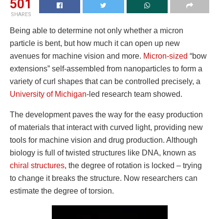
501
SHARES
Being able to determine not only whether a micron
particle is bent, but how much it can open up new
avenues for machine vision and more.
Micron-sized
“bow
extensions” self-assembled from nanoparticles to form a
variety of curl shapes that can be controlled precisely, a
University of Michigan
-led research team showed.
The development paves the way for the easy production
of materials that interact with curved light, providing new
tools for machine vision and drug production. Although
biology is full of twisted structures like DNA, known as
chiral structures
, the degree of rotation is locked – trying
to change it breaks the structure. Now researchers can
estimate the degree of torsion.