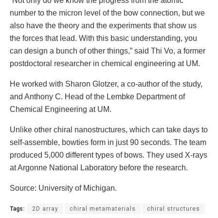
“Not only do we know the progress from the atomic
number to the micron level of the bow connection, but we
also have the theory and the experiments that show us
the forces that lead. With this basic understanding, you
can design a bunch of other things,” said Thi Vo, a former
postdoctoral researcher in chemical engineering at UM.
He worked with Sharon Glotzer, a co-author of the study,
and Anthony C. Head of the Lembke Department of
Chemical Engineering at UM.
Unlike other chiral nanostructures, which can take days to
self-assemble, bowties form in just 90 seconds. The team
produced 5,000 different types of bows. They used X-rays
at Argonne National Laboratory before the research.
Source: University of Michigan.
Tags:
2D array
chiral metamaterials
chiral structures