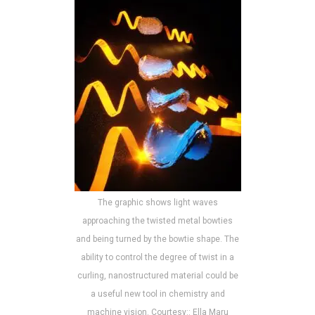
The graphic shows light waves
approaching the twisted metal bowties
and being turned by the bowtie shape. The
ability to control the degree of twist in a
curling, nanostructured material could be
a useful new tool in chemistry and
machine vision. Courtesy:: Ella Maru