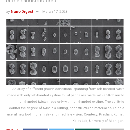
of the nanostructured
by
Nano Digest
March 17, 2023
An array of different growth conditions, spanning from left-handed twists
made with only left-handed cystine to flat pancakes made with a 50-50 mix to
right-handed twists made only with right-handed cystine. The ability to
control the degree of twist in a curling, nanostructured material could be a
useful new tool in chemistry and machine vision. Courtesy: Prashant Kumar,
Kotov Lab, University of Michigan.