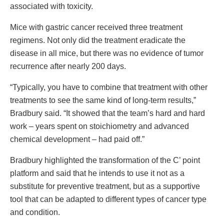
associated with toxicity.
Mice with gastric cancer received three treatment
regimens. Not only did the treatment eradicate the
disease in all mice, but there was no evidence of tumor
recurrence after nearly 200 days.
“Typically, you have to combine that treatment with other
treatments to see the same kind of long-term results,”
Bradbury said. “It showed that the team’s hard and hard
work – years spent on stoichiometry and advanced
chemical development – had paid off.”
Bradbury highlighted the transformation of the C’ point
platform and said that he intends to use it not as a
substitute for preventive treatment, but as a supportive
tool that can be adapted to different types of cancer type
and condition.