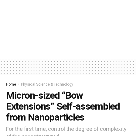
Home
Physical Science & Technology
Micron-sized “Bow
Extensions” Self-assembled
from Nanoparticles
For the first time, control the degree of complexity