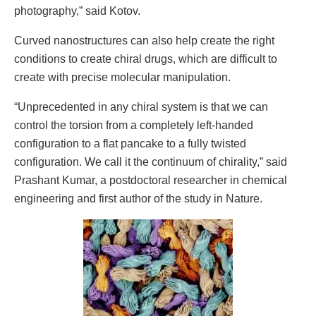
photography,” said Kotov.
Curved nanostructures can also help create the right
conditions to create chiral drugs, which are difficult to
create with precise molecular manipulation.
“Unprecedented in any chiral system is that we can
control the torsion from a completely left-handed
configuration to a flat pancake to a fully twisted
configuration. We call it the continuum of chirality,” said
Prashant Kumar, a postdoctoral researcher in chemical
engineering and first author of the study in Nature.