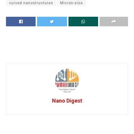
curved nanostructures
Micron-size
Nano Digest