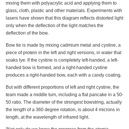
mixing them with polyacrylic acid and applying them to
glass, cloth, plastic and other materials. Experiments with
lasers have shown that this diagram reflects distorted light
only when the deflection of the light matches the
deflection of the bow.
Bow tie is made by mixing cadmium metal and cystine, a
piece of protein in the left and right versions, in water that
soaks lye. If the cystine is completely left-handed, a left-
handed bow is formed, and a right-handed cystine
produces a right-handed bow, each with a candy coating.
But with different proportions of left and right cystine, the
team made a middle turn, including a flat pancake in a 50-
50 ratio. The diameter of the strongest bowstring, actually
the length of a 360 degree rotation, is about 4 microns in
length, at the wavelength of infrared light.