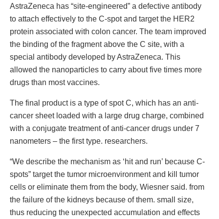
AstraZeneca has “site-engineered” a defective antibody
to attach effectively to the C-spot and target the HER2
protein associated with colon cancer. The team improved
the binding of the fragment above the C site, with a
special antibody developed by AstraZeneca. This
allowed the nanoparticles to carry about five times more
drugs than most vaccines.
The final product is a type of spot C, which has an anti-
cancer sheet loaded with a large drug charge, combined
with a conjugate treatment of anti-cancer drugs under 7
nanometers – the first type. researchers.
“We describe the mechanism as ‘hit and run’ because C-
spots” target the tumor microenvironment and kill tumor
cells or eliminate them from the body, Wiesner said. from
the failure of the kidneys because of them. small size,
thus reducing the unexpected accumulation and effects