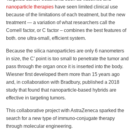
nanoparticle therapies
have seen limited clinical use
because of the limitations of each treatment, but the new
treatment — a variation of what researchers call the
Cornell factor, or C factor – combines the best features of
both. one ultra-small, efficient system.
Because the silica nanoparticles are only 6 nanometers
in size, the C’ point is too small to penetrate the tumor and
pass through the organ once it is inserted into the body.
Wiesner first developed them more than 15 years ago
and, in collaboration with Bradbury, published a 2018
study that found that nanoparticle-based hybrids are
effective in targeting tumors.
This collaborative project with AstraZeneca sparked the
search for a new type of immuno-conjugate therapy
through molecular engineering.