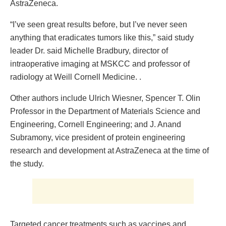
AstraZeneca.
“I’ve seen great results before, but I’ve never seen
anything that eradicates tumors like this,” said study
leader Dr. said Michelle Bradbury, director of
intraoperative imaging at MSKCC and professor of
radiology at Weill Cornell Medicine. .
Other authors include Ulrich Wiesner, Spencer T. Olin
Professor in the Department of Materials Science and
Engineering, Cornell Engineering; and J. Anand
Subramony, vice president of protein engineering
research and development at AstraZeneca at the time of
the study.
Targeted cancer treatments such as vaccines and