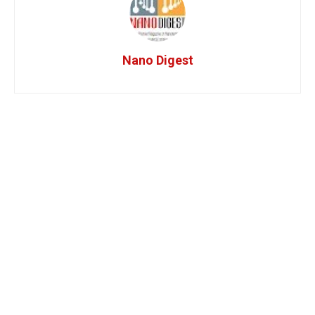
Nano Digest