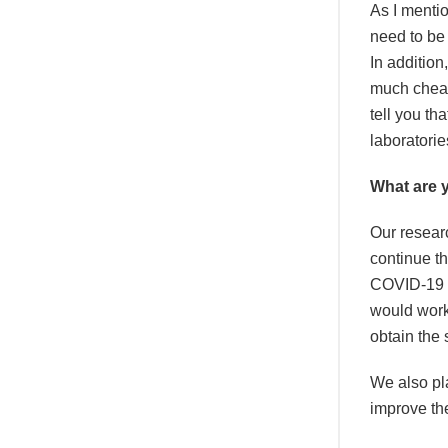
As I mentio
need to be
In addition
much cheape
tell you th
laboratori
What are 
Our resear
continue th
COVID-19 va
would work 
obtain the 
We also pla
improve the