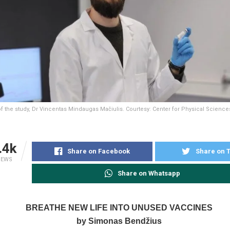
of the study, Dr Vincentas Mindaugas Mačiulis. Courtesy: Center for Physical Scien
.4k
Share on Facebook
Share on T
IEWS
Share on Whatsapp
BREATHE NEW LIFE INTO UNUSED VACCINES
by Simonas Bendžius