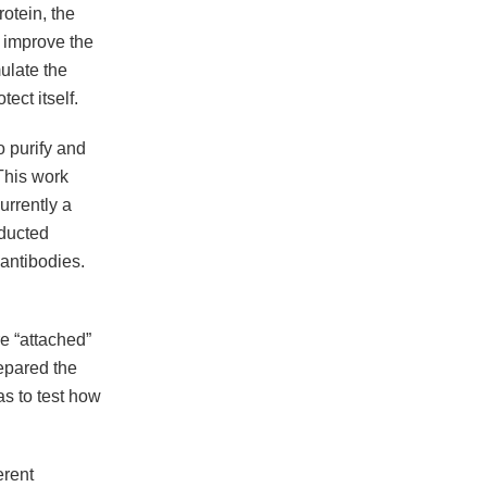
otein, the
 improve the
mulate the
ect itself.
o purify and
 This work
rrently a
ducted
 antibodies.
e “attached”
epared the
as to test how
erent