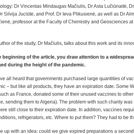
logy: Dr Vincentas Mindaugas Mačiulis, Dr Asta Lučiūnaitė, D
r Silvija Juciūtė, and Prof. Dr Ieva Plikusienė, as well as Dr Alm
enė, professor at the Faculty of Chemistry and Geosciences at 
thor of the study, Dr Mačiulis, talks about this work and its inno
y beginning of the article, you draw attention to a widespre
ed during the height of the pandemic.
ve all heard that governments purchased large quantities of vac
ic – but like all products, they have an expiration date. Some 
 such as France, donated some of their unused vaccines to other
e, sending them to Algeria). The problem with such charity was 
re still close to their expiration date. In addition, vaccines requ
ditions, refrigerators, etc. Where to put them? They had to be 
up with an idea: could we give expired preparations a second li