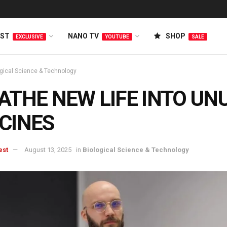
EST
NANO TV
SHOP
EXCLUSIVE
YOUTUBE
SALE
ogical Science & Technology
ATHE NEW LIFE INTO UN
CINES
est
August 13, 2025
in
Biological Science & Technology