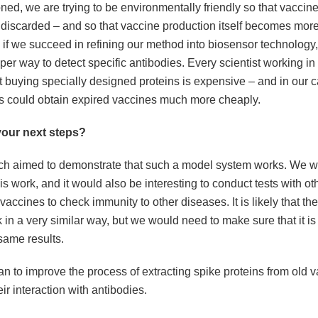
ned, we are trying to be environmentally friendly so that vaccin
 discarded – and so that vaccine production itself becomes more
, if we succeed in refining our method into biosensor technology, 
r way to detect specific antibodies. Every scientist working in th
at buying specially designed proteins is expensive – and in our 
es could obtain expired vaccines much more cheaply.
your next steps?
ch aimed to demonstrate that such a model system works. We w
is work, and it would also be interesting to conduct tests with ot
ccines to check immunity to other diseases. It is likely that t
in a very similar way, but we would need to make sure that it is
same results.
n to improve the process of extracting spike proteins from old v
ir interaction with antibodies.