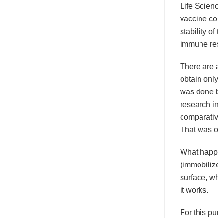
Life Scienc
vaccine co
stability o
immune res
There are a
obtain only
was done b
research i
comparative
That was ou
What happe
(immobiliz
surface, w
it works.
For this p