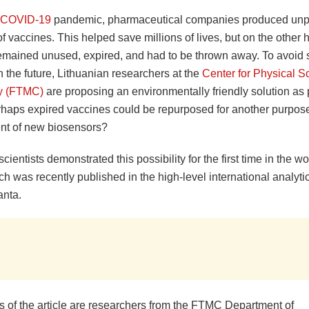
COVID-19
pandemic, pharmaceutical companies produced un
of vaccines. This helped save millions of lives, but on the other
mained unused, expired, and had to be thrown away. To avoid
 the future, Lithuanian researchers at the
Center for Physical S
y (FTMC)
are proposing an environmentally friendly solution as p
erhaps expired vaccines could be repurposed for another purpose
t of new biosensors?
cientists demonstrated this possibility for the first time in the wor
ich was recently published in the high-level international analyti
anta.
s of the article are researchers from the FTMC Department of