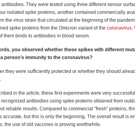
 antibodies. They were tested using three different sensor surf
our isolated spike proteins, another contained commercially ava
om the virus strain that circulated at the beginning of the pandem
ined spike proteins from the Omicron variant of the
coronavirus
.
f them binds to antibodies in blood serum.
ords, you observed whether these spikes with different mu
 a person’s immunity to the coronavirus?
r they were sufficiently protected or whether they should alrea
.
ibed in the article, these first experiments were very successful.
 recognized antibodies using spike proteins obtained from outd
d reliable results. Compared to commercial “fresh” proteins, this
as accurate, but this is only the beginning. The overall result is 
ge, the use of old vaccines is proving worthwhile.