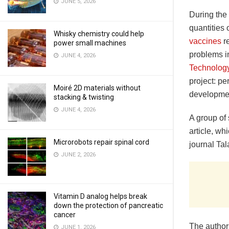
JUNE 5, 2026
During the
quantities 
Whisky chemistry could help
vaccines
re
power small machines
problems in
JUNE 4, 2026
Technolog
project: p
Moiré 2D materials without
developmen
stacking & twisting
JUNE 4, 2026
A group of s
article, wh
Microrobots repair spinal cord
journal Tal
JUNE 2, 2026
Vitamin D analog helps break
down the protection of pancreatic
cancer
The author
JUNE 1, 2026