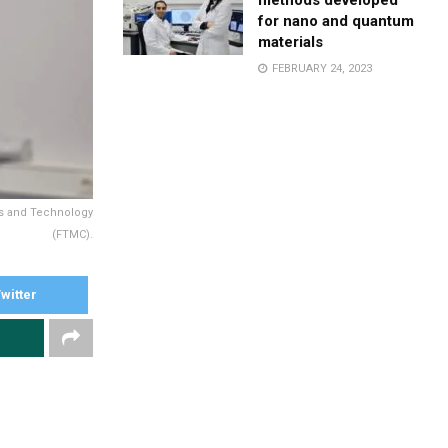
methods developed
for nano and quantum
materials
FEBRUARY 24, 2023
ces and Technology
(FTMC).
witter