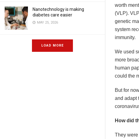
worth menti
Nanotechnology is making
(VLP). VLPs
diabetes care easier
genetic ma
MAY 25, 2026
system rec
immunity.
LOAD MORE
We used su
more broad
human papi
could the 
But for no
and adapt 
coronaviru
How did th
They were d