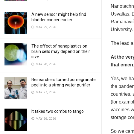
Nanotechno
Usvaltas, D
A new sensor might help find
bladder cancer earlier
Ramanaviči
MAY 29, 2026
University.
The lead au
The effect of nanoplastics on
brain cells may depend on their
size
At the ver
MAY 28, 2026
that emerg
Yes, we ha
Researchers turned pomegranate
peel into a strong water purifier
the pandem
MAY 27, 2026
countries,
(for exampl
vaccines we
It takes two combs to tango
storage con
MAY 26, 2026
So we came 