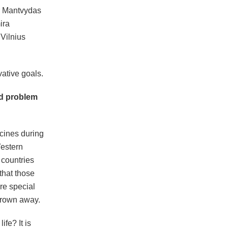
r Mantvydas
ira
Vilnius
vative goals.
ad problem
cines during
Western
 countries
that those
ire special
thrown away.
fe? It is