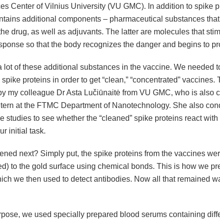
es Center of Vilnius University (VU GMC). In addition to spike pr
ntains additional components – pharmaceutical substances that
f the drug, as well as adjuvants. The latter are molecules that sti
ponse so that the body recognizes the danger and begins to prot
 lot of these additional substances in the vaccine. We needed t
 spike proteins in order to get “clean,” “concentrated” vaccines.
y my colleague Dr Asta Lučiūnaitė from VU GMC, who is also cu
ntern at the FTMC Department of Nanotechnology. She also con
 studies to see whether the “cleaned” spike proteins react with
r initial task.
ned next? Simply put, the spike proteins from the vaccines wer
ed) to the gold surface using chemical bonds. This is how we pr
hich we then used to detect antibodies. Now all that remained w
urpose, we used specially prepared blood serums containing diff