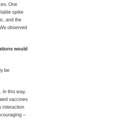
aces. One
ilable spike
ic, and the
 We observed
tations would
dy be
 In this way,
ated vaccines
 interaction
encouraging –