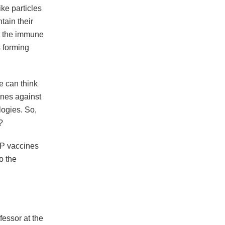
ke particles
tain their
ut the immune
s forming
e can think
ines against
ogies. So,
?
LP vaccines
o the
fessor at the