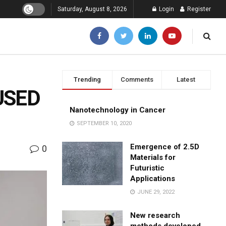
Saturday, August 8, 2026
Login
Register
Trending
Comments
Latest
USED
Nanotechnology in Cancer
SEPTEMBER 10, 2020
Emergence of 2.5D
0
Materials for
Futuristic
Applications
JUNE 29, 2022
New research