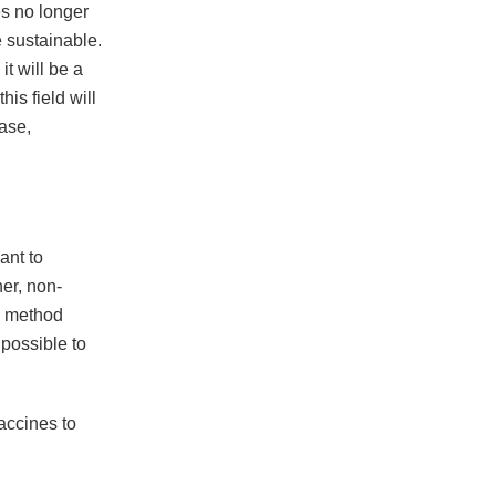
es no longer
 sustainable.
it will be a
is field will
case,
ant to
her, non-
he method
 possible to
accines to