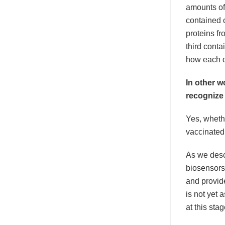
amounts of
contained 
proteins fr
third conta
how each o
In other w
recognize
Yes, whethe
vaccinated
As we descr
biosensors
and provide
is not yet 
at this sta