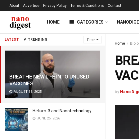
About
Advertise
Privacy Policy
Terms & Conditions
Contact
HOME
CATEGORIES
NANODIG
LATEST
TRENDING
Filter
Home
Biol
BRE
VAC
BREATHE NEW LIFE INTO UNUSED
VACCINES
by
Nano Dig
AUGUST 13, 2025
Helium-3 and Nanotechnology
JUNE 25, 2026