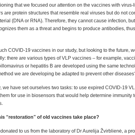
oning that we focused our attention on the vaccines with virus-li
 are protein structures that resemble real viruses but do not con
terial (DNA or RNA). Therefore, they cannot cause infection, b
ognizes them as a threat and begins to produce antibodies, thu
ch COVID-19 vaccines in our study, but looking to the future, w
ly: there are various types of VLP vaccines – for example, vacc
llomavirus or hepatitis B are developed using the same technol
method we are developing be adapted to prevent other diseases
w, we have set ourselves two tasks: to use expired COVID-19 V
them for use in biosensors that would help determine immunity t
s.
is “restoration” of old vaccines take place?
onated to us from the laboratory of Dr Aurelija Žvirblienė, a pro