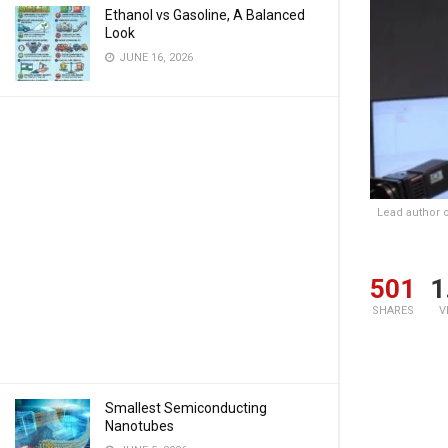
Ethanol vs Gasoline, A Balanced
Look
JUNE 16, 2026
Lead author 
501
1
SHARES
V
Smallest Semiconducting
Nanotubes