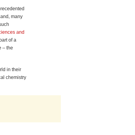
precedented
 hand, many
 such
ciences and
art of a
 – the
ld in their
cal chemistry