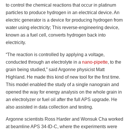
to control the chemical reactions that occur in platinum
particles to produce hydrogen in an electrical device. An
electric generator is a device for producing hydrogen from
water using electricity; This reverse-engineering device,
known as a fuel cell, converts hydrogen back into
electricity.
“The reaction is controlled by applying a voltage,
conducted through an electrolyte in a
nano-pipette
, to the
grain being studied,” said Argonne physicist Matt
Highland. He made this kind of new tool for the first time.
This model enabled the study of a single nanograin and
opened the way for energy analysis on the whole grain in
an electrolyzer or fuel oil after the full APS upgrade. He
also assisted in data collection and testing.
Argonne scientists Ross Harder and Wonsuk Cha worked
at beamline APS 34-ID-C, where the experiments were