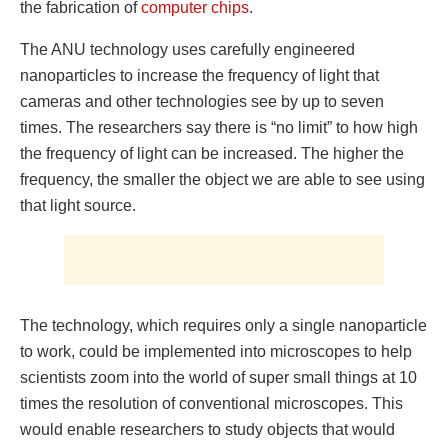
the fabrication of
computer chips
.
The ANU technology uses carefully engineered
nanoparticles to increase the frequency of light that
cameras and other technologies see by up to seven
times. The researchers say there is “no limit” to how high
the frequency of light can be increased. The higher the
frequency, the smaller the object we are able to see using
that light source.
The technology, which requires only a single nanoparticle
to work, could be implemented into microscopes to help
scientists zoom into the world of super small things at 10
times the resolution of conventional microscopes. This
would enable researchers to study objects that would