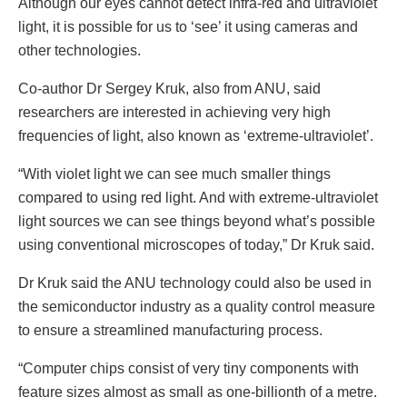
Although our eyes cannot detect infra-red and ultraviolet
light, it is possible for us to ‘see’ it using cameras and
other technologies.
Co-author Dr Sergey Kruk, also from ANU, said
researchers are interested in achieving very high
frequencies of light, also known as ‘extreme-ultraviolet’.
“With violet light we can see much smaller things
compared to using red light. And with extreme-ultraviolet
light sources we can see things beyond what’s possible
using conventional microscopes of today,” Dr Kruk said.
Dr Kruk said the ANU technology could also be used in
the semiconductor industry as a quality control measure
to ensure a streamlined manufacturing process.
“Computer chips consist of very tiny components with
feature sizes almost as small as one-billionth of a metre.