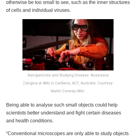
otherwise be too small to see, such as the inner structures
of cells and individual viruses.
Nanoparticles and Studying Disease. Anastasiia
Zalogina at ANU in Canberra, ACT, Australia. Courtesy:
Martin Conway/ANU.
Being able to analyse such small objects could help
scientists better understand and fight certain diseases
and health conditions.
“Conventional microscopes are only able to study objects