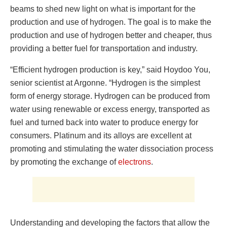
beams to shed new light on what is important for the
production and use of hydrogen. The goal is to make the
production and use of hydrogen better and cheaper, thus
providing a better fuel for transportation and industry.
“Efficient hydrogen production is key,” said Hoydoo You,
senior scientist at Argonne. “Hydrogen is the simplest
form of energy storage. Hydrogen can be produced from
water using renewable or excess energy, transported as
fuel and turned back into water to produce energy for
consumers. Platinum and its alloys are excellent at
promoting and stimulating the water dissociation process
by promoting the exchange of
electrons
.
Understanding and developing the factors that allow the