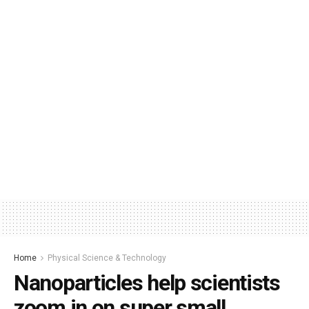
Home
Physical Science & Technology
Nanoparticles help scientists
zoom in on super small