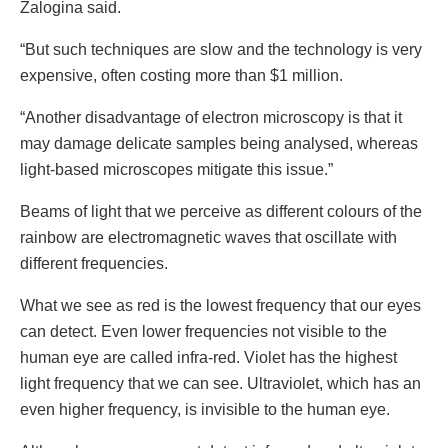
Zalogina said.
“But such techniques are slow and the technology is very
expensive, often costing more than $1 million.
“Another disadvantage of electron microscopy is that it
may damage delicate samples being analysed, whereas
light-based microscopes mitigate this issue.”
Beams of light that we perceive as different colours of the
rainbow are electromagnetic waves that oscillate with
different frequencies.
What we see as red is the lowest frequency that our eyes
can detect. Even lower frequencies not visible to the
human eye are called infra-red. Violet has the highest
light frequency that we can see. Ultraviolet, which has an
even higher frequency, is invisible to the human eye.