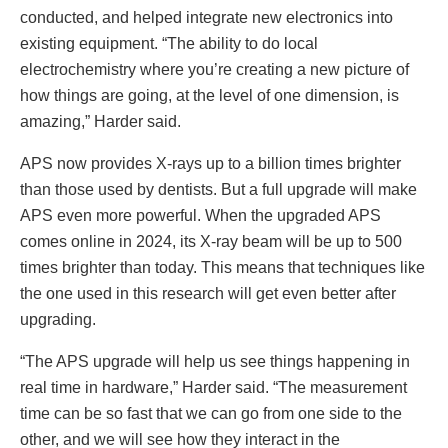
conducted, and helped integrate new electronics into
existing equipment. “The ability to do local
electrochemistry where you’re creating a new picture of
how things are going, at the level of one dimension, is
amazing,” Harder said.
APS now provides X-rays up to a billion times brighter
than those used by dentists. But a full upgrade will make
APS even more powerful. When the upgraded APS
comes online in 2024, its X-ray beam will be up to 500
times brighter than today. This means that techniques like
the one used in this research will get even better after
upgrading.
“The APS upgrade will help us see things happening in
real time in hardware,” Harder said. “The measurement
time can be so fast that we can go from one side to the
other, and we will see how they interact in the