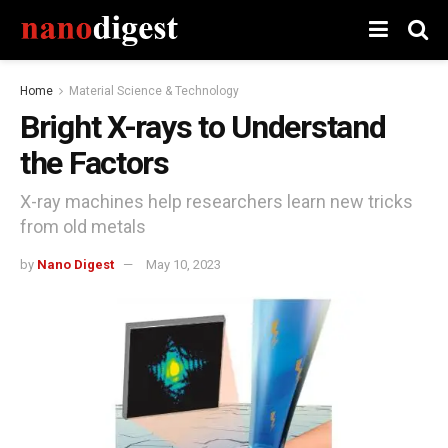
Home
Material Science & Technology
Bright X-rays to Understand
the Factors
X-ray machines help researchers learn new tricks
from old metals
by
Nano Digest
May 10, 2023