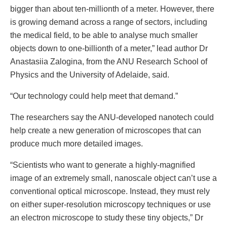
bigger than about ten-millionth of a meter. However, there
is growing demand across a range of sectors, including
the medical field, to be able to analyse much smaller
objects down to one-billionth of a meter,” lead author Dr
Anastasiia Zalogina, from the ANU Research School of
Physics and the University of Adelaide, said.
“Our technology could help meet that demand.”
The researchers say the ANU-developed nanotech could
help create a new generation of microscopes that can
produce much more detailed images.
“Scientists who want to generate a highly-magnified
image of an extremely small, nanoscale object can’t use a
conventional optical microscope. Instead, they must rely
on either super-resolution microscopy techniques or use
an electron microscope to study these tiny objects,” Dr