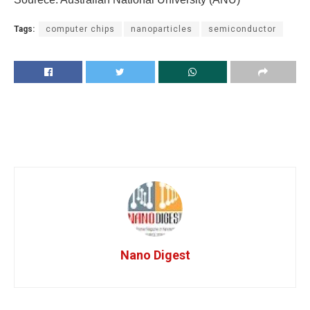
Tags:
computer chips
nanoparticles
semiconductor
Nano Digest