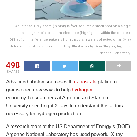
An intense X-ray beam (in pink) is focused into a small spot on a single
nanoscale grain of a platinum electrode (highlighted within the droplet).
Diffraction interference patterns from that grain were collected on an X-ray
detector (the black screen). Courtesy: Illustration by Dina Sheyfer, Argonne
National Laboratory.
498
SHARES
Advanced photon sources with
nanoscale
platinum
grains open new ways to help
hydrogen
economy. Researchers at Argonne and Stanford
University used bright X-rays to understand the factors
necessary for hydrogen production.
A research team at the US Department of Energy’s (DOE)
Argonne National Laboratory has used powerful X-ray