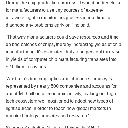
During the chip production process, it would be beneficial
for manufacturers to use tiny sources of extreme-
ultraviolet light to monitor this process in real-time to
diagnose any problems early on,” he said.
“That way manufacturers could save resources and time
on bad batches of chips, thereby increasing yields of chip
manufacturing. It’s estimated that a one per cent increase
in yields of computer chip manufacturing translates into
$2 billion in savings.
“Australia’s booming optics and photonics industry is
represented by nearly 500 companies and accounts for
about $4.3 billion of economic activity, making our high-
tech ecosystem well positioned to adopt new types of
light sources in order to reach new global markets in
nanotechnology industries and research.”
Sourece: Australian National University (ANU)