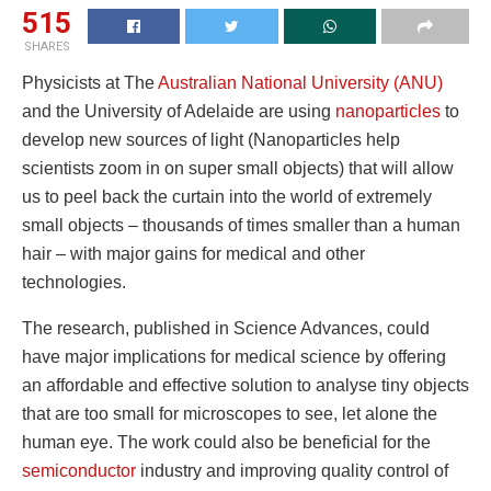
515
SHARES
Physicists at The
Australian National University (ANU)
and the University of Adelaide are using
nanoparticles
to
develop new sources of light (Nanoparticles help
scientists zoom in on super small objects) that will allow
us to peel back the curtain into the world of extremely
small objects – thousands of times smaller than a human
hair – with major gains for medical and other
technologies.
The research, published in Science Advances, could
have major implications for medical science by offering
an affordable and effective solution to analyse tiny objects
that are too small for microscopes to see, let alone the
human eye. The work could also be beneficial for the
semiconductor
industry and improving quality control of