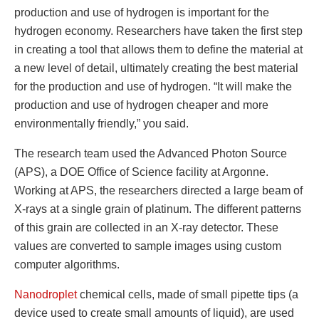
production and use of hydrogen is important for the
hydrogen economy. Researchers have taken the first step
in creating a tool that allows them to define the material at
a new level of detail, ultimately creating the best material
for the production and use of hydrogen. “It will make the
production and use of hydrogen cheaper and more
environmentally friendly,” you said.
The research team used the Advanced Photon Source
(APS), a DOE Office of Science facility at Argonne.
Working at APS, the researchers directed a large beam of
X-rays at a single grain of platinum. The different patterns
of this grain are collected in an X-ray detector. These
values ​​are converted to sample images using custom
computer algorithms.
Nanodroplet
chemical cells, made of small pipette tips (a
device used to create small amounts of liquid), are used