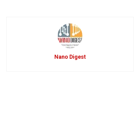
Nano Digest