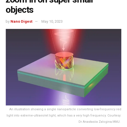
objects
by
Nano Digest
May 10, 2023
An illustration showing a single nanoparticle converting low-frequency red
light into extreme-ultraviolet light, which has a very high frequency. Courtesy:
Dr Anastasiia Zalogina/ANU.