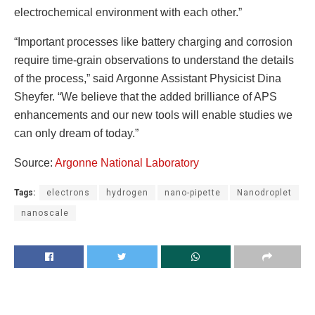
electrochemical environment with each other.”
“Important processes like battery charging and corrosion
require time-grain observations to understand the details
of the process,” said Argonne Assistant Physicist Dina
Sheyfer. “We believe that the added brilliance of APS
enhancements and our new tools will enable studies we
can only dream of today.”
Source:
Argonne National Laboratory
Tags:
electrons
hydrogen
nano-pipette
Nanodroplet
nanoscale