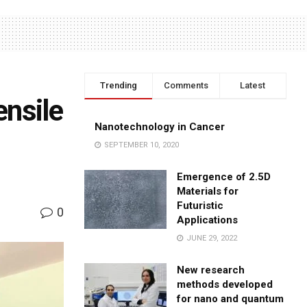
Trending
Comments
Latest
ensile
Nanotechnology in Cancer
SEPTEMBER 10, 2020
Emergence of 2.5D
Materials for
Futuristic
0
Applications
JUNE 29, 2022
New research
methods developed
for nano and quantum