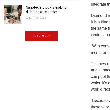
integrate 
Nanotechnology is making
diabetes care easier
Diamond is
MAY 25, 2026
it is a kin
the same ti
centers tha
LOAD MORE
“With conve
membranes 
The new di
and surface
can peel th
wafer. It’s
work direct
“Because w
these very 