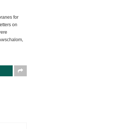
ranes for
etters on
were
d Awschalom,