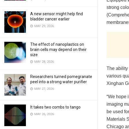
strong colo
A new sensor might help find
(Comprehen
bladder cancer earlier
membranes 
MAY 29, 2026
The effect of nanoplastics on
brain cells may depend on their
size
MAY 28, 2026
The abilit
various qu
Researchers turned pomegranate
peel into a strong water purifier
Xinghan Gu
MAY 27, 2026
“We hope it
imaging ma
It takes two combs to tango
be used fo
MAY 26, 2026
Materials S
Chicago an