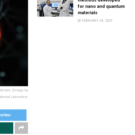
methods developed
for nano and quantum
materials
FEBRUARY 24, 2023
erials. (Image by
tional Laboratory.
witter