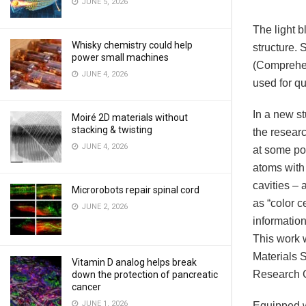
JUNE 5, 2026
The light b
Whisky chemistry could help
structure. 
power small machines
(Comprehen
JUNE 4, 2026
used for q
In a new s
Moiré 2D materials without
stacking & twisting
the resear
JUNE 4, 2026
at some poi
atoms with
cavities –
Microrobots repair spinal cord
as “color c
JUNE 2, 2026
information
This work 
Materials 
Vitamin D analog helps break
Research C
down the protection of pancreatic
cancer
JUNE 1, 2026
Equipped w