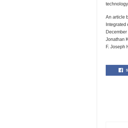
technology
An article
Integrated
December 1
Jonathan K
F. Joseph 
S