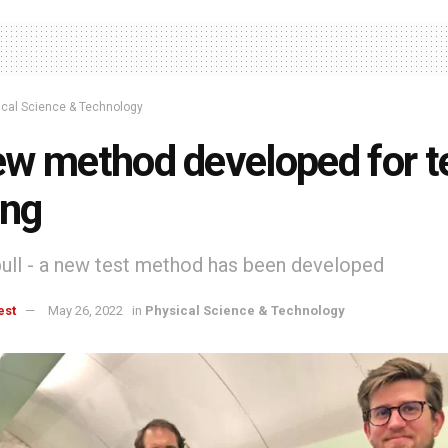
ical Science & Technology
w method developed for t
ing
 pull - a new test method has been developed
est
May 26, 2022
in
Physical Science & Technology