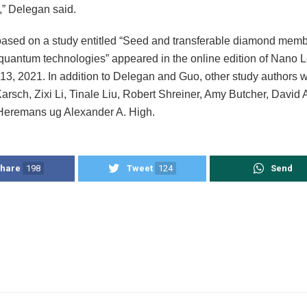
,” Delegan said.
 based on a study entitled “Seed and transferable diamond memb
 quantum technologies” appeared in the online edition of Nano L
3, 2021. In addition to Delegan and Guo, other study authors 
arsch, Zixi Li, Tinale Liu, Robert Shreiner, Amy Butcher, Davi
Heremans ug Alexander A. High.
hare
198
Tweet
124
Send