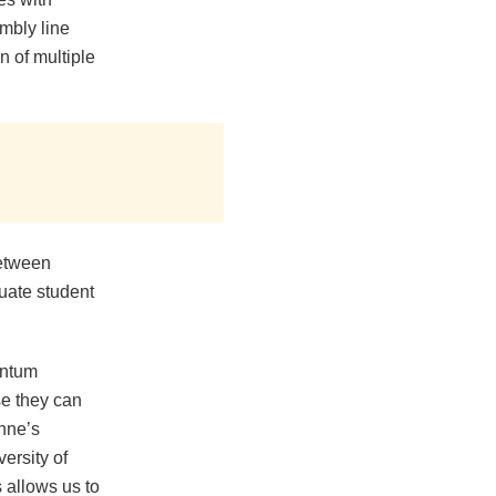
mbly line
n of multiple
between
uate student
antum
se they can
onne’s
ersity of
allows us to