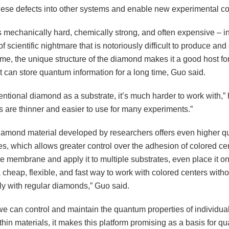
these defects into other systems and enable new experimental co
 mechanically hard, chemically strong, and often expensive – in
d of scientific nightmare that is notoriously difficult to produce an
me, the unique structure of the diamond makes it a good host for
t can store quantum information for a long time, Guo said.
ntional diamond as a substrate, it’s much harder to work with,” 
are thinner and easier to use for many experiments.”
amond material developed by researchers offers even higher qua
s, which allows greater control over the adhesion of colored ce
e membrane and apply it to multiple substrates, even place it on
 a cheap, flexible, and fast way to work with colored centers with
ly with regular diamonds,” Guo said.
e can control and maintain the quantum properties of individual
thin materials, it makes this platform promising as a basis for q