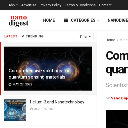
About
Advertise
Privacy Policy
Terms & Conditions
Contact
HOME
CATEGORIES
NANODIG
LATEST
TRENDING
Filter
Home
Mate
Comp
quan
Comprehensive solutions for
quantum sensing materials
Scientis
MAY 27, 2022
by
Nano Dig
Helium-3 and Nanotechnology
JUNE 25, 2026