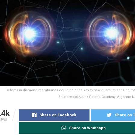
Defects in diamond membranes could hold the key to new quantum sensing mat
Shutterstock/Jurik Peter.). Courtesy: Argonne Na
.4k
Share on Facebook
Share on T
IEWS
Share on Whatsapp