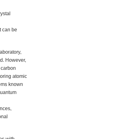
ystal
t can be
aboratory,
nd. However,
s carbon
boring atomic
tems known
 quantum
ences,
onal
es with