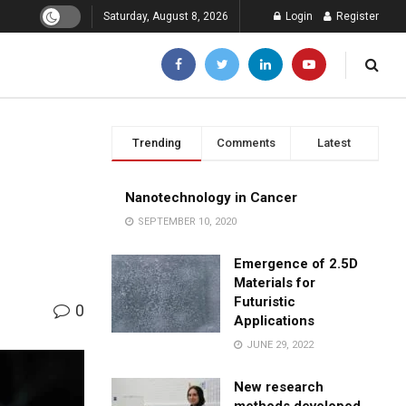
Saturday, August 8, 2026
Login
Register
Trending
Comments
Latest
Nanotechnology in Cancer
SEPTEMBER 10, 2020
Emergence of 2.5D
Materials for
Futuristic
0
Applications
JUNE 29, 2022
New research