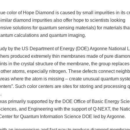
lue color of Hope Diamond is caused by small impurities in its cr
Similar diamond impurities also offer hope to scientists looking
sive solutions for quantum sensing materials) for materials tha
uantum calculations and quantum imaging.
tudy by the US Department of Energy (DOE) Argonne National L
chers produced extremely thin membranes made of pure diamo
nts in the crystal structure of the membrane, the group replace
 other atoms, especially nitrogen. These defects connect neigh
 areas where the atom is missing – create unusual quantum sys
enters”. Such color centers are sites for storing and processing
.
was primarily supported by the DOE Office of Basic Energy Sci
Sciences, and Engineering with the support of Q-NEXT, the Nati
enter for Quantum Information Science DOE led by Argonne.
ith an inexpensive and fast way to produce diamond membran