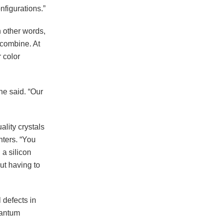
nfigurations.”
 other words,
d combine. At
 color
he said. “Our
lity crystals
nters. “You
 a silicon
out having to
 defects in
uantum