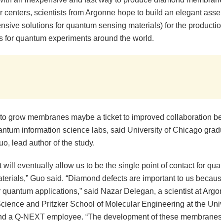
r centers, scientists from Argonne hope to build an elegant asse
sive solutions for quantum sensing materials) for the productio
for quantum experiments around the world.
y to grow membranes maybe a ticket to improved collaboration 
antum information science labs, said University of Chicago grad
o, lead author of the study.
 will eventually allow us to be the single point of contact for qu
terials,” Guo said. “Diamond defects are important to us becau
r quantum applications,” said Nazar Delegan, a scientist at Arg
cience and Pritzker School of Molecular Engineering at the Univ
d a Q-NEXT employee. “The development of these membranes 