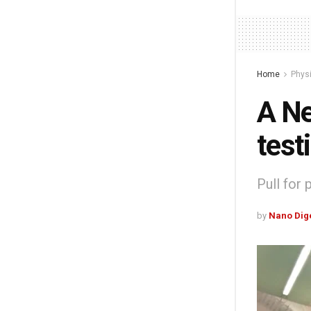
Home
Phys
A Ne
test
Pull for
by
Nano Dig