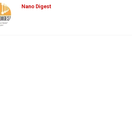
Nano Digest