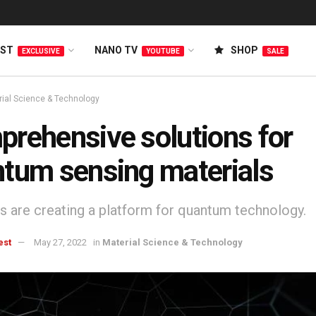
EST
NANO TV
SHOP
EXCLUSIVE
YOUTUBE
SALE
rial Science & Technology
rehensive solutions for
tum sensing materials
ts are creating a platform for quantum technology.
est
May 27, 2022
in
Material Science & Technology