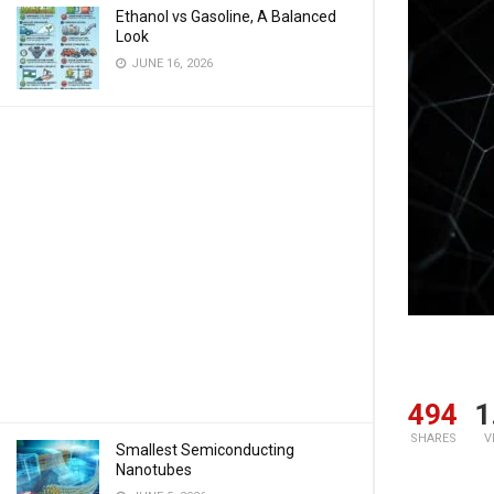
Ethanol vs Gasoline, A Balanced
Look
JUNE 16, 2026
494
1
SHARES
V
Smallest Semiconducting
Nanotubes