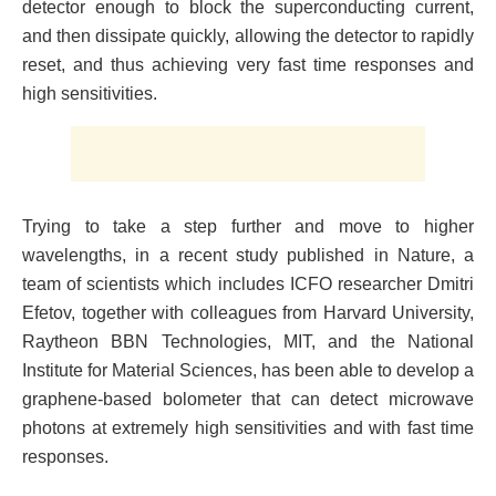
detector enough to block the superconducting current,
and then dissipate quickly, allowing the detector to rapidly
reset, and thus achieving very fast time responses and
high sensitivities.
Trying to take a step further and move to higher
wavelengths, in a recent study published in Nature, a
team of scientists which includes ICFO researcher Dmitri
Efetov, together with colleagues from Harvard University,
Raytheon BBN Technologies, MIT, and the National
Institute for Material Sciences, has been able to develop a
graphene-based bolometer that can detect microwave
photons at extremely high sensitivities and with fast time
responses.