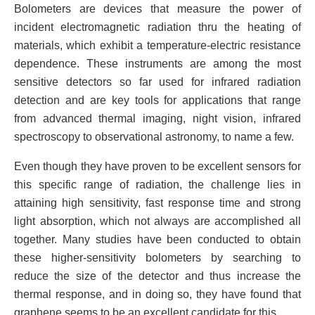
Bolometers are devices that measure the power of
incident electromagnetic radiation thru the heating of
materials, which exhibit a temperature-electric resistance
dependence. These instruments are among the most
sensitive detectors so far used for infrared radiation
detection and are key tools for applications that range
from advanced thermal imaging, night vision, infrared
spectroscopy to observational astronomy, to name a few.
Even though they have proven to be excellent sensors for
this specific range of radiation, the challenge lies in
attaining high sensitivity, fast response time and strong
light absorption, which not always are accomplished all
together. Many studies have been conducted to obtain
these higher-sensitivity bolometers by searching to
reduce the size of the detector and thus increase the
thermal response, and in doing so, they have found that
graphene seems to be an excellent candidate for this.