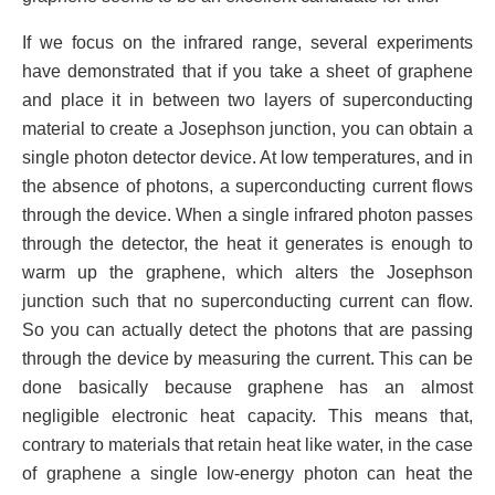
If we focus on the infrared range, several experiments
have demonstrated that if you take a sheet of graphene
and place it in between two layers of superconducting
material to create a Josephson junction, you can obtain a
single photon detector device. At low temperatures, and in
the absence of photons, a superconducting current flows
through the device. When a single infrared photon passes
through the detector, the heat it generates is enough to
warm up the graphene, which alters the Josephson
junction such that no superconducting current can flow.
So you can actually detect the photons that are passing
through the device by measuring the current. This can be
done basically because graphene has an almost
negligible electronic heat capacity. This means that,
contrary to materials that retain heat like water, in the case
of graphene a single low-energy photon can heat the