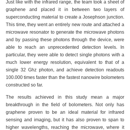
Just like with the infrared range, the team took a sheet of
graphene and placed it in between two layers of
superconducting material to create a Josephson junction.
This time, they went an entirely new route and attached a
microwave resonator to generate the microwave photons
and by passing these photons through the device, were
able to reach an unprecedented detection levels. In
particular, they were able to detect single photons with a
much lower energy resolution, equivalent to that of a
single 32 Ghz photon, and achieve detection readouts
100.000 times faster than the fastest nanowire bolometers
constructed so far.
The results achieved in this study mean a major
breakthrough in the field of bolometers. Not only has
graphene proven to be an ideal material for infrared
sensing and imaging, but it has also proven to span to
higher wavelengths, reaching the microwave, where it