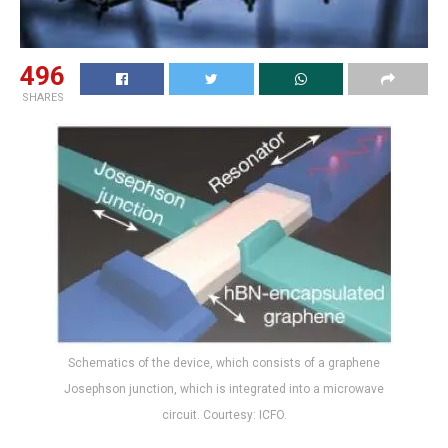
496
SHARES
Schematics of the device, which consists of a graphene
Josephson junction, which is integrated into a microwave
circuit. Courtesy: ICFO.