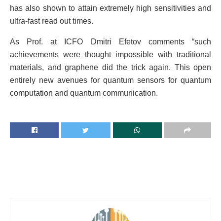
has also shown to attain extremely high sensitivities and
ultra-fast read out times.
As Prof. at ICFO Dmitri Efetov comments “such
achievements were thought impossible with traditional
materials, and graphene did the trick again. This open
entirely new avenues for quantum sensors for quantum
computation and quantum communication.