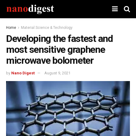
Home
Material Science & Technology
Developing the fastest and
most sensitive graphene
microwave bolometer
by
Nano Digest
August 9, 2021