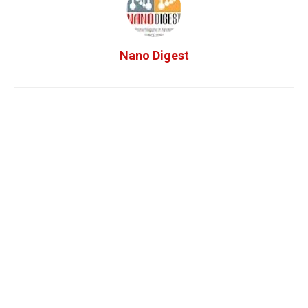
Nano Digest