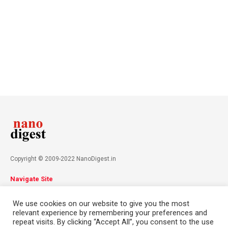
Copyright © 2009-2022 NanoDigest.in
Navigate Site
About
Advertise
Privacy Policy
Terms & Conditions
We use cookies on our website to give you the most
Contact
relevant experience by remembering your preferences and
repeat visits. By clicking “Accept All”, you consent to the use