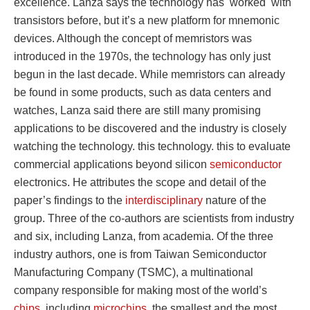
excellence. Lanza says the technology has worked with
transistors before, but it’s a new platform for mnemonic
devices. Although the concept of memristors was
introduced in the 1970s, the technology has only just
begun in the last decade. While memristors can already
be found in some products, such as data centers and
watches, Lanza said there are still many promising
applications to be discovered and the industry is closely
watching the technology. this technology. this to evaluate
commercial applications beyond silicon
semiconductor
electronics. He attributes the scope and detail of the
paper’s findings to the
interdisciplinary
nature of the
group. Three of the co-authors are scientists from industry
and six, including Lanza, from academia. Of the three
industry authors, one is from Taiwan Semiconductor
Manufacturing Company (TSMC), a multinational
company responsible for making most of the world’s
chips
, including
microchips
. the smallest and the most