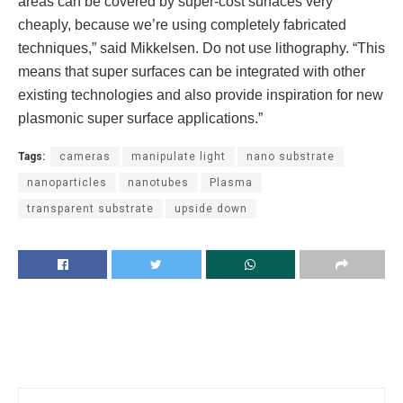
areas can be covered by super-cost surfaces very
cheaply, because we’re using completely fabricated
techniques,” said Mikkelsen. Do not use lithography. “This
means that super surfaces can be integrated with other
existing technologies and also provide inspiration for new
plasmonic super surface applications.”
Tags:
cameras
manipulate light
nano substrate
nanoparticles
nanotubes
Plasma
transparent substrate
upside down