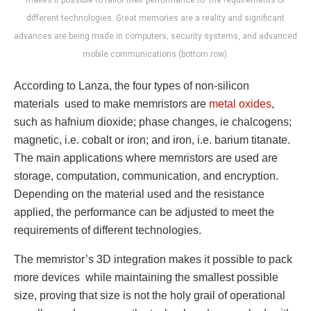
makes it possible to tailor their performance to the requirements of
different technologies. Great memories are a reality and significant
advances are being made in computers, security systems, and advanced
mobile communications (bottom row).
According to Lanza, the four types of non-silicon
materials used to make memristors are
metal oxides
,
such as hafnium dioxide; phase changes, ie chalcogens;
magnetic, i.e. cobalt or iron; and iron, i.e. barium titanate.
The main applications where memristors are used are
storage, computation, communication, and encryption.
Depending on the material used and the resistance
applied, the performance can be adjusted to meet the
requirements of different technologies.
The memristor’s 3D integration makes it possible to pack
more devices while maintaining the smallest possible
size, proving that size is not the holy grail of operational