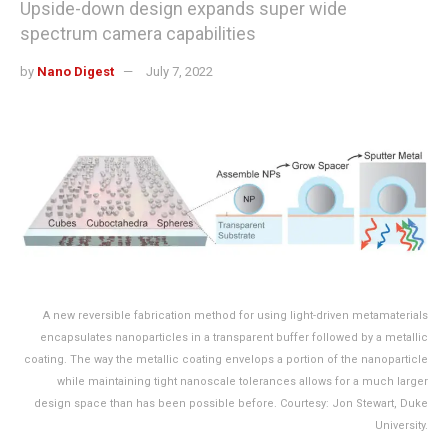
Upside-down design expands super wide
spectrum camera capabilities
by
Nano Digest
July 7, 2022
A new reversible fabrication method for using light-driven metamaterials
encapsulates nanoparticles in a transparent buffer followed by a metallic
coating. The way the metallic coating envelops a portion of the nanoparticle
while maintaining tight nanoscale tolerances allows for a much larger
design space than has been possible before. Courtesy: Jon Stewart, Duke
University.