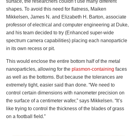
surface, the researchers couldn’t use many different
shapes. To avoid this need for flatness, Maiken
Mikkelsen, James N. and Elizabeth H. Barton, associate
professor of electrical and computer engineering at Duke,
and his team decided to try (Enhanced super-wide
spectrum camera capabilities) placing each nanoparticle
in its own recess or pit.
This would enclose the entire bottom half of the metal
nanoparticles, allowing for the
plasmon-containing
faces
as well as the bottoms. But because the tolerances are
extremely tight, easier said than done. “We need to
control certain dimensions with nanometer precision on
the surface of a centimeter wafer,” says Mikkelsen. “It’s
like trying to control the thickness of the blades of grass
on a football field.”