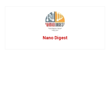
Nano Digest