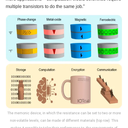
multiple transistors to do the same job.”
The memonic device, in which the resistance can be set to two or more
non-volatile levels, can be made of different materials (top row). This