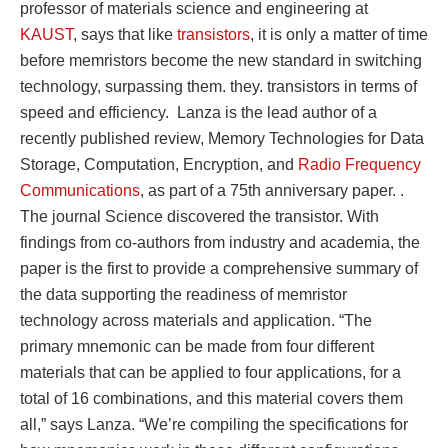
professor of materials science and engineering at
KAUST
, says that like
transistors
, it is only a matter of time
before memristors become the new standard in switching
technology, surpassing them. they. transistors in terms of
speed and efficiency. Lanza is the lead author of a
recently published review, Memory Technologies for Data
Storage, Computation, Encryption, and
Radio Frequency
Communications
, as part of a 75th anniversary paper. .
The journal Science discovered the transistor. With
findings from co-authors from industry and academia, the
paper is the first to provide a comprehensive summary of
the data supporting the readiness of memristor
technology across materials and application. “The
primary mnemonic can be made from four different
materials that can be applied to four applications, for a
total of 16 combinations, and this material covers them
all,” says Lanza. “We’re compiling the specifications for