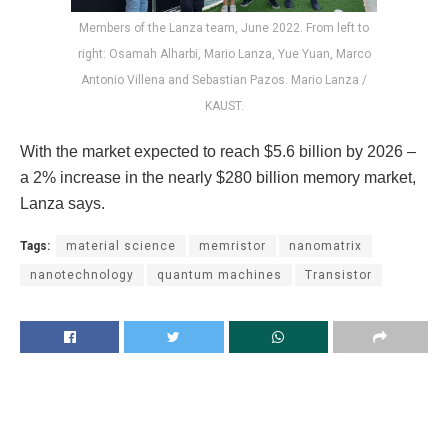
Members of the Lanza team, June 2022. From left to
right: Osamah Alharbi, Mario Lanza, Yue Yuan, Marco
Antonio Villena and Sebastian Pazos. Mario Lanza /
KAUST.
With the market expected to reach $5.6 billion by 2026 –
a 2% increase in the nearly $280 billion memory market,
Lanza says.
Tags:
material science
memristor
nanomatrix
nanotechnology
quantum machines
Transistor