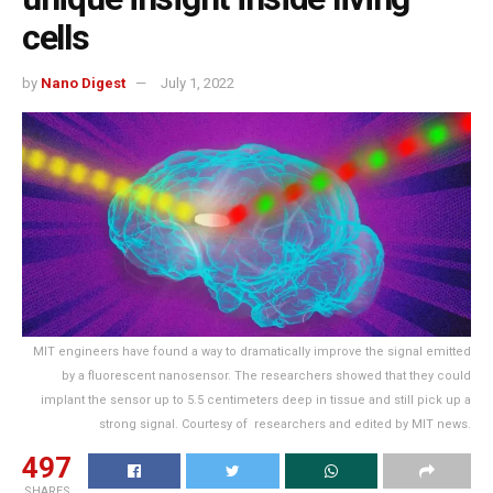
cells
by
Nano Digest
July 1, 2022
MIT engineers have found a way to dramatically improve the signal emitted
by a fluorescent nanosensor. The researchers showed that they could
implant the sensor up to 5.5 centimeters deep in tissue and still pick up a
strong signal. Courtesy of researchers and edited by MIT news.
497
SHARES