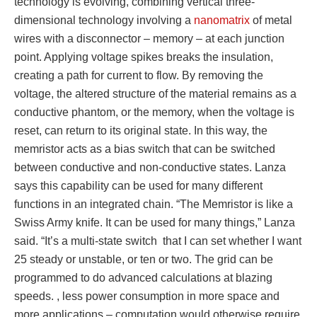
technology is evolving, combining vertical three-
dimensional technology involving a
nanomatrix
of metal
wires with a disconnector – memory – at each junction
point. Applying voltage spikes breaks the insulation,
creating a path for current to flow. By removing the
voltage, the altered structure of the material remains as a
conductive phantom, or the memory, when the voltage is
reset, can return to its original state. In this way, the
memristor acts as a bias switch that can be switched
between conductive and non-conductive states. Lanza
says this capability can be used for many different
functions in an integrated chain. “The Memristor is like a
Swiss Army knife. It can be used for many things,” Lanza
said. “It’s a multi-state switch that I can set whether I want
25 steady or unstable, or ten or two. The grid can be
programmed to do advanced calculations at blazing
speeds. , less power consumption in more space and
more applications – computation would otherwise require