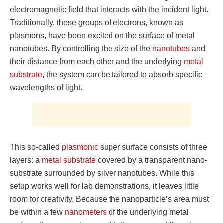
electromagnetic field that interacts with the incident light.
Traditionally, these groups of electrons, known as
plasmons, have been excited on the surface of metal
nanotubes. By controlling the size of the
nanotubes
and
their distance from each other and the underlying
metal
substrate
, the system can be tailored to absorb specific
wavelengths of light.
This so-called
plasmonic
super surface consists of three
layers: a
metal substrate
covered by a transparent nano-
substrate surrounded by silver nanotubes. While this
setup works well for lab demonstrations, it leaves little
room for creativity. Because the nanoparticle’s area must
be within a few
nanometers
of the underlying metal