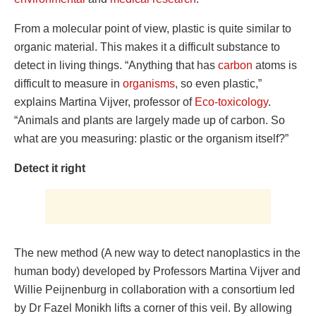
From a molecular point of view, plastic is quite similar to
organic material. This makes it a difficult substance to
detect in living things. “Anything that has
carbon
atoms is
difficult to measure in
organisms
, so even plastic,”
explains Martina Vijver, professor of
Eco-toxicology
.
“Animals and plants are largely made up of carbon. So
what are you measuring: plastic or the organism itself?”
Detect it right
The new method (A new way to detect nanoplastics in the
human body) developed by Professors Martina Vijver and
Willie Peijnenburg in collaboration with a consortium led
by Dr Fazel Monikh lifts a corner of this veil. By allowing