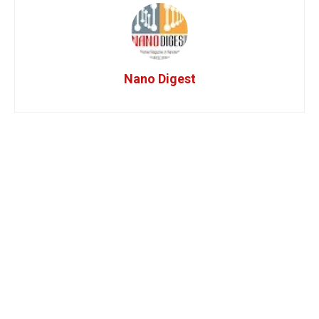
Nano Digest