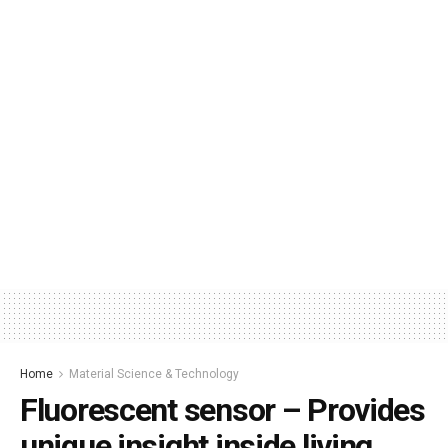
Home
Material Science & Technology
Fluorescent sensor – Provides
unique insight inside living