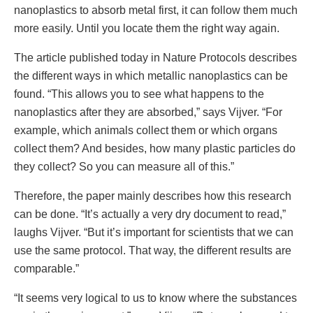
nanoplastics to absorb metal first, it can follow them much
more easily. Until you locate them the right way again.
The article published today in Nature Protocols describes
the different ways in which metallic nanoplastics can be
found. “This allows you to see what happens to the
nanoplastics after they are absorbed,” says Vijver. “For
example, which animals collect them or which organs
collect them? And besides, how many plastic particles do
they collect? So you can measure all of this.”
Therefore, the paper mainly describes how this research
can be done. “It’s actually a very dry document to read,”
laughs Vijver. “But it’s important for scientists that we can
use the same protocol. That way, the different results are
comparable.”
“It seems very logical to us to know where the substances