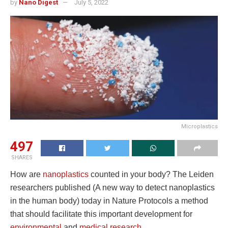
by
Nano Digest
July 5, 2022
Microplastics
497
SHARES
How are
nanoplastics
counted in your body? The Leiden
researchers published (A new way to detect nanoplastics
in the human body) today in Nature Protocols a method
that should facilitate this important development for
environmental
and
medical research
.