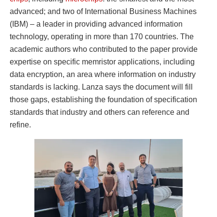
advanced; and two of International Business Machines
(IBM) – a leader in providing advanced information
technology, operating in more than 170 countries. The
academic authors who contributed to the paper provide
expertise on specific memristor applications, including
data encryption, an area where information on industry
standards is lacking. Lanza says the document will fill
those gaps, establishing the foundation of specification
standards that industry and others can reference and
refine.