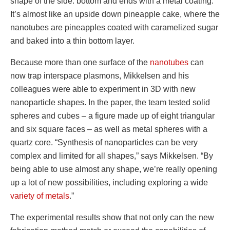
shape of the side. bottom and ends with a metal coating.
It’s almost like an upside down pineapple cake, where the
nanotubes are pineapples coated with caramelized sugar
and baked into a thin bottom layer.
Because more than one surface of the
nanotubes
can
now trap interspace plasmons, Mikkelsen and his
colleagues were able to experiment in 3D with new
nanoparticle shapes. In the paper, the team tested solid
spheres and cubes – a figure made up of eight triangular
and six square faces – as well as metal spheres with a
quartz core. “Synthesis of nanoparticles can be very
complex and limited for all shapes,” says Mikkelsen. “By
being able to use almost any shape, we’re really opening
up a lot of new possibilities, including exploring a wide
variety of metals
.”
The experimental results show that not only can the new