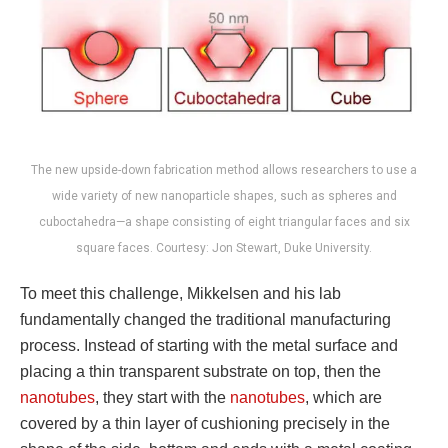
The new upside-down fabrication method allows researchers to use a
wide variety of new nanoparticle shapes, such as spheres and
cuboctahedra—a shape consisting of eight triangular faces and six
square faces. Courtesy: Jon Stewart, Duke University.
To meet this challenge, Mikkelsen and his lab
fundamentally changed the traditional manufacturing
process. Instead of starting with the metal surface and
placing a thin transparent substrate on top, then the
nanotubes
, they start with the
nanotubes
, which are
covered by a thin layer of cushioning precisely in the