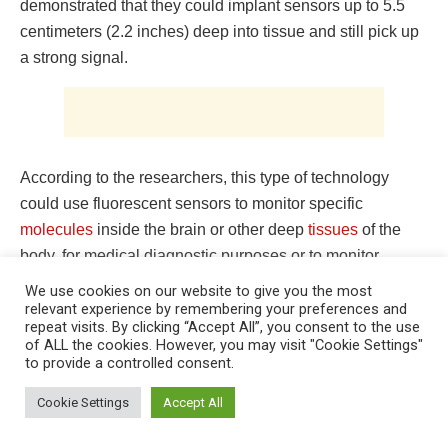
demonstrated that they could implant sensors up to 5.5
centimeters (2.2 inches) deep into tissue and still pick up
a strong signal.
According to the researchers, this type of technology
could use fluorescent sensors to monitor specific
molecules
inside the brain or other deep
tissues
of the
body, for medical diagnostic purposes or to monitor
effects. of drugs. Researcher Volodymyr Koman at MIT
We use cookies on our website to give you the most
and one of the lead authors of the new study. Naveed
relevant experience by remembering your preferences and
repeat visits. By clicking “Accept All”, you consent to the use
Bakh SM ’15, PhD ’20 is also the lead author of the paper,
of ALL the cookies. However, you may visit "Cookie Settings"
which was published May 30, 2022 in Nature
to provide a controlled consent.
This website uses cookies. By continuing to use this website you are
Nanotechnology. Michael Strano, P. Dubbs Professor of
giving consent to cookies being used. Visit our
Privacy and Cookie
Cookie Settings
Accept All
Carbon Chemical Engineering at MIT, is the study’s lead
Policy
.
I Agree
author. Fluorescence improvement