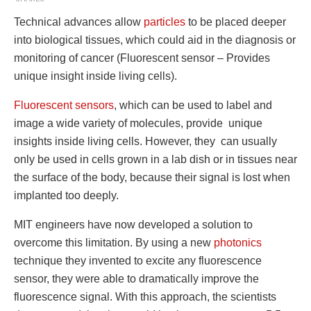
Technical advances allow
particles
to be placed deeper
into biological tissues, which could aid in the diagnosis or
monitoring of cancer (Fluorescent sensor – Provides
unique insight inside living cells).
Fluorescent sensors
, which can be used to label and
image a wide variety of molecules, provide unique
insights inside living cells. However, they can usually
only be used in cells grown in a lab dish or in tissues near
the surface of the body, because their signal is lost when
implanted too deeply.
MIT engineers have now developed a solution to
overcome this limitation. By using a new
photonics
technique they invented to excite any fluorescence
sensor, they were able to dramatically improve the
fluorescence signal. With this approach, the scientists