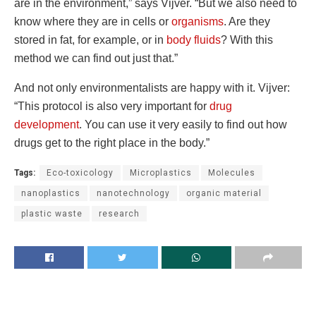
are in the environment,” says Vijver. “But we also need to
know where they are in cells or
organisms
. Are they
stored in fat, for example, or in
body fluids
? With this
method we can find out just that.”
And not only environmentalists are happy with it. Vijver:
“This protocol is also very important for
drug
development
. You can use it very easily to find out how
drugs get to the right place in the body.”
Tags:
Eco-toxicology
Microplastics
Molecules
nanoplastics
nanotechnology
organic material
plastic waste
research