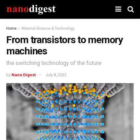
Home
Material Science & Technology
From transistors to memory
machines
the switching technology of the future
by
Nano Digest
July 8, 2022