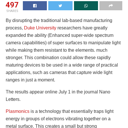
497
SHARES
By disrupting the traditional lab-based manufacturing
process,
Duke University
researchers have greatly
expanded the ability (Enhanced super-wide spectrum
camera capabilities) of super surfaces to manipulate light
while making them resistant to the elements. much
stronger. This combination could allow these rapidly
maturing devices to be used in a wide range of practical
applications, such as cameras that capture wide light
ranges in just a moment.
The results appear online July 1 in the journal Nano
Letters.
Plasmonics
is a technology that essentially traps light
energy in groups of electrons vibrating together on a
metal surface. This creates a small but strong