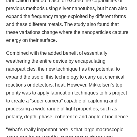
fabrication method match or exceed the capabilities of
previous methods using silver nanotubes, but it can also
expand the frequency range exploited by different forms
and these different metals. The study also found that
these variations change where the nanoparticles capture
energy on their surface.
Combined with the added benefit of essentially
weathering the entire device by encapsulating
nanoparticles, the new technique has the potential to
expand the use of this technology to carry out chemical
reactions or detectors. heat. However, Mikkelsen’s top
priority was to apply fabrication techniques to his project
to create a “super camera” capable of capturing and
processing a wide range of light properties, such as
polarity, depth, phase, coherence and angle of incidence.
“What’s really important here is that large macroscopic