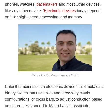
phones, watches,
pacemakers
and most Other devices.
like any other device. “
Electronic devices
today depend
on it for high-speed processing. and memory.
Portrait of Dr. Mario Lanza, KAUST
Enter the memristor, an electronic device that simulates a
binary switch that uses two- and three-way matrix
configurations, or cross bars, to adjust conduction based
on current resistance. Dr. Mario Lanza, associate