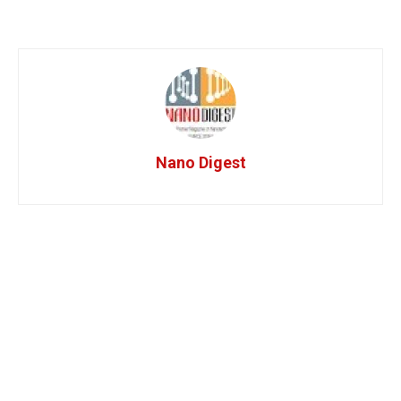
Nano Digest