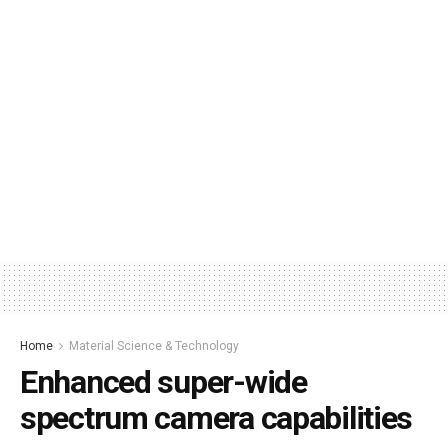
Home
Material Science & Technology
Enhanced super-wide
spectrum camera capabilities