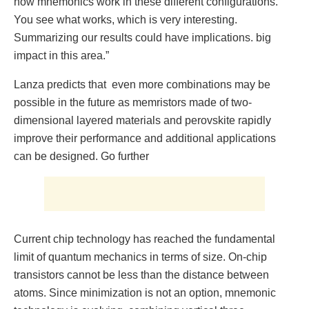
how mnemonics work in these different configurations.
You see what works, which is very interesting.
Summarizing our results could have implications. big
impact in this area.”
Lanza predicts that even more combinations may be
possible in the future as memristors made of two-
dimensional layered materials and perovskite rapidly
improve their performance and additional applications
can be designed. Go further
Current chip technology has reached the fundamental
limit of quantum mechanics in terms of size. On-chip
transistors cannot be less than the distance between
atoms. Since minimization is not an option, mnemonic