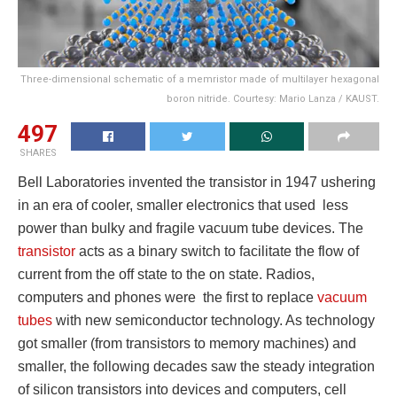
Three-dimensional schematic of a memristor made of multilayer hexagonal
boron nitride. Courtesy: Mario Lanza / KAUST.
497
SHARES
Bell Laboratories invented the transistor in 1947 ushering
in an era of cooler, smaller electronics that used less
power than bulky and fragile vacuum tube devices. The
transistor
acts as a binary switch to facilitate the flow of
current from the off state to the on state. Radios,
computers and phones were the first to replace
vacuum
tubes
with new semiconductor technology. As technology
got smaller (from transistors to memory machines) and
smaller, the following decades saw the steady integration
of silicon transistors into devices and computers, cell