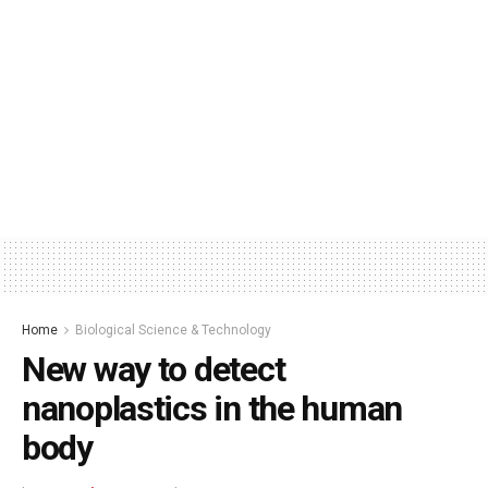
Home
Biological Science & Technology
New way to detect
nanoplastics in the human
body