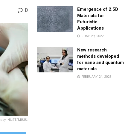
Emergence of 2.5D
0
Materials for
Futuristic
Applications
JUNE 29, 2022
New research
methods developed
for nano and quantum
materials
FEBRUARY 24, 2023
rtesy: NUST/MISIS.