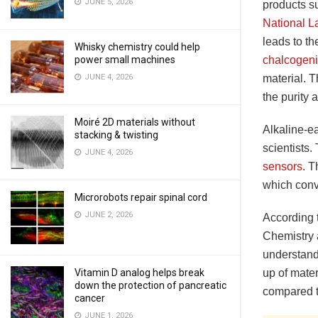
JUNE 5, 2026
products s
National L
leads to th
Whisky chemistry could help
chalcogen
power small machines
material. T
JUNE 4, 2026
the purity
Moiré 2D materials without
Alkaline-e
stacking & twisting
scientists
JUNE 4, 2026
sensors
. 
which conve
Microrobots repair spinal cord
JUNE 2, 2026
According 
Chemistry a
understandi
up of mater
Vitamin D analog helps break
down the protection of pancreatic
compared t
cancer
JUNE 1, 2026