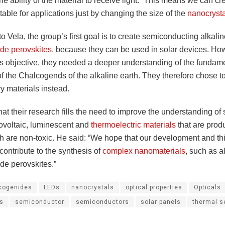
the ability of the material to receive light. “This means we can cr
itable for applications just by changing the size of the
nanocrysta
o Vela, the group’s first goal is to create semiconducting alkali
de perovskites
, because they can be used in solar devices. How
is objective, they needed a deeper understanding of the fundam
f the Chalcogends of the alkaline earth. They therefore chose t
y materials instead.
hat their research fills the need to improve the understanding of 
ovoltaic, luminescent and
thermoelectric materials
that are prod
h are non-toxic. He said: “We hope that our development and thi
contribute to the synthesis of
complex nanomaterials
, such as a
de perovskites.”
cogenides
LEDs
nanocrystals
optical properties
Opticals
es
semiconductor
semiconductors
solar panels
thermal s