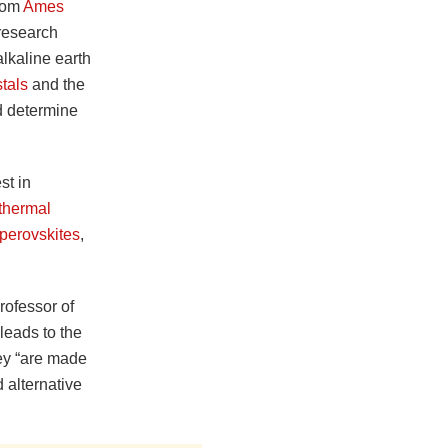
from
Ames
research
alkaline earth
tals
and the
 determine
st in
thermal
perovskites
,
rofessor of
leads to the
hey “are made
 alternative