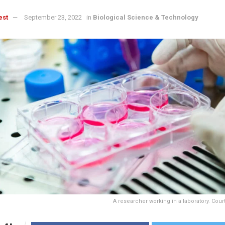
est
September 23, 2022
in
Biological Science & Technology
A researcher working in a laboratory. Cou