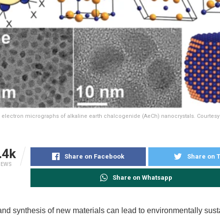
d electron micrographs of alkaline earth chalcogenide (AeCh) nanocrystals. Courtes
.4k
Share on Facebook
Share on T
IEWS
Share on Whatsapp
nd synthesis of new materials can lead to environmentally sust