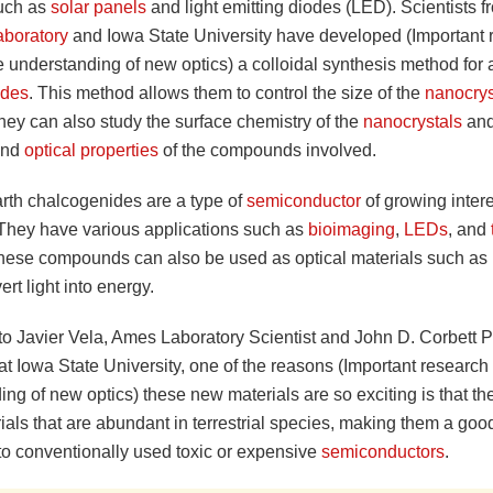
uch as
solar panels
and light emitting diodes (LED). Scientists 
aboratory
and Iowa State University have developed (Important 
e understanding of new optics) a colloidal synthesis method for 
ides
. This method allows them to control the size of the
nanocrys
hey can also study the surface chemistry of the
nanocrystals
and
 and
optical properties
of the compounds involved.
arth chalcogenides are a type of
semiconductor
of growing intere
. They have various applications such as
bioimaging
,
LEDs
, and
These compounds can also be used as optical materials such as
rt light into energy.
to Javier Vela, Ames Laboratory Scientist and John D. Corbett P
t Iowa State University, one of the reasons (Important research 
ng of new optics) these new materials are so exciting is that t
ials that are abundant in terrestrial species, making them a good
o conventionally used toxic or expensive
semiconductors
.