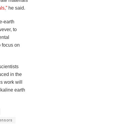
eate materials
ls,”
he said.
ne-earth
ever, to
ental
o focus on
scientists
uced in the
s work will
lkaline earth
ensors