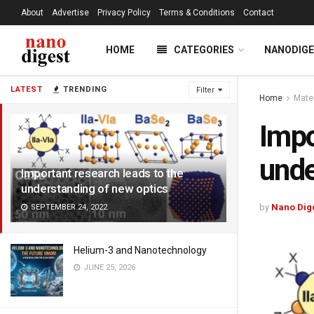
About
Advertise
Privacy Policy
Terms & Conditions
Contact
HOME
CATEGORIES
NANODIG
LATEST
TRENDING
Filter
Home
Mate
Impo
unde
Important research leads to the
understanding of new optics
by
Nano Dig
SEPTEMBER 24, 2022
Helium-3 and Nanotechnology
JUNE 25, 2026