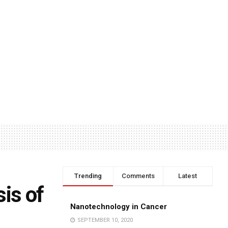
Trending
Comments
Latest
is of
Nanotechnology in Cancer
SEPTEMBER 10, 2020