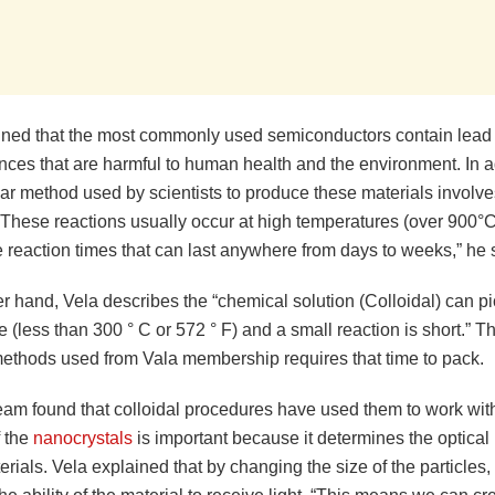
ined that the most commonly used semiconductors contain lead
nces that are harmful to human health and the environment. In ad
r method used by scientists to produce these materials involves
 “These reactions usually occur at high temperatures (over 900°
 reaction times that can last anywhere from days to weeks,” he 
r hand, Vela describes the “chemical solution (Colloidal) can p
 (less than 300 ° C or 572 ° F) and a small reaction is short.” T
methods used from Vala membership requires that time to pack.
eam found that colloidal procedures have used them to work with
f the
nanocrystals
is important because it determines the optical 
erials. Vela explained that by changing the size of the particles, 