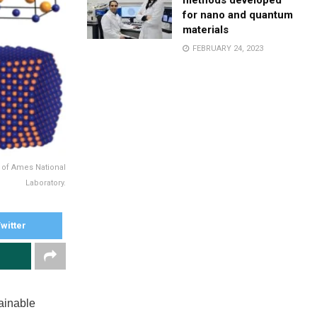
methods developed
for nano and quantum
materials
FEBRUARY 24, 2023
y of Ames National
Laboratory.
witter
ainable