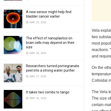
A new sensor might help find
bladder cancer earlier
MAY 29, 2026
Vela expla
two substa
The effect of nanoplastics on
brain cells may depend on their
most popula
size
reactions.
MAY 28, 2026
and require
Researchers turned pomegranate
On the othe
peel into a strong water purifier
temperature
MAY 27, 2026
Colloidal 
The Vela t
It takes two combs to tango
The size o
MAY 26, 2026
certain mat