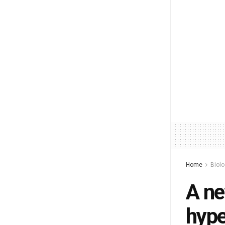
Home
Biol
A ne
hype