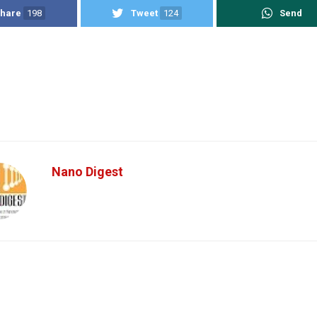
hare
198
Tweet
124
Send
Nano Digest