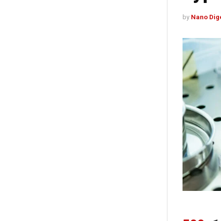
by
Nano Dig