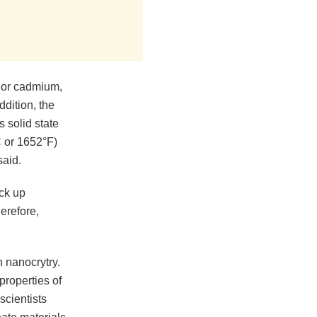
 or cadmium,
dition, the
 solid state
C or 1652°F)
said.
ick up
herefore,
 nanocrytry.
properties of
scientists