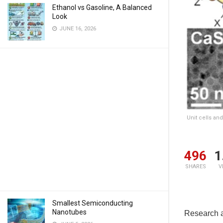
Ethanol vs Gasoline, A Balanced
Look
JUNE 16, 2026
Unit cells an
496
1
SHARES
V
Smallest Semiconducting
Nanotubes
Research a