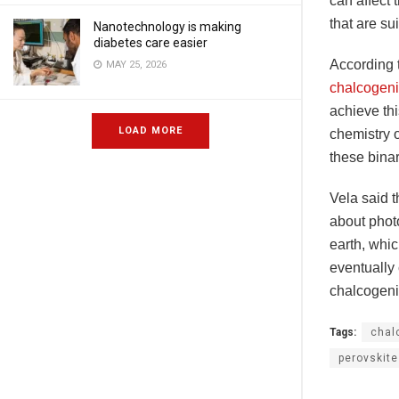
can affect 
that are su
Nanotechnology is making
diabetes care easier
According t
MAY 25, 2026
chalcogeni
achieve th
LOAD MORE
chemistry o
these binar
Vela said t
about phot
earth, whic
eventually 
chalcogeni
Tags:
chal
perovskit