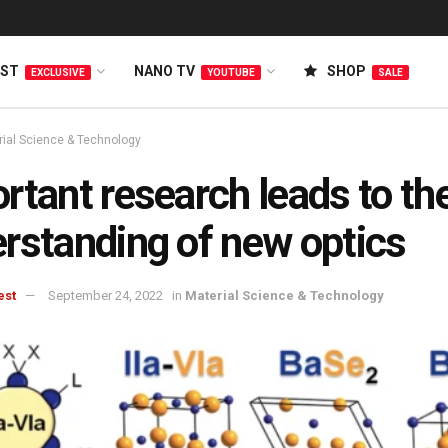
EST
NANO TV
SHOP
EXCLUSIVE
YOUTUBE
SALE
rial Science & Technology
rtant research leads to th
rstanding of new optics
est
September 24, 2022
in
Material Science & Technology