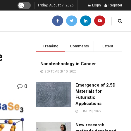
Friday, August 7, 2026
Login
Register
Trending
Comments
Latest
e
Nanotechnology in Cancer
SEPTEMBER 10, 2020
Emergence of 2.5D
0
Materials for
Futuristic
Applications
JUNE 29, 2022
New research