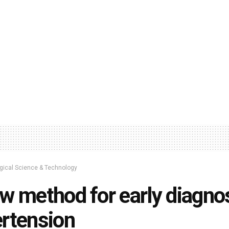
ogical Science & Technology
w method for early diagnos
rtension