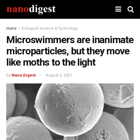
Home
Biological Science & Technology
Microswimmers are inanimate
microparticles, but they move
like moths to the light
by
Nano Digest
August 6, 2021