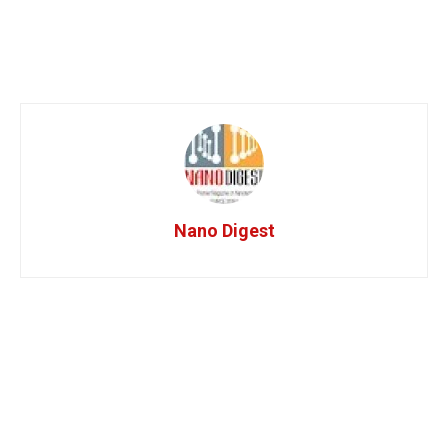
Nano Digest