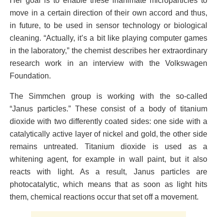
Her goal is to enable these inanimate microparticles to
move in a certain direction of their own accord and thus,
in future, to be used in sensor technology or biological
cleaning. “Actually, it’s a bit like playing computer games
in the laboratory,” the chemist describes her extraordinary
research work in an interview with the Volkswagen
Foundation.
The Simmchen group is working with the so-called
“Janus particles.” These consist of a body of titanium
dioxide with two differently coated sides: one side with a
catalytically active layer of nickel and gold, the other side
remains untreated. Titanium dioxide is used as a
whitening agent, for example in wall paint, but it also
reacts with light. As a result, Janus particles are
photocatalytic, which means that as soon as light hits
them, chemical reactions occur that set off a movement.