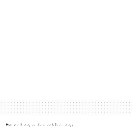
Home
Biological Science & Technology