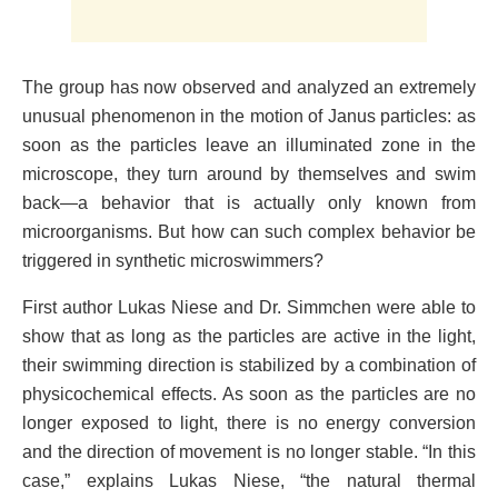
The group has now observed and analyzed an extremely
unusual phenomenon in the motion of Janus particles: as
soon as the particles leave an illuminated zone in the
microscope, they turn around by themselves and swim
back—a behavior that is actually only known from
microorganisms. But how can such complex behavior be
triggered in synthetic microswimmers?
First author Lukas Niese and Dr. Simmchen were able to
show that as long as the particles are active in the light,
their swimming direction is stabilized by a combination of
physicochemical effects. As soon as the particles are no
longer exposed to light, there is no energy conversion
and the direction of movement is no longer stable. “In this
case,” explains Lukas Niese, “the natural thermal