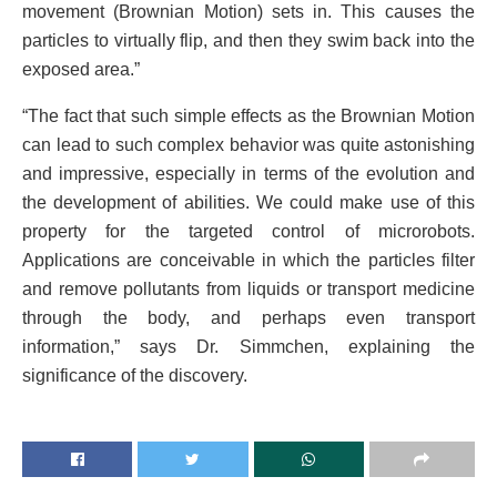
movement (Brownian Motion) sets in. This causes the
particles to virtually flip, and then they swim back into the
exposed area.”
“The fact that such simple effects as the Brownian Motion
can lead to such complex behavior was quite astonishing
and impressive, especially in terms of the evolution and
the development of abilities. We could make use of this
property for the targeted control of microrobots.
Applications are conceivable in which the particles filter
and remove pollutants from liquids or transport medicine
through the body, and perhaps even transport
information,” says Dr. Simmchen, explaining the
significance of the discovery.