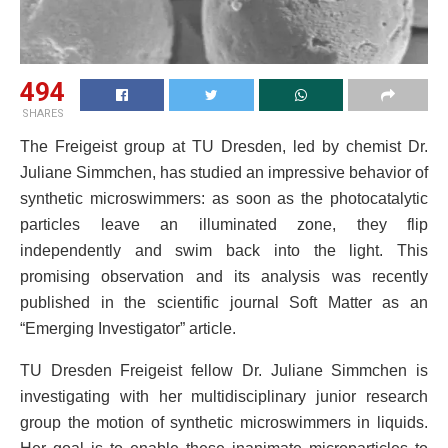
494
SHARES
The Freigeist group at TU Dresden, led by chemist Dr.
Juliane Simmchen, has studied an impressive behavior of
synthetic microswimmers: as soon as the photocatalytic
particles leave an illuminated zone, they flip
independently and swim back into the light. This
promising observation and its analysis was recently
published in the scientific journal Soft Matter as an
“Emerging Investigator” article.
TU Dresden Freigeist fellow Dr. Juliane Simmchen is
investigating with her multidisciplinary junior research
group the motion of synthetic microswimmers in liquids.