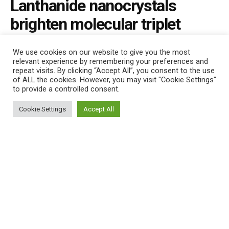
Lanthanide nanocrystals
brighten molecular triplet
excitons
We use cookies on our website to give you the most
relevant experience by remembering your preferences and
by
Nano Digest
August 6, 2021
repeat visits. By clicking “Accept All”, you consent to the use
of ALL the cookies. However, you may visit "Cookie Settings"
to provide a controlled consent.
This website uses cookies. By continuing to use this website you are
giving consent to cookies being used. Visit our
Privacy and Cookie
Cookie Settings
Accept All
Policy
.
I Agree
492
SHARES