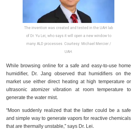
The invention was created and tested in the UAH lab
of Dr. Yu Lei, who says it will open a new window to
many ALD processes. Courtesy: Michael Mercier /
UAH.
While browsing online for a safe and easy-to-use home
humidifier, Dr. Jang observed that humidifiers on the
market use either direct heating at high temperature or
ultrasonic atomizer vibration at room temperature to
generate the water mist.
“Moon suddenly realized that the latter could be a safe
and simple way to generate vapors for reactive chemicals
that are thermally unstable,” says Dr. Lei.