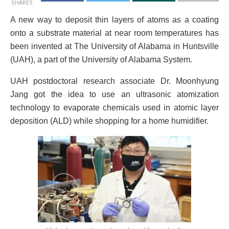
SHARES
A new way to deposit thin layers of atoms as a coating
onto a substrate material at near room temperatures has
been invented at The University of Alabama in Huntsville
(UAH), a part of the University of Alabama System.
UAH postdoctoral research associate Dr. Moonhyung
Jang got the idea to use an ultrasonic atomization
technology to evaporate chemicals used in atomic layer
deposition (ALD) while shopping for a home humidifier.