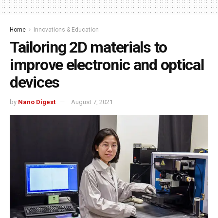
Home
Innovations & Education
Tailoring 2D materials to
improve electronic and optical
devices
by
Nano Digest
August 7, 2021