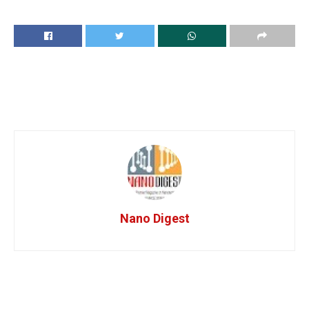
Nano Digest