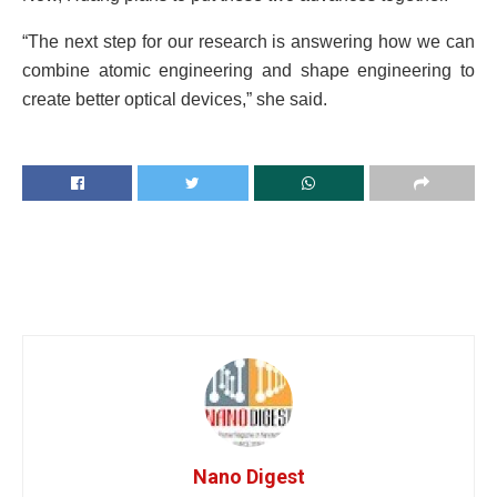
“The next step for our research is answering how we can
combine atomic engineering and shape engineering to
create better optical devices,” she said.
Nano Digest