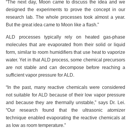
“The next day, Moon came to discuss the idea and we
designed the experiments to prove the concept in our
research lab. The whole processes took almost a year.
But the great idea came to Moon like a flash.”
ALD processes typically rely on heated gas-phase
molecules that are evaporated from their solid or liquid
form, similar to room humidifiers that use heat to vaporize
water. Yet in that ALD process, some chemical precursors
are not stable and can decompose before reaching a
sufficient vapor pressure for ALD.
“In the past, many reactive chemicals were considered
not suitable for ALD because of their low vapor pressure
and because they are thermally unstable,” says Dr. Lei.
“Our research found that the ultrasonic atomizer
technique enabled evaporating the reactive chemicals at
as low as room temperature.”