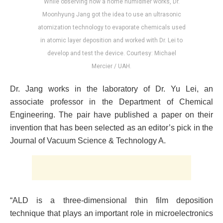
While observing how a home humidifier works, Dr.
Moonhyung Jang got the idea to use an ultrasonic
atomization technology to evaporate chemicals used
in atomic layer deposition and worked with Dr. Lei to
develop and test the device. Courtesy: Michael
Mercier / UAH.
Dr. Jang works in the laboratory of Dr. Yu Lei, an
associate professor in the Department of Chemical
Engineering. The pair have published a paper on their
invention that has been selected as an editor’s pick in the
Journal of Vacuum Science & Technology A.
“ALD is a three-dimensional thin film deposition
technique that plays an important role in microelectronics