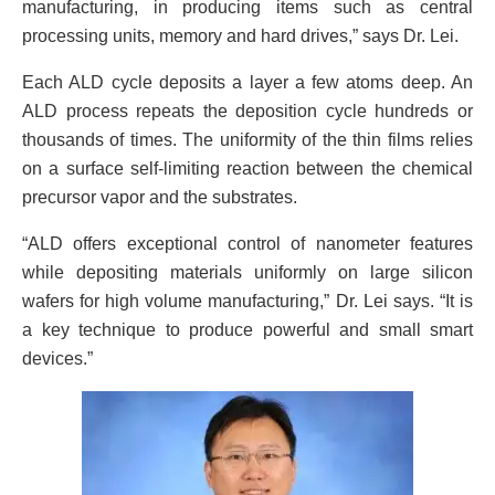
manufacturing, in producing items such as central
processing units, memory and hard drives,” says Dr. Lei.
Each ALD cycle deposits a layer a few atoms deep. An
ALD process repeats the deposition cycle hundreds or
thousands of times. The uniformity of the thin films relies
on a surface self-limiting reaction between the chemical
precursor vapor and the substrates.
“ALD offers exceptional control of nanometer features
while depositing materials uniformly on large silicon
wafers for high volume manufacturing,” Dr. Lei says. “It is
a key technique to produce powerful and small smart
devices.”