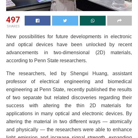
497
SHARES
New possibilities for future developments in electronic
and optical devices have been unlocked by recent
advancements in two-dimensional (2D) materials,
according to Penn State researchers.
The researchers, led by Shengxi Huang, assistant
professor of electrical engineering and biomedical
engineering at Penn State, recently published the results
of two separate but related discoveries regarding their
success with altering the thin 2D materials for
applications in many optical and electronic devices. By
altering the material in two different ways — atomically
and physically — the researchers were able to enhance
light emission and increase signal strength, expanding