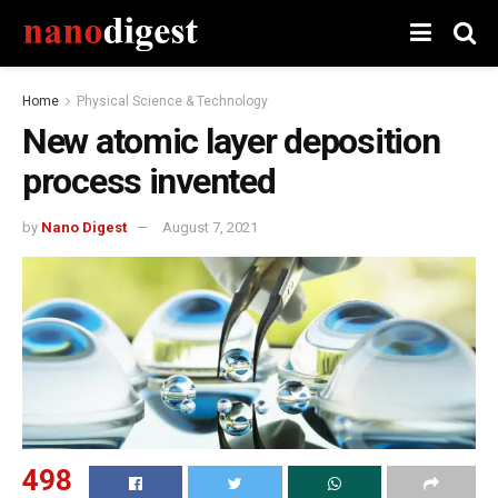
Home
Physical Science & Technology
New atomic layer deposition
process invented
by
Nano Digest
August 7, 2021
498