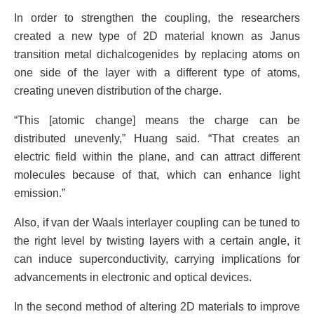
In order to strengthen the coupling, the researchers
created a new type of 2D material known as Janus
transition metal dichalcogenides by replacing atoms on
one side of the layer with a different type of atoms,
creating uneven distribution of the charge.
“This [atomic change] means the charge can be
distributed unevenly,” Huang said. “That creates an
electric field within the plane, and can attract different
molecules because of that, which can enhance light
emission.”
Also, if van der Waals interlayer coupling can be tuned to
the right level by twisting layers with a certain angle, it
can induce superconductivity, carrying implications for
advancements in electronic and optical devices.
In the second method of altering 2D materials to improve