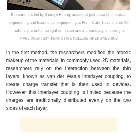
Researchers led by Shengxi Huang, assistant professor of electrical
engineering and biomedical engineering at Penn State, have altered 2D
materials to enhance light emission and increase signal strength.
IMAGE COURTESY: PENN STATE COLLEGE OF ENGINEERING.
In the first method, the researchers modified the atomic
makeup of the materials. In commonly used 2D materials,
researchers rely on the interaction between the thin
layers, known as van der Waals interlayer coupling, to
create charge transfer that is then used in devices.
However, this interlayer coupling is limited because the
charges are traditionally distributed evenly on the two
sides of each layer.