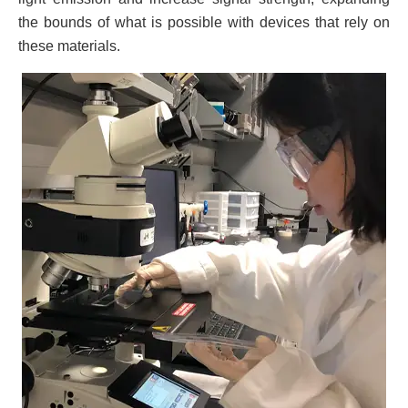
the bounds of what is possible with devices that rely on
these materials.