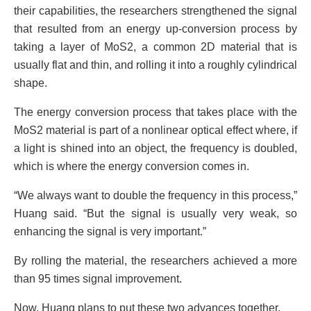
their capabilities, the researchers strengthened the signal
that resulted from an energy up-conversion process by
taking a layer of MoS2, a common 2D material that is
usually flat and thin, and rolling it into a roughly cylindrical
shape.
The energy conversion process that takes place with the
MoS2 material is part of a nonlinear optical effect where, if
a light is shined into an object, the frequency is doubled,
which is where the energy conversion comes in.
“We always want to double the frequency in this process,”
Huang said. “But the signal is usually very weak, so
enhancing the signal is very important.”
By rolling the material, the researchers achieved a more
than 95 times signal improvement.
Now, Huang plans to put these two advances together.