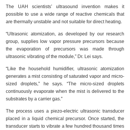
The UAH scientists’ ultrasound invention makes it
possible to use a wide range of reactive chemicals that
are thermally unstable and not suitable for direct heating.
“Ultrasonic atomization, as developed by our research
group, supplies low vapor pressure precursors because
the evaporation of precursors was made through
ultrasonic vibrating of the module,” Dr. Lei says.
“Like the household humidifier, ultrasonic atomization
generates a mist consisting of saturated vapor and micro-
sized droplets,” he says. “The micro-sized droplets
continuously evaporate when the mist is delivered to the
substrates by a carrier gas.”
The process uses a piezo-electric ultrasonic transducer
placed in a liquid chemical precursor. Once started, the
transducer starts to vibrate a few hundred thousand times