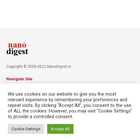
Copyright © 2009-2022 NanoDigest.in
Navigate Site
About
Advertise
Privacy Policy
Terms & Conditions
We use cookies on our website to give you the most
Contact
relevant experience by remembering your preferences and
repeat visits. By clicking “Accept All”, you consent to the use
of ALL the cookies. However, you may visit "Cookie Settings"
Follow Us
to provide a controlled consent.
This website uses cookies. By continuing to use this website you are
giving consent to cookies being used. Visit our
Privacy and Cookie
Cookie Settings
Accept All
Policy
.
I Agree