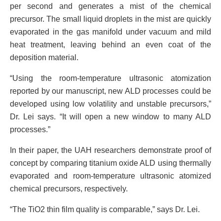
per second and generates a mist of the chemical
precursor. The small liquid droplets in the mist are quickly
evaporated in the gas manifold under vacuum and mild
heat treatment, leaving behind an even coat of the
deposition material.
“Using the room-temperature ultrasonic atomization
reported by our manuscript, new ALD processes could be
developed using low volatility and unstable precursors,”
Dr. Lei says. “It will open a new window to many ALD
processes.”
In their paper, the UAH researchers demonstrate proof of
concept by comparing titanium oxide ALD using thermally
evaporated and room-temperature ultrasonic atomized
chemical precursors, respectively.
“The TiO2 thin film quality is comparable,” says Dr. Lei.