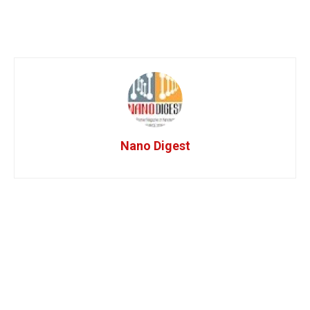
Nano Digest