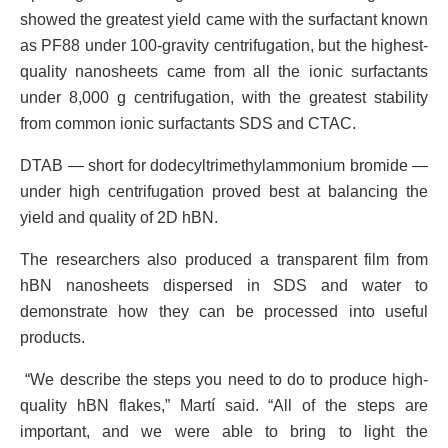
showed the greatest yield came with the surfactant known
as PF88 under 100-gravity centrifugation, but the highest-
quality nanosheets came from all the ionic surfactants
under 8,000 g centrifugation, with the greatest stability
from common ionic surfactants SDS and CTAC.
DTAB — short for dodecyltrimethylammonium bromide —
under high centrifugation proved best at balancing the
yield and quality of 2D hBN.
The researchers also produced a transparent film from
hBN nanosheets dispersed in SDS and water to
demonstrate how they can be processed into useful
products.
“We describe the steps you need to do to produce high-
quality hBN flakes,” Martí said. “All of the steps are
important, and we were able to bring to light the