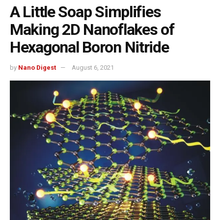
A Little Soap Simplifies
Making 2D Nanoflakes of
Hexagonal Boron Nitride
by
Nano Digest
August 6, 2021