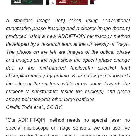
A standard image (top) taken using conventional
quantitative phase imaging and a clearer image (bottom)
produced using a new ADRIFT-QPI microscopy method
developed by a research team at the University of Tokyo.
The photos on the left are images of the optical phase
and images on the right show the optical phase change
due to the mid-infrared (molecular specific) light
absorption mainly by protein. Blue arrow points towards
the edge of the nucleus, white arrow points towards the
nucleoli (a substructure inside the nucleus), and green
arrows point towards other large particles.
Credit: Toda et al., CC BY.
“Our ADRIFT-QPI method needs no special laser, no
special microscope or image sensors; we can use live
cells, we don’t need any stains or fluorescence, and there