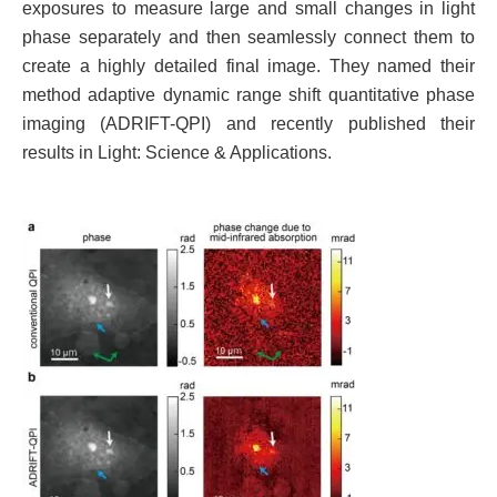
exposures to measure large and small changes in light
phase separately and then seamlessly connect them to
create a highly detailed final image. They named their
method adaptive dynamic range shift quantitative phase
imaging (ADRIFT-QPI) and recently published their
results in Light: Science & Applications.