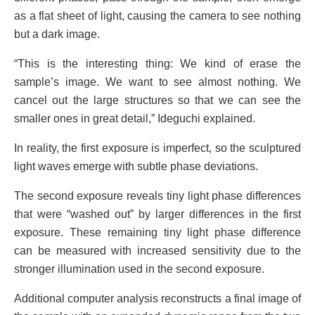
as a flat sheet of light, causing the camera to see nothing
but a dark image.
“This is the interesting thing: We kind of erase the
sample’s image. We want to see almost nothing. We
cancel out the large structures so that we can see the
smaller ones in great detail,” Ideguchi explained.
In reality, the first exposure is imperfect, so the sculptured
light waves emerge with subtle phase deviations.
The second exposure reveals tiny light phase differences
that were “washed out” by larger differences in the first
exposure. These remaining tiny light phase difference
can be measured with increased sensitivity due to the
stronger illumination used in the second exposure.
Additional computer analysis reconstructs a final image of