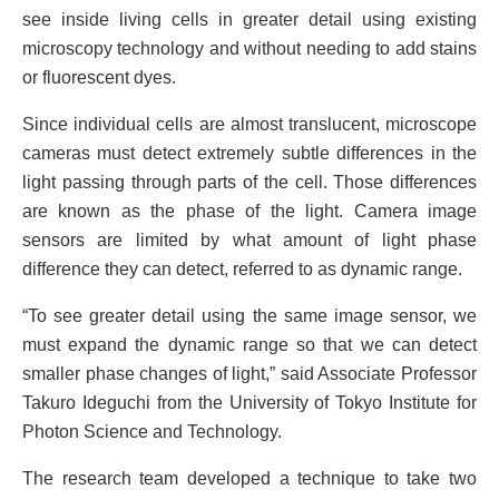
see inside living cells in greater detail using existing
microscopy technology and without needing to add stains
or fluorescent dyes.
Since individual cells are almost translucent, microscope
cameras must detect extremely subtle differences in the
light passing through parts of the cell. Those differences
are known as the phase of the light. Camera image
sensors are limited by what amount of light phase
difference they can detect, referred to as dynamic range.
“To see greater detail using the same image sensor, we
must expand the dynamic range so that we can detect
smaller phase changes of light,” said Associate Professor
Takuro Ideguchi from the University of Tokyo Institute for
Photon Science and Technology.
The research team developed a technique to take two