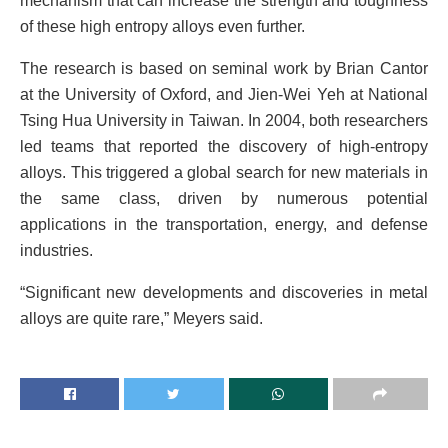
mechanism that can increase the strength and toughness
of these high entropy alloys even further.
The research is based on seminal work by Brian Cantor
at the University of Oxford, and Jien-Wei Yeh at National
Tsing Hua University in Taiwan. In 2004, both researchers
led teams that reported the discovery of high-entropy
alloys. This triggered a global search for new materials in
the same class, driven by numerous potential
applications in the transportation, energy, and defense
industries.
“Significant new developments and discoveries in metal
alloys are quite rare,” Meyers said.