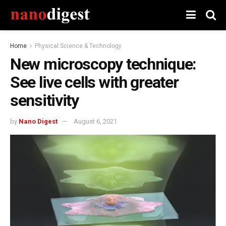
Home
Physical Science & Technology
New microscopy technique:
See live cells with greater
sensitivity
by
Nano Digest
August 6, 2021