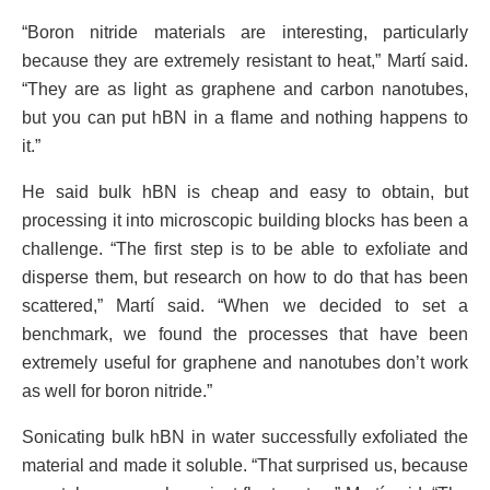
“Boron nitride materials are interesting, particularly
because they are extremely resistant to heat,” Martí said.
“They are as light as graphene and carbon nanotubes,
but you can put hBN in a flame and nothing happens to
it.”
He said bulk hBN is cheap and easy to obtain, but
processing it into microscopic building blocks has been a
challenge. “The first step is to be able to exfoliate and
disperse them, but research on how to do that has been
scattered,” Martí said. “When we decided to set a
benchmark, we found the processes that have been
extremely useful for graphene and nanotubes don’t work
as well for boron nitride.”
Sonicating bulk hBN in water successfully exfoliated the
material and made it soluble. “That surprised us, because