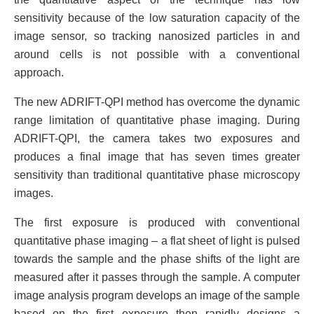
sensitivity because of the low saturation capacity of the
image sensor, so tracking nanosized particles in and
around cells is not possible with a conventional
approach.
The new ADRIFT-QPI method has overcome the dynamic
range limitation of quantitative phase imaging. During
ADRIFT-QPI, the camera takes two exposures and
produces a final image that has seven times greater
sensitivity than traditional quantitative phase microscopy
images.
The first exposure is produced with conventional
quantitative phase imaging – a flat sheet of light is pulsed
towards the sample and the phase shifts of the light are
measured after it passes through the sample. A computer
image analysis program develops an image of the sample
based on the first exposure then rapidly designs a