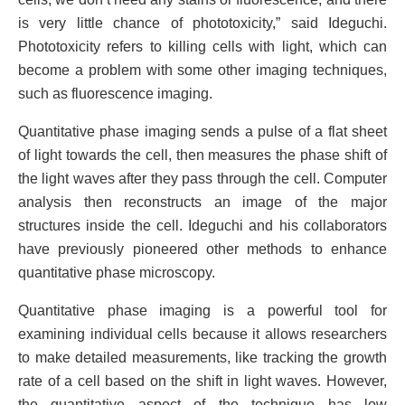
is very little chance of phototoxicity,” said Ideguchi.
Phototoxicity refers to killing cells with light, which can
become a problem with some other imaging techniques,
such as fluorescence imaging.
Quantitative phase imaging sends a pulse of a flat sheet
of light towards the cell, then measures the phase shift of
the light waves after they pass through the cell. Computer
analysis then reconstructs an image of the major
structures inside the cell. Ideguchi and his collaborators
have previously pioneered other methods to enhance
quantitative phase microscopy.
Quantitative phase imaging is a powerful tool for
examining individual cells because it allows researchers
to make detailed measurements, like tracking the growth
rate of a cell based on the shift in light waves. However,
the quantitative aspect of the technique has low