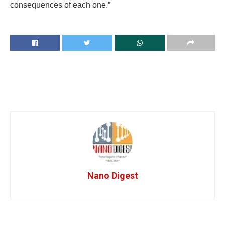
consequences of each one.”
Nano Digest