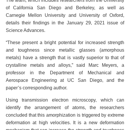
The team, which includes researchers from the University
of California San Diego and Berkeley, as well as
Carnegie Mellon University and University of Oxford,
details their findings in the January 29, 2021 issue of
Science Advances.
“These present a bright potential for increased strength
and toughness since metallic glasses (amorphous
metals) have a strength that is vastly superior to that of
crystalline metals and alloys,” said Marc Meyers, a
professor in the Department of Mechanical and
Aerospace Engineering at UC San Diego, and the
paper’s corresponding author.
Using transmission electron microscopy, which can
identify the arrangement of atoms, the researchers
concluded that this amorphization is triggered by extreme
deformation at high velocities. It is a new deformation