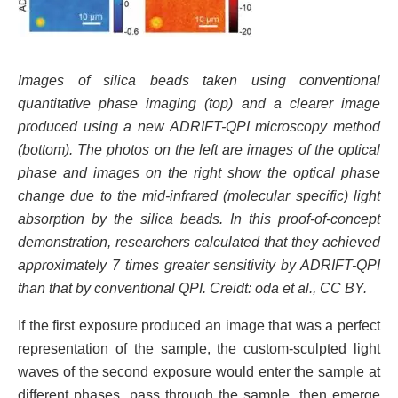
Images of silica beads taken using conventional
quantitative phase imaging (top) and a clearer image
produced using a new ADRIFT-QPI microscopy method
(bottom). The photos on the left are images of the optical
phase and images on the right show the optical phase
change due to the mid-infrared (molecular specific) light
absorption by the silica beads. In this proof-of-concept
demonstration, researchers calculated that they achieved
approximately 7 times greater sensitivity by ADRIFT-QPI
than that by conventional QPI. Creidt: oda et al., CC BY.
If the first exposure produced an image that was a perfect
representation of the sample, the custom-sculpted light
waves of the second exposure would enter the sample at
different phases, pass through the sample, then emerge