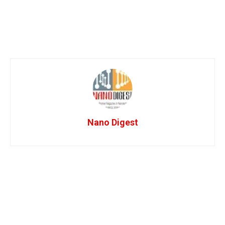
Nano Digest