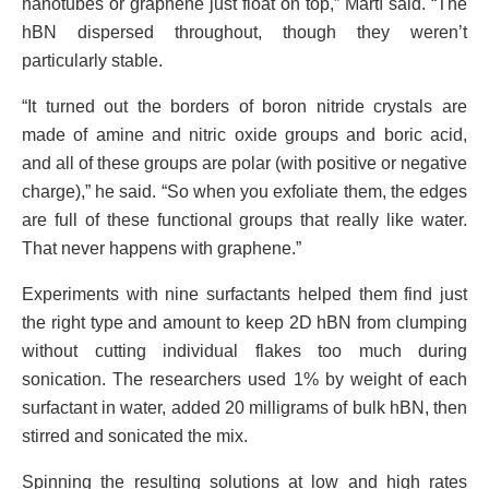
nanotubes or graphene just float on top,” Martí said. “The
hBN dispersed throughout, though they weren’t
particularly stable.
“It turned out the borders of boron nitride crystals are
made of amine and nitric oxide groups and boric acid,
and all of these groups are polar (with positive or negative
charge),” he said. “So when you exfoliate them, the edges
are full of these functional groups that really like water.
That never happens with graphene.”
Experiments with nine surfactants helped them find just
the right type and amount to keep 2D hBN from clumping
without cutting individual flakes too much during
sonication. The researchers used 1% by weight of each
surfactant in water, added 20 milligrams of bulk hBN, then
stirred and sonicated the mix.
Spinning the resulting solutions at low and high rates