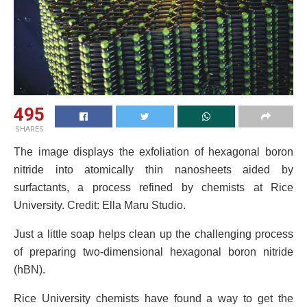
495
SHARES
The image displays the exfoliation of hexagonal boron
nitride into atomically thin nanosheets aided by
surfactants, a process refined by chemists at Rice
University. Credit: Ella Maru Studio.
Just a little soap helps clean up the challenging process
of preparing two-dimensional hexagonal boron nitride
(hBN).
Rice University chemists have found a way to get the