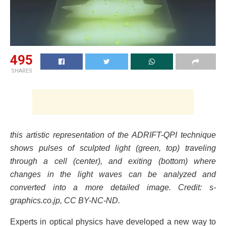
495
SHARES
this artistic representation of the ADRIFT-QPI technique
shows pulses of sculpted light (green, top) traveling
through a cell (center), and exiting (bottom) where
changes in the light waves can be analyzed and
converted into a more detailed image. Credit: s-
graphics.co.jp, CC BY-NC-ND.
Experts in optical physics have developed a new way to