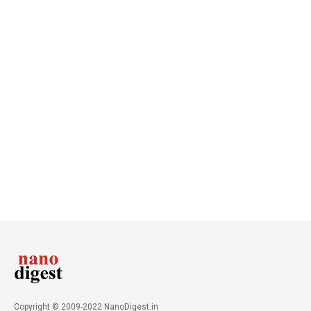
Copyright © 2009-2022 NanoDigest.in