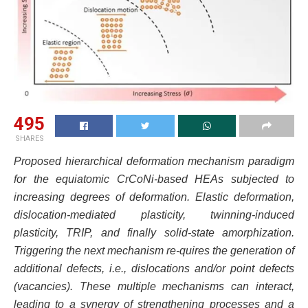
495
SHARES
Proposed hierarchical deformation mechanism paradigm
for the equiatomic CrCoNi-based HEAs subjected to
increasing degrees of deformation. Elastic deformation,
dislocation-mediated plasticity, twinning-induced
plasticity, TRIP, and finally solid-state amorphization.
Triggering the next mechanism re-quires the generation of
additional defects, i.e., dislocations and/or point defects
(vacancies). These multiple mechanisms can interact,
leading to a synergy of strengthening processes and a