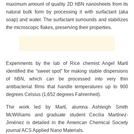
maximum amount of quality 2D hBN nanosheets from its
natural bulk form by processing it with surfactant (aka
soap) and water. The surfactant surrounds and stabilizes
the microscopic flakes, preserving their properties.
Experiments by the lab of Rice chemist Angel Martí
identified the “sweet spot” for making stable dispersions
of hBN, which can be processed into very thin
antibacterial films that handle temperatures up to 900
degrees Celsius (1,652 degrees Fahrenheit).
The work led by Martí, alumna Ashleigh Smith
McWilliams and graduate student Cecilia Martínez-
Jiménez is detailed in the American Chemical Society
journal ACS Applied Nano Materials.