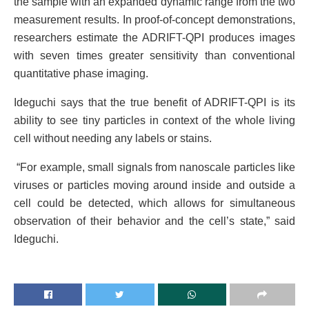
the sample with an expanded dynamic range from the two
measurement results. In proof-of-concept demonstrations,
researchers estimate the ADRIFT-QPI produces images
with seven times greater sensitivity than conventional
quantitative phase imaging.
Ideguchi says that the true benefit of ADRIFT-QPI is its
ability to see tiny particles in context of the whole living
cell without needing any labels or stains.
“For example, small signals from nanoscale particles like
viruses or particles moving around inside and outside a
cell could be detected, which allows for simultaneous
observation of their behavior and the cell’s state,” said
Ideguchi.