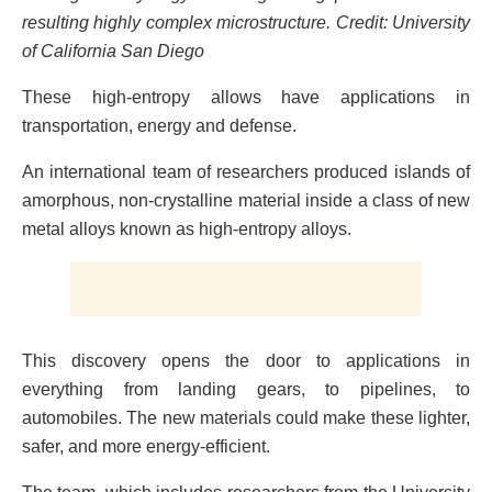
resulting highly complex microstructure. Credit: University
of California San Diego
These high-entropy allows have applications in
transportation, energy and defense.
An international team of researchers produced islands of
amorphous, non-crystalline material inside a class of new
metal alloys known as high-entropy alloys.
This discovery opens the door to applications in
everything from landing gears, to pipelines, to
automobiles. The new materials could make these lighter,
safer, and more energy-efficient.