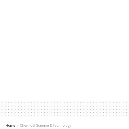
Home
Chemical Science & Technology