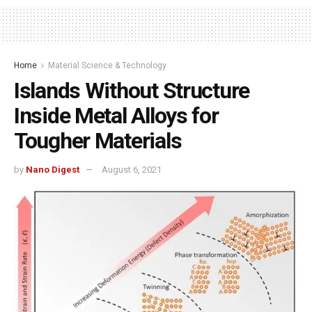
Home
Material Science & Technology
Islands Without Structure
Inside Metal Alloys for
Tougher Materials
by
Nano Digest
August 6, 2021