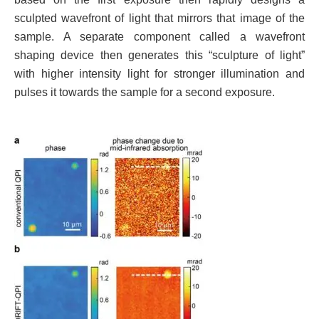
sculpted wavefront of light that mirrors that image of the
sample. A separate component called a wavefront
shaping device then generates this “sculpture of light”
with higher intensity light for stronger illumination and
pulses it towards the sample for a second exposure.