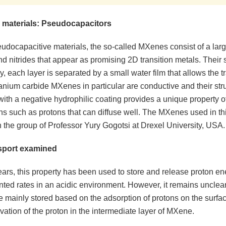
 materials: Pseudocapacitors
docapacitive materials, the so-called MXenes consist of a large
d nitrides that appear as promising 2D transition metals. Their 
ry, each layer is separated by a small water film that allows the t
anium carbide MXenes in particular are conductive and their str
th a negative hydrophilic coating provides a unique property of
ns such as protons that can diffuse well. The MXenes used in th
n the group of Professor Yury Gogotsi at Drexel University, USA.
sport examined
ears, this property has been used to store and release proton en
ted rates in an acidic environment. However, it remains unclea
e mainly stored based on the adsorption of protons on the surf
vation of the proton in the intermediate layer of MXene.