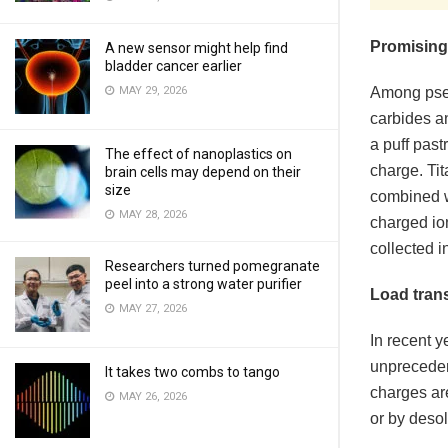
Promising
A new sensor might help find
bladder cancer earlier
MAY 29, 2026
Among pseu
carbides an
a puff past
The effect of nanoplastics on
charge. Tit
brain cells may depend on their
size
combined wi
MAY 28, 2026
charged io
collected i
Researchers turned pomegranate
peel into a strong water purifier
Load tran
MAY 27, 2026
In recent y
unpreceden
It takes two combs to tango
charges ar
MAY 26, 2026
or by desol