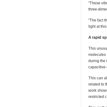
“These vibr
three-dime
“The fact t
light at th
A rapid sp
This unusu
molecules u
during the
capacitive
This can al
related to 
work shows 
restricted