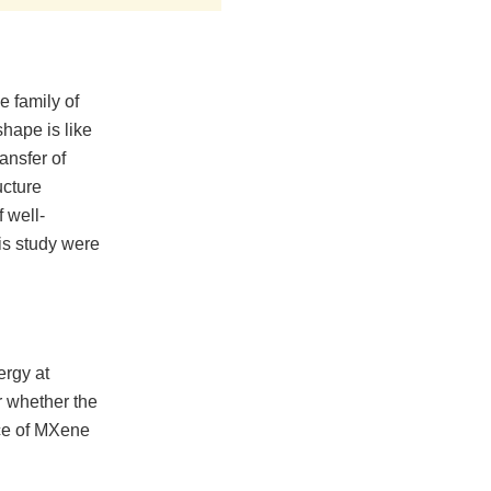
 family of
shape is like
ransfer of
ucture
 well-
is study were
ergy at
r whether the
ace of MXene