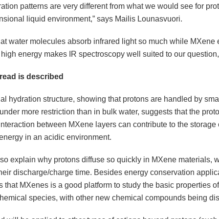
ation patterns are very different from what we would see for pro
nsional liquid environment,” says Mailis Lounasvuori.
hat water molecules absorb infrared light so much while MXene em
is high energy makes IR spectroscopy well suited to our question,”
read is described
al hydration structure, showing that protons are handled by sma
nder more restriction than in bulk water, suggests that the prot
 interaction between MXene layers can contribute to the storage
 energy in an acidic environment.
so explain why protons diffuse so quickly in MXene materials, w
their discharge/charge time. Besides energy conservation applica
that MXenes is a good platform to study the basic properties of
 chemical species, with other new chemical compounds being di