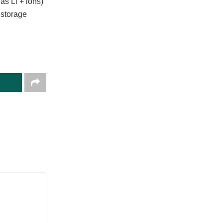
as Li + ions)
 storage