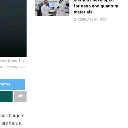
methods developed
for nano and quantum
materials
FEBRUARY 24, 2023
Xene layers. Their
© M. Künsting /HZB.
witter
 and chargers
 are thus a