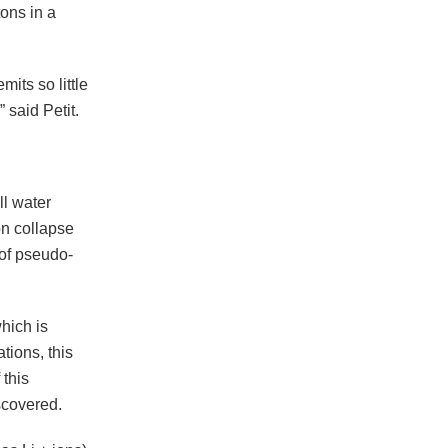
tons in a
its so little
 said Petit.
ll water
on collapse
 of pseudo-
hich is
tions, this
 this
scovered.