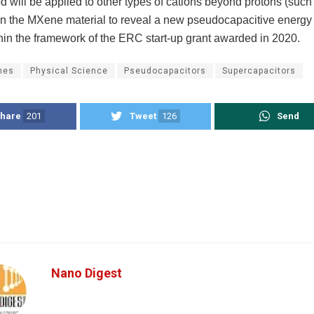
 will be applied to other types of cations beyond protons (such 
in the MXene material to reveal a new pseudocapacitive energy
hin the framework of the ERC start-up grant awarded in 2020.
nes
Physical Science
Pseudocapacitors
Supercapacitors
hare
201
Tweet
126
Send
Nano Digest