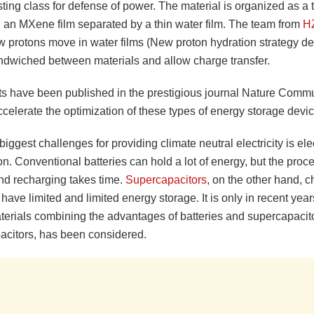
sting class for defense of power. The material is organized as a t
h an MXene film separated by a thin water film. The team from
H
w protons move in water films (New proton hydration strategy d
andwiched between materials and allow charge transfer.
lts have been published in the prestigious journal Nature Comm
celerate the optimization of these types of energy storage devic
biggest challenges for providing climate neutral electricity is elec
n. Conventional batteries can hold a lot of energy, but the proce
nd recharging takes time.
Supercapacitors
, on the other hand, 
 have limited and limited energy storage. It is only in recent yea
terials combining the advantages of batteries and supercapacito
citors, has been considered.