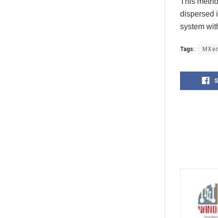
This method
dispersed 
system wit
Tags:
MXe
S