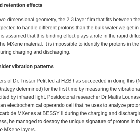
d retention effects
two-dimensional geometry, the 2-3 layer film that fits between t
xpected to handle different protons than the bulk water we get in 
 is assumed that this binding effect plays a role in the rapid diffu
the MXene material, it is impossible to identify the protons in t
during charging and discharging.
ider vibration patterns
s of Dr. Tristan Petit led at HZB has succeeded in doing this 
trategy determined) for the first time by measuring the vibration
ited by infrared light. Postdoctoral researcher Dr Mailis Lounas
an electrochemical operando cell that he uses to analyze proto
m carbide MXenes at BESSY II during the charging and dischargi
ess, he managed to destroy the unique signature of protons in t
e MXene layers.