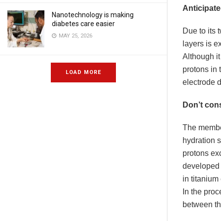
Anticipate
Nanotechnology is making
diabetes care easier
Due to its 
MAY 25, 2026
layers is e
Although it
protons in 
LOAD MORE
electrode 
Don’t cons
The member
hydration s
protons exc
developed 
in titaniu
In the proc
between th