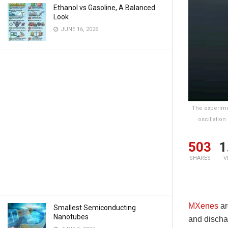
Ethanol vs Gasoline, A Balanced
Look
JUNE 16, 2026
The experimen
oscillation
503
1
SHARES
V
MXenes
ar
Smallest Semiconducting
Nanotubes
and discha