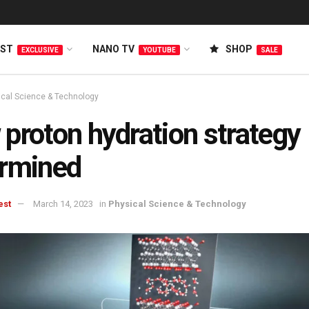
EST
NANO TV
SHOP
EXCLUSIVE
YOUTUBE
SALE
ical Science & Technology
proton hydration strategy
ermined
est
March 14, 2023
in
Physical Science & Technology