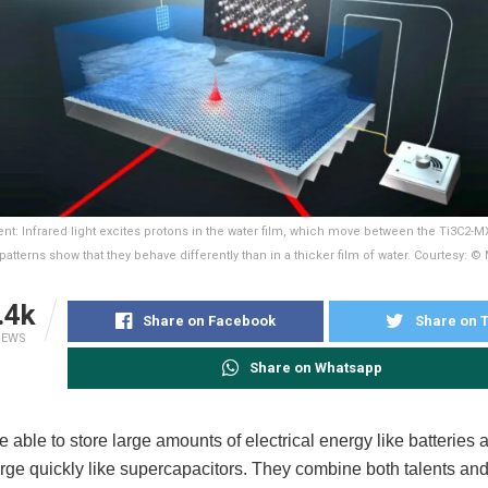
t: Infrared light excites protons in the water film, which move between the Ti3C2-M
 patterns show that they behave differently than in a thicker film of water. Courtesy: 
.4k
Share on Facebook
Share on T
IEWS
Share on Whatsapp
e able to store large amounts of electrical energy like batteries
rge quickly like supercapacitors. They combine both talents and