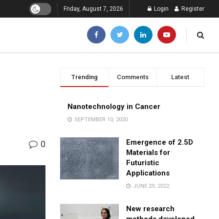
Friday, August 7, 2026
Login
Register
Trending
Comments
Latest
Nanotechnology in Cancer
SEPTEMBER 10, 2020
Emergence of 2.5D
0
Materials for
Futuristic
Applications
JUNE 29, 2022
New research