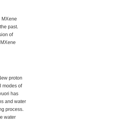
he MXene
the past.
sion of
he MXene
(New proton
al modes of
vuori has
ns and water
ng process.
he water