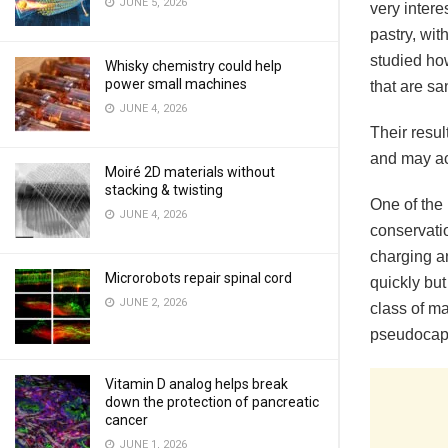
JUNE 5, 2026
very intere
pastry, wit
studied ho
Whisky chemistry could help
power small machines
that are s
JUNE 4, 2026
Their resu
and may ac
Moiré 2D materials without
stacking & twisting
One of the 
JUNE 4, 2026
conservatio
charging a
Microrobots repair spinal cord
quickly but
JUNE 2, 2026
class of ma
pseudocapa
Vitamin D analog helps break
down the protection of pancreatic
cancer
JUNE 1, 2026