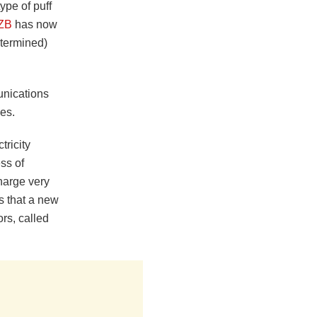
ype of puff
ZB
has now
etermined)
unications
es.
tricity
ss of
charge very
rs that a new
rs, called