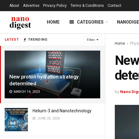
About
Advertise
Privacy Policy
Terms & Conditions
Contact
HOME
CATEGORIES
NANODIG
LATEST
TRENDING
Filter
Home
Phys
New 
det
New proton hydration strategy
determined
by
Nano Dig
MARCH 14, 2023
Helium-3 and Nanotechnology
JUNE 25, 2026