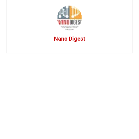
Nano Digest