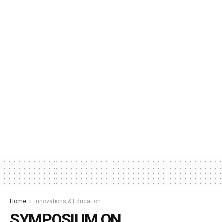
Home
Innovations & Education
SYMPOSIUM ON