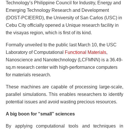
Technology’s Philippine Council for Industry, Energy and
Emerging Technology Research and Development
(DOST-PCIEERD), the University of San Carlos (USC) in
Cebu City officially opened a Unique research facility in
the visayas region, which is first of its kind.
Formally unveiled to the public last March 10, the USC
Laboratory of Computational
Functional Materials
,
Nanoscience and Nanotechnology (LCFMNN) is a 36.49-
sq.m research center with high-performance computers
for materials research.
These machines are capable of processing large-scale,
parallel simulations. This enables researchers to identify
potential issues and avoid wasting precious resources.
A big boon for “small” sciences
By applying computational tools and techniques in