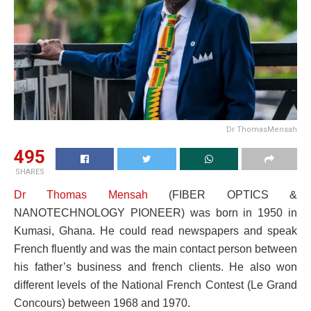
Dr ThomasMensah
495
SHARES
Dr Thomas Mensah
(FIBER OPTICS &
NANOTECHNOLOGY PIONEER) was born in 1950 in
Kumasi, Ghana. He could read newspapers and speak
French fluently and was the main contact person between
his father’s business and french clients. He also won
different levels of the National French Contest (Le Grand
Concours) between 1968 and 1970.