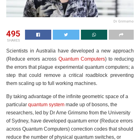
Dr Grimsmo
495
SHARES
Scientists in Australia have developed a new approach
(Reduce errors across
Quantum Computers
) to reducing
the errors that plague experimental quantum computers; a
step that could remove a critical roadblock preventing
them scaling up to full working machines.
By taking advantage of the infinite geometric space of a
particular
quantum system
made up of bosons, the
researchers, led by Dr Arne Grimsmo from the University
of Sydney, have developed quantum error (Reduce errors
across Quantum Computers) correction codes that should
reduce the number of physical quantum switches, or