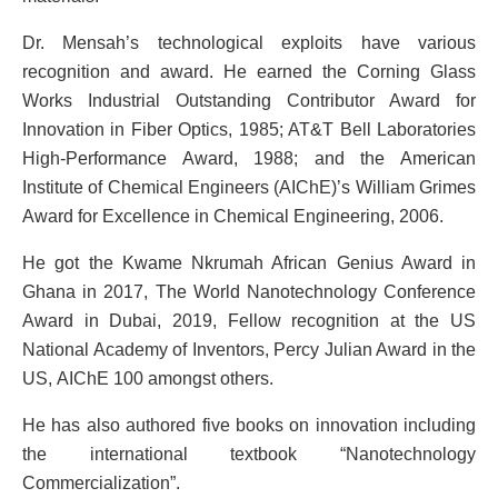
Dr. Mensah’s technological exploits have various
recognition and award. He earned the Corning Glass
Works Industrial Outstanding Contributor Award for
Innovation in Fiber Optics, 1985; AT&T Bell Laboratories
High-Performance Award, 1988; and the American
Institute of Chemical Engineers (AIChE)’s William Grimes
Award for Excellence in Chemical Engineering, 2006.
He got the Kwame Nkrumah African Genius Award in
Ghana in 2017, The World Nanotechnology Conference
Award in Dubai, 2019, Fellow recognition at the US
National Academy of Inventors, Percy Julian Award in the
US, AIChE 100 amongst others.
He has also authored five books on innovation including
the international textbook “Nanotechnology
Commercialization”.