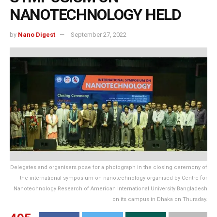
NANOTECHNOLOGY HELD
by
Nano Digest
September 27, 2022
Delegates and organisers pose for a photograph in the closing ceremony of
the international symposium on nanotechnology organised by Centre for
Nanotechnology Research of American International University Bangladesh
on its campus in Dhaka on Thursday.