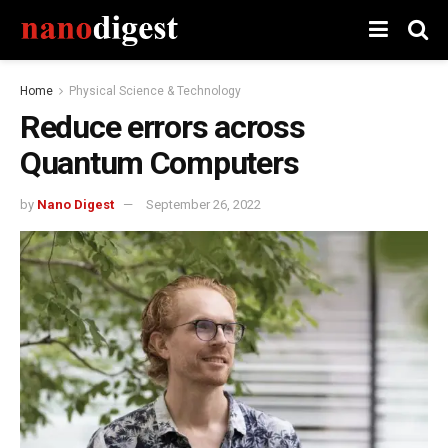
Home
Physical Science & Technology
Reduce errors across
Quantum Computers
by
Nano Digest
September 26, 2022