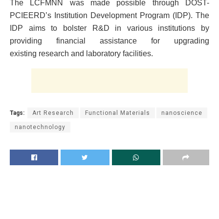
The LCFMNN was made possible through DOST-
PCIEERD’s Institution Development Program (IDP). The
IDP aims to bolster R&D in various institutions by
providing financial assistance for upgrading
existing research and laboratory facilities.
Tags:
Art Research
Functional Materials
nanoscience
nanotechnology