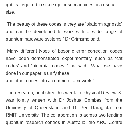
qubits, required to scale up these machines to a useful
size.
“The beauty of these codes is they are ‘platform agnostic’
and can be developed to work with a wide range of
quantum hardware systems,” Dr Grimsmo said.
“Many different types of bosonic error correction codes
have been demonstrated experimentally, such as ‘cat
codes’ and ‘binomial codes’,” he said. “What we have
done in our paper is unify these
and other codes into a common framework.”
The research, published this week in Physical Review X,
was jointly written with Dr Joshua Combes from the
University of Queensland and Dr Ben Baragiola from
RMIT University. The collaboration is across two leading
quantum research centres in Australia, the ARC Centre