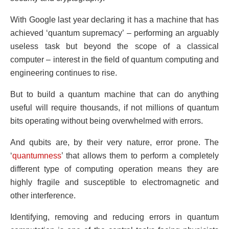
With Google last year declaring it has a machine that has
achieved ‘quantum supremacy’ – performing an arguably
useless task but beyond the scope of a classical
computer – interest in the field of quantum computing and
engineering continues to rise.
But to build a quantum machine that can do anything
useful will require thousands, if not millions of quantum
bits operating without being overwhelmed with errors.
And qubits are, by their very nature, error prone. The
‘
quantumness
’ that allows them to perform a completely
different type of computing operation means they are
highly fragile and susceptible to electromagnetic and
other interference.
Identifying, removing and reducing errors in quantum