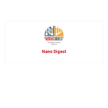
Nano Digest