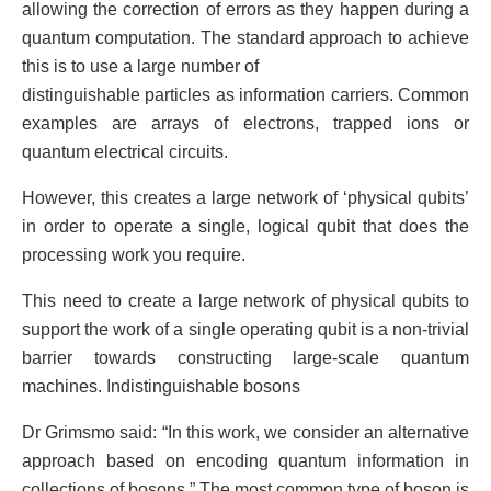
allowing the correction of errors as they happen during a
quantum computation. The standard approach to achieve
this is to use a large number of
distinguishable particles as information carriers. Common
examples are arrays of electrons, trapped ions or
quantum electrical circuits.
However, this creates a large network of ‘physical qubits’
in order to operate a single, logical qubit that does the
processing work you require.
This need to create a large network of physical qubits to
support the work of a single operating qubit is a non-trivial
barrier towards constructing large-scale quantum
machines. Indistinguishable bosons
Dr Grimsmo said: “In this work, we consider an alternative
approach based on encoding quantum information in
collections of bosons.” The most common type of boson is