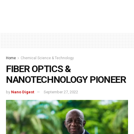
Home
Chemical Science & Technology
FIBER OPTICS &
NANOTECHNOLOGY PIONEER
by
Nano Digest
September 27, 2022