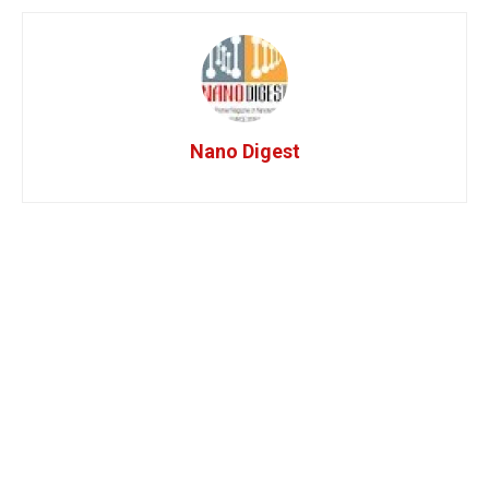
Nano Digest