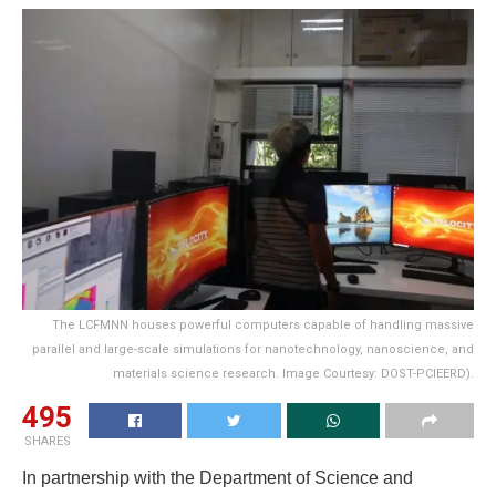
The LCFMNN houses powerful computers capable of handling massive
parallel and large-scale simulations for nanotechnology, nanoscience, and
materials science research. Image Courtesy: DOST-PCIEERD).
495
SHARES
In partnership with the Department of Science and