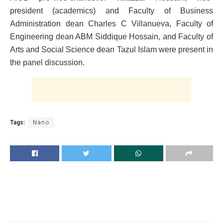
president (academics) and Faculty of Business
Administration dean Charles C Villanueva, Faculty of
Engineering dean ABM Siddique Hossain, and Faculty of
Arts and Social Science dean Tazul Islam were present in
the panel discussion.
Tags:
Nano