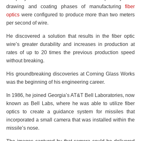
drawing and coating phases of manufacturing
fiber
optics
were configured to produce more than two meters
per second of wire.
He discovered a solution that results in the fiber optic
wire’s greater durability and increases in production at
rates of up to 20 times the previous production speed
without breaking.
His groundbreaking discoveries at Corning Glass Works
was the beginning of his engineering career.
In 1986, he joined Georgia’s AT&T Bell Laboratories, now
known as Bell Labs, where he was able to utilize fiber
optics to create a guidance system for missiles that
incorporated a small camera that was installed within the
missile’s nose.