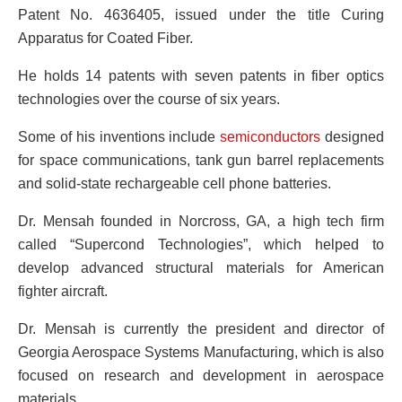
Patent No. 4636405, issued under the title Curing
Apparatus for Coated Fiber.
He holds 14 patents with seven patents in fiber optics
technologies over the course of six years.
Some of his inventions include
semiconductors
designed
for space communications, tank gun barrel replacements
and solid-state rechargeable cell phone batteries.
Dr. Mensah founded in Norcross, GA, a high tech firm
called “Supercond Technologies”, which helped to
develop advanced structural materials for American
fighter aircraft.
Dr. Mensah is currently the president and director of
Georgia Aerospace Systems Manufacturing, which is also
focused on research and development in aerospace
materials.