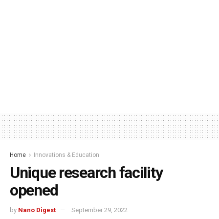
Home
Innovations & Education
Unique research facility
opened
by
Nano Digest
September 29, 2022