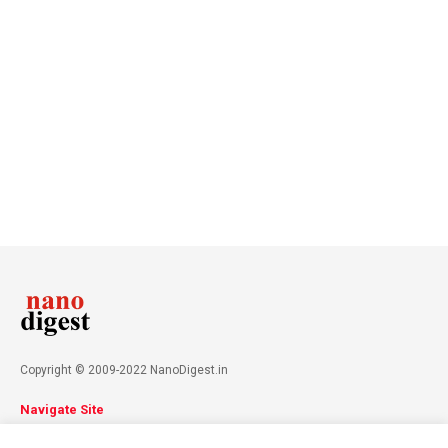
Copyright © 2009-2022 NanoDigest.in
Navigate Site