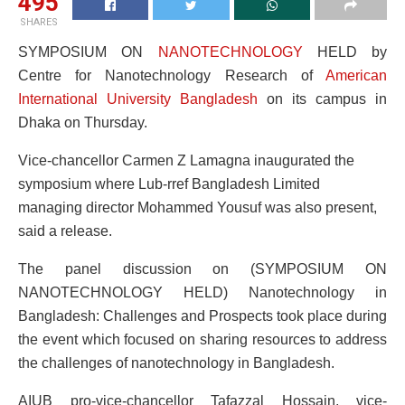
495
SHARES
SYMPOSIUM ON
NANOTECHNOLOGY
HELD by
Centre for Nanotechnology Research of
American
International University Bangladesh
on its campus in
Dhaka on Thursday.
Vice-chancellor Carmen Z Lamagna inaugurated the
symposium where Lub-rref Bangladesh Limited
managing director Mohammed Yousuf was also present,
said a release.
The panel discussion on (SYMPOSIUM ON
NANOTECHNOLOGY HELD) Nanotechnology in
Bangladesh: Challenges and Prospects took place during
the event which focused on sharing resources to address
the challenges of nanotechnology in Bangladesh.
AIUB pro-vice-chancellor Tafazzal Hossain, vice-