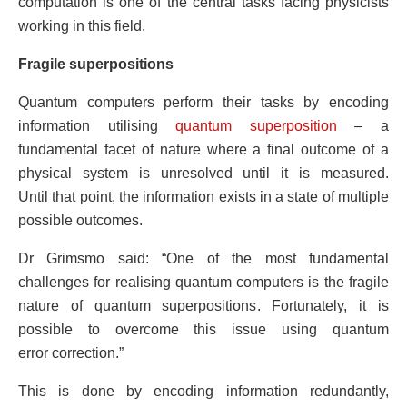
computation is one of the central tasks facing physicists
working in this field.
Fragile superpositions
Quantum computers perform their tasks by encoding
information utilising
quantum superposition
– a
fundamental facet of nature where a final outcome of a
physical system is unresolved until it is measured.
Until that point, the information exists in a state of multiple
possible outcomes.
Dr Grimsmo said: “One of the most fundamental
challenges for realising quantum computers is the fragile
nature of quantum superpositions. Fortunately, it is
possible to overcome this issue using quantum
error correction.”
This is done by encoding information redundantly,