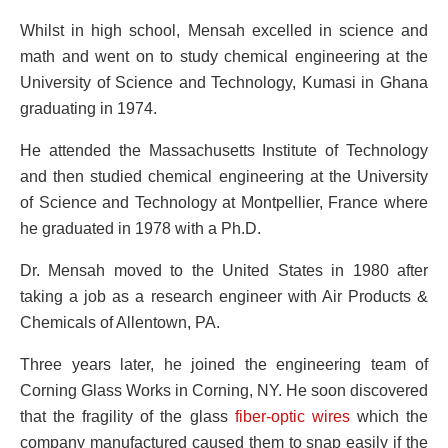
Whilst in high school, Mensah excelled in science and
math and went on to study chemical engineering at the
University of Science and Technology, Kumasi in Ghana
graduating in 1974.
He attended the Massachusetts Institute of Technology
and then studied chemical engineering at the University
of Science and Technology at Montpellier, France where
he graduated in 1978 with a Ph.D.
Dr. Mensah moved to the United States in 1980 after
taking a job as a research engineer with Air Products &
Chemicals of Allentown, PA.
Three years later, he joined the engineering team of
Corning Glass Works in Corning, NY. He soon discovered
that the fragility of the glass
fiber-optic wires
which the
company manufactured caused them to snap easily if the