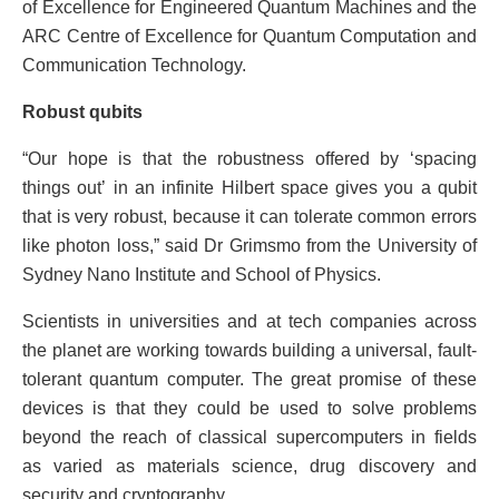
of Excellence for Engineered Quantum Machines and the
ARC Centre of Excellence for Quantum Computation and
Communication Technology.
Robust qubits
“Our hope is that the robustness offered by ‘spacing
things out’ in an infinite Hilbert space gives you a qubit
that is very robust, because it can tolerate common errors
like photon loss,” said Dr Grimsmo from the University of
Sydney Nano Institute and School of Physics.
Scientists in universities and at tech companies across
the planet are working towards building a universal, fault-
tolerant quantum computer. The great promise of these
devices is that they could be used to solve problems
beyond the reach of classical supercomputers in fields
as varied as materials science, drug discovery and
security and cryptography.