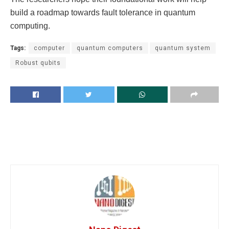
build a roadmap towards fault tolerance in quantum
computing.
Tags:
computer
quantum computers
quantum system
Robust qubits