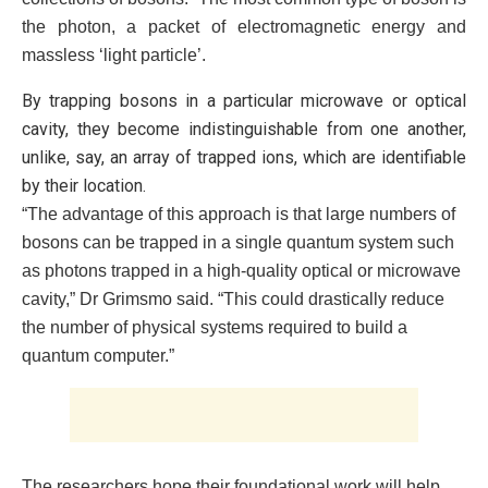
the photon, a packet of electromagnetic energy and
massless ‘light particle’.
By trapping bosons in a particular microwave or optical
cavity, they become indistinguishable from one another,
unlike, say, an array of trapped ions, which are identifiable
by their location.
“The advantage of this approach is that large numbers of
bosons can be trapped in a single quantum system such
as photons trapped in a high-quality optical or microwave
cavity,” Dr Grimsmo said. “This could drastically reduce
the number of physical systems required to build a
quantum computer.”
The researchers hope their foundational work will help