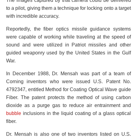
The images captured by that camera could be delivered
to a pilot, giving them a technique for locking onto a target
with incredible accuracy.
Reportedly, the fiber optics missile guidance systems
were capable of working while traveling at the speed of
sound and were utilized in Patriot missiles and other
guided weaponry used by the United States in the Gulf
War.
In December 1988, Dr. Mensah was part of a team of
Corning inventors who were issued U.S. Patent No.
4792347, entitled Method for Coating Optical Wave guide
Fiber. The patent protects the method of using carbon
dioxide as a purge gas to reduce air entrainment and
bubble
inclusions in the liquid coating of a glass optical
fiber.
Dr. Mensah is also one of two inventors listed on U.S.