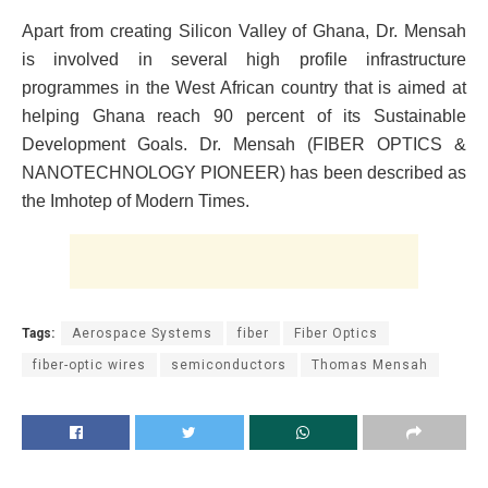
Apart from creating Silicon Valley of Ghana, Dr. Mensah
is involved in several high profile infrastructure
programmes in the West African country that is aimed at
helping Ghana reach 90 percent of its Sustainable
Development Goals. Dr. Mensah (FIBER OPTICS &
NANOTECHNOLOGY PIONEER) has been described as
the Imhotep of Modern Times.
Tags:
Aerospace Systems
fiber
Fiber Optics
fiber-optic wires
semiconductors
Thomas Mensah