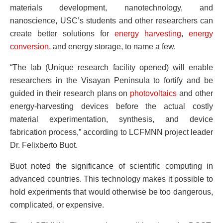
materials development, nanotechnology, and
nanoscience, USC’s students and other researchers can
create better solutions for
energy harvesting
,
energy
conversion
, and energy storage, to name a few.
“The lab (
Unique research facility opened)
will enable
researchers in the Visayan Peninsula to fortify and be
guided in their research plans on
photovoltaics
and other
energy-harvesting devices before the actual costly
material experimentation, synthesis, and device
fabrication process,” according to LCFMNN project leader
Dr. Felixberto Buot.
Buot noted the significance of scientific computing in
advanced countries. This technology makes it possible to
hold experiments that would otherwise be too dangerous,
complicated, or expensive.