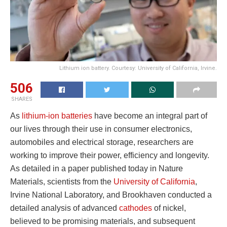
Lithium ion battery. Courtesy: University of California, Irvine.
506
SHARES
As
lithium-ion batteries
have become an integral part of
our lives through their use in consumer electronics,
automobiles and electrical storage, researchers are
working to improve their power, efficiency and longevity.
As detailed in a paper published today in Nature
Materials, scientists from the
University of California
,
Irvine National Laboratory, and Brookhaven conducted a
detailed analysis of advanced
cathodes
of nickel,
believed to be promising materials, and subsequent