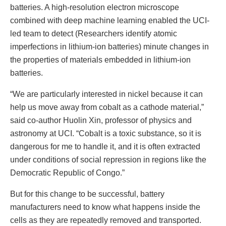
batteries. A high-resolution electron microscope
combined with deep machine learning enabled the UCI-
led team to detect (Researchers identify atomic
imperfections in lithium-ion batteries) minute changes in
the properties of materials embedded in lithium-ion
batteries.
“We are particularly interested in nickel because it can
help us move away from cobalt as a cathode material,”
said co-author Huolin Xin, professor of physics and
astronomy at UCI. “Cobalt is a toxic substance, so it is
dangerous for me to handle it, and it is often extracted
under conditions of social repression in regions like the
Democratic Republic of Congo.”
But for this change to be successful, battery
manufacturers need to know what happens inside the
cells as they are repeatedly removed and transported.