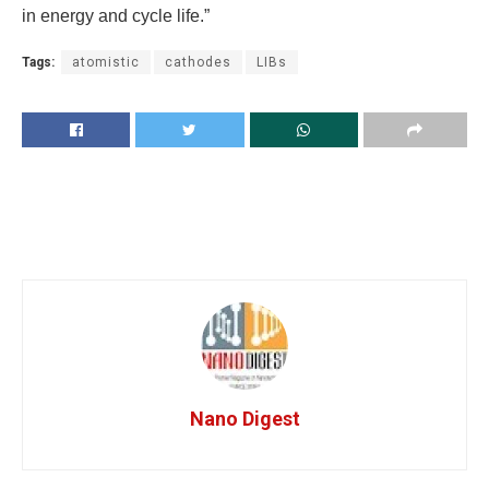
in energy and cycle life.”
Tags:
atomistic
cathodes
LIBs
Nano Digest