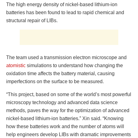
The high energy density of nickel-based lithium-ion
batteries has been found to lead to rapid chemical and
structural repair of LIBs.
The team used a transmission electron microscope and
atomistic
simulations to understand how changing the
oxidation time affects the battery material, causing
imperfections on the surface to be measured.
“This project, based on some of the world’s most powerful
microscopy technology and advanced data science
methods, paves the way for the optimization of advanced
nickel-based lithium-ion batteries.” Xin said. “Knowing
how these batteries work and the number of atoms will
help engineers develop LIBs with dramatic improvements