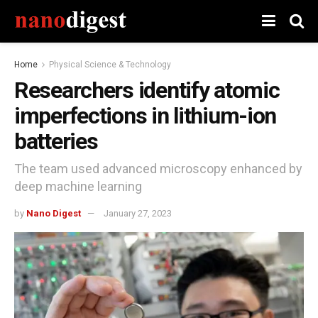
Home
Physical Science & Technology
Researchers identify atomic
imperfections in lithium-ion
batteries
The team used advanced microscopy enhanced by
deep machine learning
by
Nano Digest
January 27, 2023