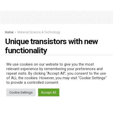
Home
Material Science & Technology
Unique transistors with new
functionality
by
Nano Digest
January 26, 2023
We use cookies on our website to give you the most
relevant experience by remembering your preferences and
repeat visits. By clicking “Accept All”, you consent to the use
of ALL the cookies. However, you may visit "Cookie Settings"
to provide a controlled consent.
This website uses cookies. By continuing to use this website you are
giving consent to cookies being used. Visit our
Privacy and Cookie
Cookie Settings
Accept All
Policy
.
I Agree