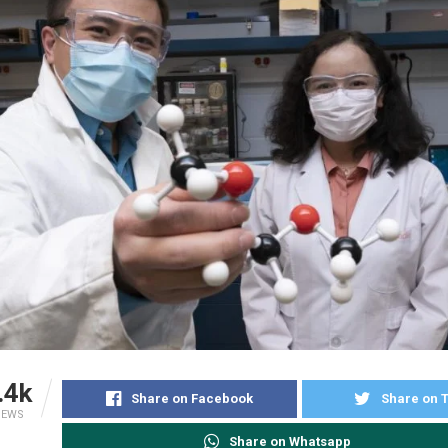
.4k
Share on Facebook
Share on T
IEWS
Share on Whatsapp