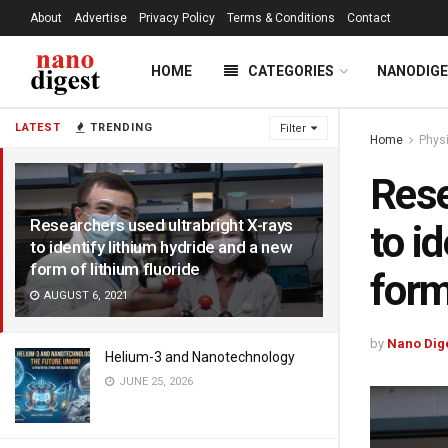
About
Advertise
Privacy Policy
Terms & Conditions
Contact
HOME
CATEGORIES
NANODIG
LATEST
TRENDING
Filter
Home
Phys
Rese
Researchers used ultrabright X-rays
to i
to identify lithium hydride and a new
form of lithium fluoride
form
AUGUST 6, 2021
by
Nano Dig
Helium-3 and Nanotechnology
JUNE 25, 2026