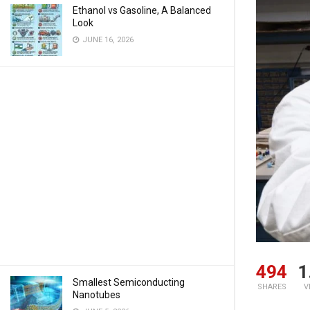
Ethanol vs Gasoline, A Balanced
Look
JUNE 16, 2026
494
1
Smallest Semiconducting
SHARES
V
Nanotubes