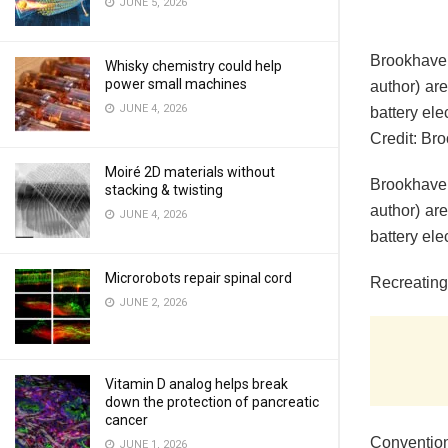
JUNE 5, 2026
Brookhaven
Whisky chemistry could help
power small machines
author) ar
JUNE 4, 2026
battery ele
Credit: Br
Moiré 2D materials without
Brookhaven
stacking & twisting
author) ar
JUNE 4, 2026
battery ele
Microrobots repair spinal cord
Recreating
JUNE 2, 2026
Vitamin D analog helps break
down the protection of pancreatic
cancer
Convention
JUNE 1, 2026