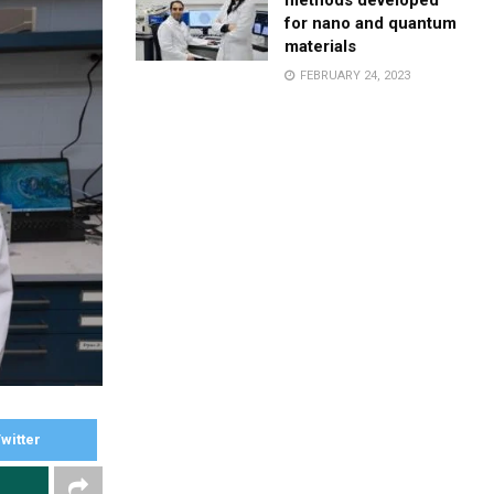
methods developed
for nano and quantum
materials
FEBRUARY 24, 2023
witter