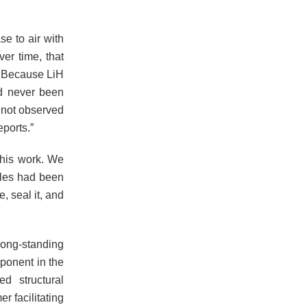
se to air with
er time, that
. Because LiH
ad never been
r not observed
eports.”
this work. We
ples had been
, seal it, and
long-standing
ponent in the
d structural
r facilitating