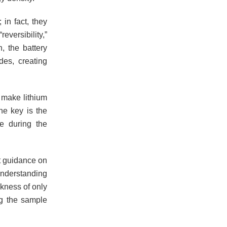
in fact, they
eversibility,”
, the battery
des, creating
 make lithium
The key is the
de during the
nt guidance on
understanding
ckness of only
ng the sample