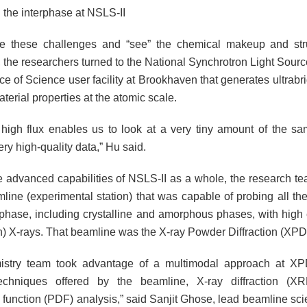
 the interphase at NSLS-II
te these challenges and “see” the chemical makeup and stru
 the researchers turned to the National Synchrotron Light Source
e of Science user facility at Brookhaven that generates ultrabri
terial properties at the atomic scale.
 high flux enables us to look at a very tiny amount of the sam
ry high-quality data,” Hu said.
 advanced capabilities of NSLS-II as a whole, the research t
line (experimental station) that was capable of probing all t
erphase, including crystalline and amorphous phases, with high 
) X-rays. That beamline was the X-ray Powder Diffraction (XPD
istry team took advantage of a multimodal approach at XP
 techniques offered by the beamline, X-ray diffraction (X
n function (PDF) analysis,” said Sanjit Ghose, lead beamline sci