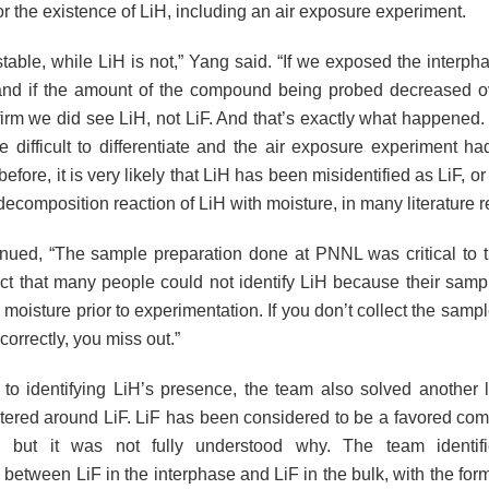
r the existence of LiH, including an air exposure experiment.
 stable, while LiH is not,” Yang said. “If we exposed the interpha
and if the amount of the compound being probed decreased ov
irm we did see LiH, not LiF. And that’s exactly what happened
e difficult to differentiate and the air exposure experiment h
efore, it is very likely that LiH has been misidentified as LiF, o
decomposition reaction of LiH with moisture, in many literature r
nued, “The sample preparation done at PNNL was critical to 
ct that many people could not identify LiH because their sam
moisture prior to experimentation. If you don’t collect the sample
 correctly, you miss out.”
n to identifying LiH’s presence, the team also solved another 
tered around LiF. LiF has been considered to be a favored com
e, but it was not fully understood why. The team identifie
 between LiF in the interphase and LiF in the bulk, with the forme