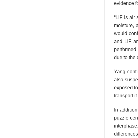
evidence fo
“LiF is air
moisture, 
would conf
and LiF ar
performed b
due to the 
Yang conti
also suspe
exposed to 
transport it
In additio
puzzle cen
interphas
differences