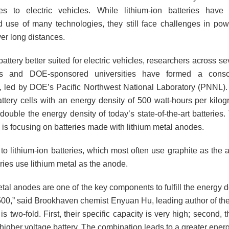
es to electric vehicles. While lithium-ion batteries have
 use of many technologies, they still face challenges in powe
er long distances.
battery better suited for electric vehicles, researchers across se
ies and DOE-sponsored universities have formed a conso
, led by DOE’s Pacific Northwest National Laboratory (PNNL). 
ttery cells with an energy density of 500 watt-hours per kilog
ouble the energy density of today’s state-of-the-art batteries.
 is focusing on batteries made with lithium metal anodes.
o lithium-ion batteries, which most often use graphite as the a
ries use lithium metal as the anode.
tal anodes are one of the key components to fulfill the energy 
500,” said Brookhaven chemist Enyuan Hu, leading author of the 
s two-fold. First, their specific capacity is very high; second, 
igher voltage battery. The combination leads to a greater energ