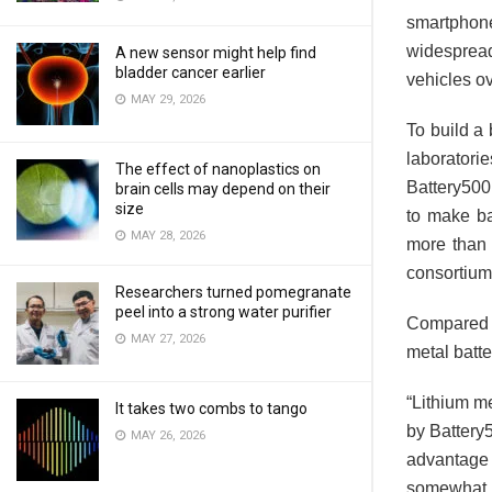
smartphon
widespread
A new sensor might help find
bladder cancer earlier
vehicles ov
MAY 29, 2026
To build a 
laborator
The effect of nanoplastics on
Battery500
brain cells may depend on their
size
to make ba
MAY 28, 2026
more than d
consortium
Researchers turned pomegranate
peel into a strong water purifier
Compared t
MAY 27, 2026
metal batte
“Lithium me
It takes two combs to tango
by Battery
MAY 26, 2026
advantage i
somewhat h