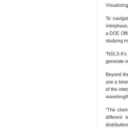
Visualizing
To naviga
interphase,
a DOE Offic
studying ma
“NSLS-II’s
generate ve
Beyond the
use a beam
of the int
wavelength
“The chem
different
distributio