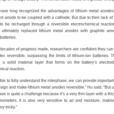
 have long recognized the advantages of lithium metal anodes; 
rst anode to be coupled with a cathode. But due to their lack of “r
y to be recharged through a reversible electrochemical reaction
ultimately replaced lithium metal anodes with graphite ano
batteries.
decades of progress made, researchers are confident they can
es reversible, surpassing the limits of lithium-ion batteries. 
, a solid material layer that forms on the battery’s electro
ical reaction.
able to fully understand the interphase, we can provide importa
esign and make lithium metal anodes reversible,” Hu said. “But 
ase is quite a challenge because it’s a very thin layer with a thi
nometers. It is also very sensitive to air and moisture, maki
ry tricky.”