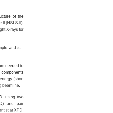
cture of the
 II (NSLS-II),
ght X-rays for
ple and still
eam needed to
he components
energy (short
) beamline.
D, using two
RD) and pair
entist at XPD.