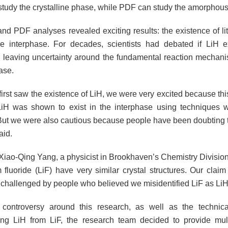
tudy the crystalline phase, while PDF can study the amorphous
d PDF analyses revealed exciting results: the existence of li
he interphase. For decades, scientists had debated if LiH e
, leaving uncertainty around the fundamental reaction mechani
ase.
rst saw the existence of LiH, we were very excited because this
LiH was shown to exist in the interphase using techniques wit
. But we were also cautious because people have been doubting t
aid.
Xiao-Qing Yang, a physicist in Brookhaven’s Chemistry Division
m fluoride (LiF) have very similar crystal structures. Our clai
challenged by people who believed we misidentified LiF as LiH
 controversy around this research, as well as the technica
ating LiH from LiF, the research team decided to provide mult