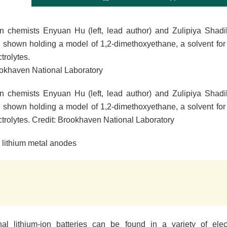
 chemists Enyuan Hu (left, lead author) and Zulipiya Shadike 
e shown holding a model of 1,2-dimethoxyethane, a solvent for 
ctrolytes.
ookhaven National Laboratory
 chemists Enyuan Hu (left, lead author) and Zulipiya Shadike 
e shown holding a model of 1,2-dimethoxyethane, a solvent for 
ctrolytes. Credit: Brookhaven National Laboratory
 lithium metal anodes
al lithium-ion batteries can be found in a variety of elec