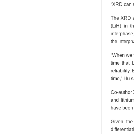
“XRD can s
The XRD an
(LiH) in t
interphase
the interph
“When we fi
time that 
reliability
time,” Hu s
Co-author 
and lithiu
have been 
Given the
differenti