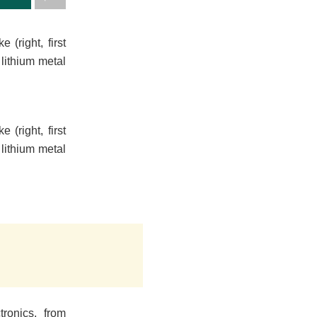
(right, first
lithium metal
(right, first
lithium metal
tronics, from