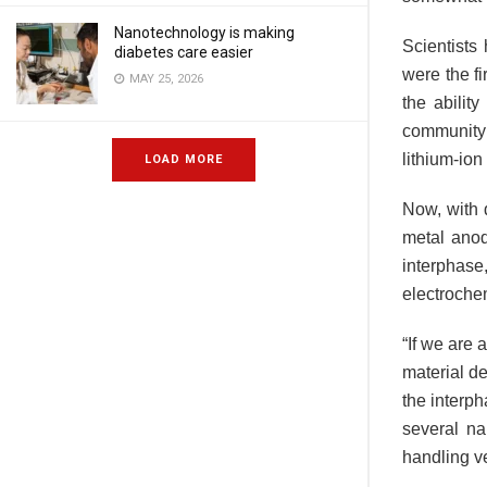
Nanotechnology is making
Scientists
diabetes care easier
were the fi
MAY 25, 2026
the abilit
community 
lithium-ion 
LOAD MORE
Now, with 
metal anod
interphase
electrochem
“If we are 
material d
the interph
several na
handling ve