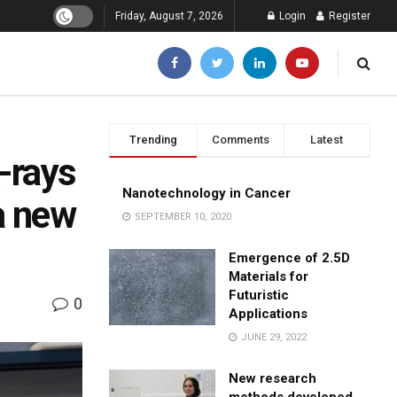
Friday, August 7, 2026
Login
Register
Trending
Comments
Latest
-rays
Nanotechnology in Cancer
 a new
SEPTEMBER 10, 2020
Emergence of 2.5D
Materials for
Futuristic
0
Applications
JUNE 29, 2022
New research