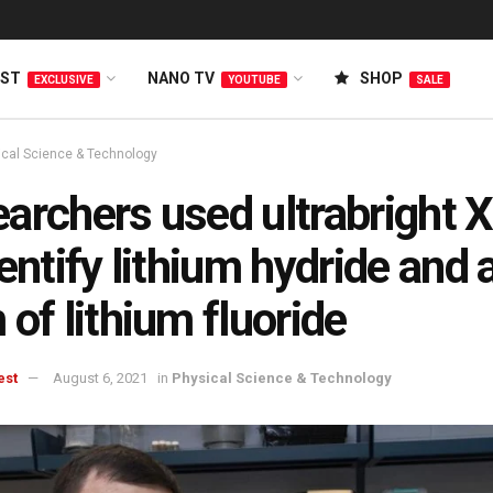
EST
NANO TV
SHOP
EXCLUSIVE
YOUTUBE
SALE
ical Science & Technology
archers used ultrabright X
dentify lithium hydride and
 of lithium fluoride
est
August 6, 2021
in
Physical Science & Technology