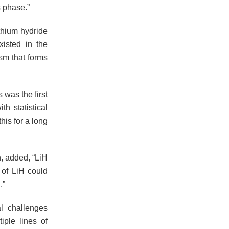
 phase.”
thium hydride
xisted in the
sm that forms
 was the first
h statistical
his for a long
, added, “LiH
m of LiH could
.”
l challenges
iple lines of