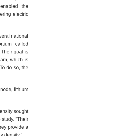
 enabled the
ring electric
veral national
rtium called
Their goal is
ram, which is
 To do so, the
node, lithium
density sought
study. “Their
they provide a
y density.”