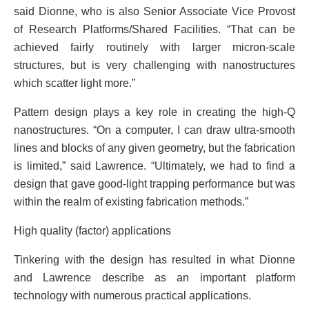
said Dionne, who is also Senior Associate Vice Provost
of Research Platforms/Shared Facilities. “That can be
achieved fairly routinely with larger micron-scale
structures, but is very challenging with nanostructures
which scatter light more.”
Pattern design plays a key role in creating the high-Q
nanostructures. “On a computer, I can draw ultra-smooth
lines and blocks of any given geometry, but the fabrication
is limited,” said Lawrence. “Ultimately, we had to find a
design that gave good-light trapping performance but was
within the realm of existing fabrication methods.”
High quality (factor) applications
Tinkering with the design has resulted in what Dionne
and Lawrence describe as an important platform
technology with numerous practical applications.