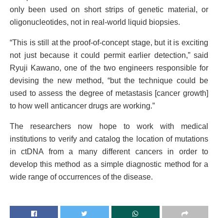
only been used on short strips of genetic material, or
oligonucleotides, not in real-world liquid biopsies.
“This is still at the proof-of-concept stage, but it is exciting
not just because it could permit earlier detection,” said
Ryuji Kawano, one of the two engineers responsible for
devising the new method, “but the technique could be
used to assess the degree of metastasis [cancer growth]
to how well anticancer drugs are working.”
The researchers now hope to work with medical
institutions to verify and catalog the location of mutations
in ctDNA from a many different cancers in order to
develop this method as a simple diagnostic method for a
wide range of occurrences of the disease.