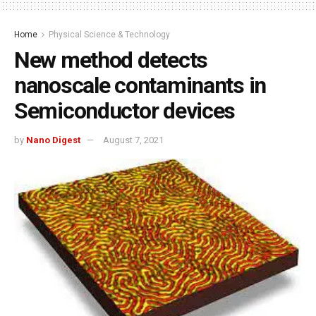
Home
Physical Science & Technology
New method detects
nanoscale contaminants in
Semiconductor devices
by
Nano Digest
August 7, 2021