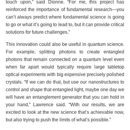
touch upon,” said Dionne. “For me, this project has
reinforced the importance of fundamental research—you
can’t always predict where fundamental science is going
to go or what it’s going to lead to, but it can provide critical
solutions for future challenges.”
This innovation could also be useful in quantum science.
For example, splitting photons to create entangled
photons that remain connected on a quantum level even
when far apart would typically require large tabletop
optical experiments with big expensive precisely polished
crystals. “If we can do that, but use our nanostructures to
control and shape that entangled light, maybe one day we
will have an entanglement generator that you can hold in
your hand,” Lawrence said. “With our results, we are
excited to look at the new science that’s achievable now,
but also trying to push the limits of what’s possible.”