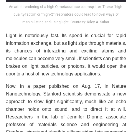
An artist rendering of a high-Q metasurface beamsplitter. These “high-
quality-factor” or “high-Q” resonators could lead to novel ways of
manipulating and using light. Courtesy: Riley A. Suhar.
Light is notoriously fast. Its speed is crucial for rapid
information exchange, but as light zips through materials,
its chances of interacting and exciting atoms and
molecules can become very small. If scientists can put the
brakes on light particles, or photons, it would open the
door to a host of new technology applications.
Now, in a paper published on Aug. 17, in Nature
Nanotechnology, Stanford scientists demonstrate a new
approach to slow light significantly, much like an echo
chamber holds onto sound, and to direct it at will.
Researchers in the lab of Jennifer Dionne, associate
professor of materials science and engineering at