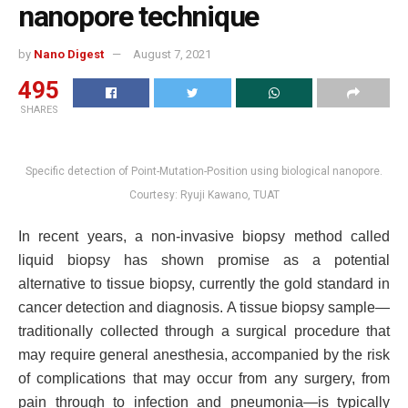
nanopore technique
by
Nano Digest
August 7, 2021
495
SHARES
Specific detection of Point-Mutation-Position using biological nanopore.
Courtesy: Ryuji Kawano, TUAT
In recent years, a non-invasive biopsy method called
liquid biopsy has shown promise as a potential
alternative to tissue biopsy, currently the gold standard in
cancer detection and diagnosis. A tissue biopsy sample—
traditionally collected through a surgical procedure that
may require general anesthesia, accompanied by the risk
of complications that may occur from any surgery, from
pain through to infection and pneumonia—is typically