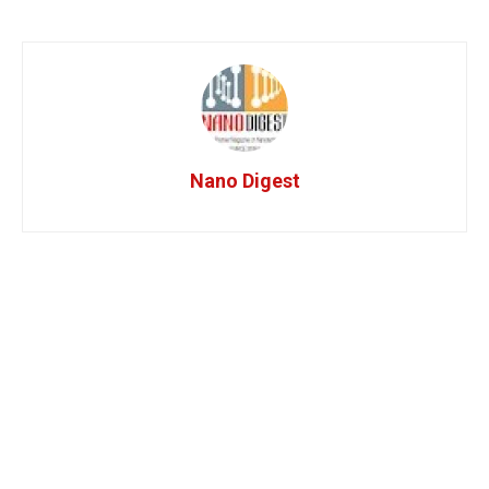
Nano Digest