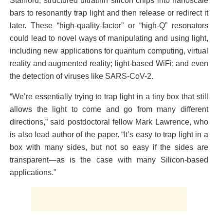
Stanford, structured ultrathin silicon chips into nanoscale
bars to resonantly trap light and then release or redirect it
later. These “high-quality-factor” or “high-Q” resonators
could lead to novel ways of manipulating and using light,
including new applications for quantum computing, virtual
reality and augmented reality; light-based WiFi; and even
the detection of viruses like SARS-CoV-2.
“We’re essentially trying to trap light in a tiny box that still
allows the light to come and go from many different
directions,” said postdoctoral fellow Mark Lawrence, who
is also lead author of the paper. “It’s easy to trap light in a
box with many sides, but not so easy if the sides are
transparent—as is the case with many Silicon-based
applications.”