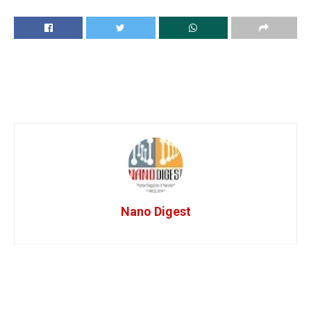
Nano Digest