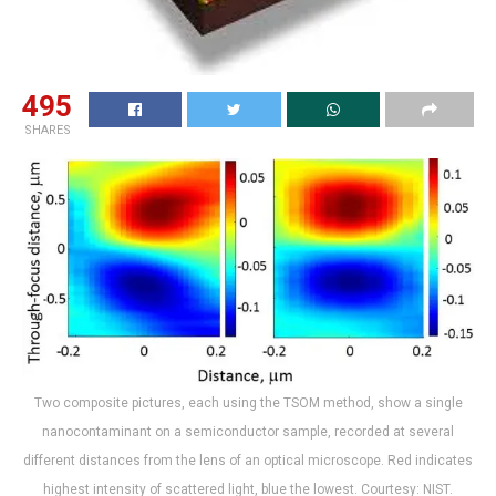
495
SHARES
Two composite pictures, each using the TSOM method, show a single
nanocontaminant on a semiconductor sample, recorded at several
different distances from the lens of an optical microscope. Red indicates
highest intensity of scattered light, blue the lowest. Courtesy: NIST.