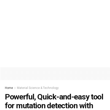
Home
Material Science & Technology
Powerful, Quick-and-easy tool
for mutation detection with