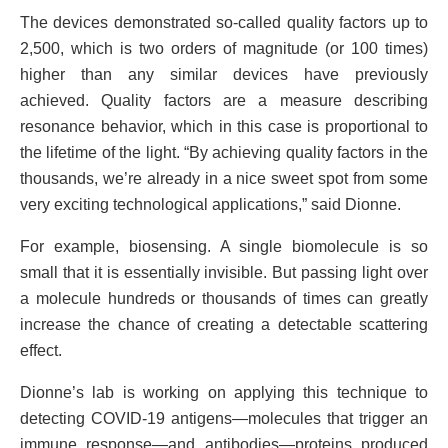
The devices demonstrated so-called quality factors up to
2,500, which is two orders of magnitude (or 100 times)
higher than any similar devices have previously
achieved. Quality factors are a measure describing
resonance behavior, which in this case is proportional to
the lifetime of the light. “By achieving quality factors in the
thousands, we’re already in a nice sweet spot from some
very exciting technological applications,” said Dionne.
For example, biosensing. A single biomolecule is so
small that it is essentially invisible. But passing light over
a molecule hundreds or thousands of times can greatly
increase the chance of creating a detectable scattering
effect.
Dionne’s lab is working on applying this technique to
detecting COVID-19 antigens—molecules that trigger an
immune response—and antibodies—proteins produced