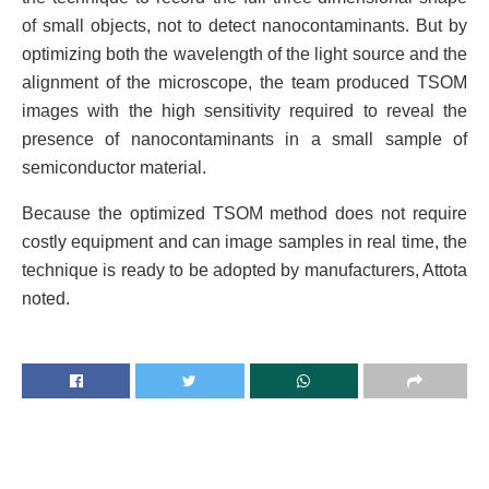
of small objects, not to detect nanocontaminants. But by
optimizing both the wavelength of the light source and the
alignment of the microscope, the team produced TSOM
images with the high sensitivity required to reveal the
presence of nanocontaminants in a small sample of
semiconductor material.
Because the optimized TSOM method does not require
costly equipment and can image samples in real time, the
technique is ready to be adopted by manufacturers, Attota
noted.