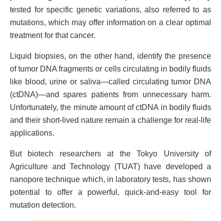
tested for specific genetic variations, also referred to as
mutations, which may offer information on a clear optimal
treatment for that cancer.
Liquid biopsies, on the other hand, identify the presence
of tumor DNA fragments or cells circulating in bodily fluids
like blood, urine or saliva—called circulating tumor DNA
(ctDNA)—and spares patients from unnecessary harm.
Unfortunately, the minute amount of ctDNA in bodily fluids
and their short-lived nature remain a challenge for real-life
applications.
But biotech researchers at the Tokyo University of
Agriculture and Technology (TUAT) have developed a
nanopore technique which, in laboratory tests, has shown
potential to offer a powerful, quick-and-easy tool for
mutation detection.