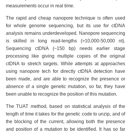
measurements occur in real time.
The rapid and cheap nanopore technique is often used
for whole genome sequencing, but its use for ctDNA
analysis remains underdeveloped. Nanopore sequencing
is skilled in long read-lengths (>10,000-50,000 nt).
Sequencing ctDNA (~150 bp) needs earlier stage
processing like giving multiple copies of the original
ctDNA to stretch targets. While attempts at approaches
using nanopore tech for directly ctDNA detection have
been made, and are able to recognize the presence or
absence of a single genetic mutation, so far, they have
been unable to recognize the position of this mutation.
The TUAT method, based on statistical analysis of the
length of time it takes for the genetic code to unzip, and of
the blocking of the current, allowing both the presence
and position of a mutation to be identified. It has so far