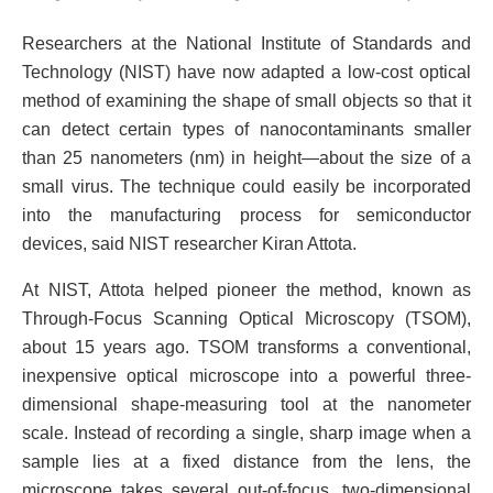
Researchers at the National Institute of Standards and
Technology (NIST) have now adapted a low-cost optical
method of examining the shape of small objects so that it
can detect certain types of nanocontaminants smaller
than 25 nanometers (nm) in height—about the size of a
small virus. The technique could easily be incorporated
into the manufacturing process for semiconductor
devices, said NIST researcher Kiran Attota.
At NIST, Attota helped pioneer the method, known as
Through-Focus Scanning Optical Microscopy (TSOM),
about 15 years ago. TSOM transforms a conventional,
inexpensive optical microscope into a powerful three-
dimensional shape-measuring tool at the nanometer
scale. Instead of recording a single, sharp image when a
sample lies at a fixed distance from the lens, the
microscope takes several out-of-focus, two-dimensional