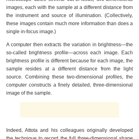
images, each with the sample at a different distance from
the instrument and source of illumination. (Collectively,
these images contain much more information than does a
single in-focus image.)
A computer then extracts the variation in brightness—the
so-called brightness profile—across each image. Each
brightness profile is different because for each image, the
sample resides at a different distance from the light
source. Combining these two-dimensional profiles, the
computer constructs a finely detailed, three-dimensional
image of the sample.
Indeed, Attota and his colleagues originally developed
the technique to record the full three-dimensional shape