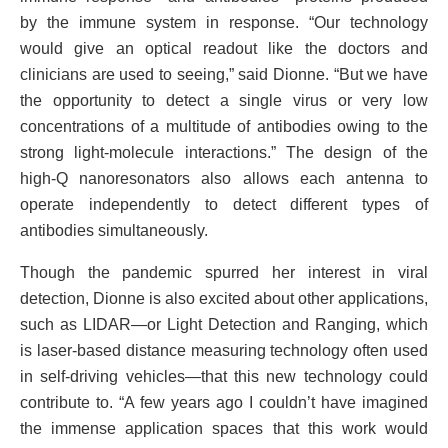
by the immune system in response. “Our technology
would give an optical readout like the doctors and
clinicians are used to seeing,” said Dionne. “But we have
the opportunity to detect a single virus or very low
concentrations of a multitude of antibodies owing to the
strong light-molecule interactions.” The design of the
high-Q nanoresonators also allows each antenna to
operate independently to detect different types of
antibodies simultaneously.
Though the pandemic spurred her interest in viral
detection, Dionne is also excited about other applications,
such as LIDAR—or Light Detection and Ranging, which
is laser-based distance measuring technology often used
in self-driving vehicles—that this new technology could
contribute to. “A few years ago I couldn’t have imagined
the immense application spaces that this work would