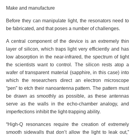
Make and manufacture
Before they can manipulate light, the resonators need to
be fabricated, and that poses a number of challenges.
A central component of the device is an extremely thin
layer of silicon, which traps light very efficiently and has
low absorption in the near-infrared, the spectrum of light
the scientists want to control. The silicon rests atop a
wafer of transparent material (sapphire, in this case) into
which the researchers direct an electron microscope
“pen” to etch their nanoantenna pattern. The pattern must
be drawn as smoothly as possible, as these antennas
serve as the walls in the echo-chamber analogy, and
imperfections inhibit the light-trapping ability.
“High-Q resonances require the creation of extremely
smooth sidewalls that don’t allow the light to leak out,”