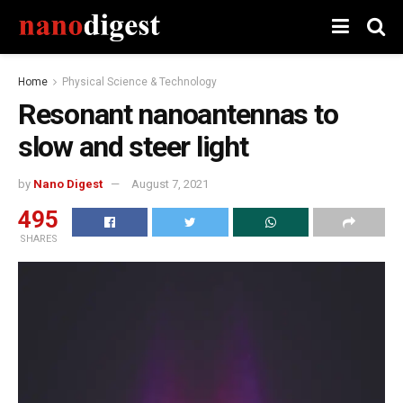
Home
Physical Science & Technology
Resonant nanoantennas to
slow and steer light
by
Nano Digest
August 7, 2021
495
SHARES