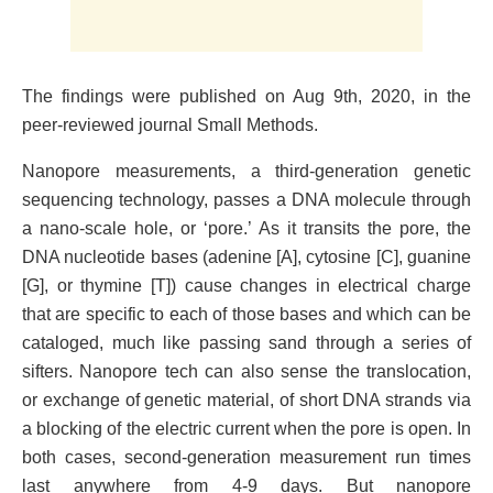
The findings were published on Aug 9th, 2020, in the
peer-reviewed journal Small Methods.
Nanopore measurements, a third-generation genetic
sequencing technology, passes a DNA molecule through
a nano-scale hole, or ‘pore.’ As it transits the pore, the
DNA nucleotide bases (adenine [A], cytosine [C], guanine
[G], or thymine [T]) cause changes in electrical charge
that are specific to each of those bases and which can be
cataloged, much like passing sand through a series of
sifters. Nanopore tech can also sense the translocation,
or exchange of genetic material, of short DNA strands via
a blocking of the electric current when the pore is open. In
both cases, second-generation measurement run times
last anywhere from 4-9 days. But nanopore