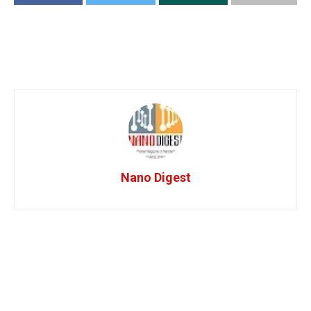
Nano Digest