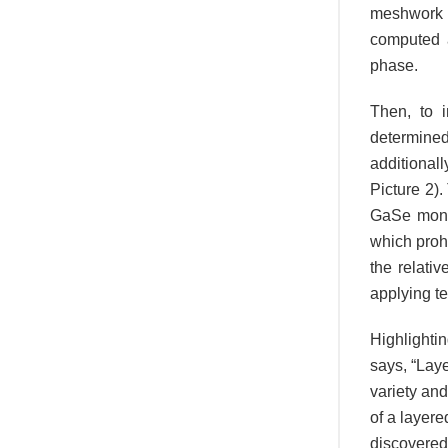
meshwork o
computed a
phase.
Then, to 
determine
additional
Picture 2)
GaSe monol
which prohi
the relati
applying te
Highlighti
says, “Lay
variety an
of a layere
discovered