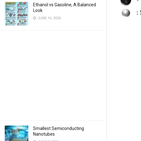
Ethanol vs Gasoline, A Balanced
Look
JUNE 16, 2026
Smallest Semiconducting
Nanotubes