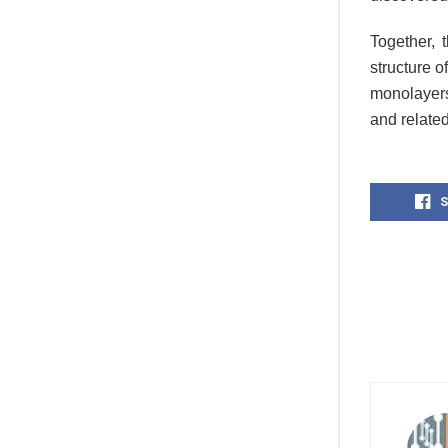
Together, 
structure o
monolayers
and relate
S