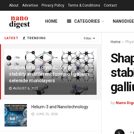
About
Advertise
Privacy Policy
Terms & Conditions
Contact
HOME
CATEGORIES
NANODIG
LATEST
TRENDING
Filter
Home
Phys
Shap
Shapeshifting crystals: Varying
stab
stability in different forms of gallium
selenide monolayers
gall
AUGUST 6, 2021
by
Nano Dig
Helium-3 and Nanotechnology
JUNE 25, 2026