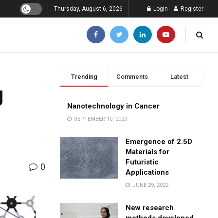
Thursday, August 6, 2026
Login
Register
Trending
Comments
Latest
g
Nanotechnology in Cancer
SEPTEMBER 10, 2020
Emergence of 2.5D
Materials for
Futuristic
0
Applications
JUNE 29, 2022
New research