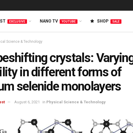
EST
NANO TV
SHOP
EXCLUSIVE
YOUTUBE
SALE
ical Science & Technology
eshifting crystals: Varyin
ility in different forms of
ium selenide monolayers
est
August 6, 2021
in
Physical Science & Technology