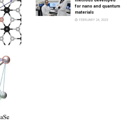
methods developed
for nano and quantum
materials
FEBRUARY 24, 2023