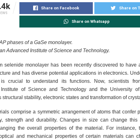
.4k
Share on Facebook
Share on T
IEWS
Share on Whatsapp
AP phases of a GaSe monolayer.
pan Advanced Institute of Science and Technology.
m selenide monolayer has been recently discovered to have a
ucture and has diverse potential applications in electronics. Und
 is crucial to understand its functions. Now, scientists f
Institute of Science and Technology and the University o
s structural stability, electronic states and transformation of crys
rials comprise a symmetric arrangement of atoms that confer pr
ty, strength and durability. Changes in size can change this
anging the overall properties of the material. For instance, th
optical and mechanical properties of certain materials can