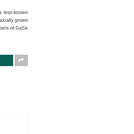
 a less-known
taxially grown
mbers of GaSe