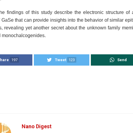
the findings of this study describe the electronic structure of
f GaSe that can provide insights into the behavior of similar epi
, revealing yet another secret about the unknown family me
d monochalcogenides.
hare
197
Tweet
123
Send
Nano Digest