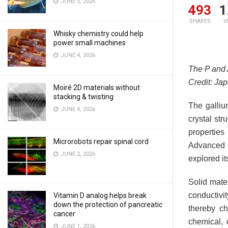
JUNE 5, 2026
493
1
SHARES
V
Whisky chemistry could help
power small machines
JUNE 4, 2026
The P and 
Credit: Ja
Moiré 2D materials without
stacking & twisting
The galliu
JUNE 4, 2026
crystal str
properties
Microrobots repair spinal cord
Advanced 
JUNE 2, 2026
explored it
Solid mate
conductivi
Vitamin D analog helps break
down the protection of pancreatic
thereby ch
cancer
chemical, 
JUNE 1, 2026