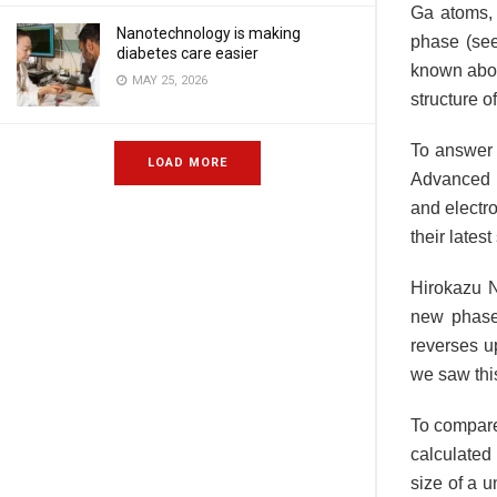
Ga atoms, 
Nanotechnology is making
phase (see 
diabetes care easier
known about
MAY 25, 2026
structure o
To answer 
LOAD MORE
Advanced I
and electro
their lates
Hirokazu N
new phase 
reverses up
we saw this
To compare 
calculated 
size of a u