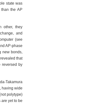
ble state was
e than the AP
 other, they
 change, and
computer (see
 and AP-phase
ng new bonds,
 revealed that
e reversed by
mada-Takamura
, having wide
not polytype)
 are yet to be