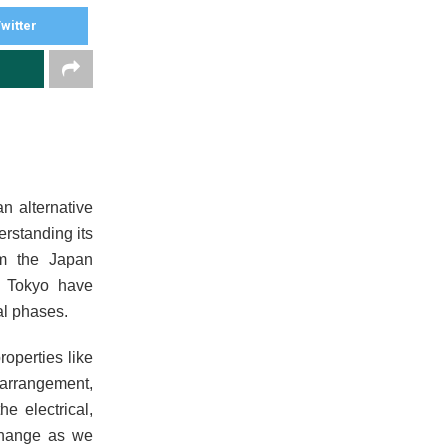
witter
n alternative
erstanding its
rom the Japan
f Tokyo have
tal phases.
operties like
 arrangement,
e electrical,
 change as we