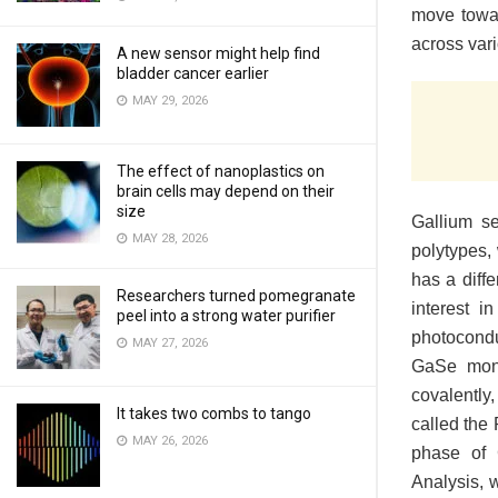
move towar
across var
A new sensor might help find
bladder cancer earlier
MAY 29, 2026
The effect of nanoplastics on
brain cells may depend on their
size
Gallium s
MAY 28, 2026
polytypes, 
has a diff
Researchers turned pomegranate
interest i
peel into a strong water purifier
photocondu
MAY 27, 2026
GaSe mono
covalently,
It takes two combs to tango
called the 
MAY 26, 2026
phase of 
Analysis, 