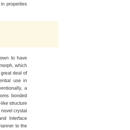
in properties
nown to have
lymorph, which
great deal of
ential use in
entionally, a
atoms bonded
like structure
 novel crystal
nd Interface
manner to the