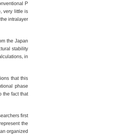
onventional P
very little is
the intralayer
rom the Japan
ral stability
lculations, in
ions that this
ntional phase
 the fact that
earchers first
 represent the
e, an organized