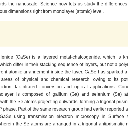
ds the nanoscale. Science now lets us study the differences 
ious dimensions right from monolayer (atomic) level.
elenide (GaSe) is a layered metal-chalcogenide, which is k
which differ in their stacking sequence of layers, but not a po
erent atomic arrangement inside the layer. GaSe has sparked a 
n areas of physical and chemical research, owing to its pot
ction, far-infrared conversion and optical applications. Conv
layer is composed of gallium (Ga) and selenium (Se) 
 with the Se atoms projecting outwards, forming a trigonal prism-
P phase. Part of the same research group had earlier reported a
GaSe using transmission electron microscopy in Surface a
wherein the Se atoms are arranged in a trigonal antiprismatic 