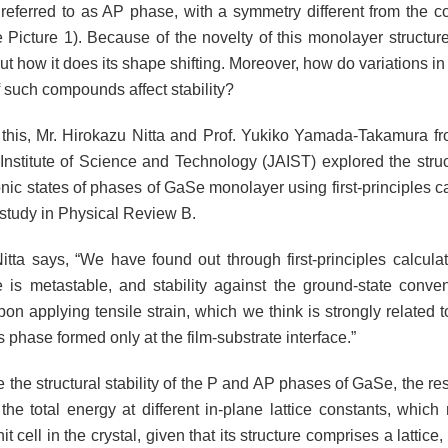
referred to as AP phase, with a symmetry different from the c
Picture 1). Because of the novelty of this monolayer structure, 
 how it does its shape shifting. Moreover, how do variations in 
f such compounds affect stability?
this, Mr. Hirokazu Nitta and Prof. Yukiko Yamada-Takamura f
nstitute of Science and Technology (JAIST) explored the structu
nic states of phases of GaSe monolayer using first-principles ca
t study in Physical Review B.
itta says, “We have found out through first-principles calculat
is metastable, and stability against the ground-state conve
on applying tensile strain, which we think is strongly related to
 phase formed only at the film-substrate interface.”
the structural stability of the P and AP phases of GaSe, the res
the total energy at different in-plane lattice constants, which
nit cell in the crystal, given that its structure comprises a lattic