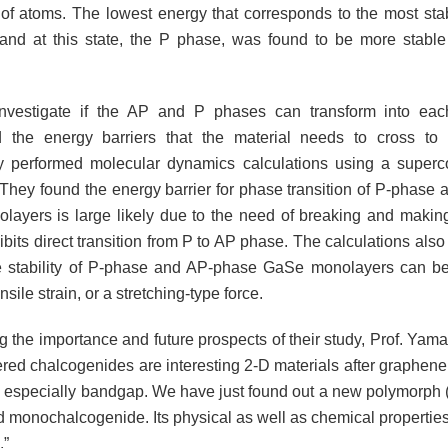
f atoms. The lowest energy that corresponds to the most sta
nd at this state, the P phase, was found to be more stabl
investigate if the AP and P phases can transform into each
d the energy barriers that the material needs to cross to
ly performed molecular dynamics calculations using a super
. They found the energy barrier for phase transition of P-phase
ayers is large likely due to the need of breaking and maki
bits direct transition from P to AP phase. The calculations also
ve stability of P-phase and AP-phase GaSe monolayers can b
nsile strain, or a stretching-type force.
ng the importance and future prospects of their study, Prof. Ya
ered chalcogenides are interesting 2-D materials after graphene
d especially bandgap. We have just found out a new polymorph (
d monochalcogenide. Its physical as well as chemical properties
.”