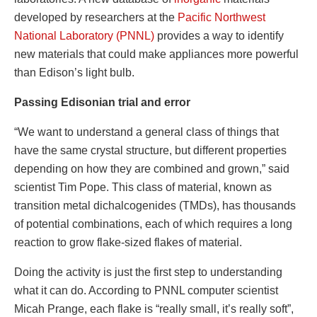
developed by researchers at the
Pacific Northwest
National Laboratory (PNNL)
provides a way to identify
new materials that could make appliances more powerful
than Edison’s light bulb.
Passing Edisonian trial and error
“We want to understand a general class of things that
have the same crystal structure, but different properties
depending on how they are combined and grown,” said
scientist Tim Pope. This class of material, known as
transition metal dichalcogenides (TMDs), has thousands
of potential combinations, each of which requires a long
reaction to grow flake-sized flakes of material.
Doing the activity is just the first step to understanding
what it can do. According to PNNL computer scientist
Micah Prange, each flake is “really small, it’s really soft”,