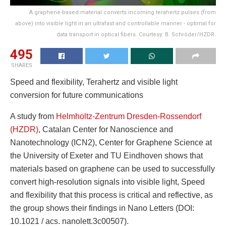
A graphene-based material converts incoming terahertz pulses (from
above) into visible light in an ultrafast and controllable manner - optimal for
data transport in optical fibers. Courtesy: B. Schröder/HZDR.
495
SHARES
Speed ​​and flexibility, Terahertz and visible light
conversion for future communications
A study from
Helmholtz-Zentrum Dresden-Rossendorf
(HZDR)
, Catalan Center for Nanoscience and
Nanotechnology (ICN2), Center for Graphene Science at
the University of Exeter and TU Eindhoven shows that
materials based on graphene can be used to successfully
convert high-resolution signals into visible light, Speed ​​
and flexibility that this process is critical and reflective, as
the group shows their findings in Nano Letters (DOI:
10.1021 / acs. nanolett.3c00507).