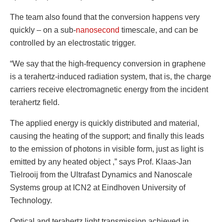
The team also found that the conversion happens very
quickly – on a sub-
nanosecond
timescale, and can be
controlled by an electrostatic trigger.
“We say that the high-frequency conversion in graphene
is a terahertz-induced radiation system, that is, the charge
carriers receive electromagnetic energy from the incident
terahertz field.
The applied energy is quickly distributed and material,
causing the heating of the support; and finally this leads
to the emission of photons in visible form, just as light is
emitted by any heated object ,” says Prof. Klaas-Jan
Tielrooij from the Ultrafast Dynamics and Nanoscale
Systems group at ICN2 at Eindhoven University of
Technology.
Optical and terahertz light transmission achieved in