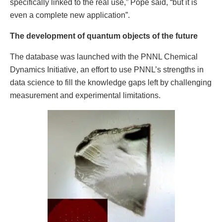
specifically linked to the real use,” Pope said, “but it is
even a complete new application”.
The development of quantum objects of the future
The database was launched with the PNNL Chemical
Dynamics Initiative, an effort to use PNNL’s strengths in
data science to fill the knowledge gaps left by challenging
measurement and experimental limitations.