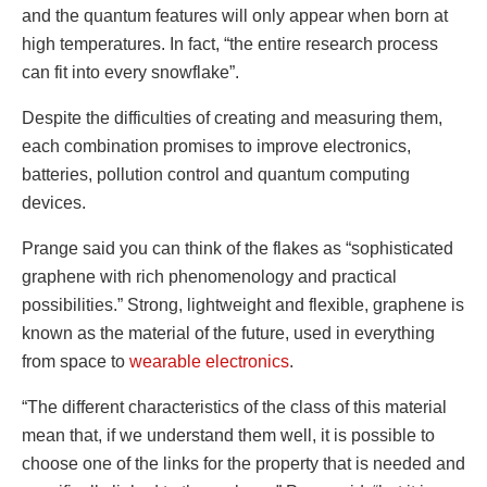
and the quantum features will only appear when born at
high temperatures. In fact, “the entire research process
can fit into every snowflake”.
Despite the difficulties of creating and measuring them,
each combination promises to improve electronics,
batteries, pollution control and quantum computing
devices.
Prange said you can think of the flakes as “sophisticated
graphene with rich phenomenology and practical
possibilities.” Strong, lightweight and flexible, graphene is
known as the material of the future, used in everything
from space to
wearable electronics
.
“The different characteristics of the class of this material
mean that, if we understand them well, it is possible to
choose one of the links for the property that is needed and