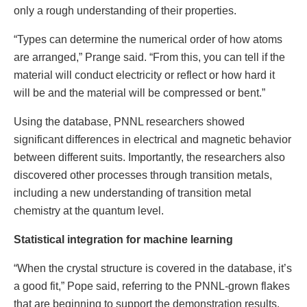
only a rough understanding of their properties.
“Types can determine the numerical order of how atoms
are arranged,” Prange said. “From this, you can tell if the
material will conduct electricity or reflect or how hard it
will be and the material will be compressed or bent.”
Using the database, PNNL researchers showed
significant differences in electrical and magnetic behavior
between different suits. Importantly, the researchers also
discovered other processes through transition metals,
including a new understanding of transition metal
chemistry at the quantum level.
Statistical integration for machine learning
“When the crystal structure is covered in the database, it’s
a good fit,” Pope said, referring to the PNNL-grown flakes
that are beginning to support the demonstration results.