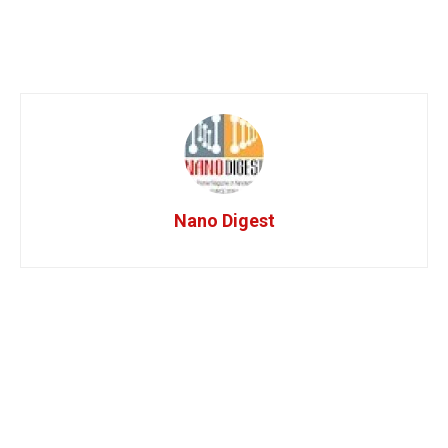
Nano Digest