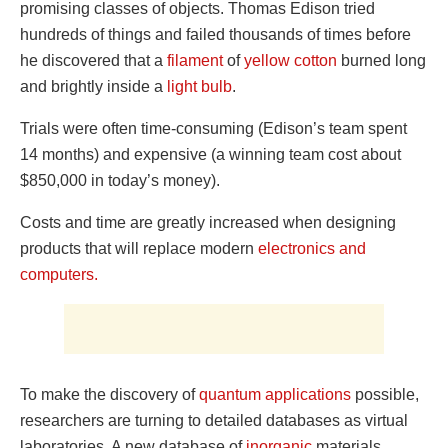
promising classes of objects. Thomas Edison tried
hundreds of things and failed thousands of times before
he discovered that a
filament
of
yellow cotton
burned long
and brightly inside a
light bulb
.
Trials were often time-consuming (Edison’s team spent
14 months) and expensive (a winning team cost about
$850,000 in today’s money).
Costs and time are greatly increased when designing
products that will replace modern
electronics and
computers.
To make the discovery of
quantum applications
possible,
researchers are turning to detailed databases as virtual
laboratories. A new database of
inorganic
materials