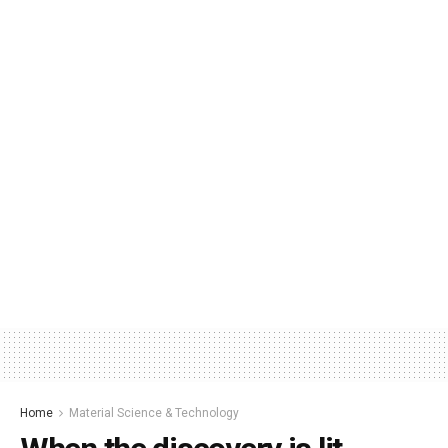
Home
Material Science & Technology