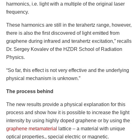
harmonics, i.e. light with a multiple of the original laser
frequency.
These harmonics are still in the terahertz range, however,
there is also the first discovered of light emitted from
graphene during infrared and terahertz excitation,” recalls
Dr. Sergey Kovalev of the HZDR School of Radiation
Physics.
“So far, this effect is not very effective and the underlying
physical mechanism is unknown.”
The process behind
The new results provide a physical explanation for this
process and show how it is possible to increase the light
intensity by using highly doped graphene or by using the
graphene metamaterial
lattice – a material with unique
optical properties., special electric or magnetic.