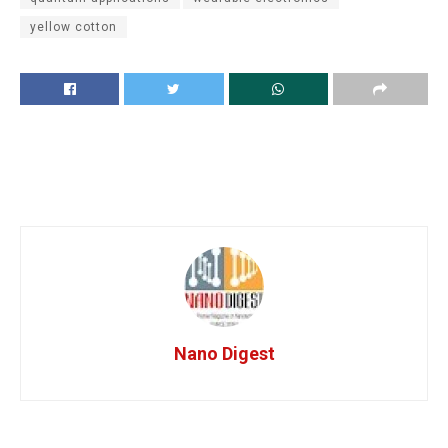
yellow cotton
Nano Digest