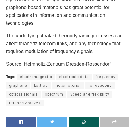
graphene-based materials has great potential for
applications in information and communication
technologies.
The underlying ultrafast thermodynamic processes can
affect terahertz-telecom links, and any technology that
requires modulation of frequency signals.
Source: Helmholtz-Zentrum Dresden-Rossendorf
Tags:
electromagnetic
electronic data
frequency
graphene
Lattice
metamaterial
nanosecond
optical signals
spectrum
Speed ​​and flexibility
terahertz waves