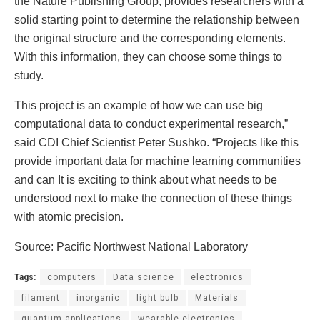
the Nature Publishing Group, provides researchers with a
solid starting point to determine the relationship between
the original structure and the corresponding elements.
With this information, they can choose some things to
study.
This project is an example of how we can use big
computational data to conduct experimental research,”
said CDI Chief Scientist Peter Sushko. “Projects like this
provide important data for machine learning communities
and can It is exciting to think about what needs to be
understood next to make the connection of these things
with atomic precision.
Source: Pacific Northwest National Laboratory
Tags:
computers
Data science
electronics
filament
inorganic
light bulb
Materials
quantum applications
wearable electronics