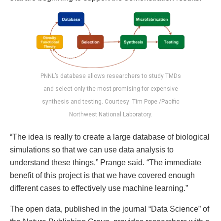
PNNL’s database allows researchers to study TMDs
and select only the most promising for expensive
synthesis and testing. Courtesy: Tim Pope /Pacific
Northwest National Laboratory.
“The idea is really to create a large database of biological
simulations so that we can use data analysis to
understand these things,” Prange said. “The immediate
benefit of this project is that we have covered enough
different cases to effectively use machine learning.”
The open data, published in the journal “Data Science” of