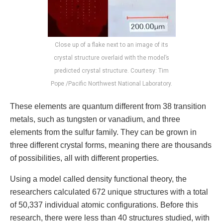
Close up of a flake next to an image of its
crystal structure overlaid with the model’s
predicted crystal structure. Courtesy: Tim
Pope /Pacific Northwest National Laboratory.
These elements are quantum different from 38 transition
metals, such as tungsten or vanadium, and three
elements from the sulfur family. They can be grown in
three different crystal forms, meaning there are thousands
of possibilities, all with different properties.
Using a model called density functional theory, the
researchers calculated 672 unique structures with a total
of 50,337 individual atomic configurations. Before this
research, there were less than 40 structures studied, with