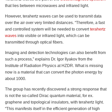
that lies between microwaves and infrared light.
However, terahertz waves can be used to transmit data
over the air over very limited distances. “Therefore, a fast
and controlled system will be needed to convert
terahertz
waves
into visible or infrared light, which can be
transmitted through optical fibers.
Imaging and detection technologies can also benefit from
such a process,” explains Dr. Igor Ilyakov from the
Institute of Radiation Physics at HZDR. What is missing
now is a material that can convert the photon energy by
about 1000.
The group has recently discovered a strong response that
is not the so-called Dirac quantum material, for ex.
graphene and topological insulators, with terahertz light.
“This manifests itself in the efficient generation of high