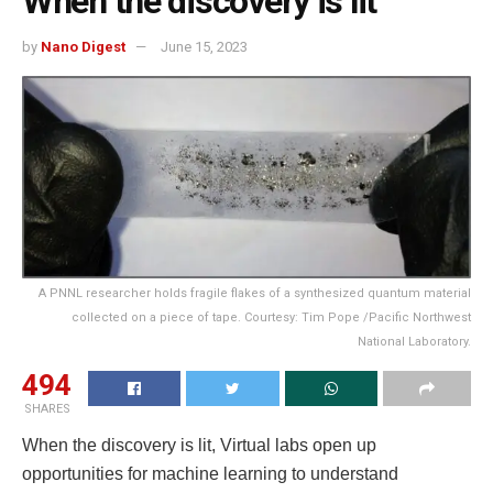
When the discovery is lit
by
Nano Digest
June 15, 2023
A PNNL researcher holds fragile flakes of a synthesized quantum material
collected on a piece of tape. Courtesy: Tim Pope /Pacific Northwest
National Laboratory.
494
SHARES
When the discovery is lit, Virtual labs open up
opportunities for machine learning to understand