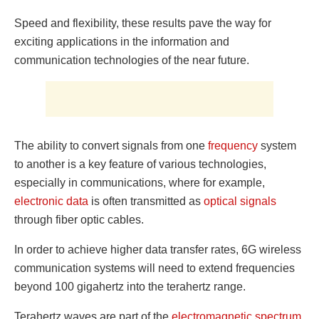
Speed ​​and flexibility, these results pave the way for
exciting applications in the information and
communication technologies of the near future.
The ability to convert signals from one
frequency
system
to another is a key feature of various technologies,
especially in communications, where for example,
electronic data
is often transmitted as
optical signals
through fiber optic cables.
In order to achieve higher data transfer rates, 6G wireless
communication systems will need to extend frequencies
beyond 100 gigahertz into the terahertz range.
Terahertz waves are part of the
electromagnetic
spectrum