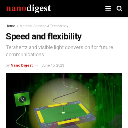
Home
Material Science & Technology
Speed ​​and flexibility
Terahertz and visible light conversion for future
communications
by
Nano Digest
June 15, 2023