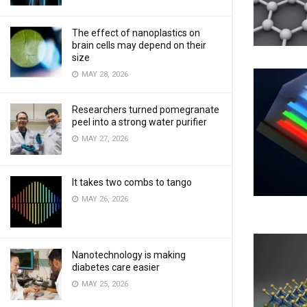
The effect of nanoplastics on
brain cells may depend on their
size
MAY 28, 2026
Researchers turned pomegranate
peel into a strong water purifier
MAY 27, 2026
It takes two combs to tango
MAY 26, 2026
Nanotechnology is making
diabetes care easier
MAY 25, 2026