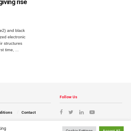
iving rise
e2) and black
zed electronic
ir structures
t time, ...
Follow Us
ditions
Contact
king
Cookie Settings
Accept All