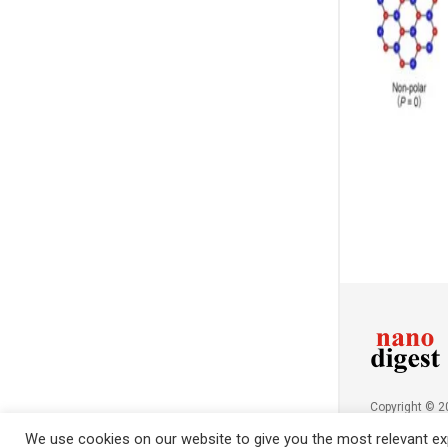
Copyright © 
NanoDigest.in
We use cookies on our website to give you the most relevant exp