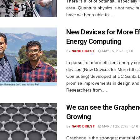
There is a lot of potential, especially
area. Quantum physics is not new, bu
have we been able to ...
New Devices for More Ef
Energy Computing
BY
NANO DIGEST
MAY 15, 2023
0
In pursuit of more efficient energy 
devices (New Devices for More Effici
Computing) developed at UC Santa 
promise improvements in design and 
Researchers from ...
We can see the Graphen
Growing
BY
NANO DIGEST
MARCH 25, 2023
0
Graphene is the strongest material of 