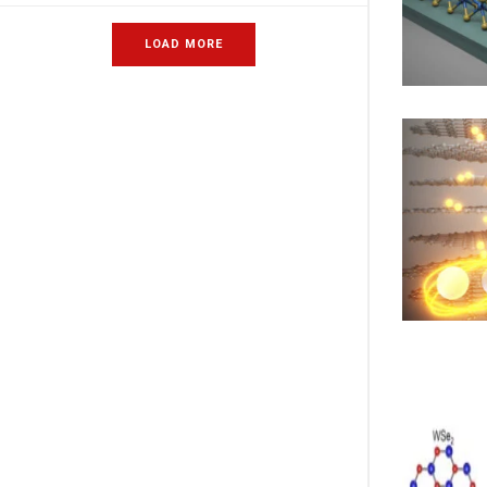
LOAD MORE