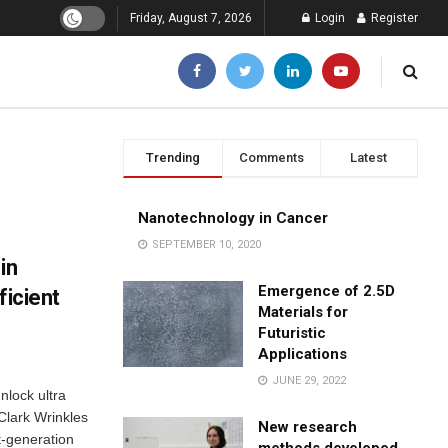
Friday, August 7, 2026
Login
Register
Trending
Comments
Latest
Nanotechnology in Cancer
SEPTEMBER 10, 2020
in
Emergence of 2.5D
ficient
Materials for
Futuristic
Applications
JUNE 29, 2022
nlock ultra
 Clark Wrinkles
New research
t-generation