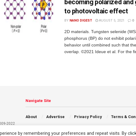
becoming polarized and g
to photovoltaic effect
BY
NANO DIGEST
AUGUST 5, 2021
0
2D materials. Tungsten selenide (WS
phosphorus (BP) do not exhibit polari
behavior until combined such that the
overlap. ©2021 Ideue et al. For the firs
Navigate Site
About
Advertise
Privacy Policy
Terms & Con
2009-2022
erience by remembering your preferences and repeat visits. By clic