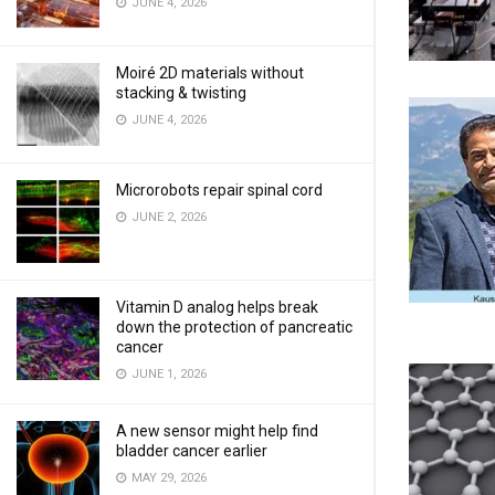
JUNE 4, 2026
Moiré 2D materials without
stacking & twisting
JUNE 4, 2026
Microrobots repair spinal cord
JUNE 2, 2026
Vitamin D analog helps break
down the protection of pancreatic
cancer
JUNE 1, 2026
A new sensor might help find
bladder cancer earlier
MAY 29, 2026