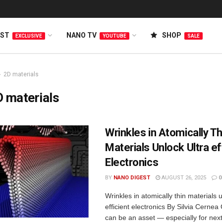
EST
NANO TV
SHOP
EXCLUSIVE
YOUTUBE
SALE
2D materials
 materials
Wrinkles in Atomically Th
Materials Unlock Ultra ef
Electronics
BY
NANO DIGEST
AUGUST 26, 2025
0
Wrinkles in atomically thin materials u
efficient electronics By Silvia Cernea
can be an asset — especially for nex