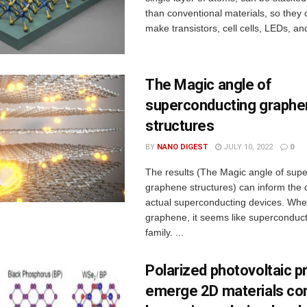
than conventional materials, so they
make transistors, cell cells, LEDs, and
The Magic angle of
superconducting graphe
structures
BY
NANO DIGEST
JULY 10, 2022
0
The results (The Magic angle of sup
graphene structures) can inform the 
actual superconducting devices. Whe
graphene, it seems like superconduct
family. ...
Polarized photovoltaic p
emerge 2D materials co