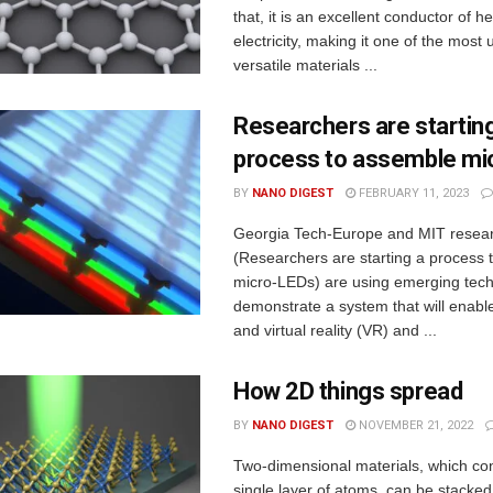
that, it is an excellent conductor of h
electricity, making it one of the most
versatile materials ...
Researchers are startin
process to assemble mi
BY
NANO DIGEST
FEBRUARY 11, 2023
Georgia Tech-Europe and MIT resea
(Researchers are starting a process
micro-LEDs) are using emerging tech
demonstrate a system that will enabl
and virtual reality (VR) and ...
How 2D things spread
BY
NANO DIGEST
NOVEMBER 21, 2022
Two-dimensional materials, which con
single layer of atoms, can be stacke