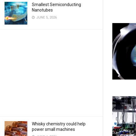
Smallest Semiconducting
Nanotubes
JUNE 5, 2026
Whisky chemistry could help
power small machines