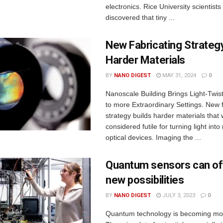
electronics. Rice University scientist
discovered that tiny ...
New Fabricating Strategy
Harder Materials
BY
NANO DIGEST
MAY 31, 2024
0
Nanoscale Building Brings Light-Twist
to more Extraordinary Settings. New f
strategy builds harder materials that
considered futile for turning light int
optical devices. Imaging the ...
Quantum sensors can off
new possibilities
BY
NANO DIGEST
JULY 3, 2023
0
Quantum technology is becoming mor