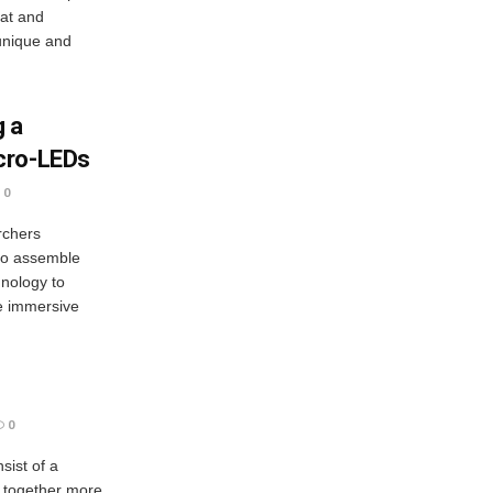
eat and
 unique and
g a
cro-LEDs
0
rchers
 to assemble
nology to
e immersive
0
sist of a
d together more