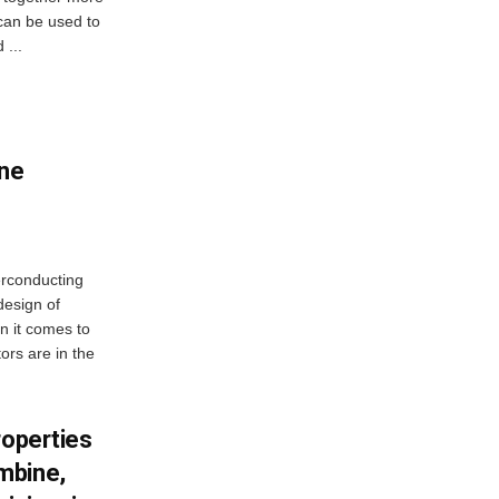
 can be used to
 ...
ne
erconducting
design of
n it comes to
ors are in the
roperties
mbine,