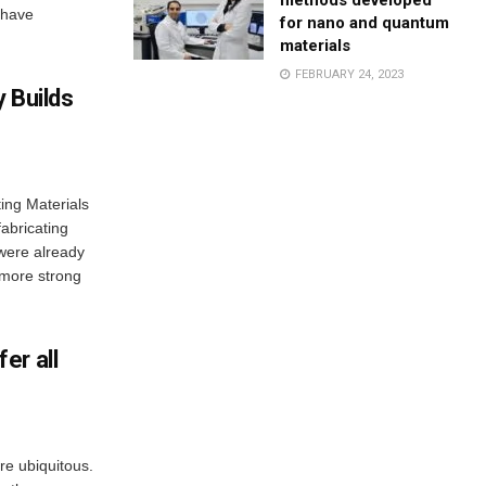
methods developed
s have
for nano and quantum
materials
FEBRUARY 24, 2023
 Builds
ing Materials
abricating
 were already
o more strong
er all
e ubiquitous.