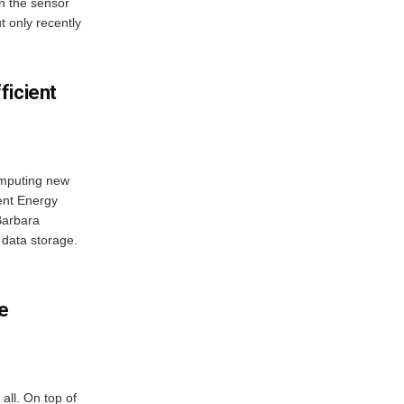
 in the sensor
t only recently
ficient
computing new
ent Energy
Barbara
data storage.
e
all. On top of