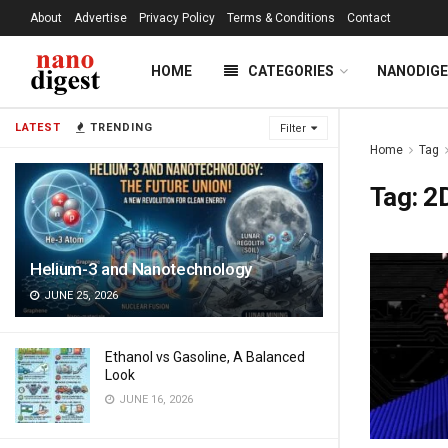
About
Advertise
Privacy Policy
Terms & Conditions
Contact
HOME
CATEGORIES
NANODIG
LATEST
TRENDING
Filter
Home
Tag
Tag:
2D
Helium-3 and Nanotechnology
JUNE 25, 2026
Ethanol vs Gasoline, A Balanced
Look
JUNE 16, 2026