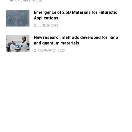
SEPTEMBER 10, 2020
Emergence of 2.5D Materials for Futuristic
Applications
JUNE 29, 2022
New research methods developed for nano
and quantum materials
FEBRUARY 24, 2023