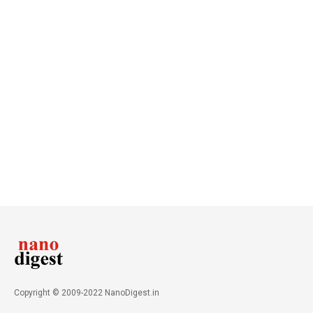
Copyright © 2009-2022 NanoDigest.in