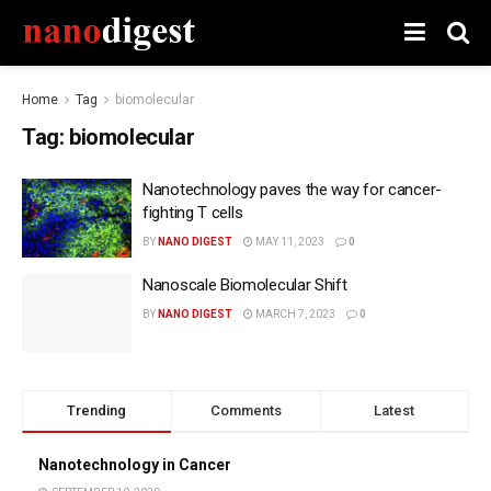
Home
Tag
biomolecular
Tag:
biomolecular
Nanotechnology paves the way for cancer-
fighting T cells
BY
NANO DIGEST
MAY 11, 2023
0
Nanoscale Biomolecular Shift
BY
NANO DIGEST
MARCH 7, 2023
0
Trending
Comments
Latest
Nanotechnology in Cancer