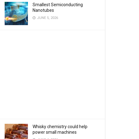
Smallest Semiconducting
Nanotubes
JUNE 5, 2026
Whisky chemistry could help
power small machines