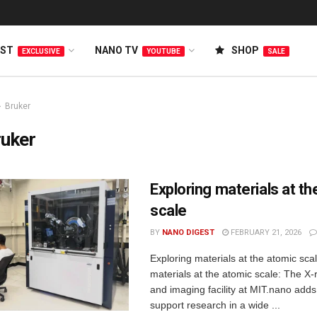
EST
NANO TV
SHOP
EXCLUSIVE
YOUTUBE
SALE
Bruker
ruker
Exploring materials at t
scale
BY
NANO DIGEST
FEBRUARY 21, 2026
Exploring materials at the atomic sca
materials at the atomic scale: The X-r
and imaging facility at MIT.nano adds
support research in a wide ...