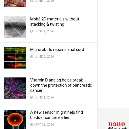
JUNE 4, 2026
Moiré 2D materials without
stacking & twisting
JUNE 4, 2026
Microrobots repair spinal cord
JUNE 2, 2026
Vitamin D analog helps break
down the protection of pancreatic
cancer
JUNE 1, 2026
A new sensor might help find
bladder cancer earlier
MAY 29, 2026