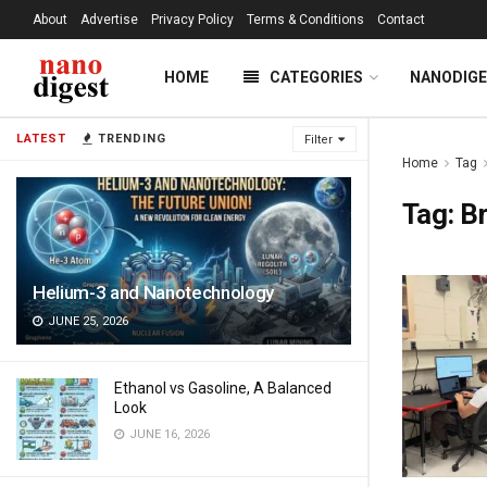
About
Advertise
Privacy Policy
Terms & Conditions
Contact
HOME
CATEGORIES
NANODIG
LATEST
TRENDING
Filter
Home
Tag
Tag:
B
Helium-3 and Nanotechnology
JUNE 25, 2026
Ethanol vs Gasoline, A Balanced
Look
JUNE 16, 2026