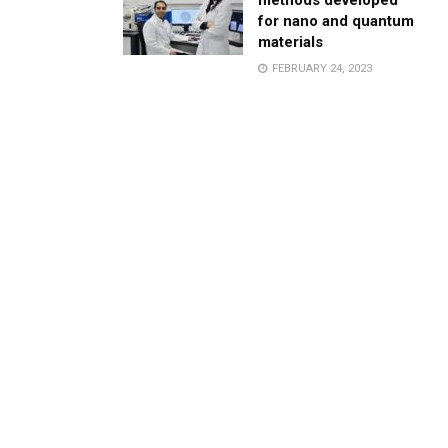
methods developed
for nano and quantum
materials
FEBRUARY 24, 2023