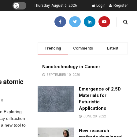
Thursday, August 6, 2026
Login
Register
Trending
Comments
Latest
Nanotechnology in Cancer
SEPTEMBER 10, 2020
he atomic
Emergence of 2.5D
Materials for
0
Futuristic
Applications
le Exploring
JUNE 29, 2022
ay diffraction
 a new tool to
New research