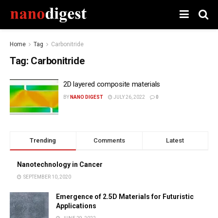
Home
Tag
Carbonitride
Tag:
Carbonitride
2D layered composite materials
BY
NANO DIGEST
JULY 26, 2022
0
Trending
Comments
Latest
Nanotechnology in Cancer
SEPTEMBER 10, 2020
Emergence of 2.5D Materials for Futuristic
Applications