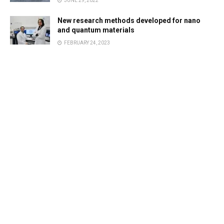
JUNE 29, 2022
New research methods developed for nano
and quantum materials
FEBRUARY 24, 2023