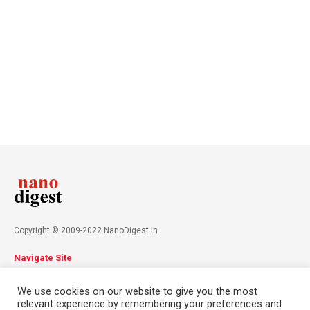
Copyright © 2009-2022 NanoDigest.in
Navigate Site
About
Advertise
Privacy Policy
Terms & Conditions
We use cookies on our website to give you the most
Contact
relevant experience by remembering your preferences and