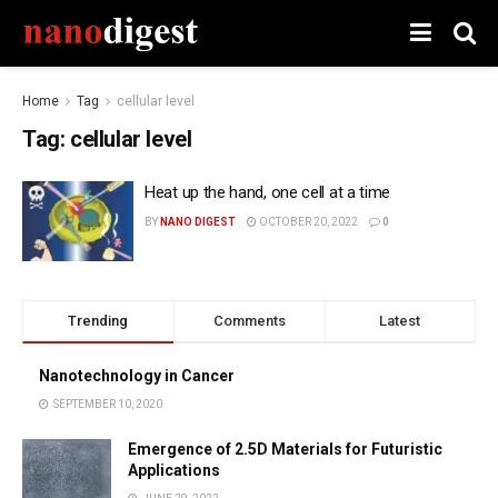
Home
Tag
cellular level
Tag:
cellular level
Heat up the hand, one cell at a time
BY
NANO DIGEST
OCTOBER 20, 2022
0
Trending
Comments
Latest
Nanotechnology in Cancer
SEPTEMBER 10, 2020
Emergence of 2.5D Materials for Futuristic
Applications