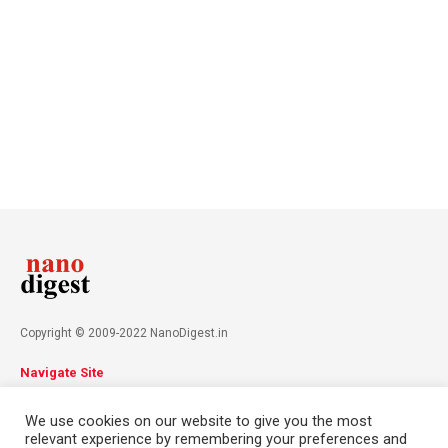
Copyright © 2009-2022 NanoDigest.in
Navigate Site
About
Advertise
Privacy Policy
Terms & Conditions
We use cookies on our website to give you the most
Contact
relevant experience by remembering your preferences and