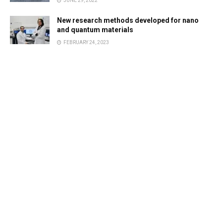
JUNE 29, 2022
New research methods developed for nano
and quantum materials
FEBRUARY 24, 2023