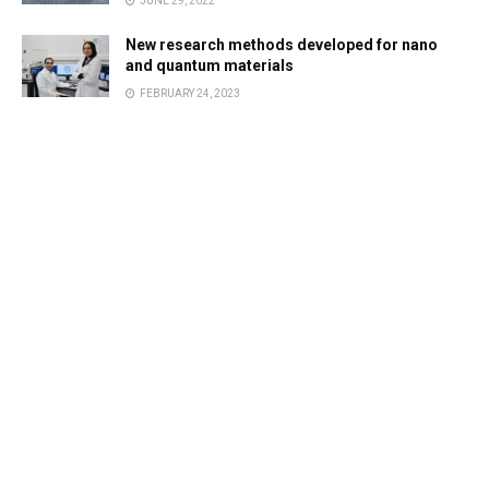
JUNE 29, 2022
New research methods developed for nano
and quantum materials
FEBRUARY 24, 2023