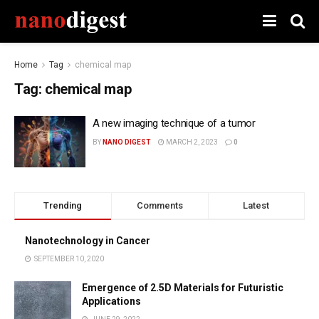
Home
Tag
chemical map
Tag:
chemical map
A new imaging technique of a tumor
BY
NANO DIGEST
MARCH 2, 2023
0
Trending
Comments
Latest
Nanotechnology in Cancer
SEPTEMBER 10, 2020
Emergence of 2.5D Materials for Futuristic
Applications