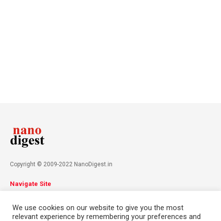
Copyright © 2009-2022 NanoDigest.in
Navigate Site
About
Advertise
Privacy Policy
Terms & Conditions
We use cookies on our website to give you the most
Contact
relevant experience by remembering your preferences and