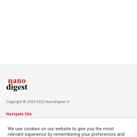
Copyright © 2009-2022 NanoDigest.in
Navigate Site
About
Advertise
Privacy Policy
Terms & Conditions
We use cookies on our website to give you the most
Contact
relevant experience by remembering your preferences and