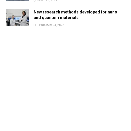
JUNE 29, 2022
New research methods developed for nano
and quantum materials
FEBRUARY 24, 2023