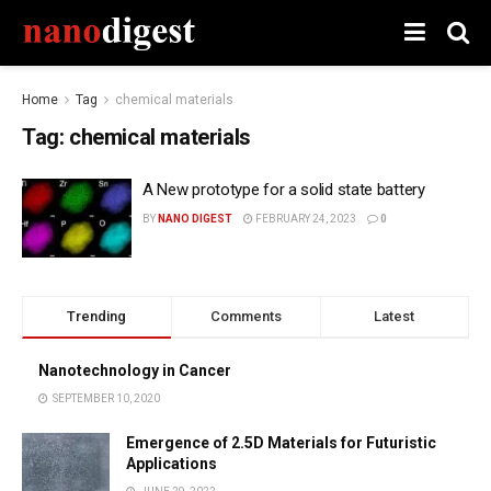
Home
Tag
chemical materials
Tag:
chemical materials
A New prototype for a solid state battery
BY
NANO DIGEST
FEBRUARY 24, 2023
0
Trending
Comments
Latest
Nanotechnology in Cancer
SEPTEMBER 10, 2020
Emergence of 2.5D Materials for Futuristic
Applications