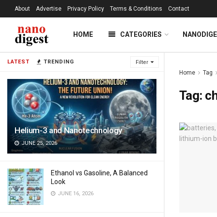
About
Advertise
Privacy Policy
Terms & Conditions
Contact
HOME
CATEGORIES
NANODIG
LATEST
TRENDING
Filter
Home
Tag
Tag:
ch
Helium-3 and Nanotechnology
JUNE 25, 2026
Ethanol vs Gasoline, A Balanced
Look
JUNE 16, 2026