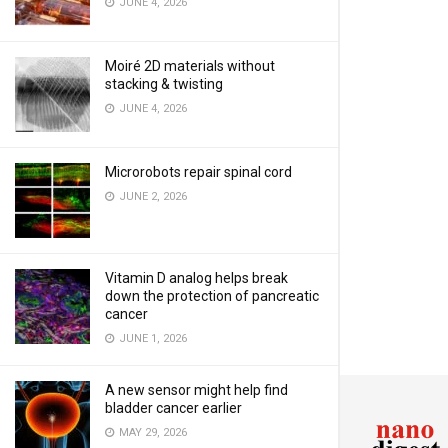
JUNE 4, 2026
Moiré 2D materials without
stacking & twisting
JUNE 4, 2026
Microrobots repair spinal cord
JUNE 2, 2026
Vitamin D analog helps break
down the protection of pancreatic
cancer
JUNE 1, 2026
A new sensor might help find
bladder cancer earlier
MAY 29, 2026