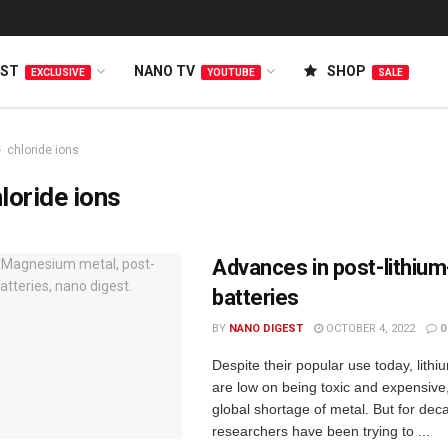
EST
NANO TV
SHOP
EXCLUSIVE
YOUTUBE
SALE
chloride ions
loride ions
Advances in post-lithium
batteries
BY
NANO DIGEST
OCTOBER 4, 2022
0
Despite their popular use today, lithi
are low on being toxic and expensive,
global shortage of metal. But for dec
researchers have been trying to ...