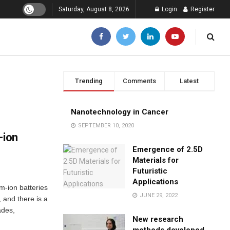
Saturday, August 8, 2026
Login
Register
Trending
Comments
Latest
Nanotechnology in Cancer
SEPTEMBER 10, 2020
-ion
Emergence of 2.5D
Materials for
Futuristic
Applications
um-ion batteries
JUNE 29, 2022
 and there is a
ades,
New research