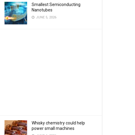
Smallest Semiconducting
Nanotubes
JUNE 5, 2026
Whisky chemistry could help
power small machines