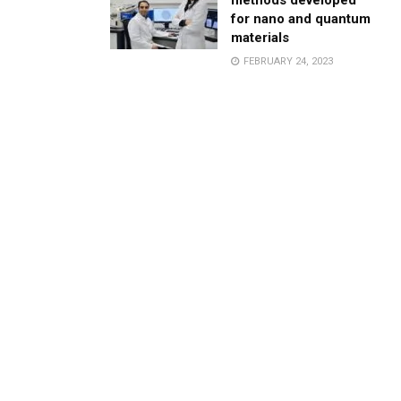
methods developed
for nano and quantum
materials
FEBRUARY 24, 2023