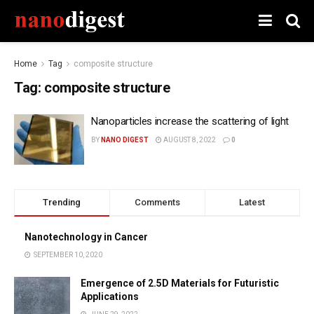
Home
Tag
composite structure
Tag:
composite structure
Nanoparticles increase the scattering of light
BY
NANO DIGEST
AUGUST 8, 2022
0
Trending
Comments
Latest
Nanotechnology in Cancer
SEPTEMBER 10, 2020
Emergence of 2.5D Materials for Futuristic
Applications