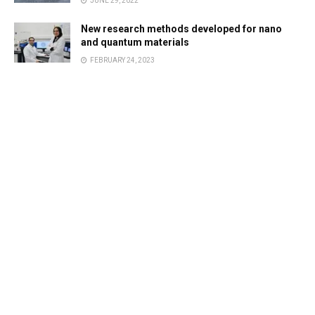
JUNE 29, 2022
New research methods developed for nano
and quantum materials
FEBRUARY 24, 2023