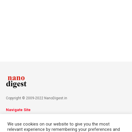
Copyright © 2009-2022 NanoDigest.in
Navigate Site
About
Advertise
Privacy Policy
Terms & Conditions
We use cookies on our website to give you the most
Contact
relevant experience by remembering your preferences and