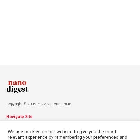
Copyright © 2009-2022 NanoDigest.in
Navigate Site
About
Advertise
Privacy Policy
Terms & Conditions
We use cookies on our website to give you the most
Contact
relevant experience by remembering your preferences and