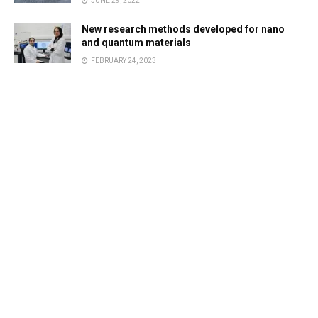
JUNE 29, 2022
New research methods developed for nano
and quantum materials
FEBRUARY 24, 2023