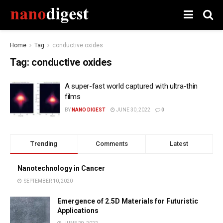
Home
Tag
conductive oxides
Tag:
conductive oxides
A super-fast world captured with ultra-thin
films
BY
NANO DIGEST
JUNE 30, 2022
0
Trending
Comments
Latest
Nanotechnology in Cancer
SEPTEMBER 10, 2020
Emergence of 2.5D Materials for Futuristic
Applications