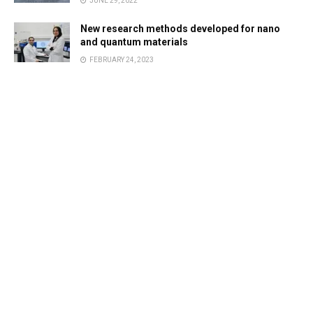
JUNE 29, 2022
New research methods developed for nano
and quantum materials
FEBRUARY 24, 2023