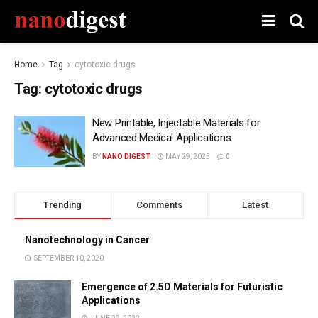
Home
Tag
cytotoxic drugs
Tag:
cytotoxic drugs
New Printable, Injectable Materials for
Advanced Medical Applications
BY
NANO DIGEST
MAY 29, 2025
0
Trending
Comments
Latest
Nanotechnology in Cancer
SEPTEMBER 10, 2020
Emergence of 2.5D Materials for Futuristic
Applications