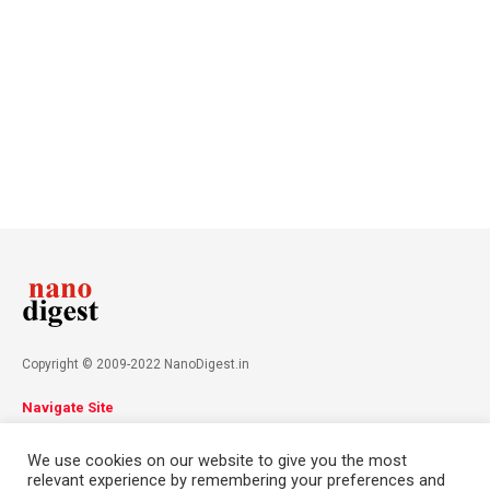
Copyright © 2009-2022 NanoDigest.in
Navigate Site
About
Advertise
Privacy Policy
Terms & Conditions
We use cookies on our website to give you the most
Contact
relevant experience by remembering your preferences and