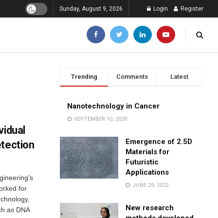
Sunday, August 9, 2026
Login
Register
Trending
Comments
Latest
Nanotechnology in Cancer
SEPTEMBER 10, 2020
vidual
Emergence of 2.5D
etection
Materials for
Futuristic
Applications
gineering's
JUNE 29, 2022
orked for
echnology,
New research
uch as DNA