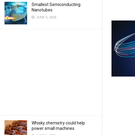
Smallest Semiconducting
Nanotubes
JUNE 5, 2026
Whisky chemistry could help
power small machines