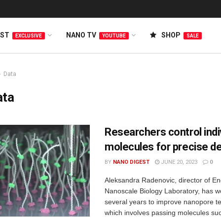
EST
NANO TV
SHOP
EXCLUSIVE
YOUTUBE
SALE
Data
ata
Researchers control indi
molecules for precise d
BY
NANO DIGEST
JUNE 20, 2023
0
Aleksandra Radenovic, director of En
Nanoscale Biology Laboratory, has w
several years to improve nanopore t
which involves passing molecules s