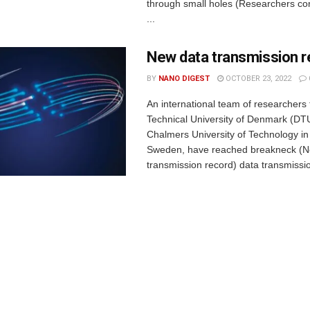
through small holes (Researchers cont
...
New data transmission r
BY
NANO DIGEST
OCTOBER 23, 2022
An international team of researchers
Technical University of Denmark (DT
Chalmers University of Technology i
Sweden, have reached breakneck (N
transmission record) data transmissio