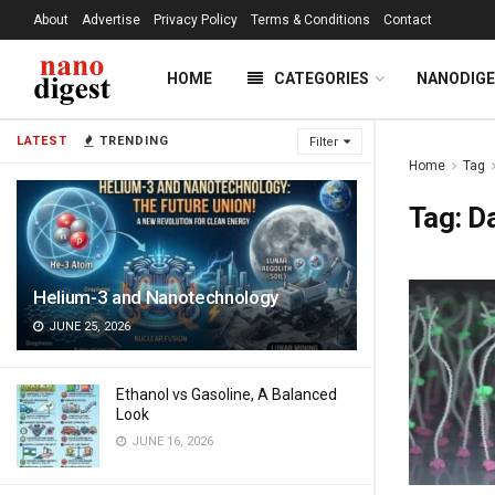
About
Advertise
Privacy Policy
Terms & Conditions
Contact
HOME
CATEGORIES
NANODIG
LATEST
TRENDING
Filter
Home
Tag
Tag:
D
Helium-3 and Nanotechnology
JUNE 25, 2026
Ethanol vs Gasoline, A Balanced
Look
JUNE 16, 2026