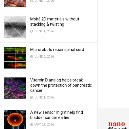
JUNE 4, 2026
Moiré 2D materials without
stacking & twisting
JUNE 4, 2026
Microrobots repair spinal cord
JUNE 2, 2026
Vitamin D analog helps break
down the protection of pancreatic
cancer
JUNE 1, 2026
A new sensor might help find
bladder cancer earlier
MAY 29, 2026