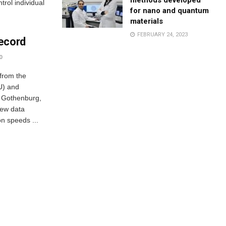
methods developed
rol individual
for nano and quantum
materials
FEBRUARY 24, 2023
ecord
0
 from the
U) and
n Gothenburg,
ew data
n speeds ...