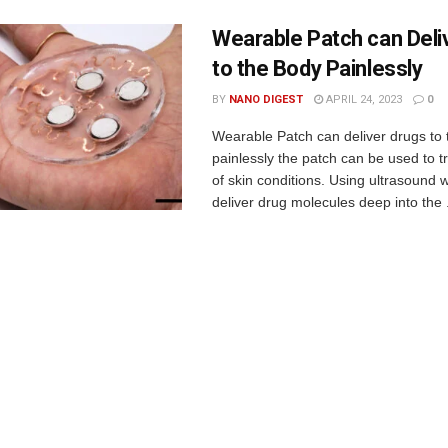
Wearable Patch can Deli
to the Body Painlessly
BY
NANO DIGEST
APRIL 24, 2023
0
Wearable Patch can deliver drugs to
painlessly the patch can be used to tr
of skin conditions. Using ultrasound 
deliver drug molecules deep into the .