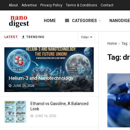
About
Advertise
Privacy Policy
Terms & Conditions
Contact
HOME
CATEGORIES
NANODIG
LATEST
TRENDING
Filter
Home
Tag
Tag:
d
Helium-3 and Nanotechnology
JUNE 25, 2026
Ethanol vs Gasoline, A Balanced
Look
JUNE 16, 2026