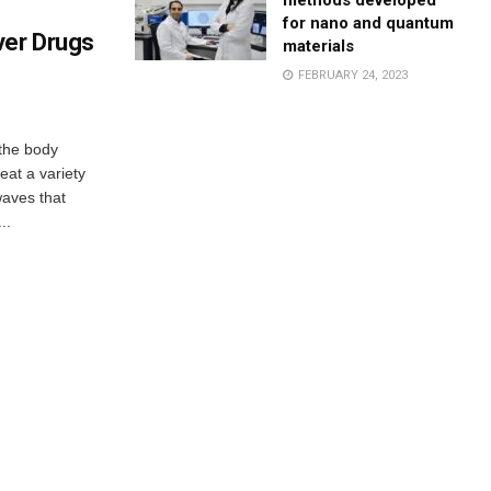
methods developed
for nano and quantum
ver Drugs
materials
FEBRUARY 24, 2023
 the body
eat a variety
waves that
..