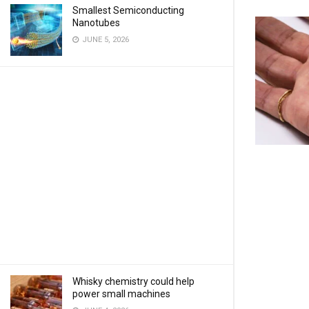
Smallest Semiconducting
Nanotubes
JUNE 5, 2026
Whisky chemistry could help
power small machines