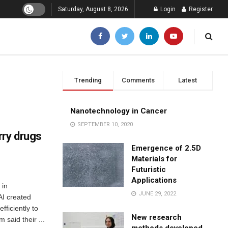
Saturday, August 8, 2026
Login
Register
Trending
Comments
Latest
Nanotechnology in Cancer
SEPTEMBER 10, 2020
rry drugs
Emergence of 2.5D
Materials for
Futuristic
Applications
 in
JUNE 29, 2022
AI created
fficiently to
New research
 said their ...