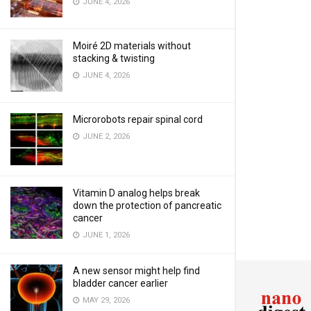
JUNE 4, 2026
Moiré 2D materials without
stacking & twisting
JUNE 4, 2026
Microrobots repair spinal cord
JUNE 2, 2026
Vitamin D analog helps break
down the protection of pancreatic
cancer
JUNE 1, 2026
A new sensor might help find
bladder cancer earlier
MAY 29, 2026