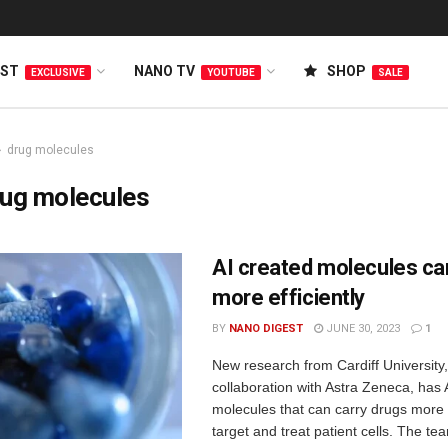
EST
NANO TV
SHOP
EXCLUSIVE
YOUTUBE
SALE
drug molecules
rug molecules
AI created molecules ca
more efficiently
BY
NANO DIGEST
JUNE 30, 2023
1
New research from Cardiff University,
collaboration with Astra Zeneca, has 
molecules that can carry drugs more e
target and treat patient cells. The team