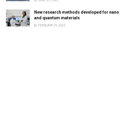
JUNE 29, 2022
New research methods developed for nano
and quantum materials
FEBRUARY 24, 2023