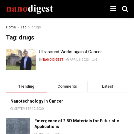
Home
Tag
drugs
Tag:
drugs
Ultrasound Works against Cancer
BY
NANO DIGEST
APRIL 6, 2023
0
Trending
Comments
Latest
Nanotechnology in Cancer
SEPTEMBER 10, 2020
Emergence of 2.5D Materials for Futuristic
Applications