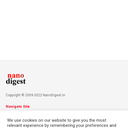
Copyright © 2009-2022 NanoDigest.in
Navigate Site
About
Advertise
Privacy Policy
Terms & Conditions
We use cookies on our website to give you the most
Contact
relevant experience by remembering your preferences and